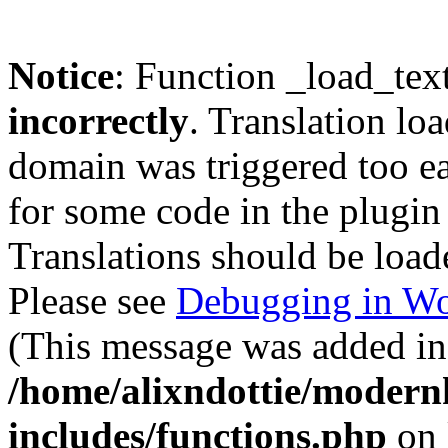
Notice
: Function _load_tex
incorrectly
. Translation lo
domain was triggered too ear
for some code in the plugin
Translations should be load
Please see
Debugging in Wo
(This message was added in 
/home/alixndottie/moder
includes/functions.php
on 