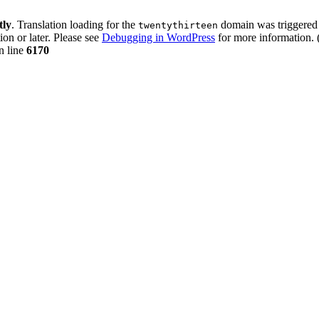
tly
. Translation loading for the
domain was triggered t
twentythirteen
ion or later. Please see
Debugging in WordPress
for more information. 
n line
6170