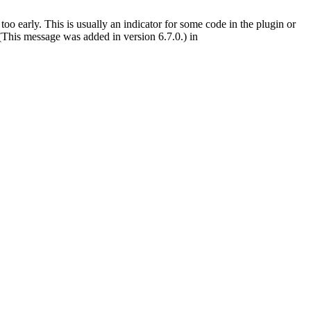
oo early. This is usually an indicator for some code in the plugin or
(This message was added in version 6.7.0.) in