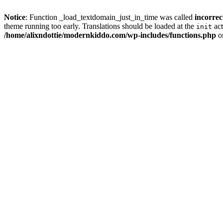
Notice
: Function _load_textdomain_just_in_time was called
incorrec
theme running too early. Translations should be loaded at the
act
init
/home/alixndottie/modernkiddo.com/wp-includes/functions.php
o