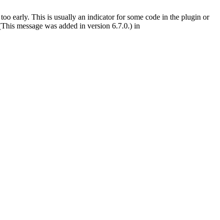
oo early. This is usually an indicator for some code in the plugin or
(This message was added in version 6.7.0.) in