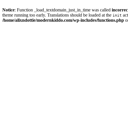
Notice
: Function _load_textdomain_just_in_time was called
incorrec
theme running too early. Translations should be loaded at the
act
init
/home/alixndottie/modernkiddo.com/wp-includes/functions.php
o