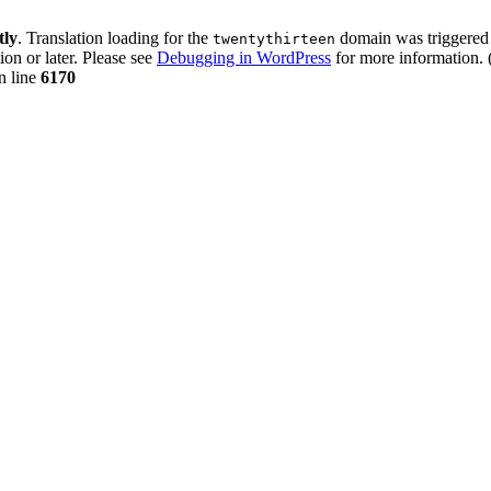
tly
. Translation loading for the
domain was triggered t
twentythirteen
ion or later. Please see
Debugging in WordPress
for more information. 
n line
6170