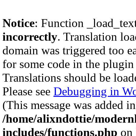
Notice
: Function _load_tex
incorrectly
. Translation lo
domain was triggered too ear
for some code in the plugin
Translations should be load
Please see
Debugging in Wo
(This message was added in 
/home/alixndottie/moder
includes/functions.php
on 