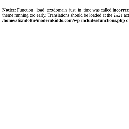
Notice
: Function _load_textdomain_just_in_time was called
incorrec
theme running too early. Translations should be loaded at the
act
init
/home/alixndottie/modernkiddo.com/wp-includes/functions.php
o