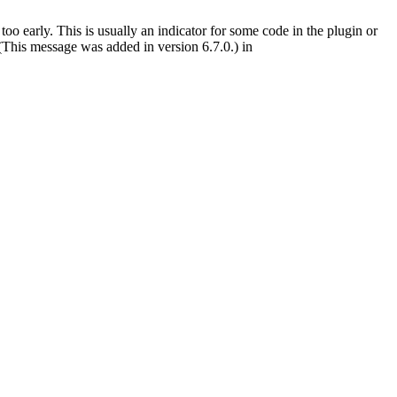
oo early. This is usually an indicator for some code in the plugin or
(This message was added in version 6.7.0.) in