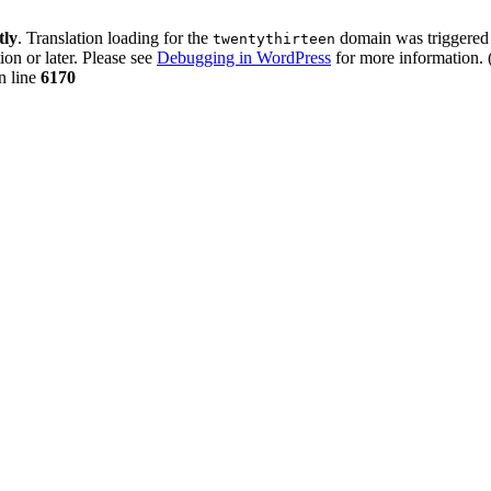
tly
. Translation loading for the
domain was triggered t
twentythirteen
ion or later. Please see
Debugging in WordPress
for more information. 
n line
6170