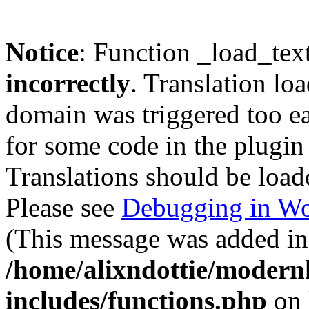
Notice
: Function _load_tex
incorrectly
. Translation lo
domain was triggered too ear
for some code in the plugin
Translations should be load
Please see
Debugging in Wo
(This message was added in 
/home/alixndottie/moder
includes/functions.php
on 