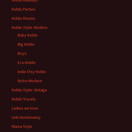
Kiddo Holidays
Kiddo Parties
Kiddo Rooms
Kiddo Style: Modern
Baby Kiddo
Big Kiddo
Boys
Eco-Kiddo
Indie Etsy Kiddo
Retro Modern
Kiddo Style: Vintage
Kiddo Travels
Ladies we love
Link Hootenanny
Mama Style