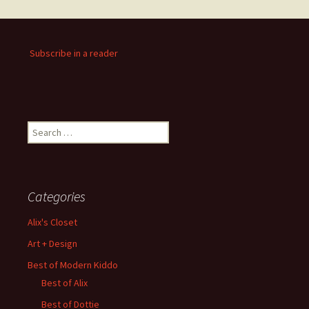
Subscribe in a reader
Search
for:
Categories
Alix's Closet
Art + Design
Best of Modern Kiddo
Best of Alix
Best of Dottie