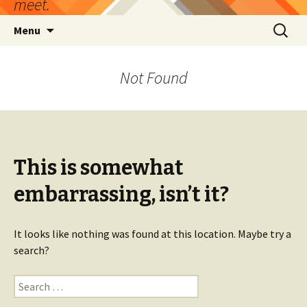
meet.
Skip
Search
Menu
to
for:
content
Not Found
This is somewhat
embarrassing, isn’t it?
It looks like nothing was found at this location. Maybe try a
search?
Search
for: