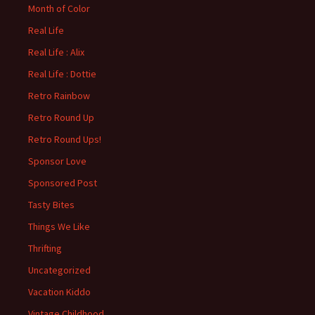
Month of Color
Real Life
Real Life : Alix
Real Life : Dottie
Retro Rainbow
Retro Round Up
Retro Round Ups!
Sponsor Love
Sponsored Post
Tasty Bites
Things We Like
Thrifting
Uncategorized
Vacation Kiddo
Vintage Childhood