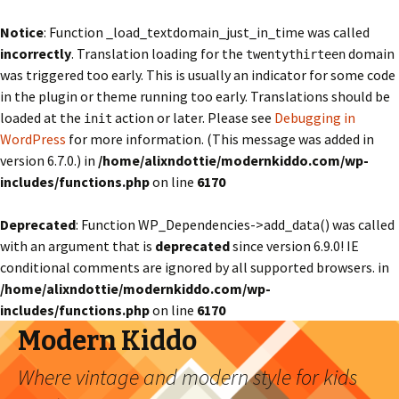
Notice
: Function _load_textdomain_just_in_time was called
incorrectly
. Translation loading for the
domain
twentythirteen
was triggered too early. This is usually an indicator for some code
in the plugin or theme running too early. Translations should be
loaded at the
action or later. Please see
Debugging in
init
WordPress
for more information. (This message was added in
version 6.7.0.) in
/home/alixndottie/modernkiddo.com/wp-
includes/functions.php
on line
6170
Deprecated
: Function WP_Dependencies->add_data() was called
with an argument that is
deprecated
since version 6.9.0! IE
conditional comments are ignored by all supported browsers. in
/home/alixndottie/modernkiddo.com/wp-
includes/functions.php
on line
6170
Modern Kiddo
Where vintage and modern style for kids