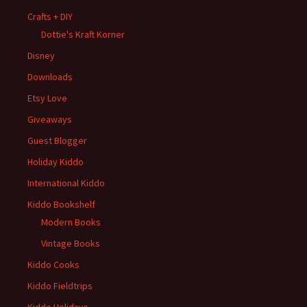
Crafts + DIY
Dottie's Kraft Korner
Disney
Downloads
Etsy Love
Giveaways
Guest Blogger
Holiday Kiddo
International Kiddo
Kiddo Bookshelf
Modern Books
Vintage Books
Kiddo Cooks
Kiddo Fieldtrips