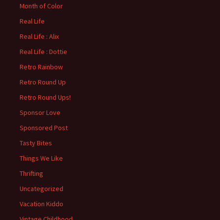
Month of Color
Real Life
Real Life : Alix
Real Life : Dottie
Retro Rainbow
Retro Round Up
Retro Round Ups!
Sponsor Love
Sponsored Post
Tasty Bites
Things We Like
Thrifting
Uncategorized
Vacation Kiddo
Vintage Childhood