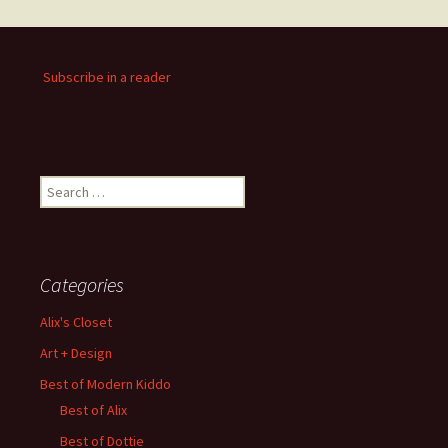
Subscribe in a reader
Search
for:
Categories
Alix's Closet
Art + Design
Best of Modern Kiddo
Best of Alix
Best of Dottie