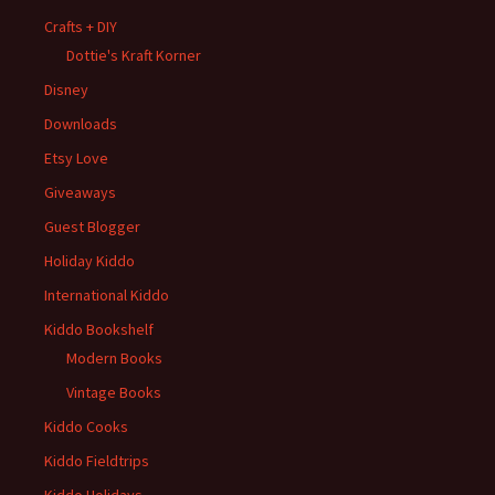
Crafts + DIY
Dottie's Kraft Korner
Disney
Downloads
Etsy Love
Giveaways
Guest Blogger
Holiday Kiddo
International Kiddo
Kiddo Bookshelf
Modern Books
Vintage Books
Kiddo Cooks
Kiddo Fieldtrips