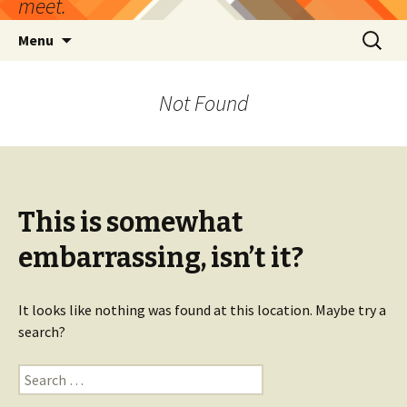
meet.
Skip
Search
Menu
to
for:
content
Not Found
This is somewhat
embarrassing, isn’t it?
It looks like nothing was found at this location. Maybe try a
search?
Search
for: