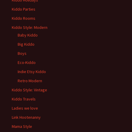
Kiddo Holidays
Kiddo Parties
Kiddo Rooms
Kiddo Style: Modern
Baby Kiddo
Big Kiddo
Boys
Eco-Kiddo
Indie Etsy Kiddo
Retro Modern
Kiddo Style: Vintage
Kiddo Travels
Ladies we love
Link Hootenanny
Mama Style