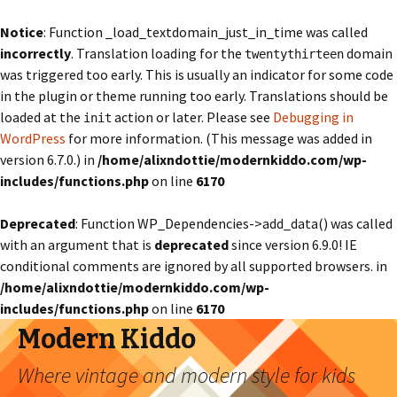
Notice
: Function _load_textdomain_just_in_time was called
incorrectly
. Translation loading for the
domain
twentythirteen
was triggered too early. This is usually an indicator for some code
in the plugin or theme running too early. Translations should be
loaded at the
action or later. Please see
Debugging in
init
WordPress
for more information. (This message was added in
version 6.7.0.) in
/home/alixndottie/modernkiddo.com/wp-
includes/functions.php
on line
6170
Deprecated
: Function WP_Dependencies->add_data() was called
with an argument that is
deprecated
since version 6.9.0! IE
conditional comments are ignored by all supported browsers. in
/home/alixndottie/modernkiddo.com/wp-
includes/functions.php
on line
6170
Modern Kiddo
Where vintage and modern style for kids