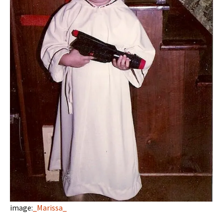
image:
_Marissa_