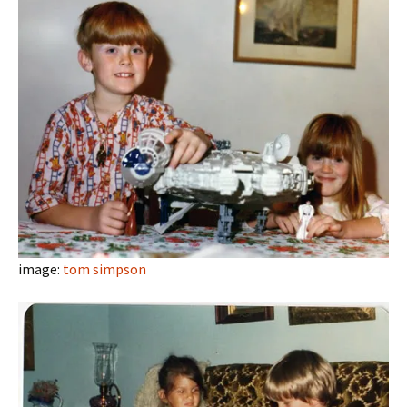
image:
tom simpson