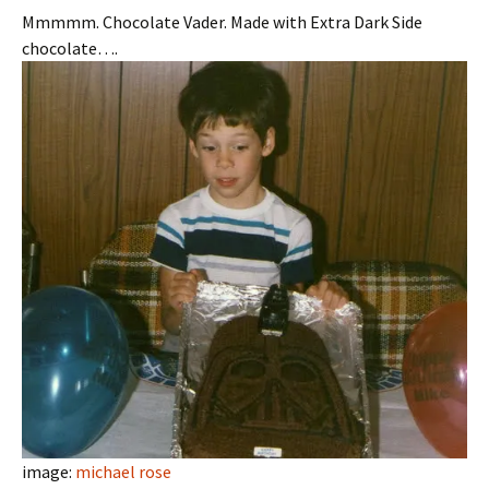
Mmmmm. Chocolate Vader. Made with Extra Dark Side
chocolate….
image:
michael rose