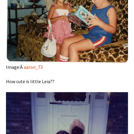
Image:Â
aaron_73
How cute is little Leia??