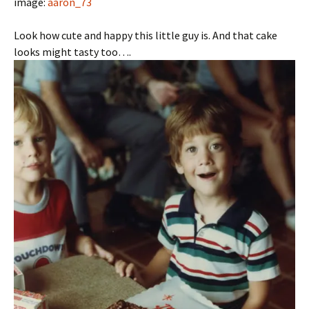
image:
aaron_73
Look how cute and happy this little guy is. And that cake
looks might tasty too….