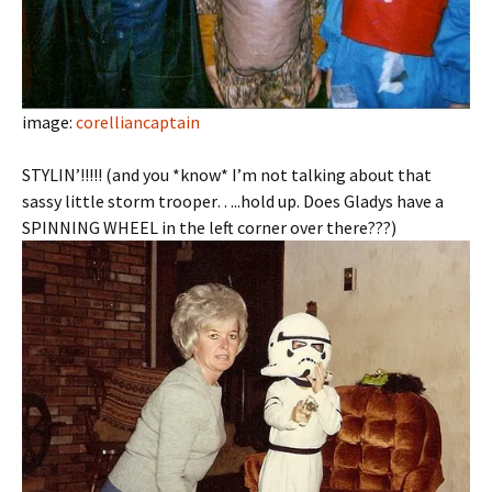
image:
corelliancaptain
STYLIN’!!!!! (and you *know* I’m not talking about that
sassy little storm trooper…..hold up. Does Gladys have a
SPINNING WHEEL in the left corner over there???)