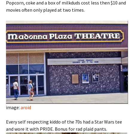
Popcorn, coke and a box of milkduds cost less then $10 and
movies often only played at two times.
image:
aroid
Every self respecting kiddo of the 70s had a Star Wars tee
and wore it with PRIDE. Bonus for rad plaid pants.