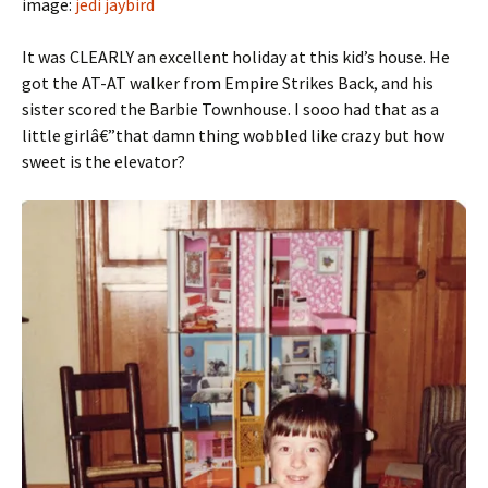
image:
jedi jaybird
It was CLEARLY an excellent holiday at this kid’s house. He
got the AT-AT walker from Empire Strikes Back, and his
sister scored the Barbie Townhouse. I sooo had that as a
little girlâ€”that damn thing wobbled like crazy but how
sweet is the elevator?