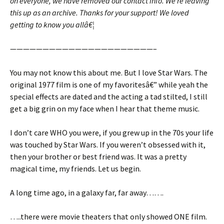
on everyone, we have removed our contact info. We’re leaving
this up as an archive. Thanks for your support! We loved
getting to know you allâ€¦
——————————————————————–
You may not know this about me. But I love Star Wars. The
original 1977 film is one of my favoritesâ€” while yeah the
special effects are dated and the acting a tad stilted, I still
get a big grin on my face when I hear that theme music.
I don’t care WHO you were, if you grew up in the 70s your life
was touched by Star Wars. If you weren’t obsessed with it,
then your brother or best friend was. It was a pretty
magical time, my friends. Let us begin.
A long time ago, in a galaxy far, far away…….
…..there were movie theaters that only showed ONE film.