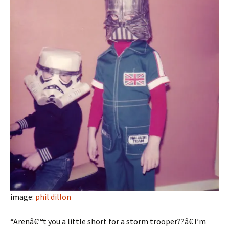
image:
phil dillon
“Arenâ€™t you a little short for a storm trooper??â€ I’m