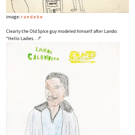
image:
r a e d e k e
Clearly the Old Spice guy modeled himself after Lando:
“Hello Ladies…!”