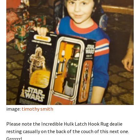
image:
timothy smith
Please note the Incredible Hulk Latch Hook Rug dealie
resting casually on the back of the couch of this next one.
Grrrrrr!