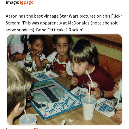
image:
igpago
Aaron has the best vintage Star Wars pictures on this Flickr
Stream. This was apparently at McDonalds (note the soft
serve sundaes). Boba Fett cake? Rockin’…..