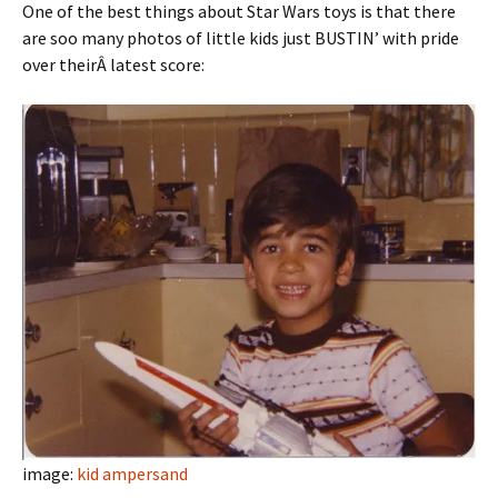
One of the best things about Star Wars toys is that there
are soo many photos of little kids just BUSTIN’ with pride
over theirÂ latest score:
image:
kid ampersand