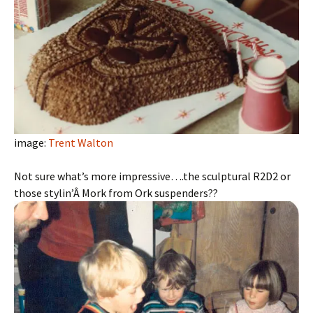
image:
Trent Walton
Not sure what’s more impressive….the sculptural R2D2 or
those stylin’Â Mork from Ork suspenders??