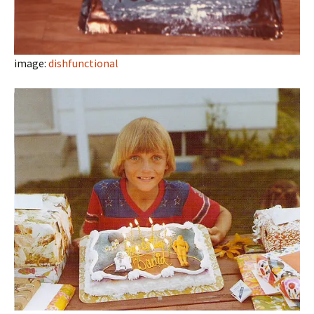
image:
dishfunctional