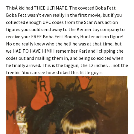
ThisÂ kid had THEE ULTIMATE. The coveted Boba Fett.
Boba Fett wasn’t even really in the first movie, but if you
collected enough UPC codes from the Star Wars action
figures you could send away to the Kenner toy company to
receive your FREE Boba Fett Bounty Hunter action figure!
No one really knew who the hell he was at that time, but
we HAD TO HAVE HIM!! I remember Karl and I clipping the
codes out and mailing them in, and being so excited when
he finally arrived. This is the biggun, the 12 incher….not the
freebie. You can see how stoked this little guy is: