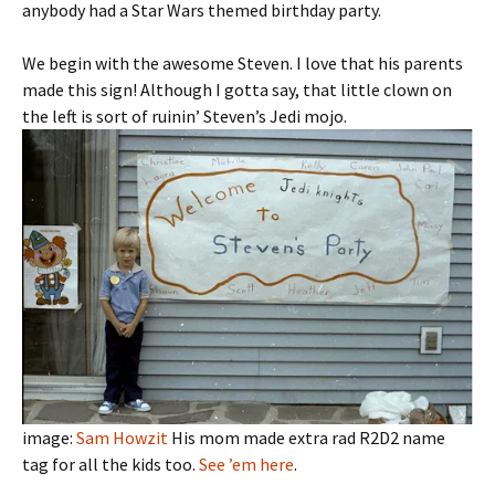
anybody had a Star Wars themed birthday party.
We begin with the awesome Steven. I love that his parents
made this sign! Although I gotta say, that little clown on
the left is sort of ruinin’ Steven’s Jedi mojo.
image:
Sam Howzit
His mom made extra rad R2D2 name
tag for all the kids too.
See ’em here
.