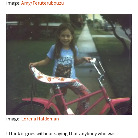
image:
Amy/Teruterubouzu
image:
Lorena Haldeman
I think it goes without saying that anybody who was