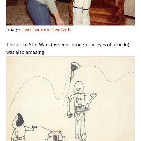
image:
Two Twumbo Twetzels
The art of Star Wars (as seen through the eyes of a kiddo)
was also amazing: