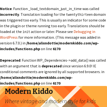
Notice
: Function _load_textdomain_just_in_time was called
incorrectly
. Translation loading for the
domain
twentythirteen
was triggered too early. This is usually an indicator for some code
in the plugin or theme running too early. Translations should be
loaded at the
action or later. Please see
Debugging in
init
WordPress
for more information. (This message was added in
version 6.7.0.) in
/home/alixndottie/modernkiddo.com/wp-
includes/functions.php
on line
6170
Deprecated
: Function WP_Dependencies->add_data() was called
with an argument that is
deprecated
since version 6.9.0! IE
conditional comments are ignored by all supported browsers. in
/home/alixndottie/modernkiddo.com/wp-
includes/functions.php
on line
6170
Modern Kiddo
Where vintage and modern style for kids