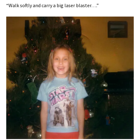
“Walk softly and carry a big laser blaster….”