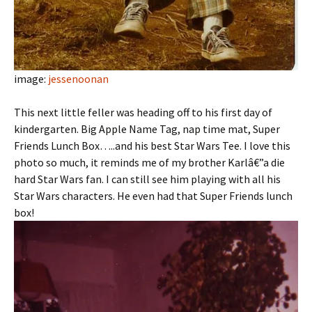
image:
jessenoonan
This next little feller was heading off to his first day of
kindergarten. Big Apple Name Tag, nap time mat, Super
Friends Lunch Box…..and his best Star Wars Tee. I love this
photo so much, it reminds me of my brother Karlâ€”a die
hard Star Wars fan. I can still see him playing with all his
Star Wars characters. He even had that Super Friends lunch
box!