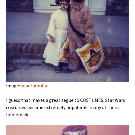
image:
superbomba
I guess that makes a great segue to COSTUMES. Star Wars
costumes became extremely popularâ€”many of them
homemade.