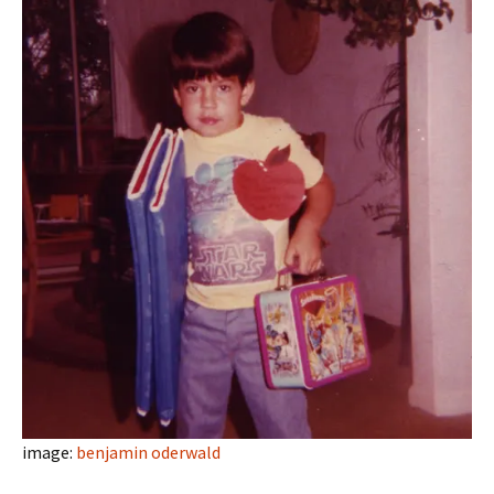
image:
benjamin oderwald