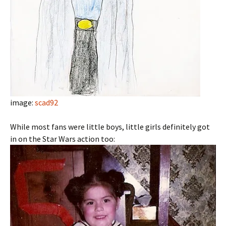
image:
scad92
While most fans were little boys, little girls definitely got
in on the Star Wars action too: