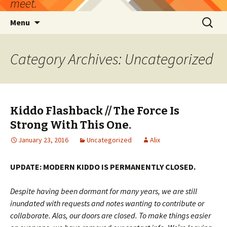
meet.
Skip
Search
Menu
to
for:
content
Category Archives: Uncategorized
Kiddo Flashback // The Force Is
Strong With This One.
January 23, 2016
Uncategorized
Alix
UPDATE: MODERN KIDDO IS PERMANENTLY CLOSED.
Despite having been dormant for many years, we are still
inundated with requests and notes wanting to contribute or
collaborate. Alas, our doors are closed. To make things easier