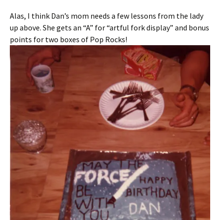
Alas, I think Dan’s mom needs a few lessons from the lady
up above. She gets an “A” for “artful fork display” and bonus
points for two boxes of Pop Rocks!