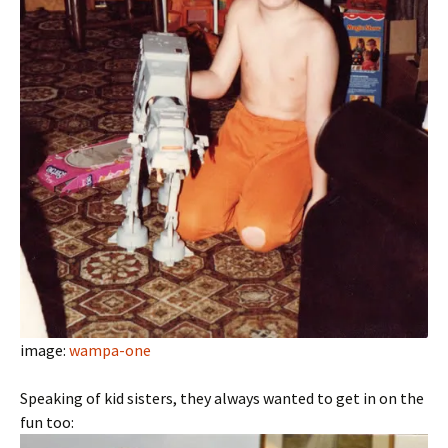
image:
wampa-one
Speaking of kid sisters, they always wanted to get in on the
fun too: