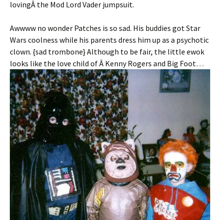
lovingÂ the Mod Lord Vader jumpsuit.
Awwww no wonder Patches is so sad. His buddies got Star
Wars coolness while his parents dress him up as a psychotic
clown. {sad trombone} Although to be fair, the little ewok
looks like the love child of Â Kenny Rogers and Big Foot…