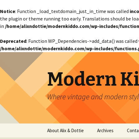
Notice
: Function _load_textdomain_just_in_time was called
inco
the plugin or theme running too early. Translations should be lo
in
/home/alixndottie/modernkiddo.com/wp-includes/function
Deprecated
: Function WP_Dependencies->add_data() was called 
/home/alixndottie/modernkiddo.com/wp-includes/functions.
Modern K
Where vintage and modern style
Skip
About Alix & Dottie
Archives
Conta
to