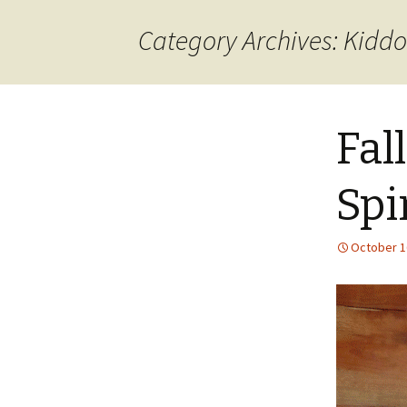
content
Category Archives: Kiddo
Fall
Spi
October 1