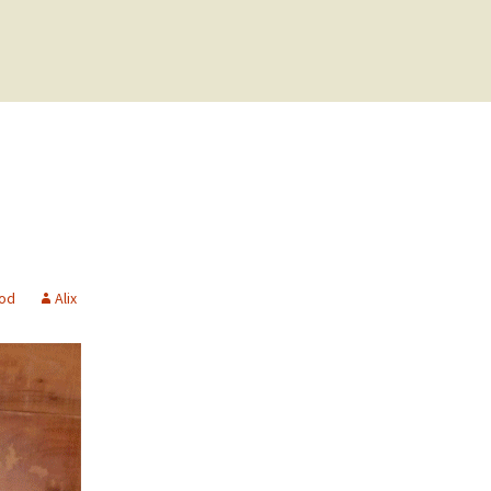
ood
Alix