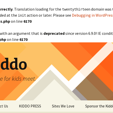
rrectly
. Translation loading for the
domain was tr
twentythirteen
aded at the
action or later. Please see
Debugging in WordPres
init
s.php
on line
6170
with an argument that is
deprecated
since version 6.9.0! IE cond
php
on line
6170
iddo
 for kids meet.
ct Us
KIDDO PRESS
Sites We Love
Sponsor the Kidd