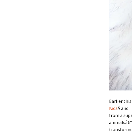
Earlier this
Kids
Â and I
from a supe
animalsâ€”
transformed