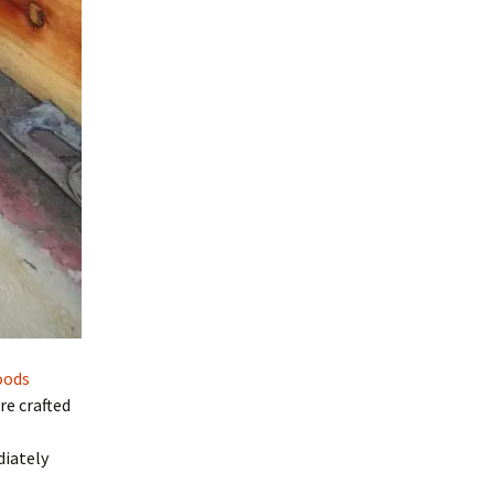
oods
re crafted
iately