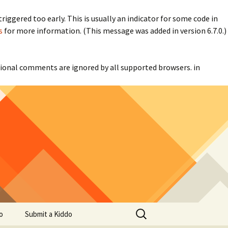
iggered too early. This is usually an indicator for some code in
s
for more information. (This message was added in version 6.7.0.)
itional comments are ignored by all supported browsers. in
Search
o
Submit a Kiddo
for: