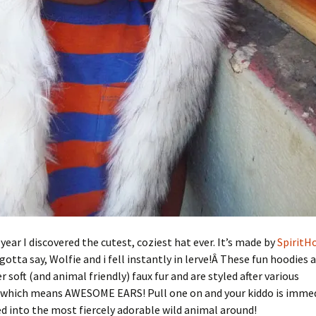
 year I discovered the cutest, coziest hat ever. It’s made by
SpiritH
 gotta say, Wolfie and i fell instantly in lerve!Â These fun hoodies a
r soft (and animal friendly) faux fur and are styled after various
which means AWESOME EARS! Pull one on and your kiddo is immed
 into the most fiercely adorable wild animal around!