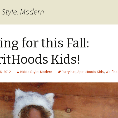
 Style: Modern
ing for this Fall:
ritHoods Kids!
6, 2012
Kiddo Style: Modern
Furry hat
,
SpiritHoods Kids
,
Wolf h