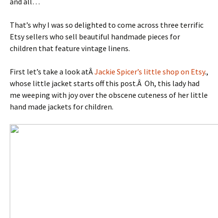
and all…
That’s why I was so delighted to come across three terrific
Etsy sellers who sell beautiful handmade pieces for
children that feature vintage linens.
First let’s take a look atÂ
Jackie Spicer’s little shop on Etsy
.,
whose little jacket starts off this post.Â Oh, this lady had
me weeping with joy over the obscene cuteness of her little
hand made jackets for children.