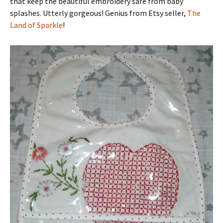
that keep the beautiful embroidery safe from baby
splashes. Utterly gorgeous! Genius from Etsy seller,
The
Land of Sparkle
!