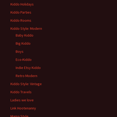
Kiddo Holidays
Kiddo Parties
Kiddo Rooms
Kiddo Style: Modern
Baby Kiddo
Big Kiddo
Boys
Eco-Kiddo
Indie Etsy Kiddo
Retro Modern
Kiddo Style: Vintage
Kiddo Travels
Ladies we love
Link Hootenanny
Mama Style