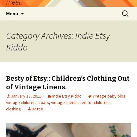
meet.
Skip
Search
Menu
to
for:
content
Category Archives: Indie Etsy
Kiddo
Besty of Etsy:: Children’s Clothing Out
of Vintage Linens.
January 13, 2011
Indie Etsy Kiddo
vintage baby bibs
,
vintage childrens coats
,
vintage linens used for childrens
clothing
Dottie