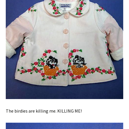
The birdies are killing me. KILLING ME!