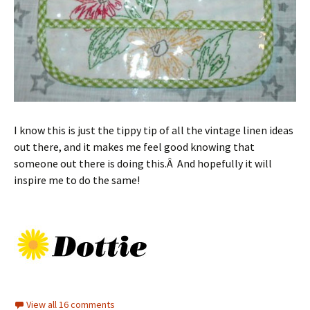
I know this is just the tippy tip of all the vintage linen ideas
out there, and it makes me feel good knowing that
someone out there is doing this.Â And hopefully it will
inspire me to do the same!
View all 16 comments