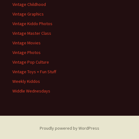
Vintage Childhood
Vintage Graphics
Vintage Kiddo Photos
Vintage Master Class
Vintage Movies
Vintage Photos
Vintage Pop Culture
Vintage Toys + Fun Stuff
Weekly Kiddos
Widdle Wednesdays
Proudly powered by WordPress