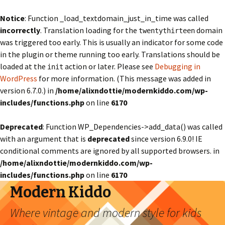
Notice
: Function _load_textdomain_just_in_time was called
incorrectly
. Translation loading for the
domain
twentythirteen
was triggered too early. This is usually an indicator for some code
in the plugin or theme running too early. Translations should be
loaded at the
action or later. Please see
Debugging in
init
WordPress
for more information. (This message was added in
version 6.7.0.) in
/home/alixndottie/modernkiddo.com/wp-
includes/functions.php
on line
6170
Deprecated
: Function WP_Dependencies->add_data() was called
with an argument that is
deprecated
since version 6.9.0! IE
conditional comments are ignored by all supported browsers. in
/home/alixndottie/modernkiddo.com/wp-
includes/functions.php
on line
6170
Modern Kiddo
Where vintage and modern style for kids