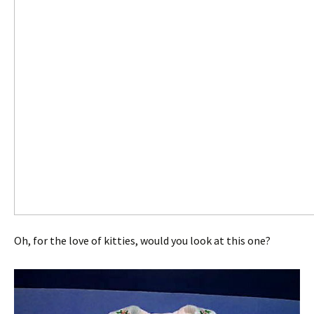
Oh, for the love of kitties, would you look at this one?