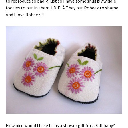
to reproduce so badly, just so I have some snuggly widdle
footies to put in them. I DIE! Â They put Robeez to shame.
And I love Robeez!!!
How nice would these be as a shower gift for a Fall baby?