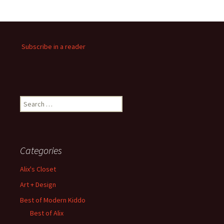
Subscribe in a reader
Search
for:
Categories
Alix's Closet
Art + Design
Best of Modern Kiddo
Best of Alix