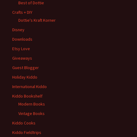
Best of Dottie
Crafts + DIY
Dottie's Kraft Korner
Disney
Downloads
Etsy Love
Giveaways
Guest Blogger
Holiday Kiddo
International Kiddo
Kiddo Bookshelf
Modern Books
Vintage Books
Kiddo Cooks
Kiddo Fieldtrips