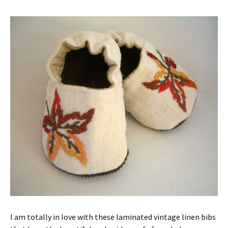
I am totally in love with these laminated vintage linen bibs