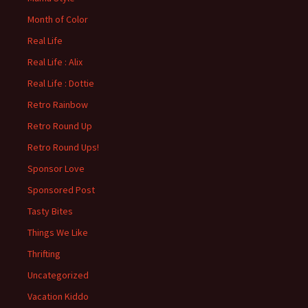
Month of Color
Real Life
Real Life : Alix
Real Life : Dottie
Retro Rainbow
Retro Round Up
Retro Round Ups!
Sponsor Love
Sponsored Post
Tasty Bites
Things We Like
Thrifting
Uncategorized
Vacation Kiddo