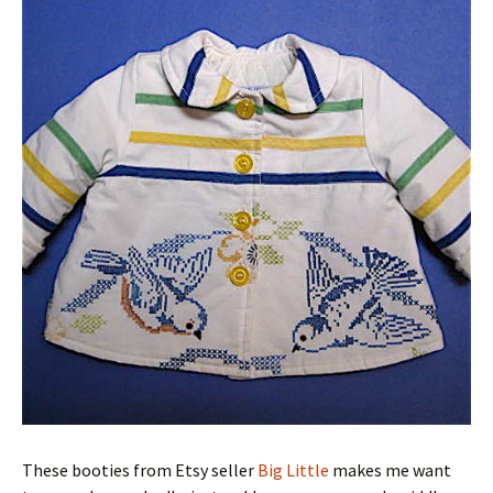
These booties from Etsy seller
Big Little
makes me want