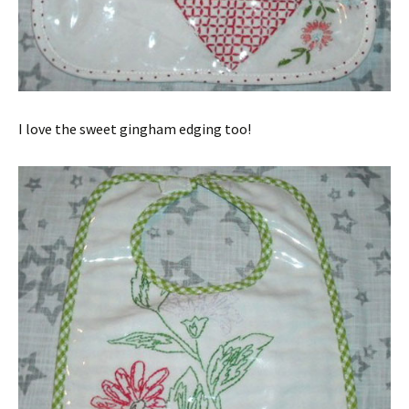
I love the sweet gingham edging too!