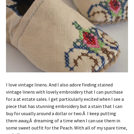
I love vintage linens. And I also adore finding stained
vintage linens with lovely embroidery that I can purchase
for a at estate sales. I get particularly excited when I see a
piece that has stunning embroidery but a stain that I can
buy for usually around a dollar or two.Â I keep putting
them away,Â dreaming of a time when I can use them in
some sweet outfit for the Peach. With all of my spare time,