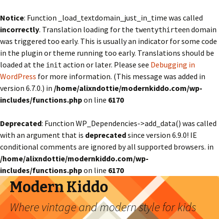
Notice
: Function _load_textdomain_just_in_time was called
incorrectly
. Translation loading for the
domain
twentythirteen
was triggered too early. This is usually an indicator for some code
in the plugin or theme running too early. Translations should be
loaded at the
action or later. Please see
Debugging in
init
WordPress
for more information. (This message was added in
version 6.7.0.) in
/home/alixndottie/modernkiddo.com/wp-
includes/functions.php
on line
6170
Deprecated
: Function WP_Dependencies->add_data() was called
with an argument that is
deprecated
since version 6.9.0! IE
conditional comments are ignored by all supported browsers. in
/home/alixndottie/modernkiddo.com/wp-
includes/functions.php
on line
6170
Modern Kiddo
Where vintage and modern style for kids