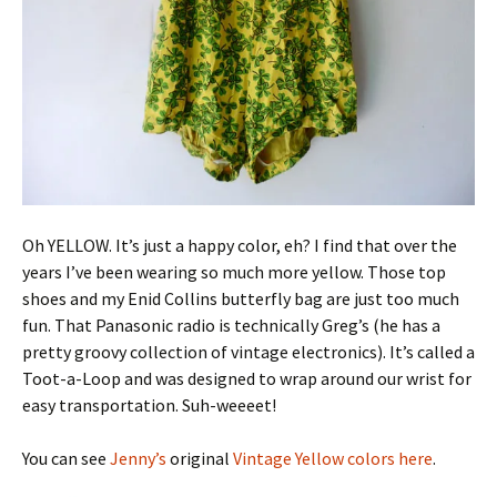
Oh YELLOW. It’s just a happy color, eh? I find that over the
years I’ve been wearing so much more yellow. Those top
shoes and my Enid Collins butterfly bag are just too much
fun. That Panasonic radio is technically Greg’s (he has a
pretty groovy collection of vintage electronics). It’s called a
Toot-a-Loop and was designed to wrap around our wrist for
easy transportation. Suh-weeeet!
You can see
Jenny’s
original
Vintage Yellow colors here
.