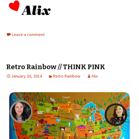
Leave a comment
Retro Rainbow // THINK PINK
January 20, 2014
Retro Rainbow
Alix