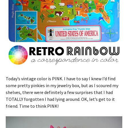
Today’s vintage color is PINK. I have to say I knew I’d find
some pretty pinkies in my jewelry box, but as I scoured my
shelves, there were definitely a few surprises that I had
TOTALLY forgotten I had lying around. OK, let’s get to it
friend. Time to think PINK!