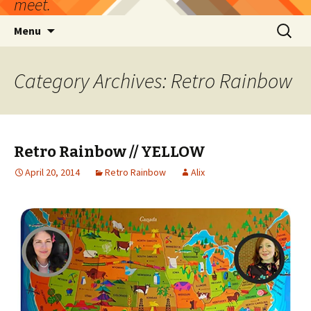
meet.
Skip
Search
Menu
to
for:
content
Category Archives: Retro Rainbow
Retro Rainbow // YELLOW
April 20, 2014
Retro Rainbow
Alix