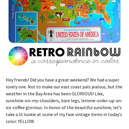
Hey friends! Did you have a great weekend? We had a super
lovely one. Not to make our east coast pals jealous, but the
weather in the Bay Area has been GLORIOUS! Like,
sunshine-on-my-shoulders, bare legs, lemme-order-up-an-
ice-coffee glorious. In honor of the beautiful sunshine, let’s
take a lil lookie at some of my fave vintage items in today’s
color: YELLOW.