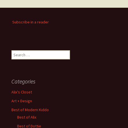
Subscribe in a reader
Search
for:
Categories
Alix's Closet
Art + Design
Best of Modern Kiddo
Best of Alix
Best of Dottie