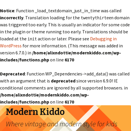
Notice
: Function _load_textdomain_just_in_time was called
incorrectly
. Translation loading for the
domain
twentythirteen
was triggered too early. This is usually an indicator for some code
in the plugin or theme running too early. Translations should be
loaded at the
action or later. Please see
Debugging in
init
WordPress
for more information. (This message was added in
version 6.7.0.) in
/home/alixndottie/modernkiddo.com/wp-
includes/functions.php
on line
6170
Deprecated
: Function WP_Dependencies->add_data() was called
with an argument that is
deprecated
since version 6.9.0! IE
conditional comments are ignored by all supported browsers. in
/home/alixndottie/modernkiddo.com/wp-
includes/functions.php
on line
6170
Modern Kiddo
Where vintage and modern style for kids