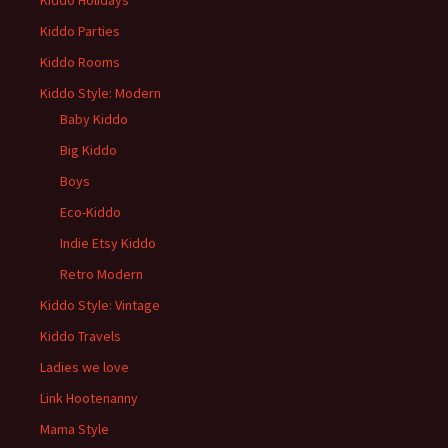
Kiddo Holidays
Kiddo Parties
Kiddo Rooms
Kiddo Style: Modern
Baby Kiddo
Big Kiddo
Boys
Eco-Kiddo
Indie Etsy Kiddo
Retro Modern
Kiddo Style: Vintage
Kiddo Travels
Ladies we love
Link Hootenanny
Mama Style