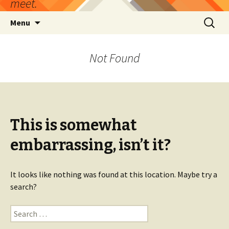
meet.
Skip
Search
Menu
to
for:
content
Not Found
This is somewhat
embarrassing, isn’t it?
It looks like nothing was found at this location. Maybe try a
search?
Search
for: