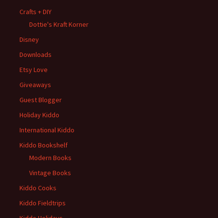
Crafts + DIY
Dottie's Kraft Korner
Disney
Downloads
Etsy Love
Giveaways
Guest Blogger
Holiday Kiddo
International Kiddo
Kiddo Bookshelf
Modern Books
Vintage Books
Kiddo Cooks
Kiddo Fieldtrips