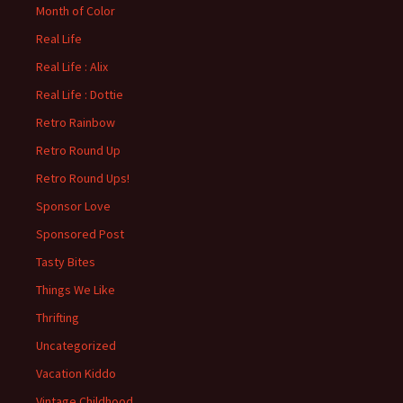
Month of Color
Real Life
Real Life : Alix
Real Life : Dottie
Retro Rainbow
Retro Round Up
Retro Round Ups!
Sponsor Love
Sponsored Post
Tasty Bites
Things We Like
Thrifting
Uncategorized
Vacation Kiddo
Vintage Childhood