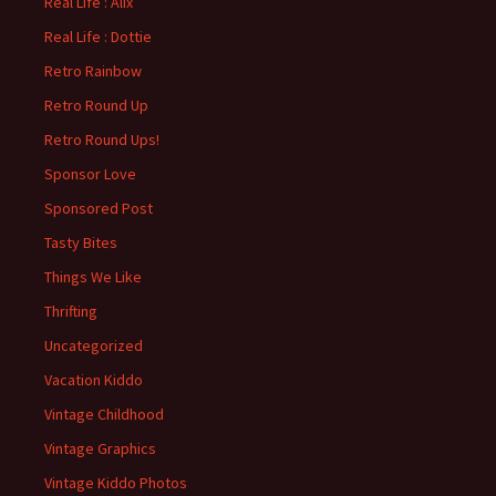
Real Life : Alix
Real Life : Dottie
Retro Rainbow
Retro Round Up
Retro Round Ups!
Sponsor Love
Sponsored Post
Tasty Bites
Things We Like
Thrifting
Uncategorized
Vacation Kiddo
Vintage Childhood
Vintage Graphics
Vintage Kiddo Photos