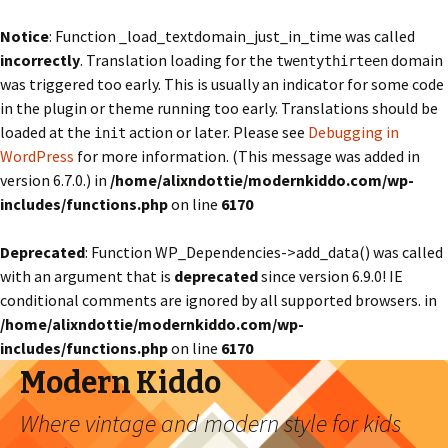
Notice
: Function _load_textdomain_just_in_time was called
incorrectly
. Translation loading for the
domain
twentythirteen
was triggered too early. This is usually an indicator for some code
in the plugin or theme running too early. Translations should be
loaded at the
action or later. Please see
Debugging in
init
WordPress
for more information. (This message was added in
version 6.7.0.) in
/home/alixndottie/modernkiddo.com/wp-
includes/functions.php
on line
6170
Deprecated
: Function WP_Dependencies->add_data() was called
with an argument that is
deprecated
since version 6.9.0! IE
conditional comments are ignored by all supported browsers. in
/home/alixndottie/modernkiddo.com/wp-
includes/functions.php
on line
6170
Modern Kiddo
Where vintage and modern style for kids