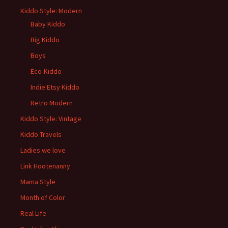
Kiddo Style: Modern
Baby Kiddo
Big Kiddo
Boys
Eco-Kiddo
Indie Etsy Kiddo
Retro Modern
Kiddo Style: Vintage
Kiddo Travels
Ladies we love
Link Hootenanny
Mama Style
Month of Color
Real Life