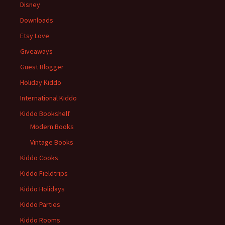
Disney
Downloads
Etsy Love
Giveaways
Guest Blogger
Holiday Kiddo
International Kiddo
Kiddo Bookshelf
Modern Books
Vintage Books
Kiddo Cooks
Kiddo Fieldtrips
Kiddo Holidays
Kiddo Parties
Kiddo Rooms