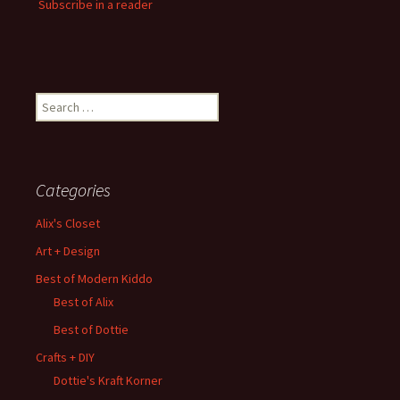
Subscribe in a reader
Search
for:
Categories
Alix's Closet
Art + Design
Best of Modern Kiddo
Best of Alix
Best of Dottie
Crafts + DIY
Dottie's Kraft Korner