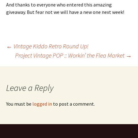
And thanks to everyone who entered this amazing
giveaway. But fear not we will have a new one next week!
Post
←
Vintage Kiddo Retro Round Up!
Project Vintage POP :: Workin’ the Flea Market
→
navigation
Leave a Reply
You must be
logged in
to post a comment.