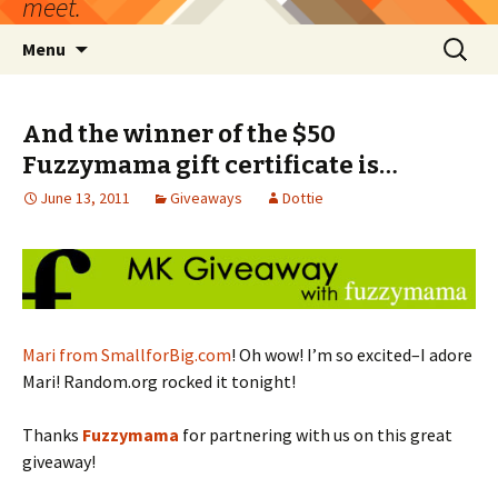
meet.
Skip
Search
Menu
to
for:
content
And the winner of the $50
Fuzzymama gift certificate is…
June 13, 2011
Giveaways
Dottie
Mari from SmallforBig.com
! Oh wow! I’m so excited–I adore
Mari! Random.org rocked it tonight!
Thanks
Fuzzymama
for partnering with us on this great
giveaway!