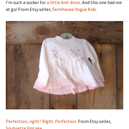
I’m such a sucker for
a little knit dress.
And this one had me
at go! From Etsy seller,
Farmhouse Vogue Kids.
Perfection, right? Right. Perfection.
From Etsy seller,
Soubrette Vintage.