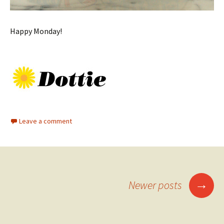
Happy Monday!
Leave a comment
Posts
→
Newer posts
navigation