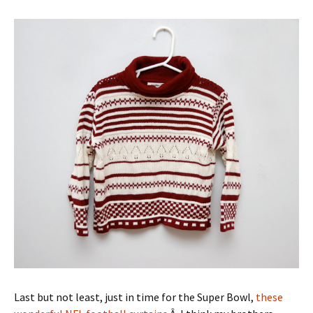
Last but not least, just in time for the Super Bowl,
these