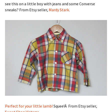
see this on a little boy with jeans and some Converse
sneaks? From Etsy seller,
Mardy Stark.
Perfect for your little lamb!
Squee!Â From Etsy seller,
Sweet Shop Vintage.