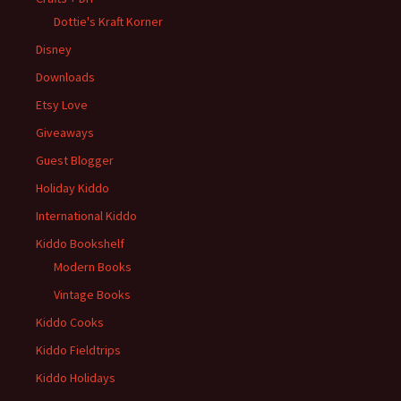
Dottie's Kraft Korner
Disney
Downloads
Etsy Love
Giveaways
Guest Blogger
Holiday Kiddo
International Kiddo
Kiddo Bookshelf
Modern Books
Vintage Books
Kiddo Cooks
Kiddo Fieldtrips
Kiddo Holidays