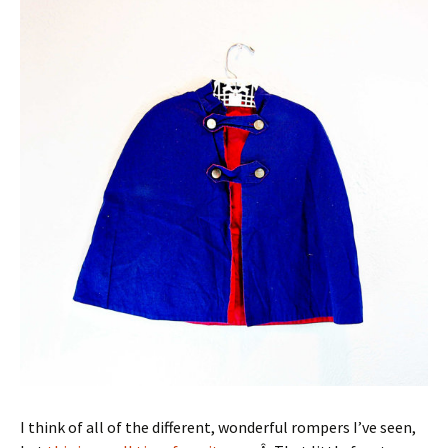
I think of all of the different, wonderful rompers I’ve seen,