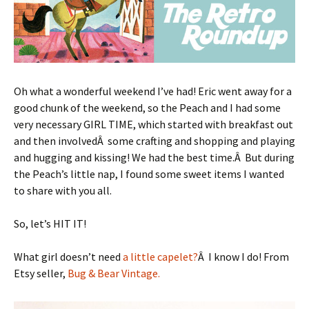
Oh what a wonderful weekend I’ve had! Eric went away for a
good chunk of the weekend, so the Peach and I had some
very necessary GIRL TIME, which started with breakfast out
and then involvedÂ some crafting and shopping and playing
and hugging and kissing! We had the best time.Â But during
the Peach’s little nap, I found some sweet items I wanted
to share with you all.
So, let’s HIT IT!
What girl doesn’t need
a little capelet?
Â I know I do! From
Etsy seller,
Bug & Bear Vintage.