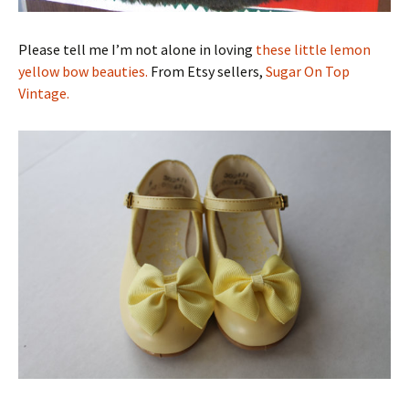
Please tell me I’m not alone in loving
these little lemon
yellow bow beauties.
From Etsy sellers,
Sugar On Top
Vintage.