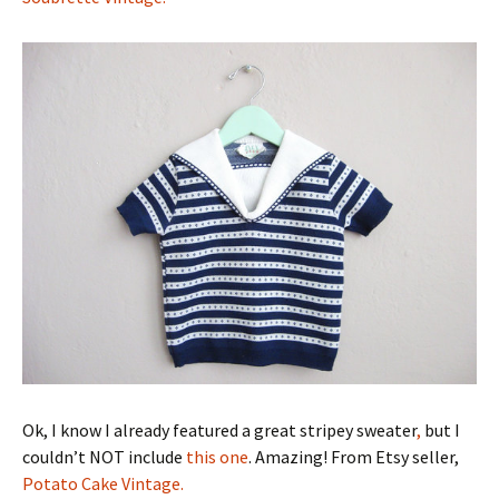
Ok, I know I already featured a great stripey sweater
,
but I
couldn’t NOT include
this one
. Amazing! From Etsy seller,
Potato Cake Vintage.