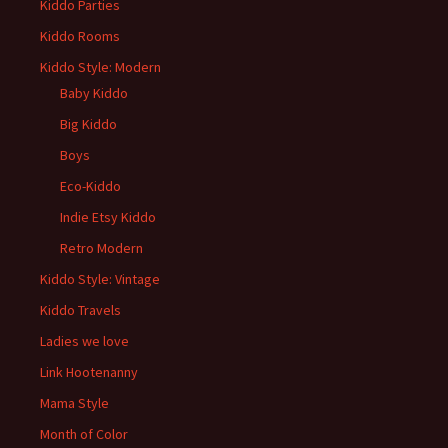
Kiddo Parties
Kiddo Rooms
Kiddo Style: Modern
Baby Kiddo
Big Kiddo
Boys
Eco-Kiddo
Indie Etsy Kiddo
Retro Modern
Kiddo Style: Vintage
Kiddo Travels
Ladies we love
Link Hootenanny
Mama Style
Month of Color