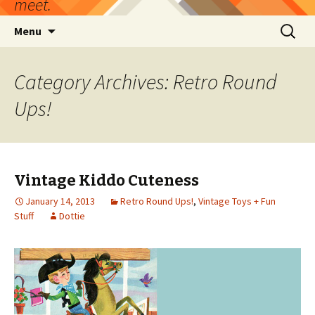
meet.
Skip
Search
Menu
to
for:
content
Category Archives: Retro Round
Ups!
Vintage Kiddo Cuteness
January 14, 2013
Retro Round Ups!
,
Vintage Toys + Fun
Stuff
Dottie