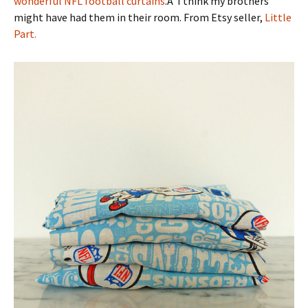
wonderful NFL football curtains
.Â I think my brothers
might have had them in their room. From Etsy seller,
Little
Part.