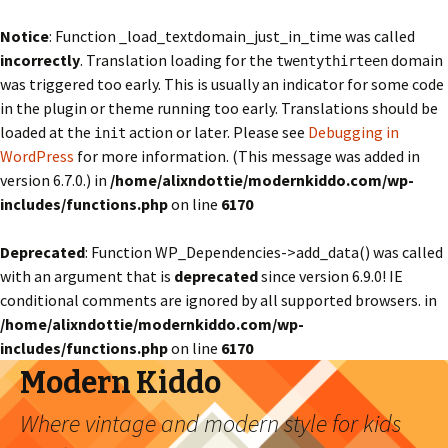
Notice
: Function _load_textdomain_just_in_time was called
incorrectly
. Translation loading for the
domain
twentythirteen
was triggered too early. This is usually an indicator for some code
in the plugin or theme running too early. Translations should be
loaded at the
action or later. Please see
Debugging in
init
WordPress
for more information. (This message was added in
version 6.7.0.) in
/home/alixndottie/modernkiddo.com/wp-
includes/functions.php
on line
6170
Deprecated
: Function WP_Dependencies->add_data() was called
with an argument that is
deprecated
since version 6.9.0! IE
conditional comments are ignored by all supported browsers. in
/home/alixndottie/modernkiddo.com/wp-
includes/functions.php
on line
6170
Modern Kiddo
Where vintage and modern style for kids