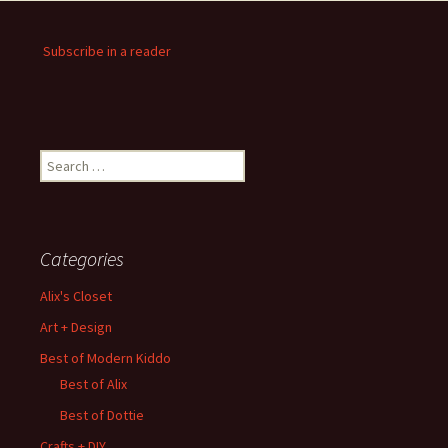
Subscribe in a reader
Search
for:
Categories
Alix's Closet
Art + Design
Best of Modern Kiddo
Best of Alix
Best of Dottie
Crafts + DIY