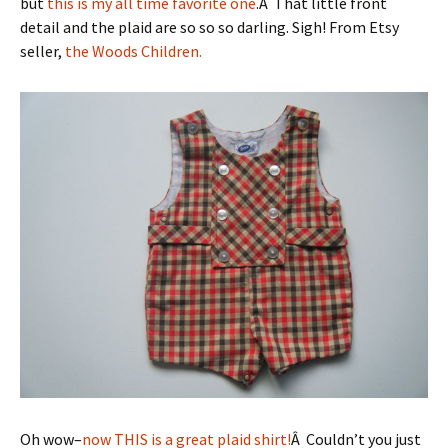
but
this is my all time favorite one
.Â That little front
detail and the plaid are so so so darling. Sigh! From Etsy
seller,
the Woods Children.
Oh wow–
now THIS is a great plaid shirt!
Â Couldn’t you just