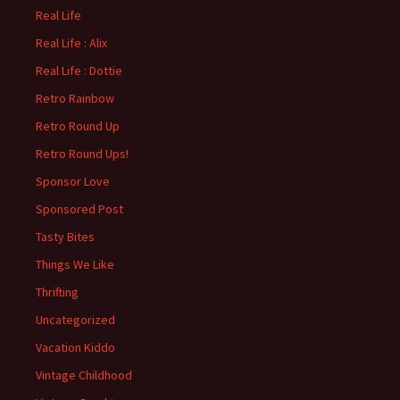
Real Life
Real Life : Alix
Real Life : Dottie
Retro Rainbow
Retro Round Up
Retro Round Ups!
Sponsor Love
Sponsored Post
Tasty Bites
Things We Like
Thrifting
Uncategorized
Vacation Kiddo
Vintage Childhood