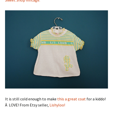
It is still cold enough to make
this a great coat
for a kiddo!
Â LOVE! From Etsy seller,
Lishyloo!