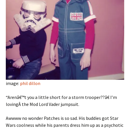
image:
phil dillon
“Arenâ€™t you a little short for a storm trooper??â€ I’m
lovingÂ the Mod Lord Vader jumpsuit.
Awwww no wonder Patches is so sad. His buddies got Star
Wars coolness while his parents dress him up as a psychotic