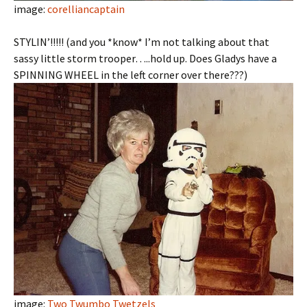
image:
corelliancaptain
STYLIN’!!!!! (and you *know* I’m not talking about that
sassy little storm trooper…..hold up. Does Gladys have a
SPINNING WHEEL in the left corner over there???)
image:
Two Twumbo Twetzels