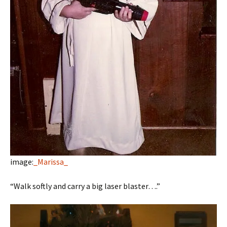
image:
_Marissa_
“Walk softly and carry a big laser blaster….”