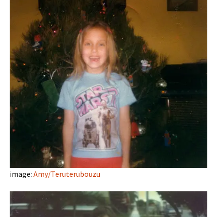
image:
Amy/Teruterubouzu