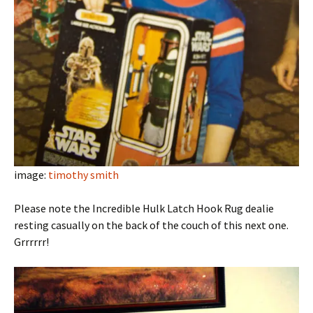
image:
timothy smith
Please note the Incredible Hulk Latch Hook Rug dealie
resting casually on the back of the couch of this next one.
Grrrrrr!