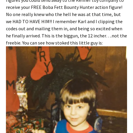
figures you could send away to the Kenner toy company to
receive your FREE Boba Fett Bounty Hunter action figure!
No one really knew who the hell he was at that time, but
we HAD TO HAVE HIM!! I remember Karl and I clipping the
codes out and mailing them in, and being so excited when
he finally arrived. This is the biggun, the 12 incher….not the
freebie. You can see how stoked this little guy is: