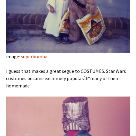
image:
superbomba
I guess that makes a great segue to COSTUMES. Star Wars
costumes became extremely popularâ€”many of them
homemade.