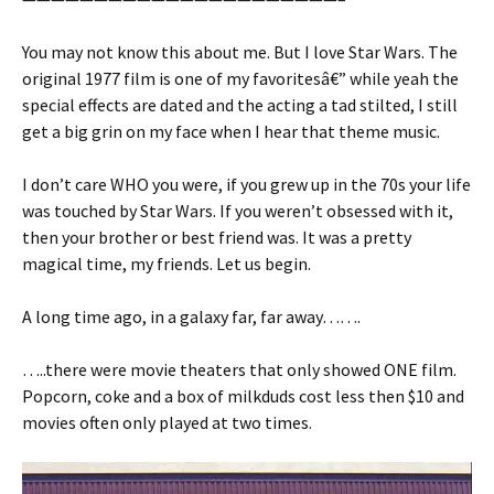
You may not know this about me. But I love Star Wars. The
original 1977 film is one of my favoritesâ€” while yeah the
special effects are dated and the acting a tad stilted, I still
get a big grin on my face when I hear that theme music.
I don’t care WHO you were, if you grew up in the 70s your life
was touched by Star Wars. If you weren’t obsessed with it,
then your brother or best friend was. It was a pretty
magical time, my friends. Let us begin.
A long time ago, in a galaxy far, far away…….
…..there were movie theaters that only showed ONE film.
Popcorn, coke and a box of milkduds cost less then $10 and
movies often only played at two times.