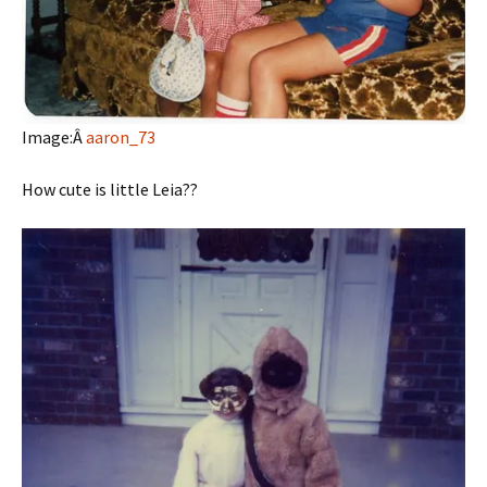
Image:Â
aaron_73
How cute is little Leia??