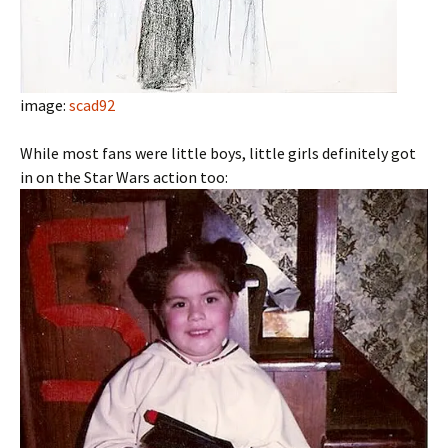
image:
scad92
While most fans were little boys, little girls definitely got
in on the Star Wars action too: