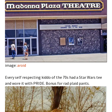
image:
aroid
Every self respecting kiddo of the 70s had a Star Wars tee
and wore it with PRIDE. Bonus for rad plaid pants.