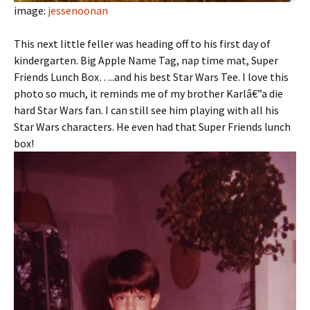
image:
jessenoonan
This next little feller was heading off to his first day of
kindergarten. Big Apple Name Tag, nap time mat, Super
Friends Lunch Box…..and his best Star Wars Tee. I love this
photo so much, it reminds me of my brother Karlâ€”a die
hard Star Wars fan. I can still see him playing with all his
Star Wars characters. He even had that Super Friends lunch
box!