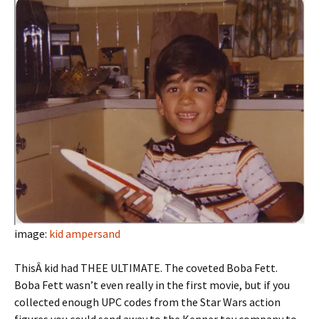
image:
kid ampersand
ThisÂ kid had THEE ULTIMATE. The coveted Boba Fett.
Boba Fett wasn’t even really in the first movie, but if you
collected enough UPC codes from the Star Wars action