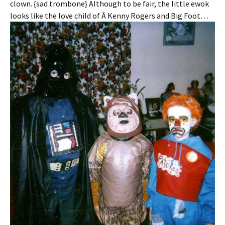
clown. {sad trombone} Although to be fair, the little ewok
looks like the love child of Â Kenny Rogers and Big Foot…