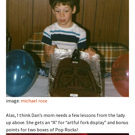
image:
michael rose
Alas, I think Dan’s mom needs a few lessons from the lady
up above. She gets an “A” for “artful fork display” and bonus
points for two boxes of Pop Rocks!