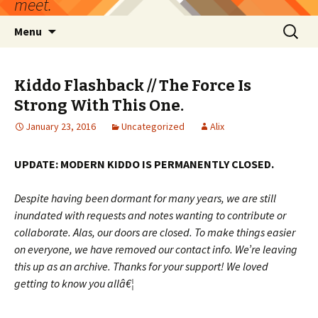
meet.
Skip
Search
Menu
to
for:
content
Kiddo Flashback // The Force Is
Strong With This One.
January 23, 2016
Uncategorized
Alix
UPDATE: MODERN KIDDO IS PERMANENTLY CLOSED.
Despite having been dormant for many years, we are still
inundated with requests and notes wanting to contribute or
collaborate. Alas, our doors are closed. To make things easier
on everyone, we have removed our contact info. We’re leaving
this up as an archive. Thanks for your support! We loved
getting to know you allâ€¦
——————————————————————–