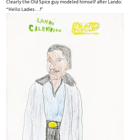
Clearly the Old Spice guy modeled himself after Lando:
“Hello Ladies…!”