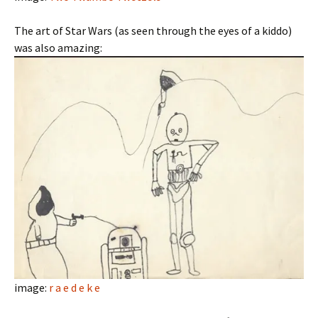
The art of Star Wars (as seen through the eyes of a kiddo)
was also amazing:
image:
r a e d e k e