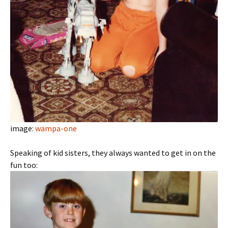
image:
wampa-one
Speaking of kid sisters, they always wanted to get in on the
fun too: