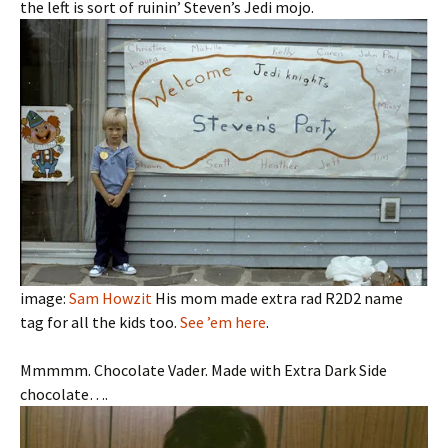
the left is sort of ruinin’ Steven’s Jedi mojo.
image:
Sam Howzit
His mom made extra rad R2D2 name
tag for all the kids too.
See ’em here
.
Mmmmm. Chocolate Vader. Made with Extra Dark Side
chocolate….