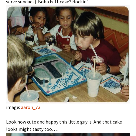
serve sundaes). Boba Fett cake? Rockin’…..
image:
aaron_73
Look how cute and happy this little guy is. And that cake
looks might tasty too….