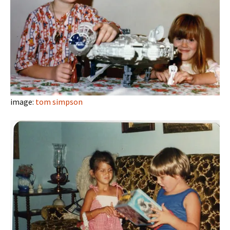
image:
tom simpson