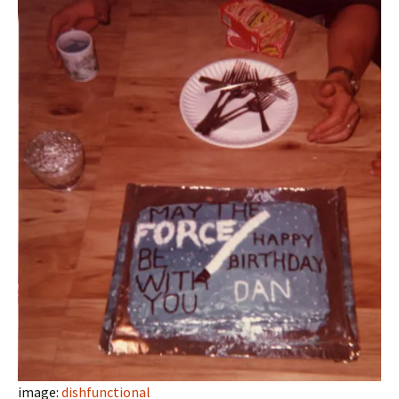
image:
dishfunctional