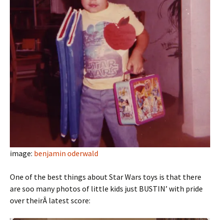
image:
benjamin oderwald
One of the best things about Star Wars toys is that there
are soo many photos of little kids just BUSTIN’ with pride
over theirÂ latest score: