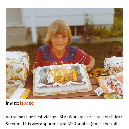
image:
igpago
Aaron has the best vintage Star Wars pictures on this Flickr
Stream. This was apparently at McDonalds (note the soft