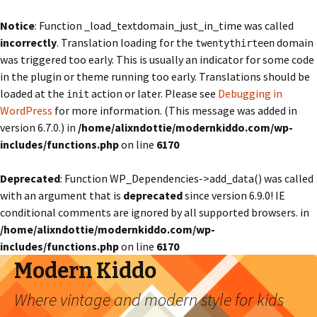
Notice
: Function _load_textdomain_just_in_time was called
incorrectly
. Translation loading for the
domain
twentythirteen
was triggered too early. This is usually an indicator for some code
in the plugin or theme running too early. Translations should be
loaded at the
action or later. Please see
Debugging in
init
WordPress
for more information. (This message was added in
version 6.7.0.) in
/home/alixndottie/modernkiddo.com/wp-
includes/functions.php
on line
6170
Deprecated
: Function WP_Dependencies->add_data() was called
with an argument that is
deprecated
since version 6.9.0! IE
conditional comments are ignored by all supported browsers. in
/home/alixndottie/modernkiddo.com/wp-
includes/functions.php
on line
6170
Modern Kiddo
Where vintage and modern style for kids