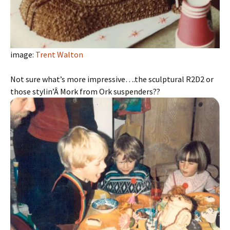
image:
Trent Walton
Not sure what’s more impressive….the sculptural R2D2 or
those stylin’Â Mork from Ork suspenders??