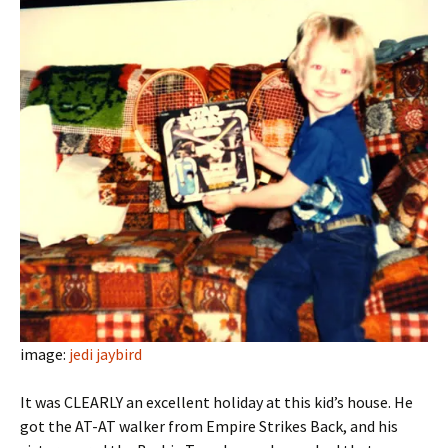
image:
jedi jaybird
It was CLEARLY an excellent holiday at this kid’s house. He
got the AT-AT walker from Empire Strikes Back, and his