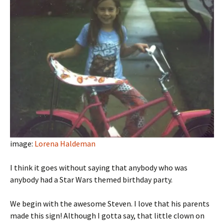
image:
Lorena Haldeman
I think it goes without saying that anybody who was
anybody had a Star Wars themed birthday party.
We begin with the awesome Steven. I love that his parents
made this sign! Although I gotta say, that little clown on