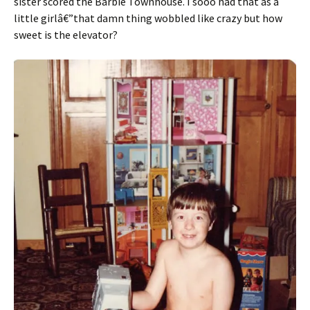
sister scored the Barbie Townhouse. I sooo had that as a
little girlâ€”that damn thing wobbled like crazy but how
sweet is the elevator?