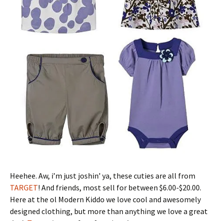
Heehee. Aw, i’m just joshin’ ya, these cuties are all from
TARGET
! And friends, most sell for between $6.00-$20.00.
Here at the ol Modern Kiddo we love cool and awesomely
designed clothing, but more than anything we love a great