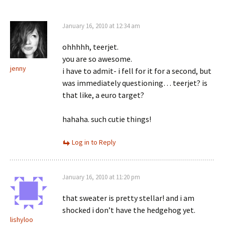
January 16, 2010 at 12:34 am
ohhhhh, teerjet.
you are so awesome.
jenny
i have to admit- i fell for it for a second, but
was immediately questioning… teerjet? is
that like, a euro target?
hahaha. such cutie things!
Log in to Reply
January 16, 2010 at 11:20 pm
that sweater is pretty stellar! and i am
shocked i don’t have the hedgehog yet.
lishyloo