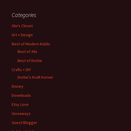
Categories
Alix's Closet
Art + Design
Best of Modern Kiddo
Best of Alix
Best of Dottie
Crafts + DIY
Dottie's Kraft Korner
Disney
Downloads
Etsy Love
Giveaways
Guest Blogger