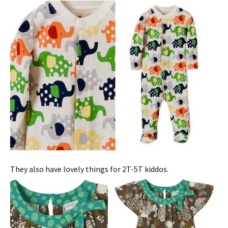
They also have lovely things for 2T-5T kiddos.