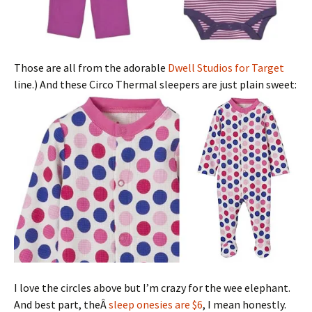
Those are all from the adorable
Dwell Studios for Target
line.) And these Circo Thermal sleepers are just plain sweet:
I love the circles above but I’m crazy for the wee elephant.
And best part, theÂ
sleep onesies are $6
, I mean honestly.