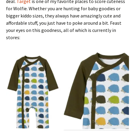
deal.
Target
is one of my favorite places to score cuteness
for Wolfie. Whether you are hunting for baby goodies or
bigger kiddo sizes, they always have amazingly cute and
affordable stuff, you just have to poke around a bit. Feast
your eyes on this goodness, all of which is currently in
stores: