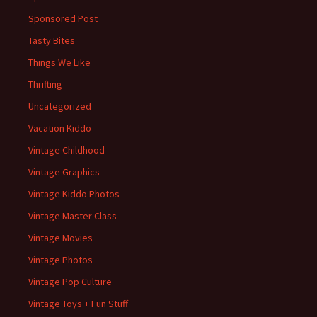
Sponsored Post
Tasty Bites
Things We Like
Thrifting
Uncategorized
Vacation Kiddo
Vintage Childhood
Vintage Graphics
Vintage Kiddo Photos
Vintage Master Class
Vintage Movies
Vintage Photos
Vintage Pop Culture
Vintage Toys + Fun Stuff