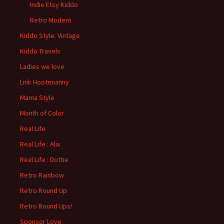
Indie Etsy Kiddo
Retro Modern
Kiddo Style: Vintage
Kiddo Travels
Ladies we love
Link Hootenanny
Mama Style
Month of Color
Real Life
Real Life : Alix
Real Life : Dottie
Retro Rainbow
Retro Round Up
Retro Round Ups!
Sponsor Love