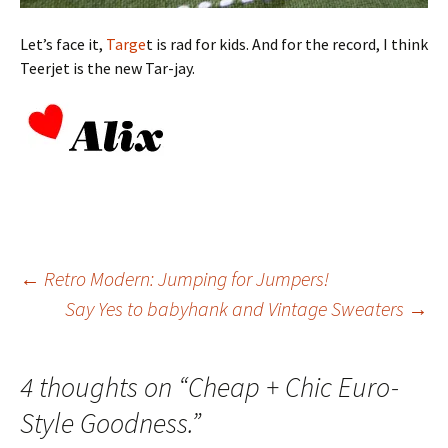
Let’s face it,
Targe
t is rad for kids. And for the record, I think
Teerjet is the new Tar-jay.
Post
←
Retro Modern: Jumping for Jumpers!
Say Yes to babyhank and Vintage Sweaters
→
navigation
4 thoughts on “
Cheap + Chic Euro-
Style Goodness.
”