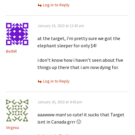
Log in to Reply
January 19, 2010 at 12:43 am
at the target, i’m pretty sure we got the
elephant sleeper for only $4!
BethR
i don’t know how i haven’t seen about five
things up there that i am now dying for.
Log in to Reply
January 20, 2010 at 4:43 pm
aaawww man! so cute! it sucks that Target
isnt in Canada grrr 🙁
Virginia