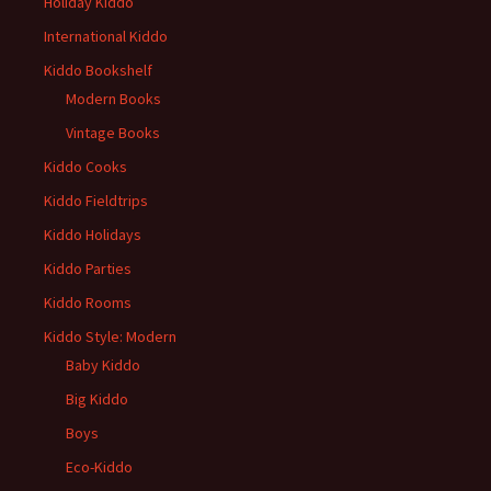
Holiday Kiddo
International Kiddo
Kiddo Bookshelf
Modern Books
Vintage Books
Kiddo Cooks
Kiddo Fieldtrips
Kiddo Holidays
Kiddo Parties
Kiddo Rooms
Kiddo Style: Modern
Baby Kiddo
Big Kiddo
Boys
Eco-Kiddo