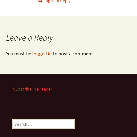
Log in to Reply
Leave a Reply
You must be
logged in
to post a comment.
Subscribe in a reader
Search
for: