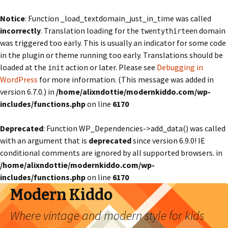
Notice
: Function _load_textdomain_just_in_time was called
incorrectly
. Translation loading for the
domain
twentythirteen
was triggered too early. This is usually an indicator for some code
in the plugin or theme running too early. Translations should be
loaded at the
action or later. Please see
Debugging in
init
WordPress
for more information. (This message was added in
version 6.7.0.) in
/home/alixndottie/modernkiddo.com/wp-
includes/functions.php
on line
6170
Deprecated
: Function WP_Dependencies->add_data() was called
with an argument that is
deprecated
since version 6.9.0! IE
conditional comments are ignored by all supported browsers. in
/home/alixndottie/modernkiddo.com/wp-
includes/functions.php
on line
6170
Modern Kiddo
Where vintage and modern style for kids