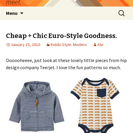
meet.
Skip
Search
Menu
to
for:
content
Cheap + Chic Euro-Style Goodness.
January 15, 2010
Kiddo Style: Modern
Alix
Oooooheeee, just look at these lovely little pieces from hip
design company Teerjet. I love the fun patterns so much.