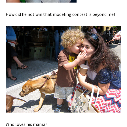
How did he not win that modeling contest is beyond me!
Who loves his mama?