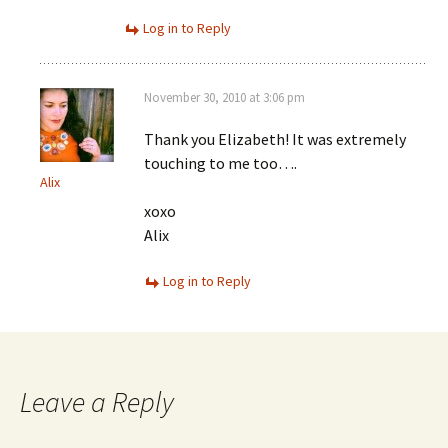
Log in to Reply
November 30, 2010 at 3:06 pm
Thank you Elizabeth! It was extremely
touching to me too….
Alix
xoxo
Alix
Log in to Reply
Leave a Reply