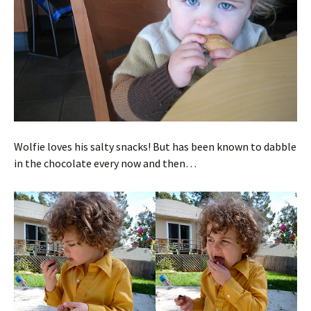
Wolfie loves his salty snacks! But has been known to dabble
in the chocolate every now and then…