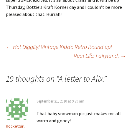
super SUPER excited. It’s all about crafts and it will be up
Thursday, Dottie’s Kraft Korner day and I couldn’t be more
pleased about that. Hurrah!
Post
←
Hot Diggity! Vintage Kiddo Retro Round up!
Real Life: Fairyland.
→
navigation
19 thoughts on “
A letter to Alix.
”
September 21, 2010 at 9:29 am
That baby snowman pic just makes me all
warm and gooey!
RocketGirl