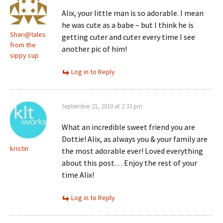
Alix, your little man is so adorable. I mean
he was cute as a babe – but I think he is
Shari@tales
getting cuter and cuter every time I see
from the
another pic of him!
sippy cup
Log in to Reply
September 21, 2010 at 2:33 pm
What an incredible sweet friend you are
Dottie! Alix, as always you & your family are
kristin
the most adorable ever! Loved everything
about this post… Enjoy the rest of your
time Alix!
Log in to Reply