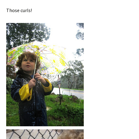
Those curls!