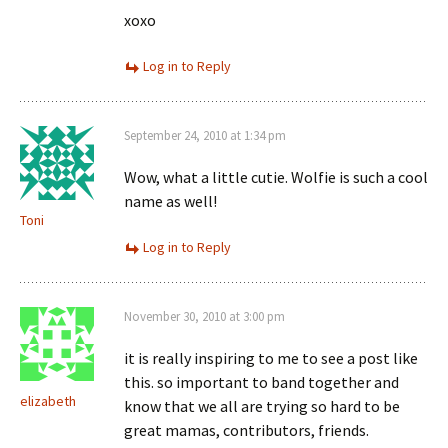
xoxo
Log in to Reply
September 24, 2010 at 1:34 pm
Wow, what a little cutie. Wolfie is such a cool
name as well!
Toni
Log in to Reply
November 30, 2010 at 3:00 pm
it is really inspiring to me to see a post like
this. so important to band together and
elizabeth
know that we all are trying so hard to be
great mamas, contributors, friends.