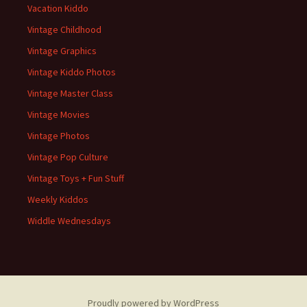
Vacation Kiddo
Vintage Childhood
Vintage Graphics
Vintage Kiddo Photos
Vintage Master Class
Vintage Movies
Vintage Photos
Vintage Pop Culture
Vintage Toys + Fun Stuff
Weekly Kiddos
Widdle Wednesdays
Proudly powered by WordPress