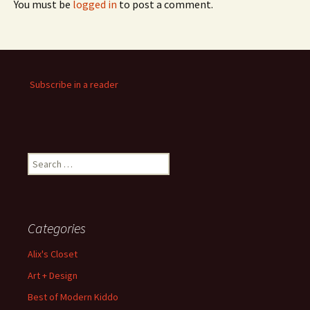
You must be
logged in
to post a comment.
Subscribe in a reader
Search
for:
Categories
Alix's Closet
Art + Design
Best of Modern Kiddo