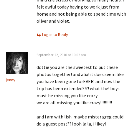
felt awful today having to work just from
home and not being able to spend time with
oliver and violet.
Log in to Reply
September 22, 2010 at 10:02 am
dottie you are the sweetest to put these
photos together! and alix! it does seem like
jenny
you have been gone forEVER. and now the
trip has been extended?!?! what the! boys
must be missing you like crazy.
we are all missing you like crazy!!!!!!!!!!
and i am with lish. maybe mister greg could
do a guest post??! ooh la la, i likey!