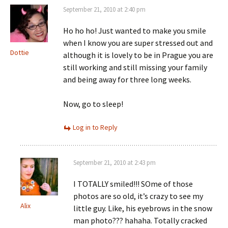
September 21, 2010 at 2:40 pm
Ho ho ho! Just wanted to make you smile
when I know you are super stressed out and
Dottie
although it is lovely to be in Prague you are
still working and still missing your family
and being away for three long weeks.
Now, go to sleep!
Log in to Reply
September 21, 2010 at 2:43 pm
I TOTALLY smiled!!! SOme of those
photos are so old, it’s crazy to see my
Alix
little guy. Like, his eyebrows in the snow
man photo??? hahaha. Totally cracked