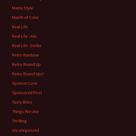
Mama Style
Month of Color
Real Life
Real Life : Alix
Real Life : Dottie
Retro Rainbow
Retro Round Up
Retro Round Ups!
Sponsor Love
Sponsored Post
Tasty Bites
Things We Like
Thrifting
Uncategorized