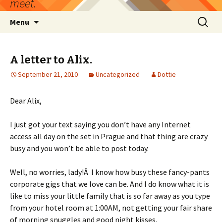
meet.
Skip
Search
Menu
to
for:
content
A letter to Alix.
September 21, 2010
Uncategorized
Dottie
Dear Alix,
I just got your text saying you don’t have any Internet
access all day on the set in Prague and that thing are crazy
busy and you won’t be able to post today.
Well, no worries, lady!Â I know how busy these fancy-pants
corporate gigs that we love can be. And I do know what it is
like to miss your little family that is so far away as you type
from your hotel room at 1:00AM, not getting your fair share
of morning snuggles and good night kisses.