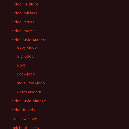
Kiddo Fieldtrips
Kiddo Holidays
Kiddo Parties
Kiddo Rooms
Kiddo Style: Modern
Baby Kiddo
Big Kiddo
Boys
Eco-Kiddo
Indie Etsy Kiddo
Retro Modern
Kiddo Style: Vintage
Kiddo Travels
Ladies we love
Link Hootenanny