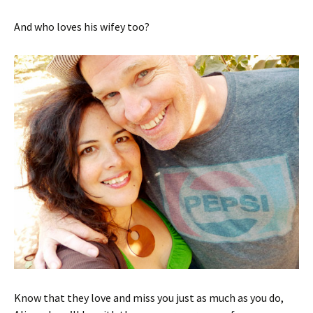
And who loves his wifey too?
Know that they love and miss you just as much as you do,