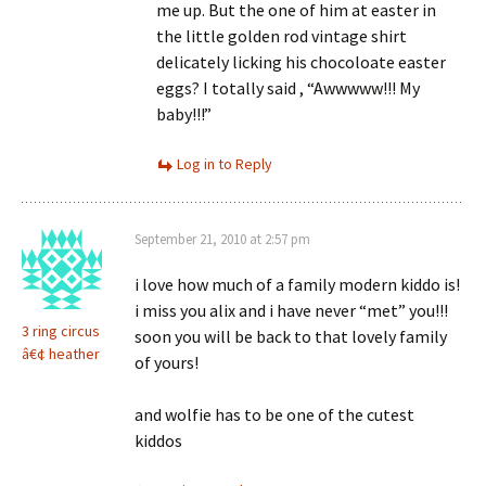
me up. But the one of him at easter in
the little golden rod vintage shirt
delicately licking his chocoloate easter
eggs? I totally said , “Awwwww!!! My
baby!!!”
Log in to Reply
September 21, 2010 at 2:57 pm
i love how much of a family modern kiddo is!
i miss you alix and i have never “met” you!!!
3 ring circus
soon you will be back to that lovely family
â€¢ heather
of yours!
and wolfie has to be one of the cutest
kiddos