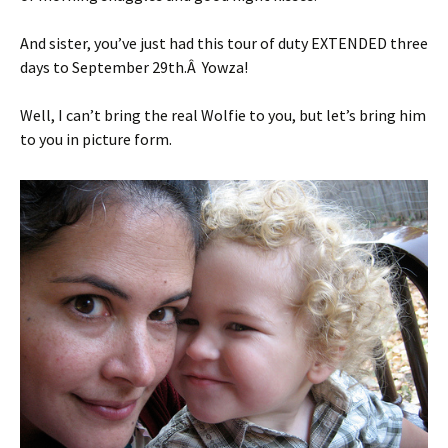
And sister, you’ve just had this tour of duty EXTENDED three
days to September 29th.Â Yowza!
Well, I can’t bring the real Wolfie to you, but let’s bring him
to you in picture form.