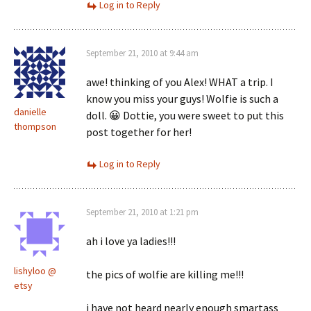
Log in to Reply
September 21, 2010 at 9:44 am
awe! thinking of you Alex! WHAT a trip. I
know you miss your guys! Wolfie is such a
danielle
doll. 😀 Dottie, you were sweet to put this
thompson
post together for her!
Log in to Reply
September 21, 2010 at 1:21 pm
ah i love ya ladies!!!
lishyloo @
the pics of wolfie are killing me!!!
etsy
i have not heard nearly enough smartass