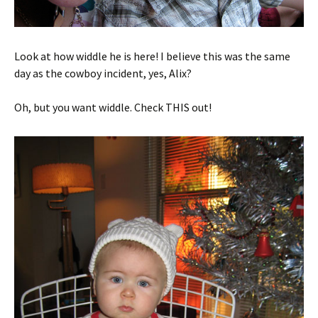
Look at how widdle he is here! I believe this was the same
day as the cowboy incident, yes, Alix?
Oh, but you want widdle. Check THIS out!