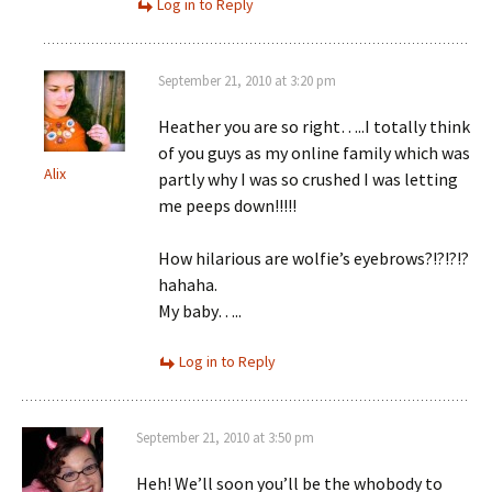
Log in to Reply
September 21, 2010 at 3:20 pm
Heather you are so right…..I totally think
of you guys as my online family which was
Alix
partly why I was so crushed I was letting
me peeps down!!!!!
How hilarious are wolfie’s eyebrows?!?!?!?
hahaha.
My baby…..
Log in to Reply
September 21, 2010 at 3:50 pm
Heh! We’ll soon you’ll be the whobody to