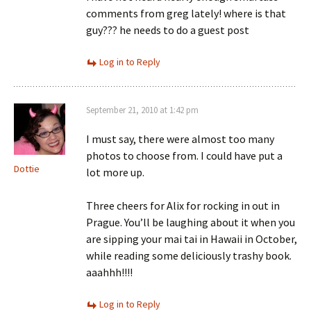
comments from greg lately! where is that
guy??? he needs to do a guest post
Log in to Reply
September 21, 2010 at 1:42 pm
I must say, there were almost too many
photos to choose from. I could have put a
Dottie
lot more up.
Three cheers for Alix for rocking in out in
Prague. You’ll be laughing about it when you
are sipping your mai tai in Hawaii in October,
while reading some deliciously trashy book.
aaahhh!!!!
Log in to Reply