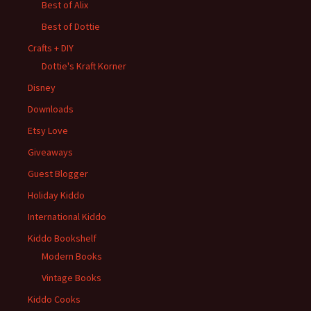
Best of Alix
Best of Dottie
Crafts + DIY
Dottie's Kraft Korner
Disney
Downloads
Etsy Love
Giveaways
Guest Blogger
Holiday Kiddo
International Kiddo
Kiddo Bookshelf
Modern Books
Vintage Books
Kiddo Cooks