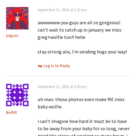
September 21, 2010 at 5:32 pm
awwwwww you guys are all so gorgeous!
can’t wait to catch up in january. we miss
pilgrim
greg+wolfie too!! hehe
stay strong alix, i’m sending hugs your way!
Log in to Reply
September 21, 2010 at 6:29 pm
oh man. those photos even make ME miss
baby wolfie.
BethR
i can’t imagine how hard it must be to have
to be away from your baby for so long, never
mind the stress of working so many hours. i