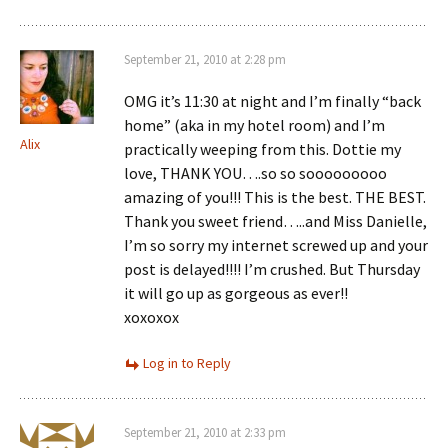
September 21, 2010 at 2:28 pm
OMG it’s 11:30 at night and I’m finally “back
home” (aka in my hotel room) and I’m
Alix
practically weeping from this. Dottie my
love, THANK YOU….so so sooooooooo
amazing of you!!! This is the best. THE BEST.
Thank you sweet friend…..and Miss Danielle,
I’m so sorry my internet screwed up and your
post is delayed!!!! I’m crushed. But Thursday
it will go up as gorgeous as ever!!
xoxoxox
Log in to Reply
September 21, 2010 at 2:33 pm