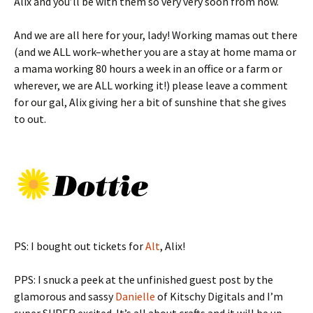
Alix and you’ll be with them so very very soon from now.
And we are all here for your, lady! Working mamas out there
(and we ALL work–whether you are a stay at home mama or
a mama working 80 hours a week in an office or a farm or
wherever, we are ALL working it!) please leave a comment
for our gal, Alix giving her a bit of sunshine that she gives
to out.
PS: I bought out tickets for
Alt
, Alix!
PPS: I snuck a peek at the unfinished guest post by the
glamorous and sassy
Danielle
of Kitschy Digitals and I’m