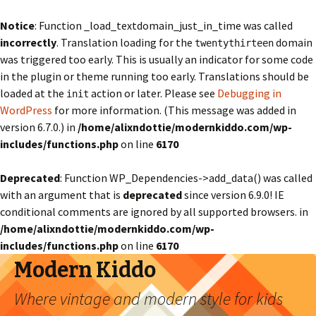
Notice
: Function _load_textdomain_just_in_time was called
incorrectly
. Translation loading for the
domain
twentythirteen
was triggered too early. This is usually an indicator for some code
in the plugin or theme running too early. Translations should be
loaded at the
action or later. Please see
Debugging in
init
WordPress
for more information. (This message was added in
version 6.7.0.) in
/home/alixndottie/modernkiddo.com/wp-
includes/functions.php
on line
6170
Deprecated
: Function WP_Dependencies->add_data() was called
with an argument that is
deprecated
since version 6.9.0! IE
conditional comments are ignored by all supported browsers. in
/home/alixndottie/modernkiddo.com/wp-
includes/functions.php
on line
6170
Modern Kiddo
Where vintage and modern style for kids