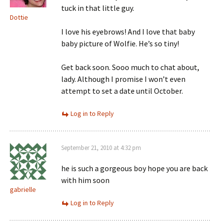
tuck in that little guy.
Dottie
I love his eyebrows! And I love that baby
baby picture of Wolfie. He’s so tiny!
Get back soon. Sooo much to chat about,
lady. Although I promise I won’t even
attempt to set a date until October.
Log in to Reply
September 21, 2010 at 4:32 pm
he is such a gorgeous boy hope you are back
with him soon
gabrielle
Log in to Reply