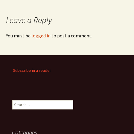
Leave a Reply
You must be
logged in
to post a comment.
Subscribe in a reader
Search
for:
Categories