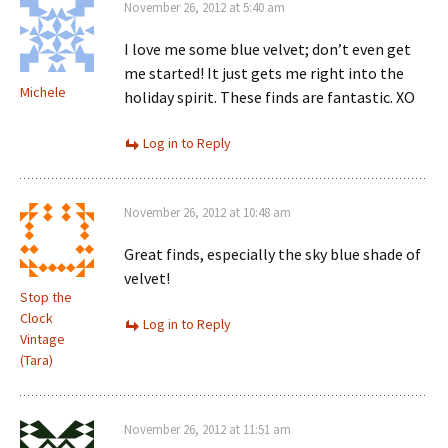
November 26, 2012 at 5:40 am
I love me some blue velvet; don’t even get
me started! It just gets me right into the
Michele
holiday spirit. These finds are fantastic. XO
Log in to Reply
November 26, 2012 at 10:48 am
Great finds, especially the sky blue shade of
velvet!
Stop the
Clock
Log in to Reply
Vintage
(Tara)
November 26, 2012 at 11:51 am