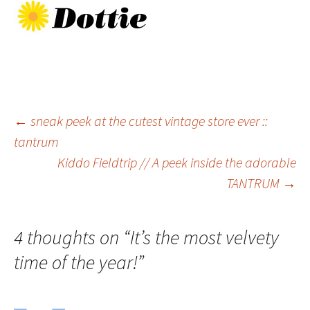
Post
←
sneak peek at the cutest vintage store ever ::
tantrum
Kiddo Fieldtrip // A peek inside the adorable
navigation
TANTRUM
→
4 thoughts on “
It’s the most velvety
time of the year!
”