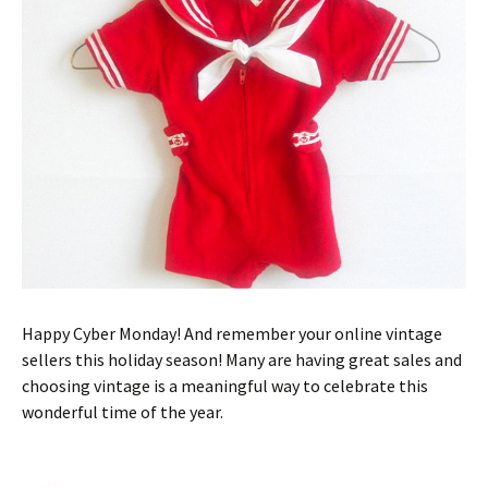
Happy Cyber Monday! And remember your online vintage
sellers this holiday season! Many are having great sales and
choosing vintage is a meaningful way to celebrate this
wonderful time of the year.