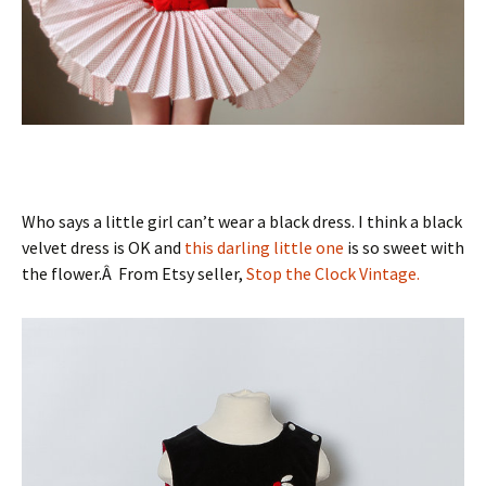
Who says a little girl can’t wear a black dress. I think a black
velvet dress is OK and
this darling little one
is so sweet with
the flower.Â From Etsy seller,
Stop the Clock Vintage.