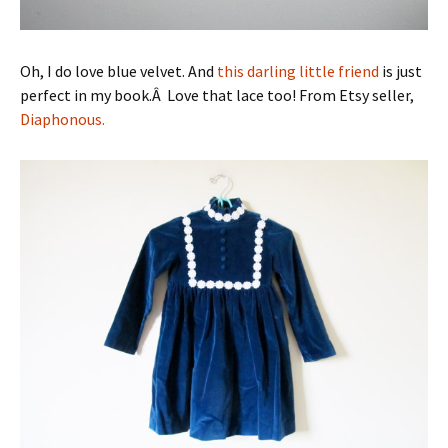
Oh, I do love blue velvet. And
this darling little friend
is just
perfect in my book.Â Love that lace too! From Etsy seller,
Diaphonous.