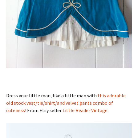
Dress your little man, like a little man with
this adorable
old stock vest/tie/shirt/and velvet pants combo of
cuteness!
From Etsy seller
Little Reader Vintage.