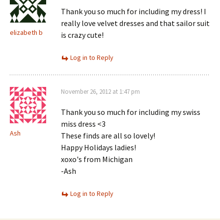
Thank you so much for including my dress! I
really love velvet dresses and that sailor suit
elizabeth b
is crazy cute!
Log in to Reply
November 26, 2012 at 1:47 pm
Thank you so much for including my swiss
miss dress <3
Ash
These finds are all so lovely!
Happy Holidays ladies!
xoxo's from Michigan
-Ash
Log in to Reply