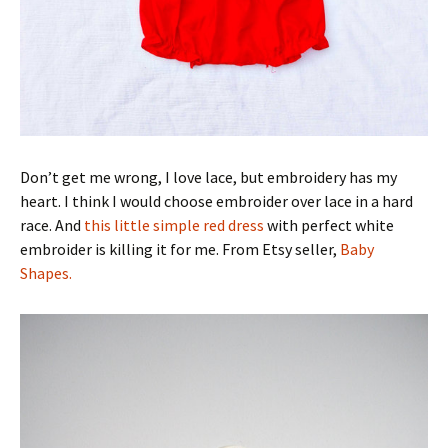
Don’t get me wrong, I love lace, but embroidery has my
heart. I think I would choose embroider over lace in a hard
race. And
this little simple red dress
with perfect white
embroider is killing it for me. From Etsy seller,
Baby
Shapes.