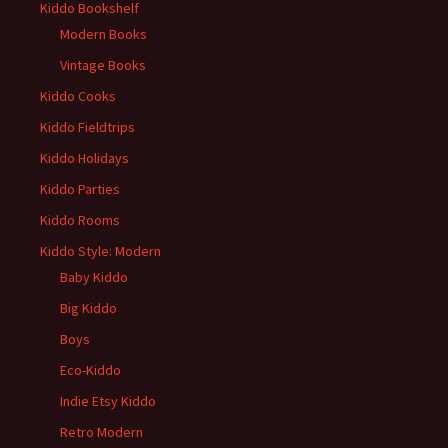
Kiddo Bookshelf
Modern Books
Vintage Books
Kiddo Cooks
Kiddo Fieldtrips
Kiddo Holidays
Kiddo Parties
Kiddo Rooms
Kiddo Style: Modern
Baby Kiddo
Big Kiddo
Boys
Eco-Kiddo
Indie Etsy Kiddo
Retro Modern