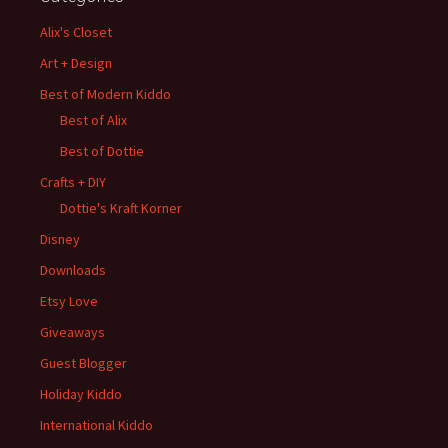
Alix's Closet
Art + Design
Best of Modern Kiddo
Best of Alix
Best of Dottie
Crafts + DIY
Dottie's Kraft Korner
Disney
Downloads
Etsy Love
Giveaways
Guest Blogger
Holiday Kiddo
International Kiddo