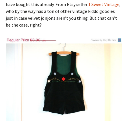
have bought this already. From Etsy seller
1 Sweet Vintage
,
who by the way has a ton of other vintage kiddo goodies
just in case velvet jonjons aren’t you thing. But that can’t
be the case, right?