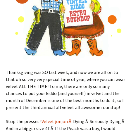
Thanksgiving was SO last week, and now we are all on to
that oh so very very special time of year, where you can wear
velvet ALL THE TIME! To me, there are only so many
chances to put your kiddo (and yourself) in velvet and the
month of December is one of the best months to do it, so I
present the third annual all velvet all awesome round up!
Stop the presses!
Velvet jonjon.Â
Dying.Â Seriously. Dying.Â
And in a bigger size 4T.Â If the Peach was a boy, I would