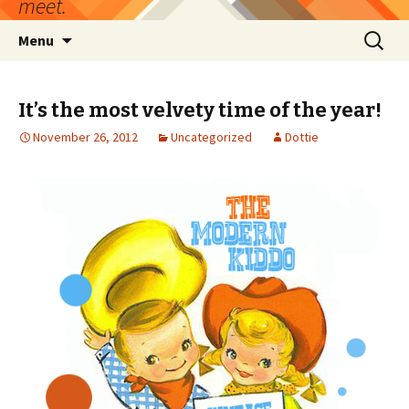
meet.
Skip
Search
Menu
to
for:
content
It’s the most velvety time of the year!
November 26, 2012
Uncategorized
Dottie