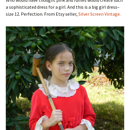
Who would have thought pink and ruffles would create such
a sophisticated dress for a girl. And this is a big girl dress–
size 12. Perfection. From Etsy seller,
Silver Screen Vintage.