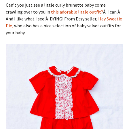
Can’t you just see a little curly brunette baby come
crawling over to you in
this adorable little outfit?
Â I can.Â
And I like what I see!Â DYING! From Etsy seller,
Hey Sweetie
Pie,
who also has a nice selection of baby velvet outfits for
your baby.