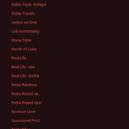
Kiddo Style: Vintage
Kiddo Travels
Ladies we love
Link Hootenanny
Mama Style
Month of Color
Real Life
Real Life : Alix
Real Life : Dottie
Retro Rainbow
Retro Round Up
Retro Round Ups!
Sponsor Love
Sponsored Post