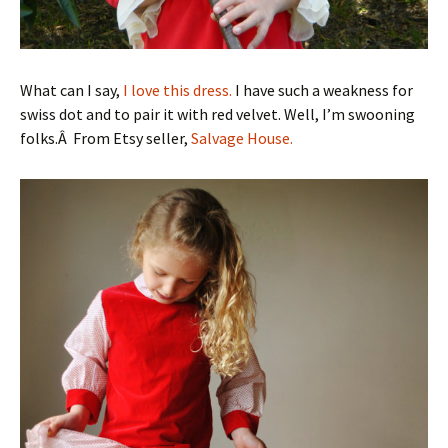
What can I say,
I love this dress.
I have such a weakness for
swiss dot and to pair it with red velvet. Well, I’m swooning
folks.Â From Etsy seller,
Salvage House.