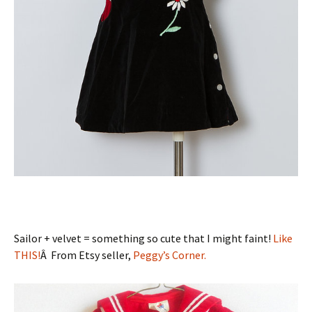
Sailor + velvet = something so cute that I might faint!
Like
THIS!
Â From Etsy seller,
Peggy’s Corner.