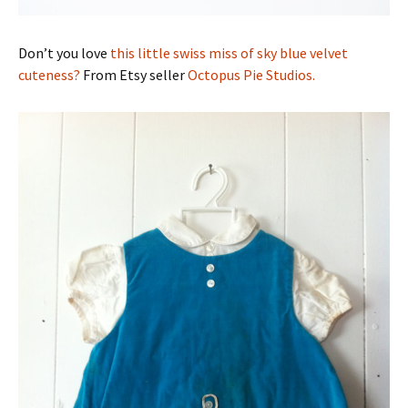
Don’t you love
this little swiss miss of sky blue velvet
cuteness?
From Etsy seller
Octopus Pie Studios.