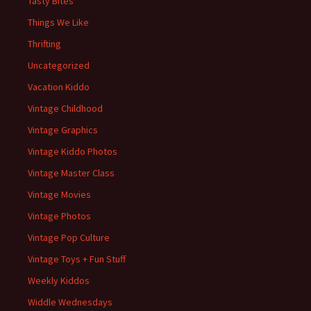
Tasty Bites
Things We Like
Thrifting
Uncategorized
Vacation Kiddo
Vintage Childhood
Vintage Graphics
Vintage Kiddo Photos
Vintage Master Class
Vintage Movies
Vintage Photos
Vintage Pop Culture
Vintage Toys + Fun Stuff
Weekly Kiddos
Widdle Wednesdays