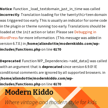
Notice
: Function _load_textdomain_just_in_time was called
incorrectly
. Translation loading for the
domain
twentythirteen
was triggered too early. This is usually an indicator for some code
in the plugin or theme running too early. Translations should be
loaded at the
action or later. Please see
Debugging in
init
WordPress
for more information. (This message was added in
version 6.7.0.) in
/home/alixndottie/modernkiddo.com/wp-
includes/functions.php
on line
6170
Deprecated
: Function WP_Dependencies->add_data() was called
with an argument that is
deprecated
since version 6.9.0! IE
conditional comments are ignored by all supported browsers. in
/home/alixndottie/modernkiddo.com/wp-
includes/functions.php
on line
6170
Modern Kiddo
Where vintage and modern style for kids