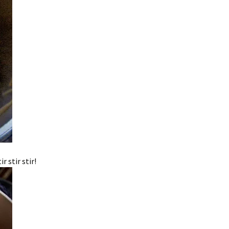
 stir stir!