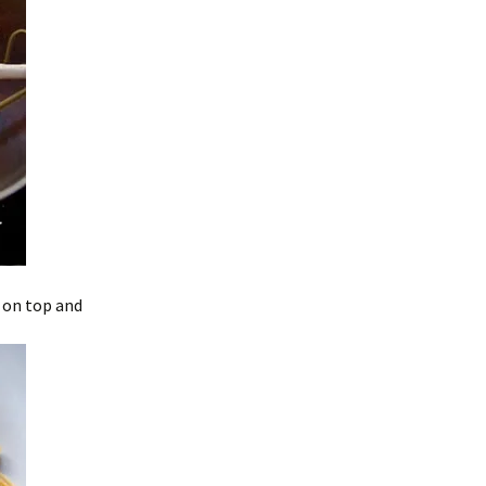
l on top and