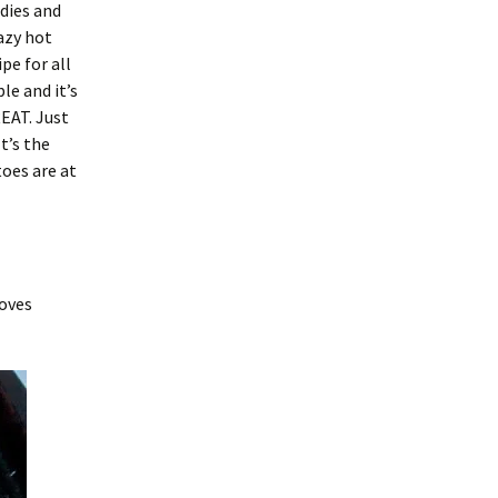
ddies and
azy hot
pe for all
ple and it’s
EAT. Just
t’s the
oes are at
loves