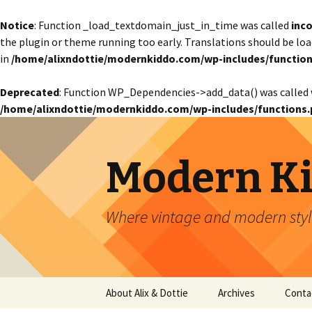
Notice
: Function _load_textdomain_just_in_time was called
inco
the plugin or theme running too early. Translations should be lo
in
/home/alixndottie/modernkiddo.com/wp-includes/function
Deprecated
: Function WP_Dependencies->add_data() was called 
/home/alixndottie/modernkiddo.com/wp-includes/functions.
Modern K
Where vintage and modern style
Skip
About Alix & Dottie
Archives
Conta
to