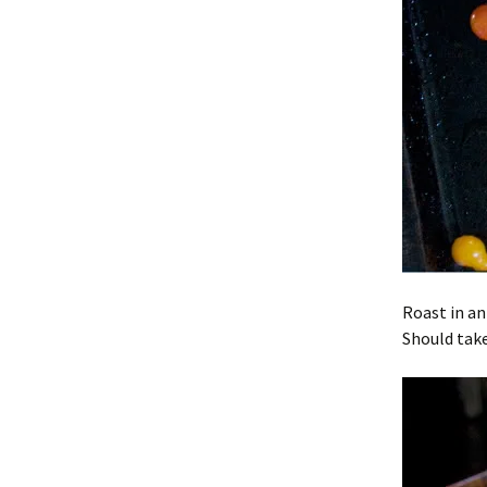
Roast in an
Should tak