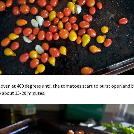
 oven at 400 degrees until the tomatoes start to burst open and 
e about 15-20 minutes.