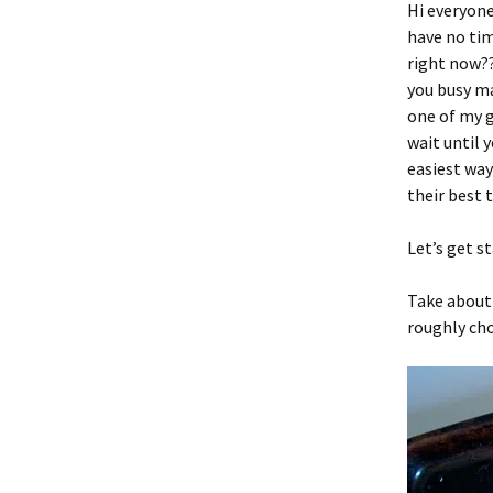
Hi everyone
have no tim
right now??
you busy m
one of my g
wait until 
easiest way
their best t
Let’s get s
Take about 
roughly cho