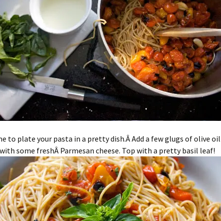
me to plate your pasta in a pretty dish.Â Add a few glugs of olive oi
with some freshÂ Parmesan cheese. Top with a pretty basil leaf!