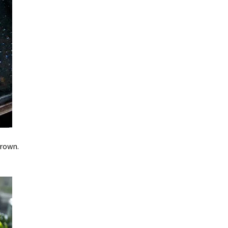
brown.