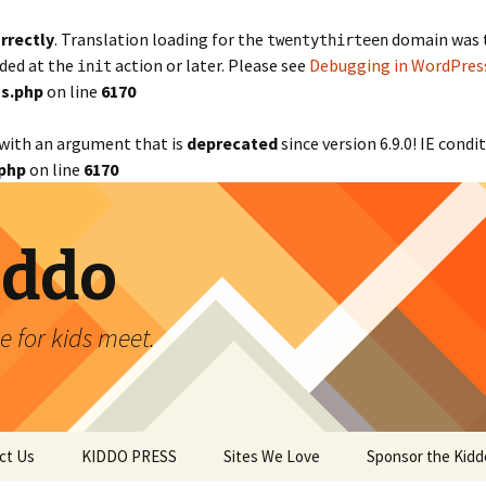
rrectly
. Translation loading for the
domain was tr
twentythirteen
aded at the
action or later. Please see
Debugging in WordPres
init
s.php
on line
6170
with an argument that is
deprecated
since version 6.9.0! IE cond
php
on line
6170
iddo
 for kids meet.
ct Us
KIDDO PRESS
Sites We Love
Sponsor the Kidd