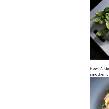
Now it’s ti
smother it 