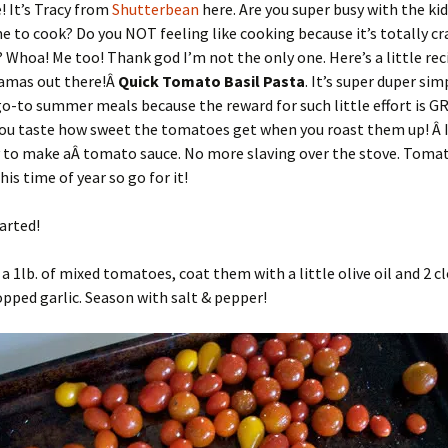
! It’s Tracy from
Shutterbean
here. Are you super busy with the ki
e to cook? Do you NOT feeling like cooking because it’s totally cr
 Whoa! Me too! Thank god I’m not the only one. Here’s a little reci
amas out there!Â
Quick
Tomato Basil Pasta
. It’s super duper sim
o-to summer meals because the reward for such little effort is GR
you taste how sweet the tomatoes get when you roast them up! Â I
 to make aÂ tomato sauce. No more slaving over the stove. Tomat
his time of year so go for it!
tarted!
a 1lb. of mixed tomatoes, coat them with a little olive oil and 2 c
pped garlic. Season with salt & pepper!