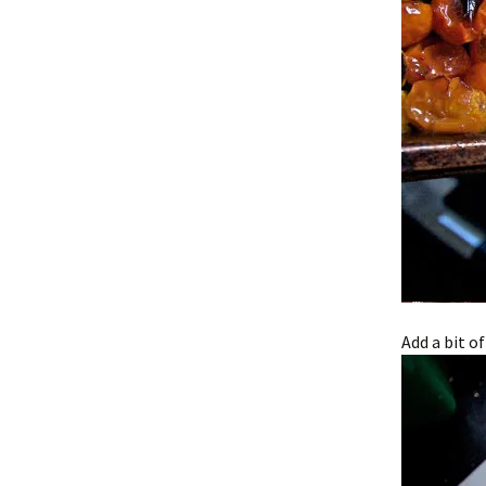
Add a bit of