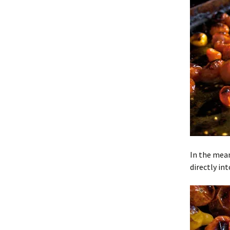
In the mean
directly in