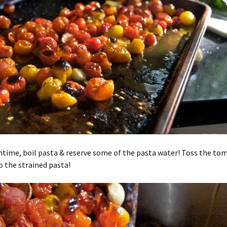
time, boil pasta & reserve some of the pasta water! Toss the to
to the strained pasta!