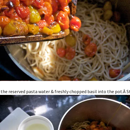
 the reserved pasta water & freshly chopped basil into the pot.Â Stir