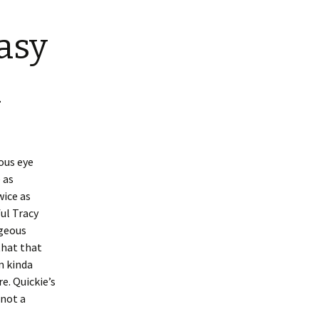
asy
n
ious eye
 as
wice as
ful Tracy
rgeous
that that
m kinda
re. Quickie’s
 not a