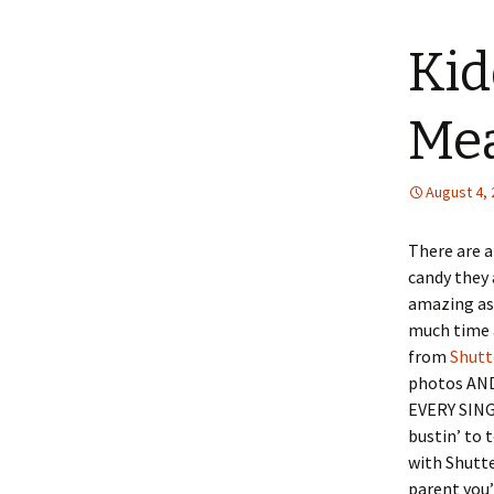
content
Kid
Mea
August 4,
There are a
candy they 
amazing as 
much time a
from
Shutt
photos AND 
EVERY SING
bustin’ to t
with Shutte
parent you’l