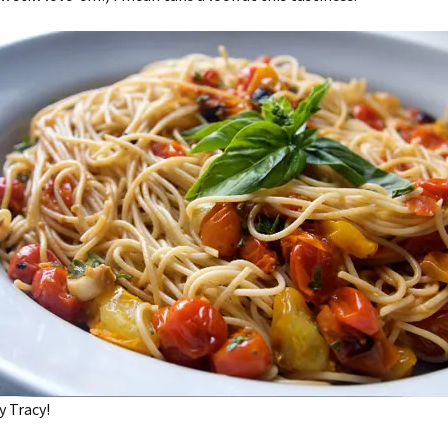
y Tracy!