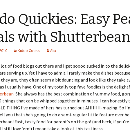
do Quickies: Easy Pe
ls with Shutterbea
 2010
Kiddo Cooks
Alix
 lot of food blogs out there and I get soooo sucked in to the delic
are serving up. Yet I have to admit I rarely make the dishes because
they are, they often seem a bit daunting and look like they take t
s I usually have. One of my totally top fave foodies is the delight
erbean
. She always has the best combination of yummy food, go
things that can be whipped together in minutes. I can honestly 
LE THING I’ve made of hers has turned out AHHHH-mazing. So I’
ell you that she’s going to do a semi-regular little feature over he
rbean! Fast, tasty food for parent’s on the go! (and heck, if you’re
l still love ’em!) I mean take a look at this tastiness: