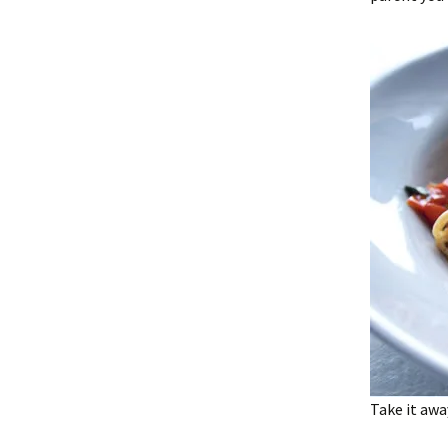
Take it awa