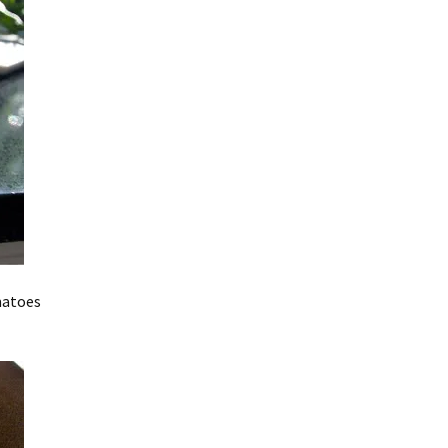
matoes