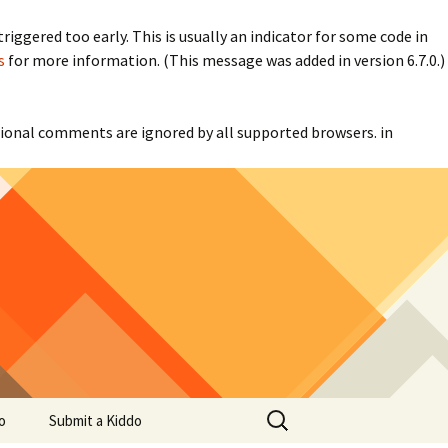
iggered too early. This is usually an indicator for some code in
s
for more information. (This message was added in version 6.7.0.)
itional comments are ignored by all supported browsers. in
Search
o
Submit a Kiddo
for: