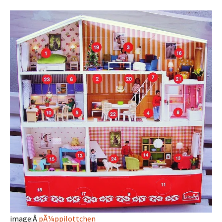
image:Â
pÃ¼ppilottchen