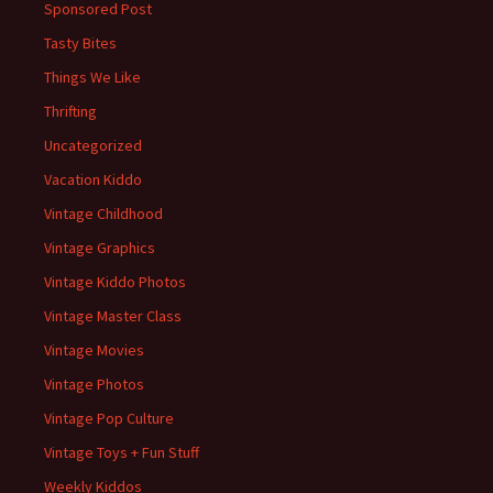
Sponsored Post
Tasty Bites
Things We Like
Thrifting
Uncategorized
Vacation Kiddo
Vintage Childhood
Vintage Graphics
Vintage Kiddo Photos
Vintage Master Class
Vintage Movies
Vintage Photos
Vintage Pop Culture
Vintage Toys + Fun Stuff
Weekly Kiddos