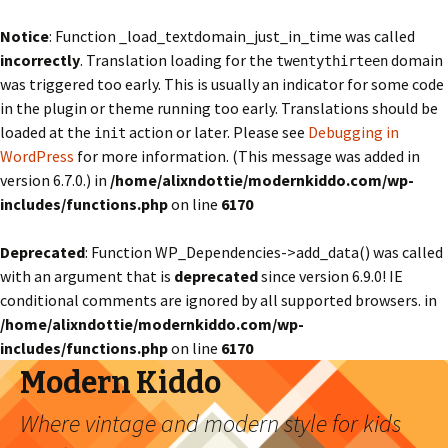
Notice
: Function _load_textdomain_just_in_time was called
incorrectly
. Translation loading for the
domain
twentythirteen
was triggered too early. This is usually an indicator for some code
in the plugin or theme running too early. Translations should be
loaded at the
action or later. Please see
Debugging in
init
WordPress
for more information. (This message was added in
version 6.7.0.) in
/home/alixndottie/modernkiddo.com/wp-
includes/functions.php
on line
6170
Deprecated
: Function WP_Dependencies->add_data() was called
with an argument that is
deprecated
since version 6.9.0! IE
conditional comments are ignored by all supported browsers. in
/home/alixndottie/modernkiddo.com/wp-
includes/functions.php
on line
6170
Modern Kiddo
Where vintage and modern style for kids