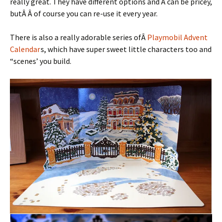
really great. They have different options and Â can be pricey,
butÂ Â of course you can re-use it every year.
There is also a really adorable series ofÂ
Playmobil Advent
Calendar
s, which have super sweet little characters too and
“scenes’ you build.