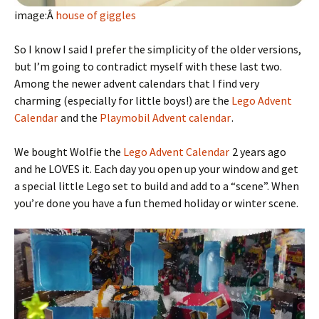
image:Â
house of giggles
So I know I said I prefer the simplicity of the older versions,
but I’m going to contradict myself with these last two.
Among the newer advent calendars that I find very
charming (especially for little boys!) are the
Lego Advent
Calendar
and the
Playmobil Advent calendar
.
We bought Wolfie the
Lego Advent Calendar
2 years ago
and he LOVES it. Each day you open up your window and get
a special little Lego set to build and add to a “scene”. When
you’re done you have a fun themed holiday or winter scene.