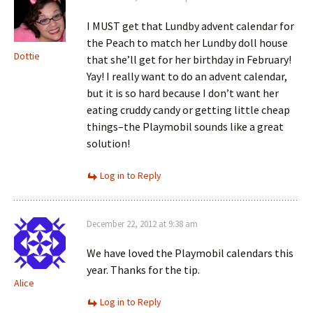
I MUST get that Lundby advent calendar for
the Peach to match her Lundby doll house
Dottie
that she’ll get for her birthday in February!
Yay! I really want to do an advent calendar,
but it is so hard because I don’t want her
eating cruddy candy or getting little cheap
things–the Playmobil sounds like a great
solution!
Log in to Reply
December 22, 2012 at 9:38 am
We have loved the Playmobil calendars this
year. Thanks for the tip.
Alice
Log in to Reply