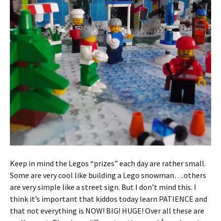
Keep in mind the Legos “prizes” each day are rather small.
Some are very cool like building a Lego snowman….others
are very simple like a street sign. But I don’t mind this. I
think it’s important that kiddos today learn PATIENCE and
that not everything is NOW! BIG! HUGE! Over all these are