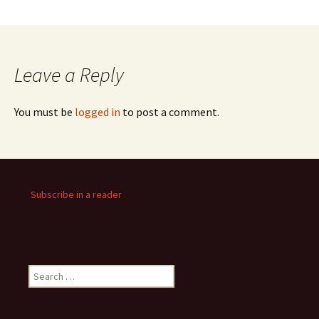
Leave a Reply
You must be
logged in
to post a comment.
Subscribe in a reader
Search
for: