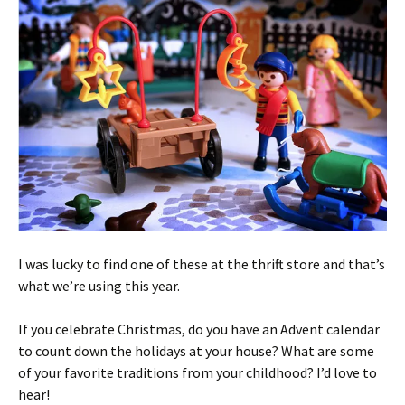
I was lucky to find one of these at the thrift store and that’s
what we’re using this year.
If you celebrate Christmas, do you have an Advent calendar
to count down the holidays at your house? What are some
of your favorite traditions from your childhood? I’d love to
hear!