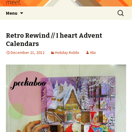
meet.
Skip
Search
Menu
to
for:
content
Retro Rewind // I heart Advent
Calendars
December 21, 2012
Holiday Kiddo
Alix