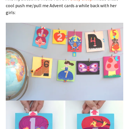
cool push me/pull me Advent cards a while back with her
girls: