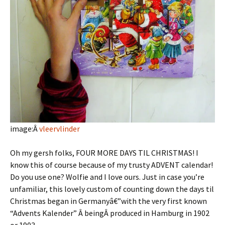
image:Â
vleervlinder
Oh my gersh folks, FOUR MORE DAYS TIL CHRISTMAS! I
know this of course because of my trusty ADVENT calendar!
Do you use one? Wolfie and I love ours. Just in case you’re
unfamiliar, this lovely custom of counting down the days til
Christmas began in Germanyâ€”with the very first known
“Advents Kalender” Â beingÂ produced in Hamburg in 1902