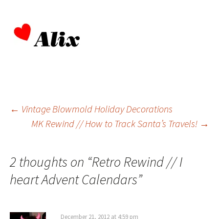
Post
←
Vintage Blowmold Holiday Decorations
MK Rewind // How to Track Santa’s Travels!
→
navigation
2 thoughts on “
Retro Rewind // I
heart Advent Calendars
”
December 21, 2012 at 4:59 pm