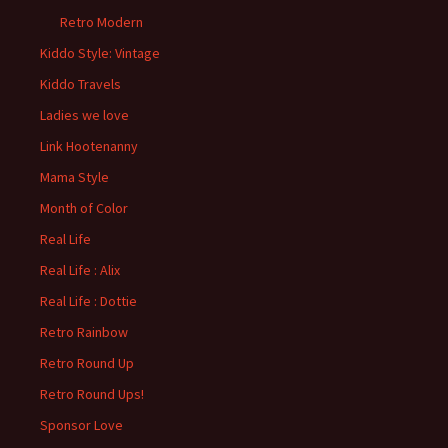
Retro Modern
Kiddo Style: Vintage
Kiddo Travels
Ladies we love
Link Hootenanny
Mama Style
Month of Color
Real Life
Real Life : Alix
Real Life : Dottie
Retro Rainbow
Retro Round Up
Retro Round Ups!
Sponsor Love