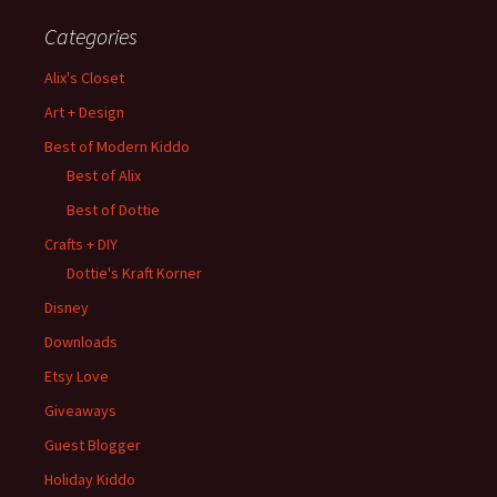
Categories
Alix's Closet
Art + Design
Best of Modern Kiddo
Best of Alix
Best of Dottie
Crafts + DIY
Dottie's Kraft Korner
Disney
Downloads
Etsy Love
Giveaways
Guest Blogger
Holiday Kiddo