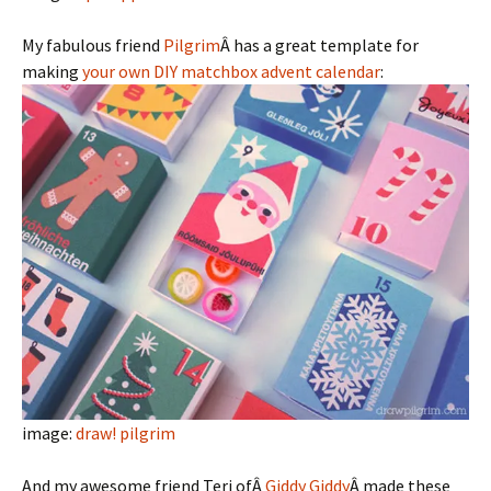
My fabulous friend
Pilgrim
Â has a great template for
making
your own DIY matchbox advent calendar
:
image:
draw! pilgrim
And my awesome friend Teri ofÂ
Giddy Giddy
Â made these