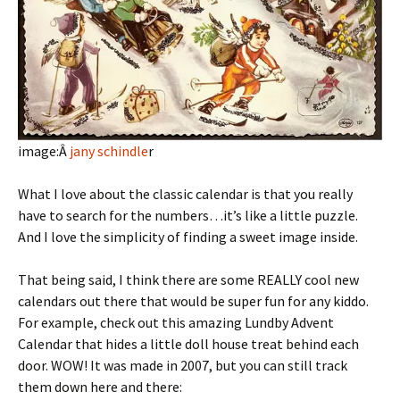
image:Â
jany schindle
r
What I love about the classic calendar is that you really
have to search for the numbers…it’s like a little puzzle.
And I love the simplicity of finding a sweet image inside.
That being said, I think there are some REALLY cool new
calendars out there that would be super fun for any kiddo.
For example, check out this amazing Lundby Advent
Calendar that hides a little doll house treat behind each
door. WOW! It was made in 2007, but you can still track
them down here and there: