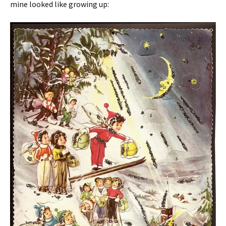
mine looked like growing up: