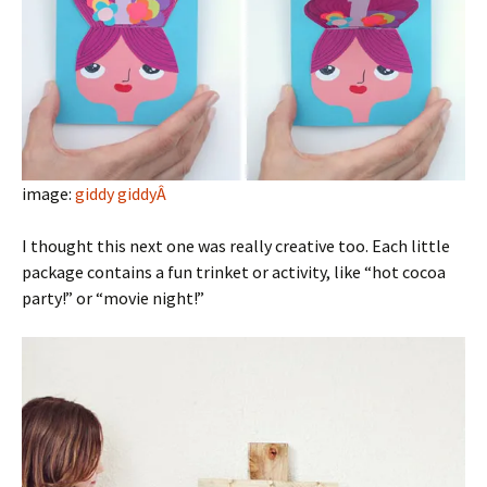
image:
giddy giddyÂ
I thought this next one was really creative too. Each little
package contains a fun trinket or activity, like “hot cocoa
party!” or “movie night!”