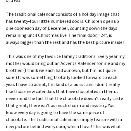
or 1903.
The traditional calendar consists of a holiday image that
has twenty-four little numbered doors. Children open up
one door each day of December, counting down the days
remaining until Christmas Eve. The final door, “24”, is
always bigger than the rest and has the best picture inside!
This was one of my favorite family traditions. Every year my
mother would bring out an Advents Kalender for me and my
brother. (I think we each had our own, but I’m not quite
sure!) It was something I totally looked forward to each
year. I have to admit, I’m kind of a purist and I don’t really
like those new calendars that have chocolates in them…
nevermind the fact that the chocolate doesn’t really taste
that great, there isn’t as much charm and mystery. You
know every day is going to have the same piece of
chocolate. The traditional calendars simply feature with a
new picture behind every door, which I love! This was what