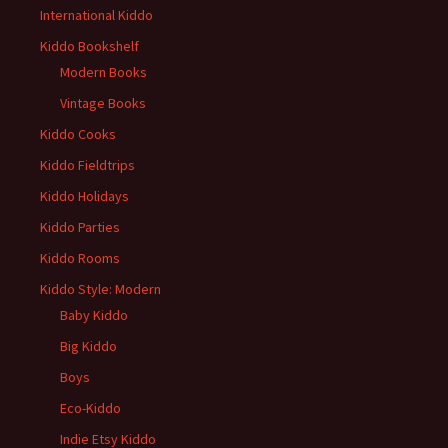
International Kiddo
Kiddo Bookshelf
Modern Books
Vintage Books
Kiddo Cooks
Kiddo Fieldtrips
Kiddo Holidays
Kiddo Parties
Kiddo Rooms
Kiddo Style: Modern
Baby Kiddo
Big Kiddo
Boys
Eco-Kiddo
Indie Etsy Kiddo