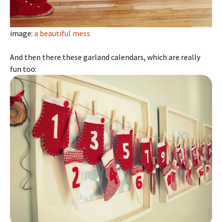
image:
a beautiful mess
And then there these garland calendars, which are really
fun too: