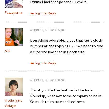
I think I had that poncho!!! Love it!
Fuzzymama
Log in to Reply
August 12, 2013 at 9:05 pm
Everything adorable…..but that terry cloth
number at the top??? LOVE! We need to find
Alix
a cute one like that in Peach size.
Log in to Reply
August 13, 2013 at 3:50 am
Thank you for the feature in The Retro
Roundup, what awesome company to be in.
Trudie @ My
So much retro cute and coolness.
Vintage