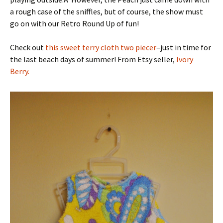
a rough case of the sniffles, but of course, the show must
go on with our Retro Round Up of fun!
Check out
this sweet terry cloth two piecer
–just in time for
the last beach days of summer! From Etsy seller,
Ivory
Berry.