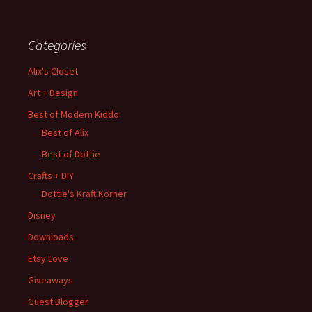
Categories
Alix's Closet
Art + Design
Best of Modern Kiddo
Best of Alix
Best of Dottie
Crafts + DIY
Dottie's Kraft Korner
Disney
Downloads
Etsy Love
Giveaways
Guest Blogger