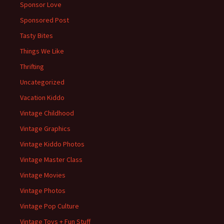
Sponsor Love
Sponsored Post
Tasty Bites
Things We Like
Thrifting
Uncategorized
Vacation Kiddo
Vintage Childhood
Vintage Graphics
Vintage Kiddo Photos
Vintage Master Class
Vintage Movies
Vintage Photos
Vintage Pop Culture
Vintage Toys + Fun Stuff