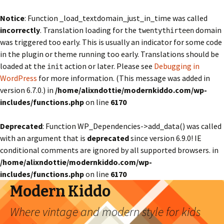
Notice
: Function _load_textdomain_just_in_time was called
incorrectly
. Translation loading for the
domain
twentythirteen
was triggered too early. This is usually an indicator for some code
in the plugin or theme running too early. Translations should be
loaded at the
action or later. Please see
Debugging in
init
WordPress
for more information. (This message was added in
version 6.7.0.) in
/home/alixndottie/modernkiddo.com/wp-
includes/functions.php
on line
6170
Deprecated
: Function WP_Dependencies->add_data() was called
with an argument that is
deprecated
since version 6.9.0! IE
conditional comments are ignored by all supported browsers. in
/home/alixndottie/modernkiddo.com/wp-
includes/functions.php
on line
6170
Modern Kiddo
Where vintage and modern style for kids