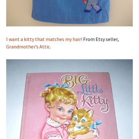
I want a kitty that matches my hair!
From Etsy seller,
Grandmother’s Attic.