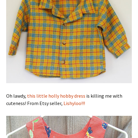
Oh lawdy,
this little holly hobby dress
is killing me with
cuteness! From Etsy seller,
Lishyloo!!!