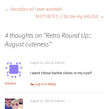
Post
←
Vacation all I ever wanted!
TASTY BITES // tip toe-ing into fall
→
navigation
4 thoughts on “
Retro Round Up::
August cuteness
”
August 12, 2013 at 2:42 pm
i want those barbie shoes in my size!!
lishyloo
Log in to Reply
August 12, 2013 at 3:43 pm