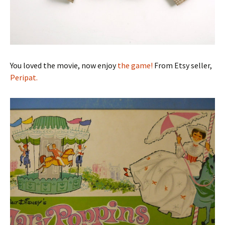
You loved the movie, now enjoy
the game!
From Etsy seller,
Peripat.