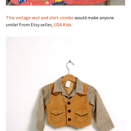
This vintage vest and shirt combo
would make anyone
smile! From Etsy seller,
UDA Kids.