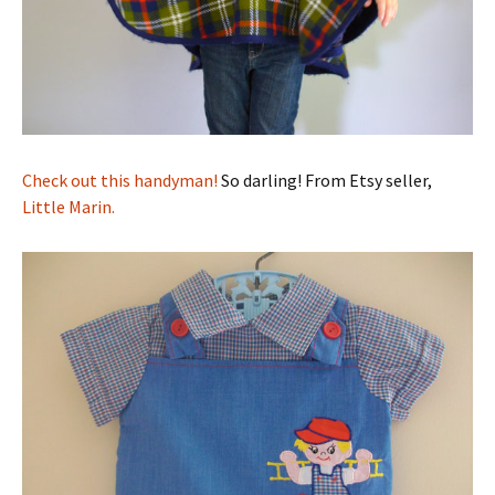
Check out this handyman!
So darling! From Etsy seller,
Little Marin.