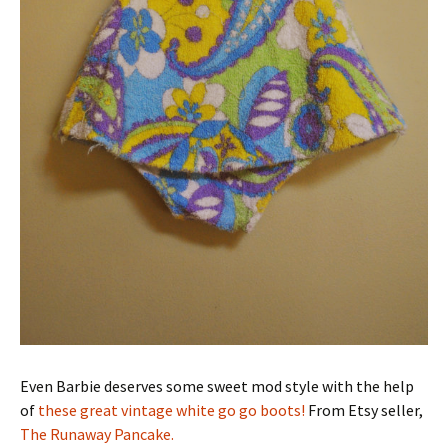
Even Barbie deserves some sweet mod style with the help
of
these great vintage white go go boots!
From Etsy seller,
The Runaway Pancake.