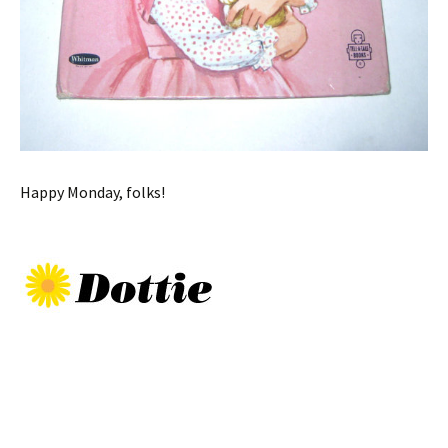
Happy Monday, folks!