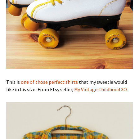
This is
one of those perfect shirts
that my sweetie would
like in his size! From Etsy seller,
My Vintage Childhood XO.