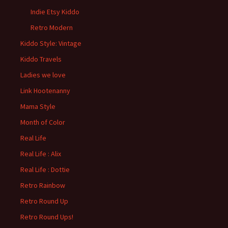
Indie Etsy Kiddo
Retro Modern
Kiddo Style: Vintage
Kiddo Travels
Ladies we love
Link Hootenanny
Mama Style
Month of Color
Real Life
Real Life : Alix
Real Life : Dottie
Retro Rainbow
Retro Round Up
Retro Round Ups!