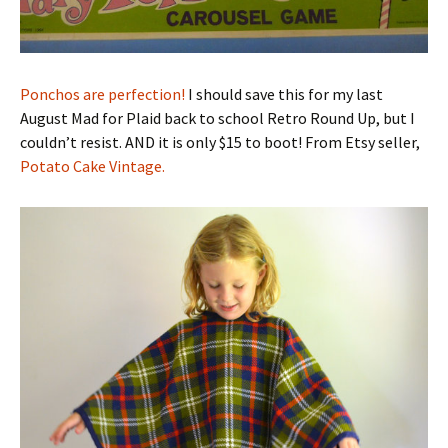
Ponchos are perfection!
I should save this for my last
August Mad for Plaid back to school Retro Round Up, but I
couldn’t resist. AND it is only $15 to boot! From Etsy seller,
Potato Cake Vintage.