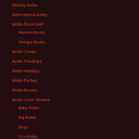
Holiday Kiddo
International Kiddo
Kiddo Bookshelf
Modern Books
Vintage Books
Kiddo Cooks
Kiddo Fieldtrips
Kiddo Holidays
Kiddo Parties
Kiddo Rooms
Kiddo Style: Modern
Baby Kiddo
Big Kiddo
Boys
Eco-Kiddo