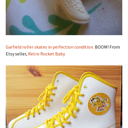
Garfield roller skates in perfection condition.
BOOM! From
Etsy seller,
Retro Rocket Baby.