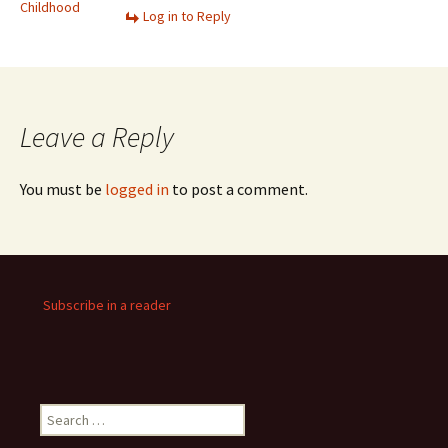
Childhood
Log in to Reply
Leave a Reply
You must be
logged in
to post a comment.
Subscribe in a reader
Search
for: