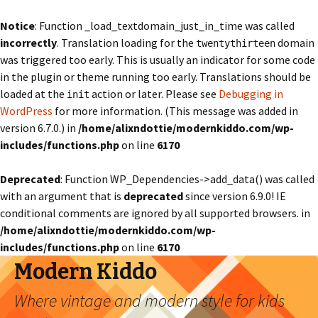
Notice
: Function _load_textdomain_just_in_time was called
incorrectly
. Translation loading for the
domain
twentythirteen
was triggered too early. This is usually an indicator for some code
in the plugin or theme running too early. Translations should be
loaded at the
action or later. Please see
Debugging in
init
WordPress
for more information. (This message was added in
version 6.7.0.) in
/home/alixndottie/modernkiddo.com/wp-
includes/functions.php
on line
6170
Deprecated
: Function WP_Dependencies->add_data() was called
with an argument that is
deprecated
since version 6.9.0! IE
conditional comments are ignored by all supported browsers. in
/home/alixndottie/modernkiddo.com/wp-
includes/functions.php
on line
6170
Modern Kiddo
Where vintage and modern style for kids