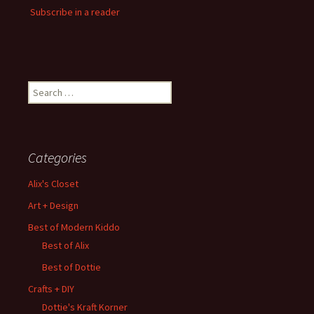
Subscribe in a reader
Search
for:
Categories
Alix's Closet
Art + Design
Best of Modern Kiddo
Best of Alix
Best of Dottie
Crafts + DIY
Dottie's Kraft Korner