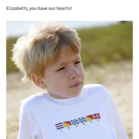
Elizabeth, you have our hearts!