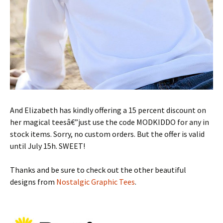
And Elizabeth has kindly offering a 15 percent discount on
her magical teesâ€”just use the code MODKIDDO for any in
stock items. Sorry, no custom orders. But the offer is valid
until July 15h. SWEET!
Thanks and be sure to check out the other beautiful
designs from
Nostalgic Graphic Tees
.