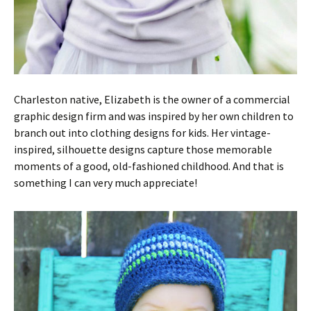
Charleston native, Elizabeth is the owner of a commercial
graphic design firm and was inspired by her own children to
branch out into clothing designs for kids. Her vintage-
inspired, silhouette designs capture those memorable
moments of a good, old-fashioned childhood. And that is
something I can very much appreciate!