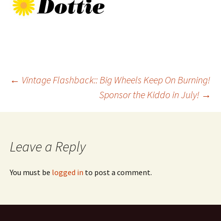
Post
←
Vintage Flashback:: Big Wheels Keep On Burning!
Sponsor the Kiddo in July!
→
navigation
Leave a Reply
You must be
logged in
to post a comment.