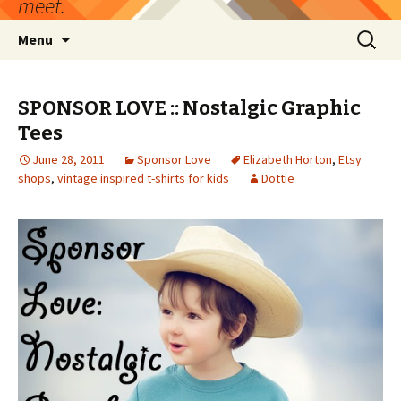
meet.
Skip
Search
Menu
to
for:
content
SPONSOR LOVE :: Nostalgic Graphic
Tees
June 28, 2011
Sponsor Love
Elizabeth Horton
,
Etsy
shops
,
vintage inspired t-shirts for kids
Dottie