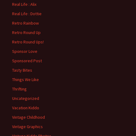
Real Life : Alix
Real Life : Dottie
Retro Rainbow
Retro Round Up
Retro Round Ups!
Sponsor Love
Sponsored Post
Tasty Bites
Things We Like
Thrifting
Uncategorized
Vacation Kiddo
Vintage Childhood
Vintage Graphics
Vintage Kiddo Photos