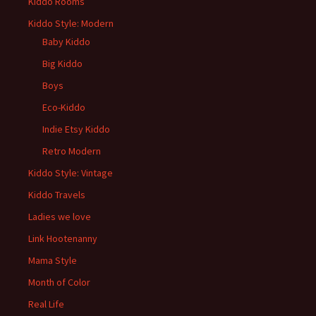
Kiddo Rooms
Kiddo Style: Modern
Baby Kiddo
Big Kiddo
Boys
Eco-Kiddo
Indie Etsy Kiddo
Retro Modern
Kiddo Style: Vintage
Kiddo Travels
Ladies we love
Link Hootenanny
Mama Style
Month of Color
Real Life