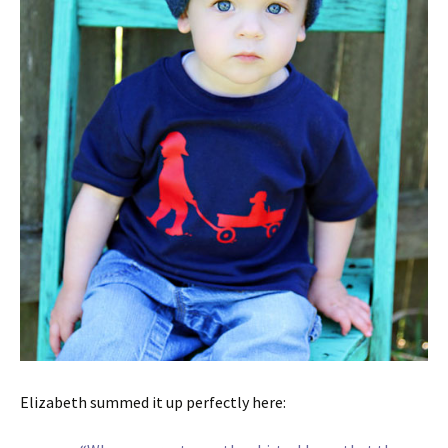
Elizabeth summed it up perfectly here: