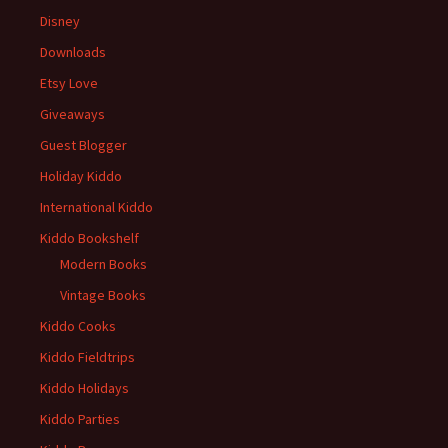
Disney
Downloads
Etsy Love
Giveaways
Guest Blogger
Holiday Kiddo
International Kiddo
Kiddo Bookshelf
Modern Books
Vintage Books
Kiddo Cooks
Kiddo Fieldtrips
Kiddo Holidays
Kiddo Parties