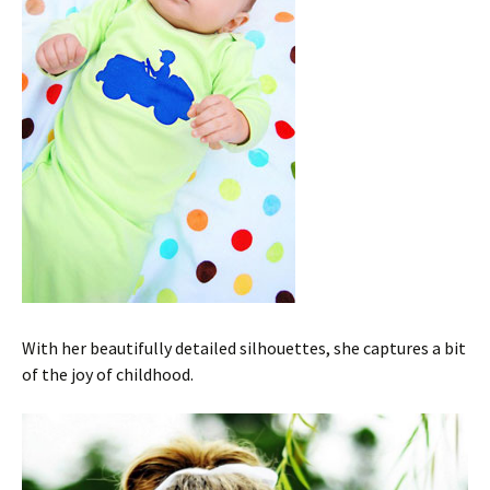
With her beautifully detailed silhouettes, she captures a bit
of the joy of childhood.