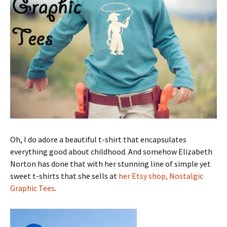
Oh, I do adore a beautiful t-shirt that encapsulates
everything good about childhood. And somehow Elizabeth
Norton has done that with her stunning line of simple yet
sweet t-shirts that she sells at
her Etsy shop, Nostalgic
Graphic Tees
.