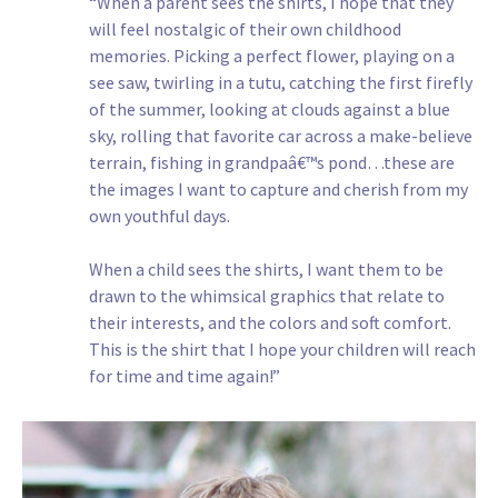
“When a parent sees the shirts, I hope that they
will feel nostalgic of their own childhood
memories. Picking a perfect flower, playing on a
see saw, twirling in a tutu, catching the first firefly
of the summer, looking at clouds against a blue
sky, rolling that favorite car across a make-believe
terrain, fishing in grandpaâ€™s pond…these are
the images I want to capture and cherish from my
own youthful days.
When a child sees the shirts, I want them to be
drawn to the whimsical graphics that relate to
their interests, and the colors and soft comfort.
This is the shirt that I hope your children will reach
for time and time again!”