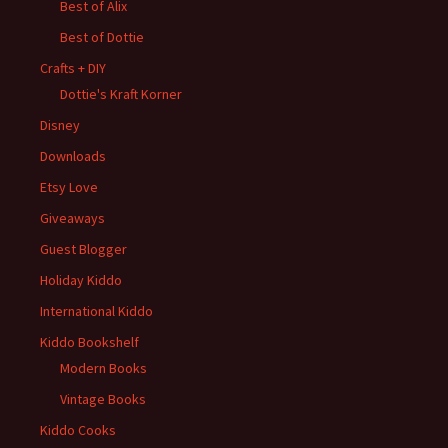
Best of Alix
Best of Dottie
Crafts + DIY
Dottie's Kraft Korner
Disney
Downloads
Etsy Love
Giveaways
Guest Blogger
Holiday Kiddo
International Kiddo
Kiddo Bookshelf
Modern Books
Vintage Books
Kiddo Cooks