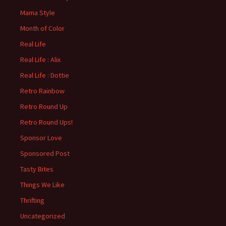
Mama Style
Month of Color
Real Life
Real Life : Alix
Real Life : Dottie
Retro Rainbow
Retro Round Up
Retro Round Ups!
Sponsor Love
Sponsored Post
Tasty Bites
Things We Like
Thrifting
Uncategorized