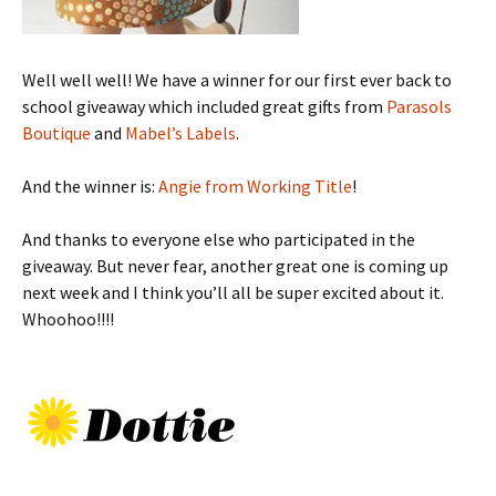
Well well well! We have a winner for our first ever back to
school giveaway which included great gifts from
Parasols
Boutique
and
Mabel’s Labels
.
And the winner is:
Angie from Working Title
!
And thanks to everyone else who participated in the
giveaway. But never fear, another great one is coming up
next week and I think you’ll all be super excited about it.
Whoohoo!!!!