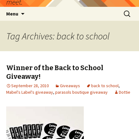
meet.
Skip
Search
Menu
to
for:
content
Tag Archives: back to school
Winner of the Back to School
Giveaway!
September 28, 2010
Giveaways
back to school
,
Mabel's Label's giveaway
,
parasols boutique giveaway
Dottie