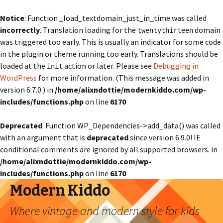
Notice
: Function _load_textdomain_just_in_time was called
incorrectly
. Translation loading for the
domain
twentythirteen
was triggered too early. This is usually an indicator for some code
in the plugin or theme running too early. Translations should be
loaded at the
action or later. Please see
Debugging in
init
WordPress
for more information. (This message was added in
version 6.7.0.) in
/home/alixndottie/modernkiddo.com/wp-
includes/functions.php
on line
6170
Deprecated
: Function WP_Dependencies->add_data() was called
with an argument that is
deprecated
since version 6.9.0! IE
conditional comments are ignored by all supported browsers. in
/home/alixndottie/modernkiddo.com/wp-
includes/functions.php
on line
6170
Modern Kiddo
Where vintage and modern style for kids