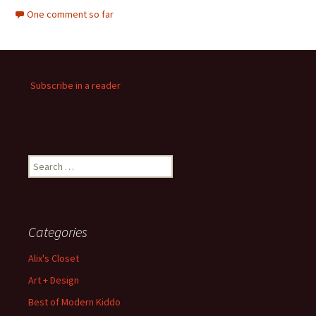
One comment so far
Subscribe in a reader
Search
for:
Categories
Alix's Closet
Art + Design
Best of Modern Kiddo