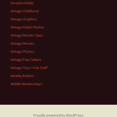
Vacation Kiddo
Vintage Childhood
Vintage Graphics
Vintage Kiddo Photos
Vintage Master Class
Vintage Movies
Vintage Photos
Vintage Pop Culture
Vintage Toys + Fun Stuff
Weekly Kiddos
Widdle Wednesdays
Proudly powered by WordPress