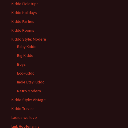
Kiddo Fieldtrips
Kiddo Holidays
Kiddo Parties
Kiddo Rooms
Kiddo Style: Modern
Baby Kiddo
Big Kiddo
Boys
Eco-Kiddo
Indie Etsy Kiddo
Retro Modern
Kiddo Style: Vintage
Kiddo Travels
Ladies we love
Link Hootenanny