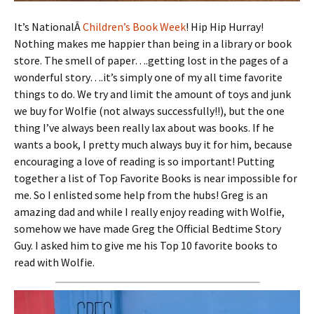
It’s NationalÂ
Children’s Book Week
! Hip Hip Hurray!
Nothing makes me happier than being in a library or book
store. The smell of paper….getting lost in the pages of a
wonderful story….it’s simply one of my all time favorite
things to do. We try and limit the amount of toys and junk
we buy for Wolfie (not always successfully!!), but the one
thing I’ve always been really lax about was books. If he
wants a book, I pretty much always buy it for him, because
encouraging a love of reading is so important! Putting
together a list of Top Favorite Books is near impossible for
me. So I enlisted some help from the hubs! Greg is an
amazing dad and while I really enjoy reading with Wolfie,
somehow we have made Greg the Official Bedtime Story
Guy. I asked him to give me his Top 10 favorite books to
read with Wolfie.