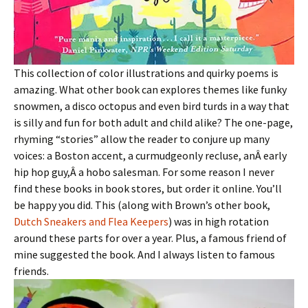
This collection of color illustrations and quirky poems is
amazing. What other book can explores themes like funky
snowmen, a disco octopus and even bird turds in a way that
is silly and fun for both adult and child alike? The one-page,
rhyming “stories” allow the reader to conjure up many
voices: a Boston accent, a curmudgeonly recluse, anÂ early
hip hop guy,Â a hobo salesman. For some reason I never
find these books in book stores, but order it online. You’ll
be happy you did. This (along with Brown’s other book,
Dutch Sneakers and Flea Keepers
) was in high rotation
around these parts for over a year. Plus, a famous friend of
mine suggested the book. And I always listen to famous
friends.