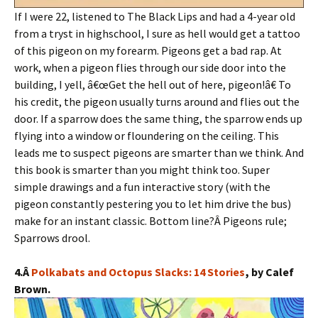
If I were 22, listened to The Black Lips and had a 4-year old
from a tryst in highschool, I sure as hell would get a tattoo
of this pigeon on my forearm. Pigeons get a bad rap. At
work, when a pigeon flies through our side door into the
building, I yell, â€œGet the hell out of here, pigeon!â€ To
his credit, the pigeon usually turns around and flies out the
door. If a sparrow does the same thing, the sparrow ends up
flying into a window or floundering on the ceiling. This
leads me to suspect pigeons are smarter than we think. And
this book is smarter than you might think too. Super
simple drawings and a fun interactive story (with the
pigeon constantly pestering you to let him drive the bus)
make for an instant classic. Bottom line?Â Pigeons rule;
Sparrows drool.
4.Â
Polkabats and Octopus Slacks: 14 Stories
, by Calef
Brown.