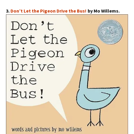
3.
Don’t Let the Pigeon Drive the Bus!
by Mo Willems.