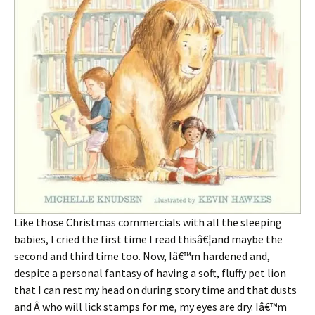
Like those Christmas commercials with all the sleeping
babies, I cried the first time I read thisâ€¦and maybe the
second and third time too. Now, Iâ€™m hardened and,
despite a personal fantasy of having a soft, fluffy pet lion
that I can rest my head on during story time and that dusts
and Â who will lick stamps for me, my eyes are dry. Iâ€™m