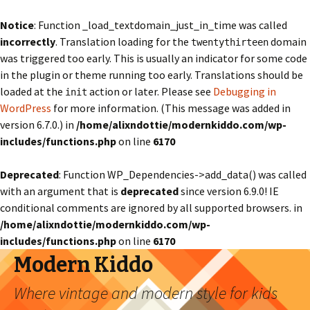
Notice
: Function _load_textdomain_just_in_time was called
incorrectly
. Translation loading for the
domain
twentythirteen
was triggered too early. This is usually an indicator for some code
in the plugin or theme running too early. Translations should be
loaded at the
action or later. Please see
Debugging in
init
WordPress
for more information. (This message was added in
version 6.7.0.) in
/home/alixndottie/modernkiddo.com/wp-
includes/functions.php
on line
6170
Deprecated
: Function WP_Dependencies->add_data() was called
with an argument that is
deprecated
since version 6.9.0! IE
conditional comments are ignored by all supported browsers. in
/home/alixndottie/modernkiddo.com/wp-
includes/functions.php
on line
6170
Modern Kiddo
Where vintage and modern style for kids