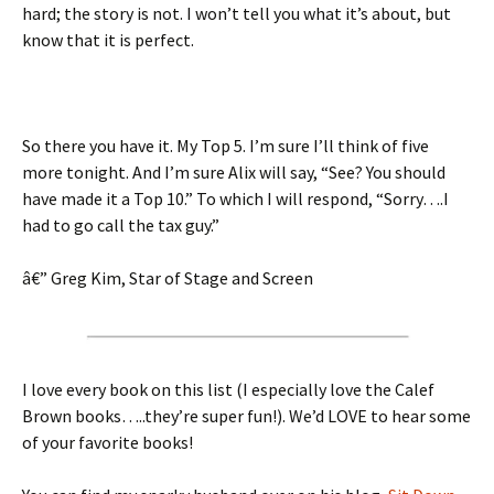
hard; the story is not. I won’t tell you what it’s about, but
know that it is perfect.
So there you have it. My Top 5. I’m sure I’ll think of five
more tonight. And I’m sure Alix will say, “See? You should
have made it a Top 10.” To which I will respond, “Sorry….I
had to go call the tax guy.”
â€” Greg Kim, Star of Stage and Screen
I love every book on this list (I especially love the Calef
Brown books…..they’re super fun!). We’d LOVE to hear some
of your favorite books!