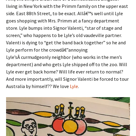
living in New York with the Primm family on the upper east
side. East 88th Street, to be exact. Allâ€™s well until Lyle
goes shopping with Mrs. Primm at a fancy department
store. Lyle bumps into Signor Valenti, “star of stage and
screen,” who happens to be Lyle’s old vaudeville partner.
Valenti is dying to “get the band back together” so he and
Lyle perform for the crowdâ€”annoying
Lyle’sÂ curmudgeonly neighbor (who works in the men’s
department) and who gets Lyle shipped off to the zoo. Will
Lyle ever get back home? Will life ever return to normal?
And more importantly, will Signor Valenti be forced to tour
Australia by himself?? We love
Lyle
.