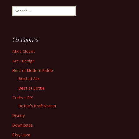
Search
for:
Categories
Alix's Closet
Art + Design
Best of Modern Kiddo
Best of Alix
Best of Dottie
Crafts + DIY
Dottie's Kraft Korner
Disney
Downloads
Etsy Love