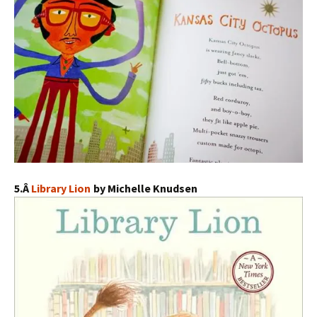
5.Â
Library Lion
by Michelle Knudsen