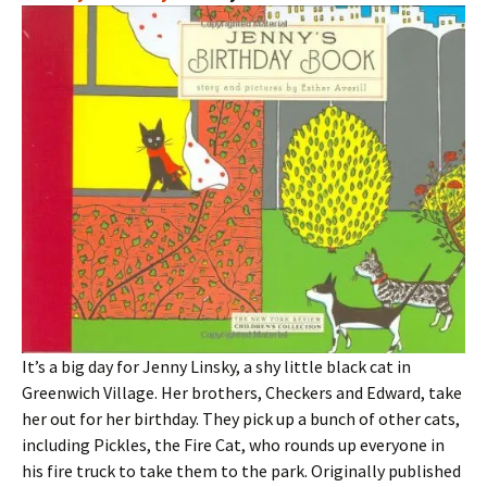
It’s a big day for Jenny Linsky, a shy little black cat in
Greenwich Village. Her brothers, Checkers and Edward, take
her out for her birthday. They pick up a bunch of other cats,
including Pickles, the Fire Cat, who rounds up everyone in
his fire truck to take them to the park. Originally published