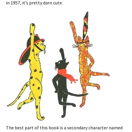
in 1957, it’s pretty darn cute.
The best part of this book is a secondary character named