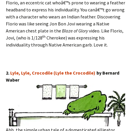
Florio, an eccentric cat whoâ€™s prone to wearing a feather
headband to express his individuality. You canâ€™t go wrong
with a character who wears an Indian feather. Discovering
Florio was like seeing Jon Bon Jovi wearing a Native
American chest plate in the
Blaze of Glory
video. Like Florio,
th
Jovi, (who is 1/128
Cherokee) was expressing his
individuality through Native American garb. Love it.
2.
Lyle, Lyle, Crocodile (Lyle the Crocodile)
by Bernard
Waber
Ahh, the simple urban tale of a domesticated alligator