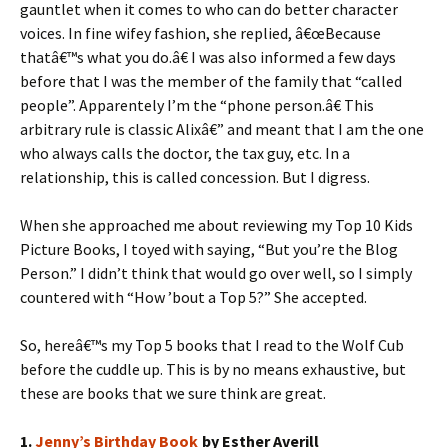
gauntlet when it comes to who can do better character
voices. In fine wifey fashion, she replied, â€œBecause
thatâ€™s what you do.â€ I was also informed a few days
before that I was the member of the family that “called
people”. Apparentely I’m the “phone person.â€ This
arbitrary rule is classic Alixâ€” and meant that I am the one
who always calls the doctor, the tax guy, etc. In a
relationship, this is called concession. But I digress.
When she approached me about reviewing my Top 10 Kids
Picture Books, I toyed with saying, “But you’re the Blog
Person.” I didn’t think that would go over well, so I simply
countered with “How ’bout a Top 5?” She accepted.
So, hereâ€™s my Top 5 books that I read to the Wolf Cub
before the cuddle up. This is by no means exhaustive, but
these are books that we sure think are great.
1.
Jenny’s Birthday Book
by Esther Averill