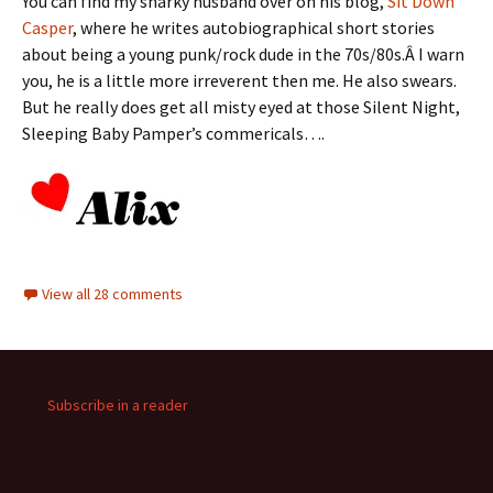
You can find my snarky husband over on his blog,
Sit Down
Casper
, where he writes autobiographical short stories
about being a young punk/rock dude in the 70s/80s.Â I warn
you, he is a little more irreverent then me. He also swears.
But he really does get all misty eyed at those Silent Night,
Sleeping Baby Pamper’s commericals….
View all 28 comments
Subscribe in a reader