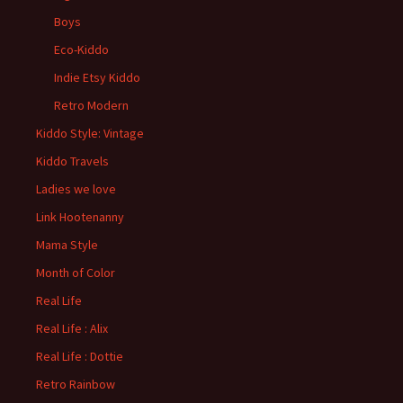
Boys
Eco-Kiddo
Indie Etsy Kiddo
Retro Modern
Kiddo Style: Vintage
Kiddo Travels
Ladies we love
Link Hootenanny
Mama Style
Month of Color
Real Life
Real Life : Alix
Real Life : Dottie
Retro Rainbow