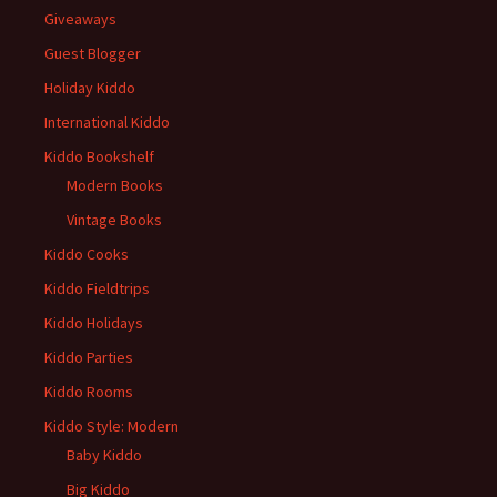
Giveaways
Guest Blogger
Holiday Kiddo
International Kiddo
Kiddo Bookshelf
Modern Books
Vintage Books
Kiddo Cooks
Kiddo Fieldtrips
Kiddo Holidays
Kiddo Parties
Kiddo Rooms
Kiddo Style: Modern
Baby Kiddo
Big Kiddo