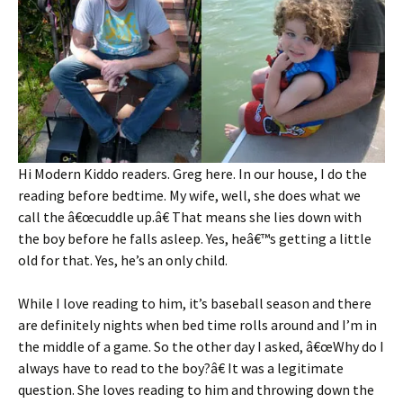
Hi Modern Kiddo readers. Greg here. In our house, I do the
reading before bedtime. My wife, well, she does what we
call the â€œcuddle up.â€ That means she lies down with
the boy before he falls asleep. Yes, heâ€™s getting a little
old for that. Yes, he’s an only child.
While I love reading to him, it’s baseball season and there
are definitely nights when bed time rolls around and I’m in
the middle of a game. So the other day I asked, â€œWhy do I
always have to read to the boy?â€ It was a legitimate
question. She loves reading to him and throwing down the