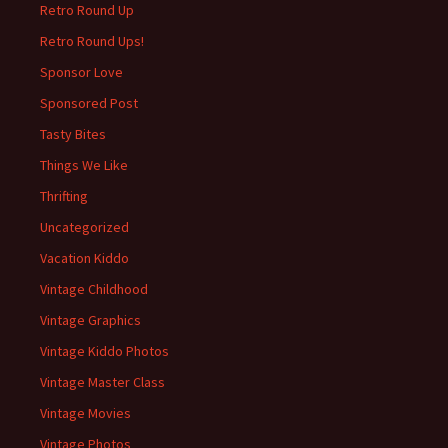
Retro Round Up
Retro Round Ups!
Sponsor Love
Sponsored Post
Tasty Bites
Things We Like
Thrifting
Uncategorized
Vacation Kiddo
Vintage Childhood
Vintage Graphics
Vintage Kiddo Photos
Vintage Master Class
Vintage Movies
Vintage Photos