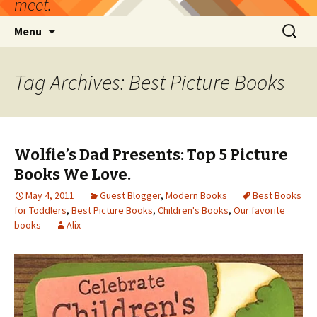
meet.
Skip
Search
Menu
to
for:
content
Tag Archives: Best Picture Books
Wolfie’s Dad Presents: Top 5 Picture
Books We Love.
May 4, 2011
Guest Blogger
,
Modern Books
Best Books
for Toddlers
,
Best Picture Books
,
Children's Books
,
Our favorite
books
Alix