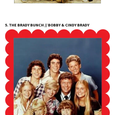
5. THE BRADY BUNCH // BOBBY & CINDY BRADY