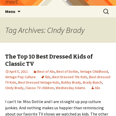
meet.
Skip
Search
Menu
to
for:
content
Tag Archives: CIndy Brady
The Top 10 Best Dressed Kids of
Classic TV
April 5, 2011
Best of Alix
,
Best of Dottie
,
Vintage Childhood
,
Vintage Pop Culture
60s
,
Best Dressed 70s Kids
,
Best dressed
TV Kids
,
Best Dressed Vintage Kids
,
Bobby Brady
,
Brady Bunch
,
CIndy Brady
,
Classic TV children
,
Wednesday Adams
Alix
I can’t lie. Miss Dottie and I are straight up pop culture
junkies. And nothing makes us happier than reminiscing
about our favorite TV shows we watched as kids. The other