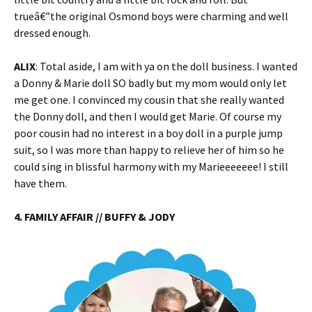
trueâ€”the original Osmond boys were charming and well
dressed enough.
ALIX
: Total aside, I am with ya on the doll business. I wanted
a Donny & Marie doll SO badly but my mom would only let
me get one. I convinced my cousin that she really wanted
the Donny doll, and then I would get Marie. Of course my
poor cousin had no interest in a boy doll in a purple jump
suit, so I was more than happy to relieve her of him so he
could sing in blissful harmony with my Marieeeeeee! I still
have them.
4. FAMILY AFFAIR // BUFFY & JODY