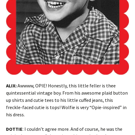
ALIX:
Awwww, OPIE! Honestly, this little feller is thee
quintessential vintage boy. From his awesome plaid button
up shirts and cutie tees to his little cuffed jeans, this
freckle-faced cutie is tops! Wolfie is very “Opie-inspired” in
his dress.
DOTTIE
: I couldn’t agree more. And of course, he was the