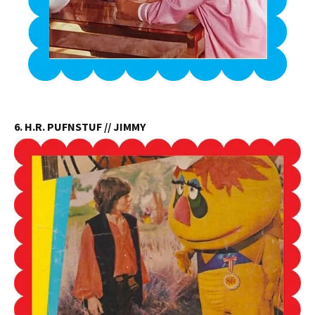
6. H.R. PUFNSTUF // JIMMY