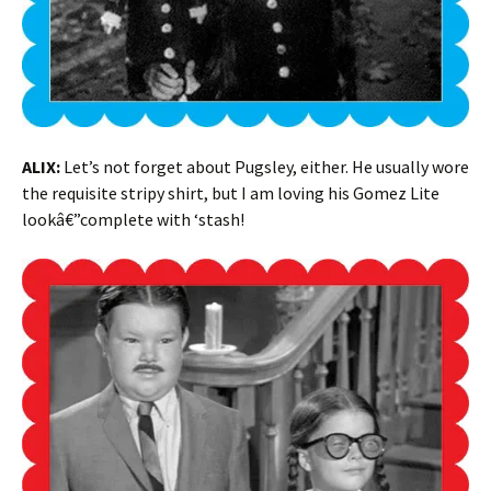
ALIX:
Let’s not forget about Pugsley, either. He usually wore
the requisite stripy shirt, but I am loving his Gomez Lite
lookâ€”complete with ‘stash!