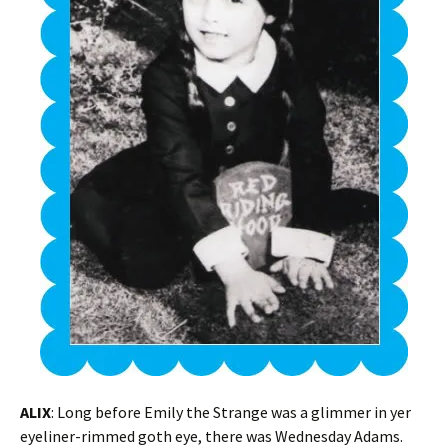
ALIX
: Long before Emily the Strange was a glimmer in yer
eyeliner-rimmed goth eye, there was Wednesday Adams.