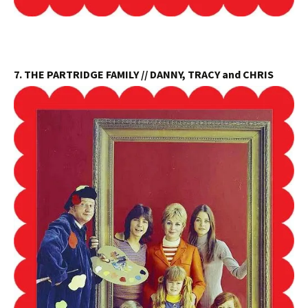
7. THE PARTRIDGE FAMILY // DANNY, TRACY and CHRIS