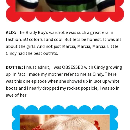
ALIX:
The Brady Boy’s wardrobe was such a great era in
fashion. SO colorful and cool. But lets be honest. It was all
about the girls. And not just Marcia, Marcia, Marcia. Little
Cindy had the best outfits.
DOTTIE
:
I must admit, I was OBSESSED with Cindy growing
up. In fact I made my mother refer to me as Cindy. There
was this one episode when she showed up in lace up white
boots and I nearly dropped my rocket popsicle, I was so in
awe of her!