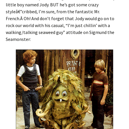
little boy named Jody. BUT he’s got some crazy
styleâ€”cribbed, I’m sure, from the fantastic Mr.
French.Â Oh! And don’t forget that Jody would go on to
rock our world with his casual, “I’m just chillin’ with a
walking/talking seaweed guy” attitude on Sigmund the
Seamonster: