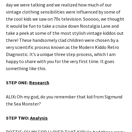
day we were talking and we realized how much of our
vintage clothing sensibilities were influenced by some of
the cool kids we saw on 70s television. Sooooo, we thought
it would be fun to take a cruise down Nostalgia Lane and
take a peek at some of the most stylish vintage kiddos out
there! These handsomely clad children were chosen by a
very scientific process known as the Modern Kiddo Retro
Diagnostic. It’s a unique three step process, which I am
happy to share with you for the very first time. It goes
something like this.
STEP ONE:
Research
ALIX
:
Oh my god, do you remember that kid from Sigmund
the Sea Monster?
STEP TWO:
Analysis