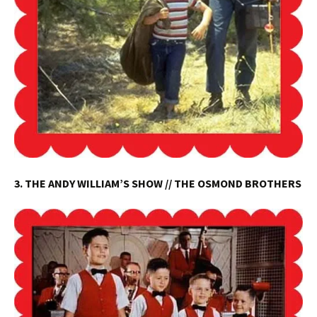
3. THE ANDY WILLIAM’S SHOW // THE OSMOND BROTHERS