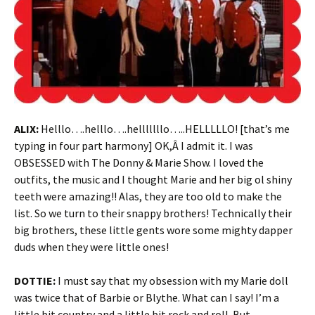
ALIX:
Helllo….helllo….helllllllo…..HELLLLLO! [that’s me
typing in four part harmony] OK,Â I admit it. I was
OBSESSED with The Donny & Marie Show. I loved the
outfits, the music and I thought Marie and her big ol shiny
teeth were amazing!! Alas, they are too old to make the
list. So we turn to their snappy brothers! Technically their
big brothers, these little gents wore some mighty dapper
duds when they were little ones!
DOTTIE:
I must say that my obsession with my Marie doll
was twice that of Barbie or Blythe. What can I say! I’m a
little bit country and a little bit rock and roll. But