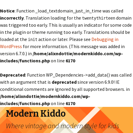
Notice
: Function _load_textdomain_just_in_time was called
incorrectly
. Translation loading for the
domain
twentythirteen
was triggered too early. This is usually an indicator for some code
in the plugin or theme running too early. Translations should be
loaded at the
action or later. Please see
Debugging in
init
WordPress
for more information. (This message was added in
version 6.7.0.) in
/home/alixndottie/modernkiddo.com/wp-
includes/functions.php
on line
6170
Deprecated
: Function WP_Dependencies->add_data() was called
with an argument that is
deprecated
since version 6.9.0! IE
conditional comments are ignored by all supported browsers. in
/home/alixndottie/modernkiddo.com/wp-
includes/functions.php
on line
6170
Modern Kiddo
Where vintage and modern style for kids