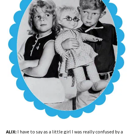
ALIX:
I have to say as a little girl I was really confused by a