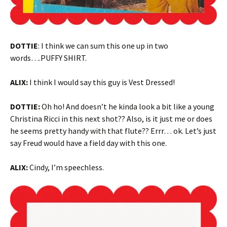
DOTTIE
: I think we can sum this one up in two
words….PUFFY SHIRT.
ALIX:
I think I would say this guy is Vest Dressed!
DOTTIE:
Oh ho! And doesn’t he kinda look a bit like a young
Christina Ricci in this next shot?? Also, is it just me or does
he seems pretty handy with that flute?? Errr… ok. Let’s just
say Freud would have a field day with this one.
ALIX:
Cindy, I’m speechless.