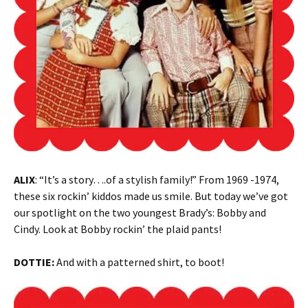
ALIX
: “It’s a story….of a stylish family!” From 1969 -1974,
these six rockin’ kiddos made us smile. But today we’ve got
our spotlight on the two youngest Brady’s: Bobby and
Cindy. Look at Bobby rockin’ the plaid pants!
DOTTIE:
And with a patterned shirt, to boot!