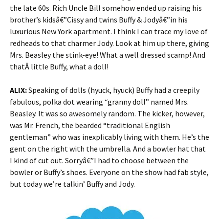
the late 60s. Rich Uncle Bill somehow ended up raising his
brother’s kidsâ€”Cissy and twins Buffy & Jodyâ€”in his
luxurious New York apartment. I think I can trace my love of
redheads to that charmer Jody. Look at him up there, giving
Mrs. Beasley the stink-eye! What a well dressed scamp! And
thatÂ little Buffy, what a doll!
ALIX:
Speaking of dolls (hyuck, hyuck) Buffy had a creepily
fabulous, polka dot wearing “granny doll” named Mrs.
Beasley. It was so awesomely random. The kicker, however,
was Mr. French, the bearded “traditional English
gentleman” who was inexplicably living with them. He’s the
gent on the right with the umbrella. And a bowler hat that
I kind of cut out. Sorryâ€”I had to choose between the
bowler or Buffy’s shoes. Everyone on the show had fab style,
but today we’re talkin’ Buffy and Jody.