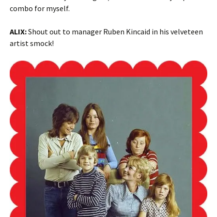
combo for myself.
ALIX:
Shout out to manager Ruben Kincaid in his velveteen
artist smock!