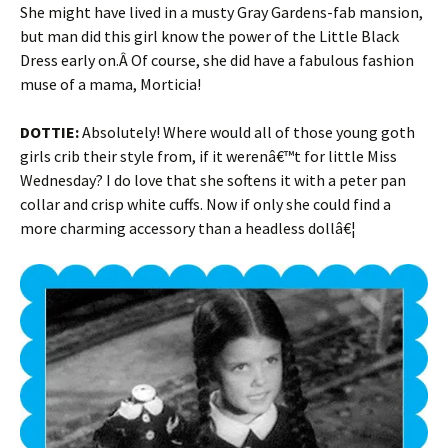
She might have lived in a musty Gray Gardens-fab mansion,
but man did this girl know the power of the Little Black
Dress early on.Â Of course, she did have a fabulous fashion
muse of a mama, Morticia!
DOTTIE:
Absolutely! Where would all of those young goth
girls crib their style from, if it werenâ€™t for little Miss
Wednesday? I do love that she softens it with a peter pan
collar and crisp white cuffs. Now if only she could find a
more charming accessory than a headless dollâ€¦