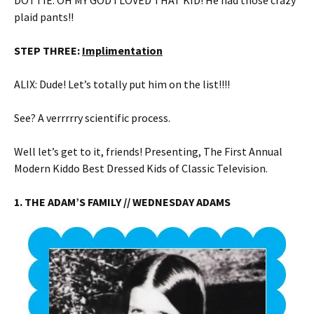
DOTTIE: OH MY GOD I LOVED THAT KID! He had those crazy
plaid pants!!
STEP THREE:
Implimentation
ALIX: Dude! Let’s totally put him on the list!!!!
See? A verrrrry scientific process.
Well let’s get to it, friends! Presenting, The First Annual
Modern Kiddo Best Dressed Kids of Classic Television.
1. THE ADAM’S FAMILY // WEDNESDAY ADAMS