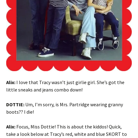
Alix:
I love that Tracy wasn’t just girlie girl. She’s got the
little sneaks and jeans combo down!
DOTTIE:
Um, I’m sorry, is Mrs. Partridge wearing granny
boots?? I die!
Alix:
Focus, Miss Dottie! This is about the kiddos! Quick,
take a look below at Tracy’s red, white and blue SKORT to