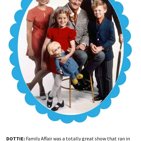
DOTTIE:
Family Affair was a totally great show that ran in