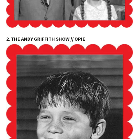
2. THE ANDY GRIFFITH SHOW // OPIE