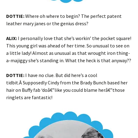
DOTTIE:
Where oh where to begin? The perfect patent
leather mary janes or the genius dress?
ALIX:
I personally love that she’s workin’ the pocket square!
This young girl was ahead of her time. So unusual to see on
a little lady! Almost as unusual as that wrought iron thing-
a-majiggy she’s standing in. What the heck is that anyway??
DOTTIE:
I have no clue. But did here’s a cool
tidbit.Â Supposedly Cindy from the Brady Bunch based her
hair on Buffy fab ‘doâ€”like you could blame herâ€”those
ringlets are fantastic!