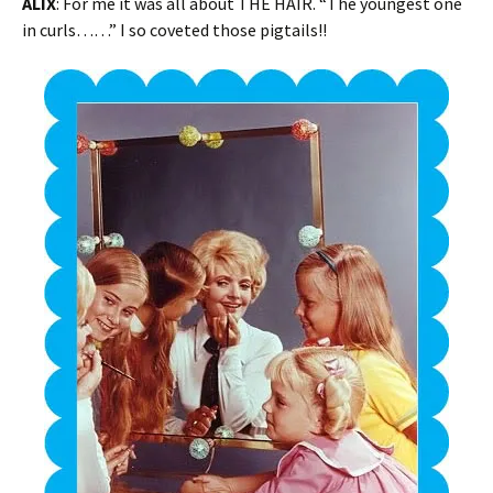
ALIX
: For me it was all about THE HAIR. “The youngest one
in curls……” I so coveted those pigtails!!