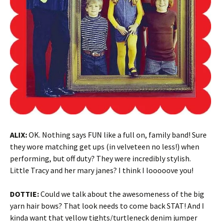
ALIX:
OK. Nothing says FUN like a full on, family band! Sure
they wore matching get ups (in velveteen no less!) when
performing, but off duty? They were incredibly stylish.
Little Tracy and her mary janes? I think I looooove you!
DOTTIE:
Could we talk about the awesomeness of the big
yarn hair bows? That look needs to come back STAT! And I
kinda want that yellow tights/turtleneck denim jumper