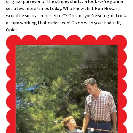
original purveyor of the stripey shirt…a look we’re gonna
see a few more times today. Who knew that Ron Howard
would be such a trend setter?? Oh, and you’re so right. Look
at him working that cuffed jean! Go on with your bad self,
Opie!