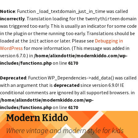
Notice
: Function _load_textdomain_just_in_time was called
incorrectly
. Translation loading for the
domain
twentythirteen
was triggered too early. This is usually an indicator for some code
in the plugin or theme running too early. Translations should be
loaded at the
action or later. Please see
Debugging in
init
WordPress
for more information. (This message was added in
version 6.7.0.) in
/home/alixndottie/modernkiddo.com/wp-
includes/functions.php
on line
6170
Deprecated
: Function WP_Dependencies->add_data() was called
with an argument that is
deprecated
since version 6.9.0! IE
conditional comments are ignored by all supported browsers. in
/home/alixndottie/modernkiddo.com/wp-
includes/functions.php
on line
6170
Modern Kiddo
Where vintage and modern style for kids