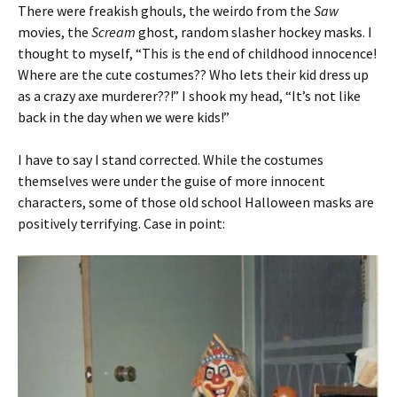
There were freakish ghouls, the weirdo from the
Saw
movies, the
Scream
ghost, random slasher hockey masks. I
thought to myself, “This is the end of childhood innocence!
Where are the cute costumes?? Who lets their kid dress up
as a crazy axe murderer??!” I shook my head, “It’s not like
back in the day when we were kids!”
I have to say I stand corrected. While the costumes
themselves were under the guise of more innocent
characters, some of those old school Halloween masks are
positively terrifying. Case in point: