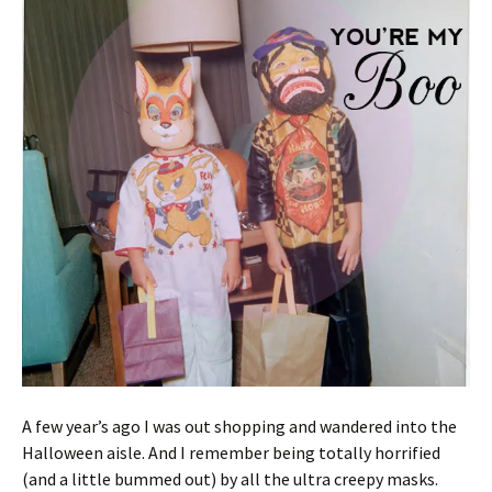
A few year’s ago I was out shopping and wandered into the
Halloween aisle. And I remember being totally horrified
(and a little bummed out) by all the ultra creepy masks.