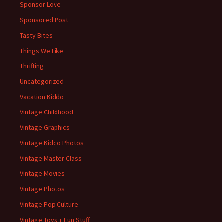
Sponsor Love
Sponsored Post
Tasty Bites
Things We Like
Thrifting
Uncategorized
Vacation Kiddo
Vintage Childhood
Vintage Graphics
Vintage Kiddo Photos
Vintage Master Class
Vintage Movies
Vintage Photos
Vintage Pop Culture
Vintage Toys + Fun Stuff