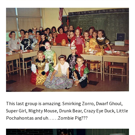
This last group is amazing. Smirking Zorro, Dwarf Ghoul,
Super Girl, Mighty Mouse, Drunk Bear, Crazy Eye Duck, Little
Pochahontas and uh……Zombie Pig???