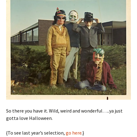
So there you have it. Wild, weird and wonderful…..ya just
gotta love Halloween.
{To see last year’s selection,
go here
.}