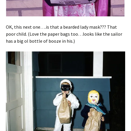
OK, this next one….is that a bearded lady mask??? That
poor child. (Love the paper bags too…looks like the sailor
has a big ol bottle of booze in his.)