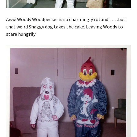
Aww. Woody Woodpecker is so charmingly rotund……but
that weird Shaggy dog takes the cake. Leaving Woody to
stare hungrily