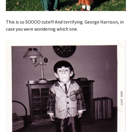
This is so SOOOO cute!!! And terrifying. George Harrison, in
case you were wondering which one.