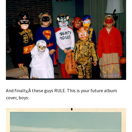
And finally,Â these guys RULE. This is your future album
cover, boys: