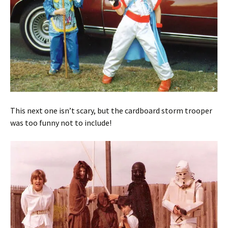
This next one isn’t scary, but the cardboard storm trooper
was too funny not to include!