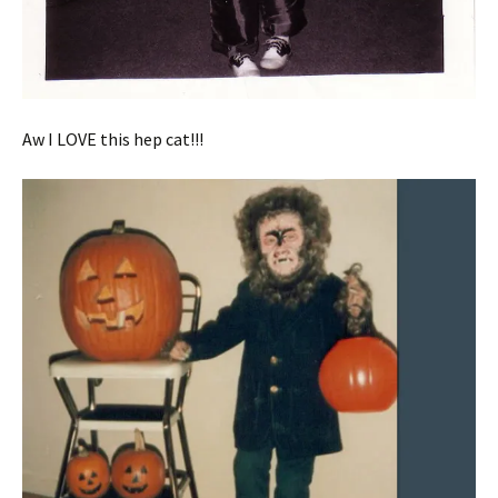
Aw I LOVE this hep cat!!!