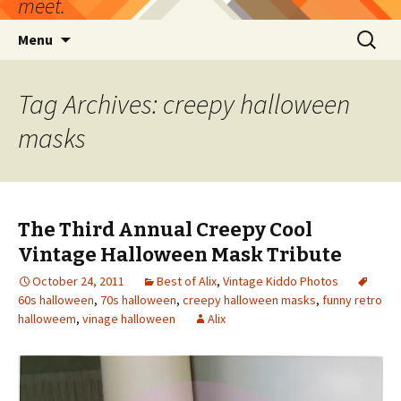
meet.
Skip
Search
Menu
to
for:
content
Tag Archives: creepy halloween
masks
The Third Annual Creepy Cool
Vintage Halloween Mask Tribute
October 24, 2011
Best of Alix
,
Vintage Kiddo Photos
60s halloween
,
70s halloween
,
creepy halloween masks
,
funny retro
halloweem
,
vinage halloween
Alix