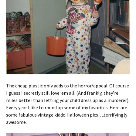
The cheap plastic only adds to the horror/appeal. Of course
I guess I secretly still love ’em all. (And frankly, they’re
miles better than letting your child dress up as a murderer).
Every year I like to round up some of my favorites. Here are
some fabulous vintage kiddo Halloween pics….terrifyingly
awesome.