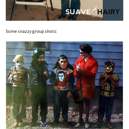
Some snazzy group shots: