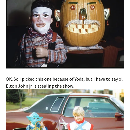
OK. So I picked this one because of Yoda, but I have to say ol
Elton John jr. is stealing the show.