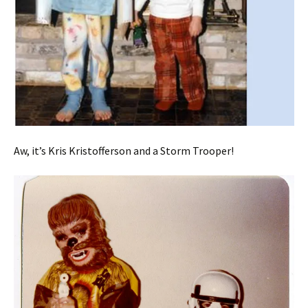
Aw, it’s Kris Kristofferson and a Storm Trooper!