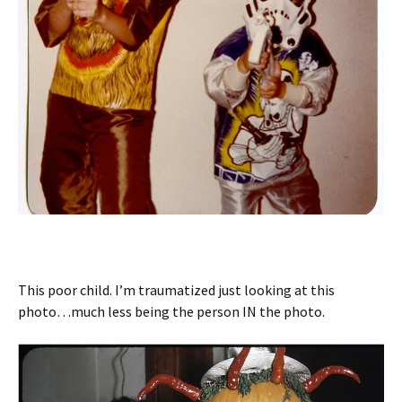
This poor child. I’m traumatized just looking at this
photo…much less being the person IN the photo.