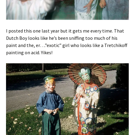
I posted this one last year but it gets me every time. That
Dutch Boy looks like he’s been sniffing too much of his
paint and the, er….”exotic” girl who looks like a Tretchikoff
painting on acid. Yikes!