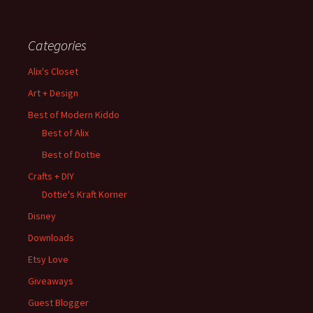
Categories
Alix's Closet
Art + Design
Best of Modern Kiddo
Best of Alix
Best of Dottie
Crafts + DIY
Dottie's Kraft Korner
Disney
Downloads
Etsy Love
Giveaways
Guest Blogger