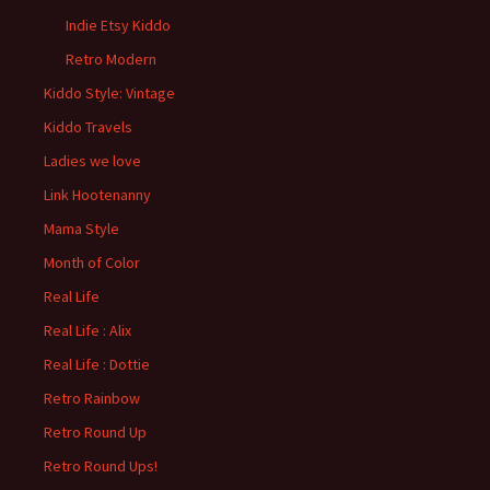
Indie Etsy Kiddo
Retro Modern
Kiddo Style: Vintage
Kiddo Travels
Ladies we love
Link Hootenanny
Mama Style
Month of Color
Real Life
Real Life : Alix
Real Life : Dottie
Retro Rainbow
Retro Round Up
Retro Round Ups!