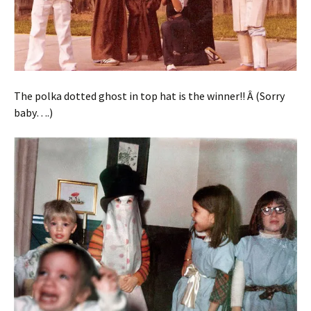
The polka dotted ghost in top hat is the winner!! Â (Sorry
baby….)