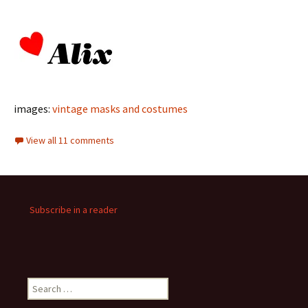
images:
vintage masks and costumes
View all 11 comments
Subscribe in a reader
Search
for: