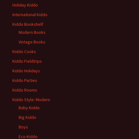
Holiday Kiddo
International Kiddo
Kiddo Bookshelf
Modern Books
Vintage Books
Kiddo Cooks
Kiddo Fieldtrips
Kiddo Holidays
Kiddo Parties
Kiddo Rooms
Kiddo Style: Modern
Baby Kiddo
Big Kiddo
Boys
Eco-Kiddo