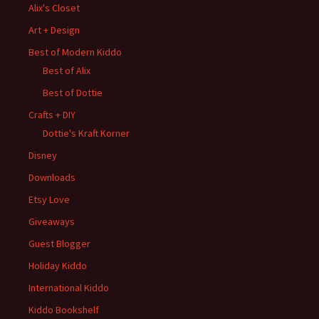
Alix's Closet
Art + Design
Best of Modern Kiddo
Best of Alix
Best of Dottie
Crafts + DIY
Dottie's Kraft Korner
Disney
Downloads
Etsy Love
Giveaways
Guest Blogger
Holiday Kiddo
International Kiddo
Kiddo Bookshelf