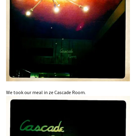
We took our meal in ze Cascade Room.