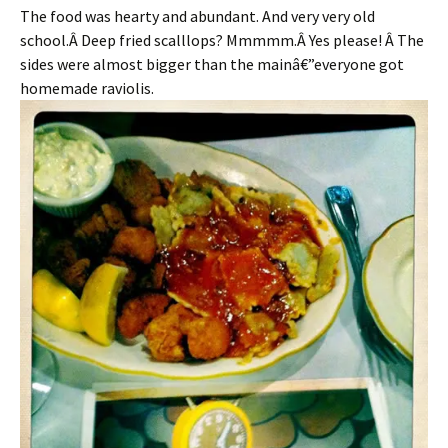
The food was hearty and abundant. And very very old
school.Â Deep fried scalllops? Mmmmm.Â Yes please! Â The
sides were almost bigger than the mainâ€”everyone got
homemade raviolis.