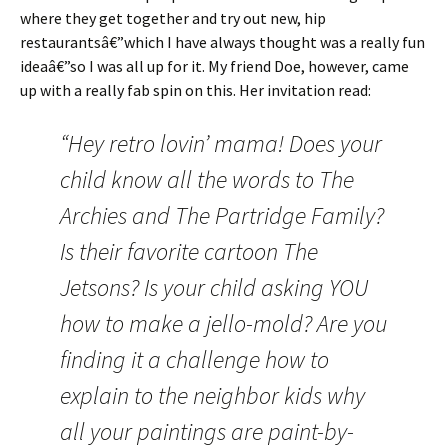
where they get together and try out new, hip
restaurantsâ€”which I have always thought was a really fun
ideaâ€”so I was all up for it. My friend Doe, however, came
up with a really fab spin on this. Her invitation read:
“Hey retro lovin’ mama! Does your
child know all the words to The
Archies and The Partridge Family?
Is their favorite cartoon The
Jetsons? Is your child asking YOU
how to make a jello-mold? Are you
finding it a challenge how to
explain to the neighbor kids why
all your paintings are paint-by-