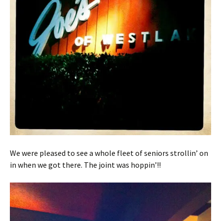
We were pleased to see a whole fleet of seniors strollin’ on
in when we got there. The joint was hoppin’!!