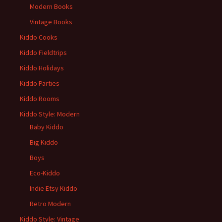
Modern Books
Vintage Books
Kiddo Cooks
Kiddo Fieldtrips
Kiddo Holidays
Kiddo Parties
Kiddo Rooms
Kiddo Style: Modern
Baby Kiddo
Big Kiddo
Boys
Eco-Kiddo
Indie Etsy Kiddo
Retro Modern
Kiddo Style: Vintage