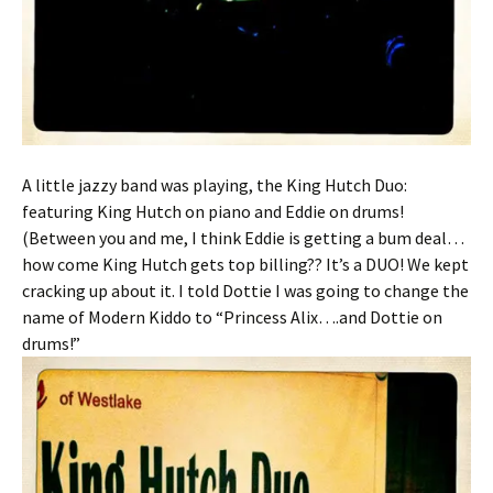
A little jazzy band was playing, the King Hutch Duo:
featuring King Hutch on piano and Eddie on drums!
(Between you and me, I think Eddie is getting a bum deal…
how come King Hutch gets top billing?? It’s a DUO! We kept
cracking up about it. I told Dottie I was going to change the
name of Modern Kiddo to “Princess Alix….and Dottie on
drums!”