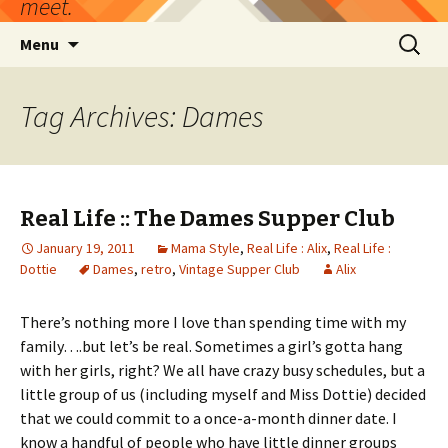
meet.
Skip
Search
Menu
to
for:
content
Tag Archives: Dames
Real Life :: The Dames Supper Club
January 19, 2011
Mama Style
,
Real Life : Alix
,
Real Life :
Dottie
Dames
,
retro
,
Vintage Supper Club
Alix
There’s nothing more I love than spending time with my
family….but let’s be real. Sometimes a girl’s gotta hang
with her girls, right? We all have crazy busy schedules, but a
little group of us (including myself and Miss Dottie) decided
that we could commit to a once-a-month dinner date. I
know a handful of people who have little dinner groups