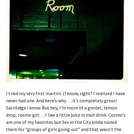
I tried my very first martini. (I know, right? I realized I have
never had one. And here’s why…..it’s completely gross!
Sacrilidge I know. But hey, I’m more of a gimlet, lemon
drop, cosmo girl….I like a little juice in muh drink. Cosmo’s
are one of my favorites but Sex in the City kinda ruined
them for “groups of girls going out” and that wasn’t the