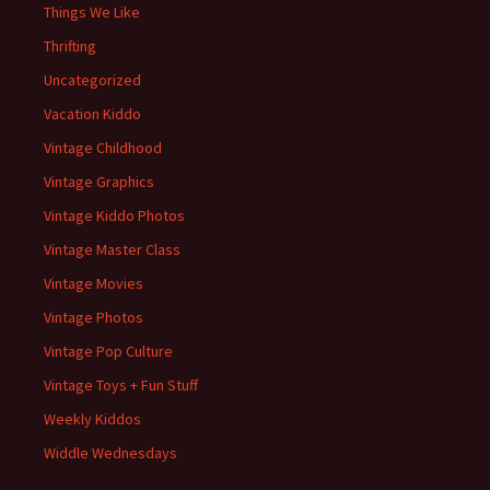
Things We Like
Thrifting
Uncategorized
Vacation Kiddo
Vintage Childhood
Vintage Graphics
Vintage Kiddo Photos
Vintage Master Class
Vintage Movies
Vintage Photos
Vintage Pop Culture
Vintage Toys + Fun Stuff
Weekly Kiddos
Widdle Wednesdays