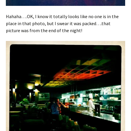
Hahaha….OK, I know it totally looks like no one is in the
place in that photo, but I swear it was packed….that
picture was from the end of the night!