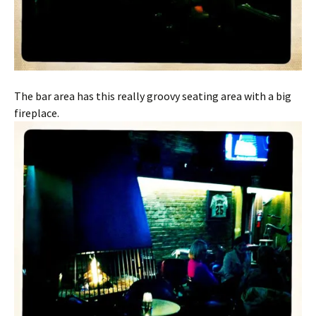
The bar area has this really groovy seating area with a big
fireplace.