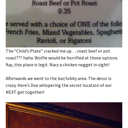
The “Child’s Plate” cracked me up….roast beef or pot
roast??? haha. Wolfie would be horrified at those options.
Yup, this place is legit. Nary a chicken nugget in sight!
Afterwards we went to the bar/lobby area. The decor is
crazy. Here’s Doe whispering the secret location of our
NEXT get together!