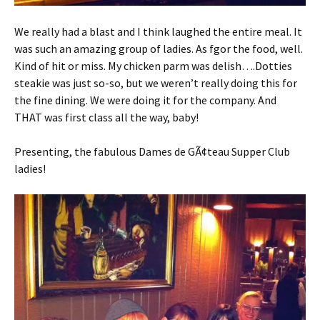
We really had a blast and I think laughed the entire meal. It
was such an amazing group of ladies. As fgor the food, well.
Kind of hit or miss. My chicken parm was delish….Dotties
steakie was just so-so, but we weren’t really doing this for
the fine dining. We were doing it for the company. And
THAT was first class all the way, baby!
Presenting, the fabulous Dames de GÃ¢teau Supper Club
ladies!