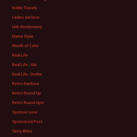
Kiddo Travels
Ladies we love
Link Hootenanny
Mama Style
Month of Color
Real Life
Real Life : Alix
Real Life : Dottie
Retro Rainbow
Retro Round Up
Retro Round Ups!
Sponsor Love
Sponsored Post
Tasty Bites