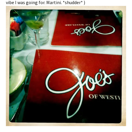
vibe I was going for. Martini. *shudder* )