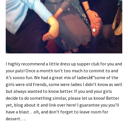
I highly recommend a little dress up supper club for you and
your pals! Once a month isn’t too much to commit to and
it’s soooo fun. We had a great mix of ladiesâ€”some of the
girls were old friends, some were ladies I didn’t know as well
but always wanted to know better. If you and your girls
decide to do something similar, please let us know! Better
yet, blog about it and link over here! I guarantee you you’ll
have a blast…oh, and don’t forget to leave room for
dessert….