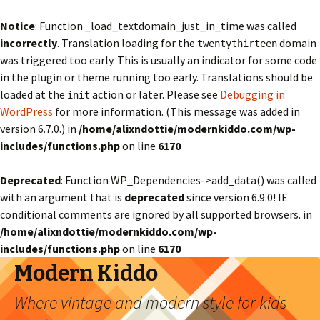
Notice
: Function _load_textdomain_just_in_time was called
incorrectly
. Translation loading for the
domain
twentythirteen
was triggered too early. This is usually an indicator for some code
in the plugin or theme running too early. Translations should be
loaded at the
action or later. Please see
Debugging in
init
WordPress
for more information. (This message was added in
version 6.7.0.) in
/home/alixndottie/modernkiddo.com/wp-
includes/functions.php
on line
6170
Deprecated
: Function WP_Dependencies->add_data() was called
with an argument that is
deprecated
since version 6.9.0! IE
conditional comments are ignored by all supported browsers. in
/home/alixndottie/modernkiddo.com/wp-
includes/functions.php
on line
6170
Modern Kiddo
Where vintage and modern style for kids