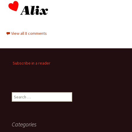
View all 8 comments
Subscribe in a reader
Search
for:
Categories