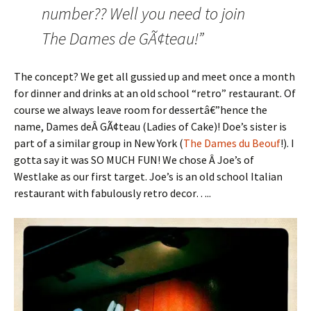
number?? Well you need to join
The Dames de GÃ¢teau!”
The concept? We get all gussied up and meet once a month
for dinner and drinks at an old school “retro” restaurant. Of
course we always leave room for dessertâ€”hence the
name, Dames deÂ GÃ¢teau (Ladies of Cake)! Doe’s sister is
part of a similar group in New York (
The Dames du Beouf
!). I
gotta say it was SO MUCH FUN! We chose Â Joe’s of
Westlake as our first target. Joe’s is an old school Italian
restaurant with fabulously retro decor…..