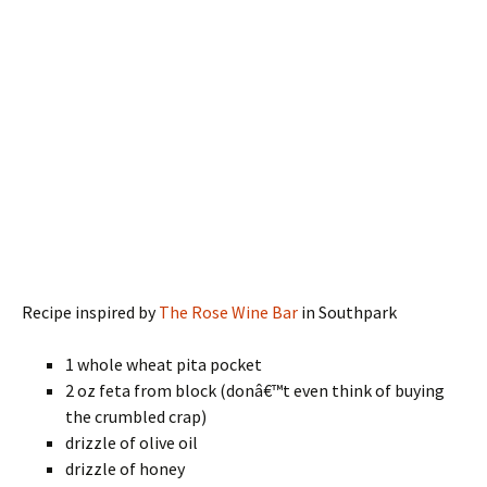
Recipe inspired by
The Rose Wine Bar
in Southpark
1 whole wheat pita pocket
2 oz feta from block (donâ€™t even think of buying
the crumbled crap)
drizzle of olive oil
drizzle of honey