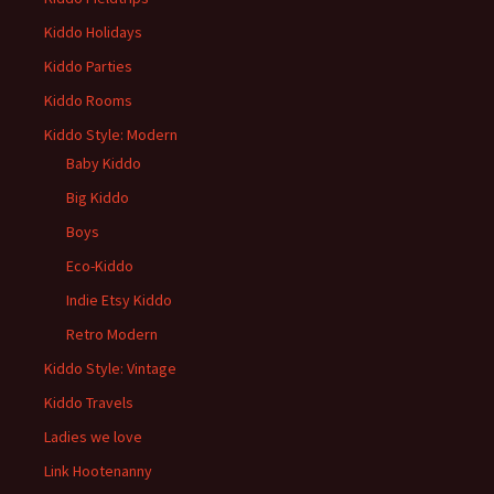
Kiddo Holidays
Kiddo Parties
Kiddo Rooms
Kiddo Style: Modern
Baby Kiddo
Big Kiddo
Boys
Eco-Kiddo
Indie Etsy Kiddo
Retro Modern
Kiddo Style: Vintage
Kiddo Travels
Ladies we love
Link Hootenanny