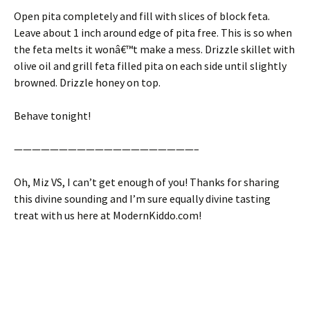
Open pita completely and fill with slices of block feta.
Leave about 1 inch around edge of pita free. This is so when
the feta melts it wonâ€™t make a mess. Drizzle skillet with
olive oil and grill feta filled pita on each side until slightly
browned. Drizzle honey on top.
Behave tonight!
————————————————————–
Oh, Miz VS, I can’t get enough of you! Thanks for sharing
this divine sounding and I’m sure equally divine tasting
treat with us here at ModernKiddo.com!