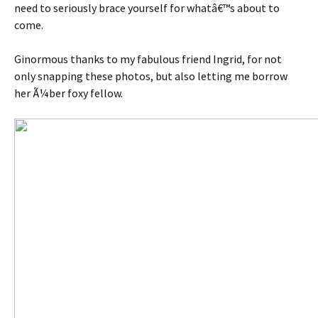
need to seriously brace yourself for whatâ€™s about to
come.
Ginormous thanks to my fabulous friend Ingrid, for not
only snapping these photos, but also letting me borrow
her Ã¼ber foxy fellow.