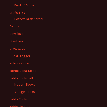
Best of Dottie
Crafts + DIY
Dottie's Kraft Korner
Disney
Downloads
Etsy Love
Giveaways
Guest Blogger
Holiday Kiddo
International Kiddo
Kiddo Bookshelf
Modern Books
Vintage Books
Kiddo Cooks
Kiddo Fieldtrips