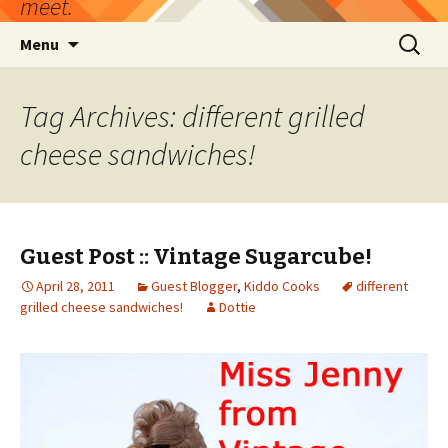
meet.
Skip
Search
Menu
to
for:
content
Tag Archives: different grilled
cheese sandwiches!
Guest Post :: Vintage Sugarcube!
April 28, 2011
Guest Blogger
,
Kiddo Cooks
different
grilled cheese sandwiches!
Dottie