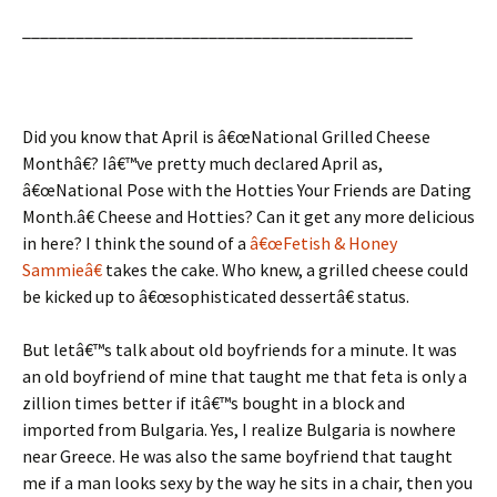
____________________________________________
Did you know that April is â€œNational Grilled Cheese
Monthâ€? Iâ€™ve pretty much declared April as,
â€œNational Pose with the Hotties Your Friends are Dating
Month.â€ Cheese and Hotties? Can it get any more delicious
in here? I think the sound of a
â€œFetish & Honey
Sammieâ€
takes the cake. Who knew, a grilled cheese could
be kicked up to â€œsophisticated dessertâ€ status.
But letâ€™s talk about old boyfriends for a minute. It was
an old boyfriend of mine that taught me that feta is only a
zillion times better if itâ€™s bought in a block and
imported from Bulgaria. Yes, I realize Bulgaria is nowhere
near Greece. He was also the same boyfriend that taught
me if a man looks sexy by the way he sits in a chair, then you