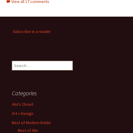
View all 17 comments
Subscribe in a reader
Search
for:
Categories
Alix's Closet
Art + Design
Best of Modern Kiddo
Best of Alix