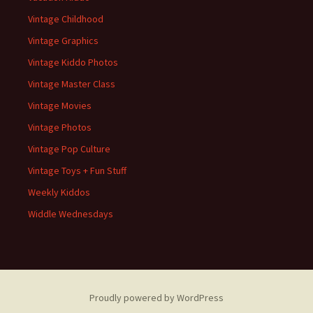
Vintage Childhood
Vintage Graphics
Vintage Kiddo Photos
Vintage Master Class
Vintage Movies
Vintage Photos
Vintage Pop Culture
Vintage Toys + Fun Stuff
Weekly Kiddos
Widdle Wednesdays
Proudly powered by WordPress