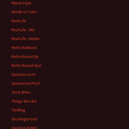
Mama Style
Month of Color
Real Life
Real Life : Alix
Real Life : Dottie
Retro Rainbow
Retro Round Up
Retro Round Ups!
Sponsor Love
Sponsored Post
Tasty Bites
Things We Like
Thrifting
Uncategorized
Vacation Kiddo