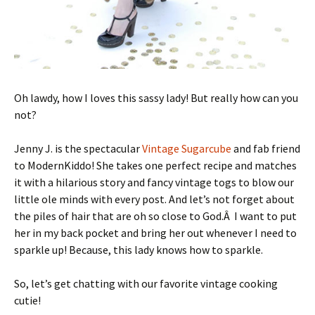
Oh lawdy, how I loves this sassy lady! But really how can you
not?
Jenny J. is the spectacular
Vintage Sugarcube
and fab friend
to ModernKiddo! She takes one perfect recipe and matches
it with a hilarious story and fancy vintage togs to blow our
little ole minds with every post. And let’s not forget about
the piles of hair that are oh so close to God.Â I want to put
her in my back pocket and bring her out whenever I need to
sparkle up! Because, this lady knows how to sparkle.
So, let’s get chatting with our favorite vintage cooking
cutie!