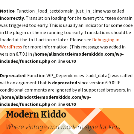
Notice
: Function _load_textdomain_just_in_time was called
incorrectly
. Translation loading for the
domain
twentythirteen
was triggered too early. This is usually an indicator for some code
in the plugin or theme running too early. Translations should be
loaded at the
action or later. Please see
Debugging in
init
WordPress
for more information. (This message was added in
version 6.7.0.) in
/home/alixndottie/modernkiddo.com/wp-
includes/functions.php
on line
6170
Deprecated
: Function WP_Dependencies->add_data() was called
with an argument that is
deprecated
since version 6.9.0! IE
conditional comments are ignored by all supported browsers. in
/home/alixndottie/modernkiddo.com/wp-
includes/functions.php
on line
6170
Modern Kiddo
Where vintage and modern style for kids