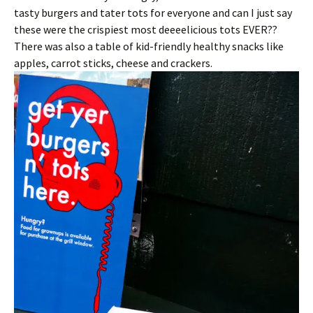
tasty burgers and tater tots for everyone and can I just say
these were the crispiest most deeeelicious tots EVER??
There was also a table of kid-friendly healthy snacks like
apples, carrot sticks, cheese and crackers.