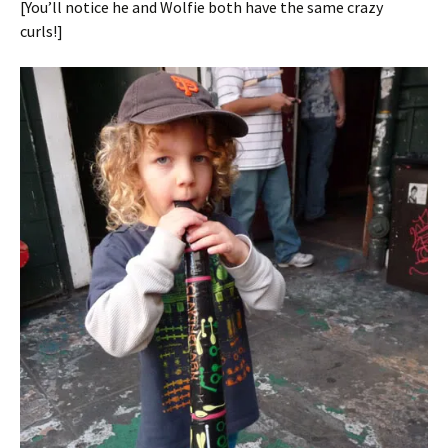
[You’ll notice he and Wolfie both have the same crazy
curls!]