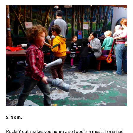
5. Nom.
Rockin’ out makes you hungry, so food is a must! Toria had