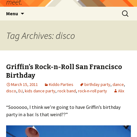
meet.
Skip
Search
Menu
to
for:
content
Tag Archives: disco
Griffin’s Rock-n-Roll San Francisco
Birthday
March 15, 2011
Kiddo Parties
birthday party
,
dance
,
disco
,
DJ
,
kids dance party
,
rock band
,
rock-n-roll party
Alix
“Soooooo, I think we’re going to have Griffin’s birthday
party in a bar. Is that weird??”