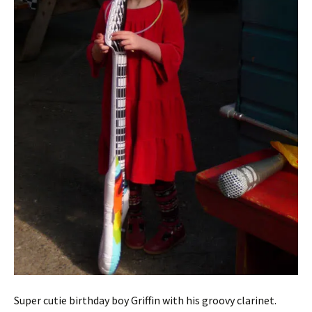
Super cutie birthday boy Griffin with his groovy clarinet.