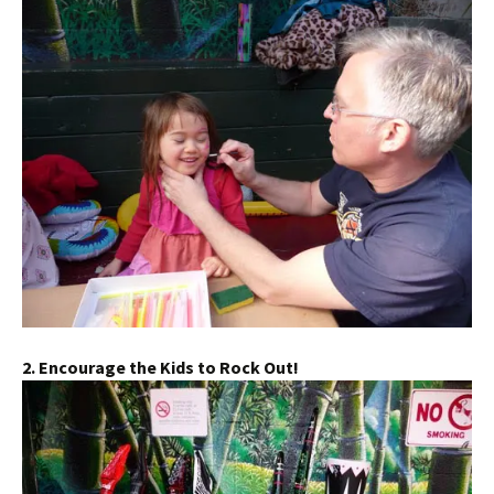
2. Encourage the Kids to Rock Out!