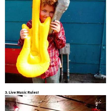
3. Live Music Rules!