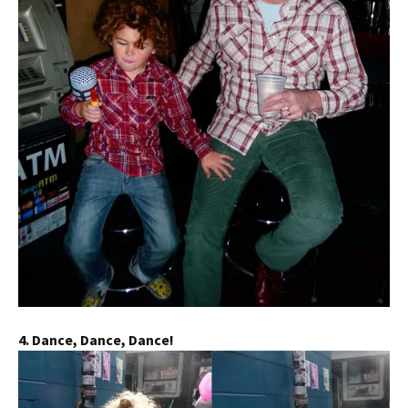
4. Dance, Dance, Dance!