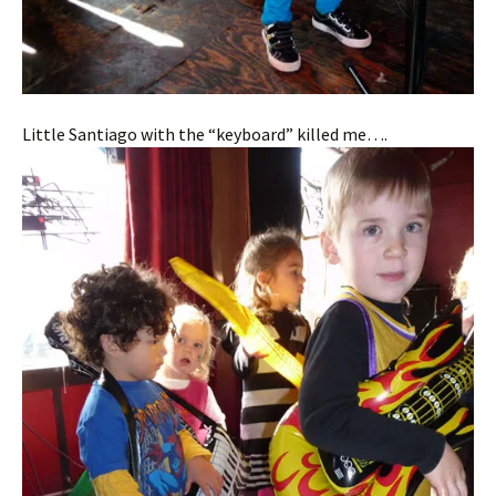
Little Santiago with the “keyboard” killed me….