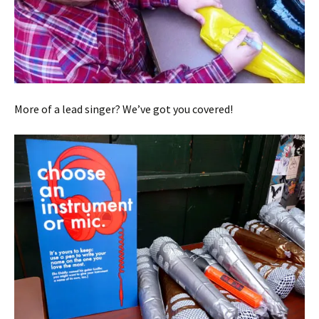
More of a lead singer? We’ve got you covered!