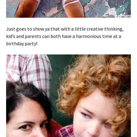
Just goes to show ya that with a little creative thinking,
kid’s and parents can both have a harmonious time at a
birthday party!