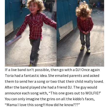
If a live band isn’t possible, then go with a DJ! Once again
Toria had a fantastic idea. She emailed parents and asked
them to send her a song or two that their child really loved.
After the band played she had a friend DJ. The guy would
announce each song with, “This one goes out to WOLFIE!”
You can only imagine the grins on all the kiddo’s faces,
“Mama I love this song!! How did he know???”