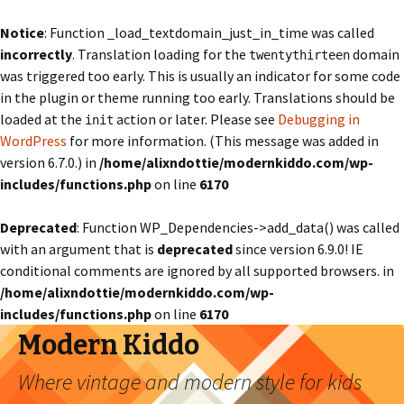
Notice
: Function _load_textdomain_just_in_time was called
incorrectly
. Translation loading for the
domain
twentythirteen
was triggered too early. This is usually an indicator for some code
in the plugin or theme running too early. Translations should be
loaded at the
action or later. Please see
Debugging in
init
WordPress
for more information. (This message was added in
version 6.7.0.) in
/home/alixndottie/modernkiddo.com/wp-
includes/functions.php
on line
6170
Deprecated
: Function WP_Dependencies->add_data() was called
with an argument that is
deprecated
since version 6.9.0! IE
conditional comments are ignored by all supported browsers. in
/home/alixndottie/modernkiddo.com/wp-
includes/functions.php
on line
6170
Modern Kiddo
Where vintage and modern style for kids