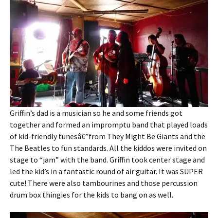
Griffin’s dad is a musician so he and some friends got
together and formed an impromptu band that played loads
of kid-friendly tunesâ€”from They Might Be Giants and the
The Beatles to fun standards. All the kiddos were invited on
stage to “jam” with the band. Griffin took center stage and
led the kid’s in a fantastic round of air guitar. It was SUPER
cute! There were also tambourines and those percussion
drum box thingies for the kids to bang on as well.