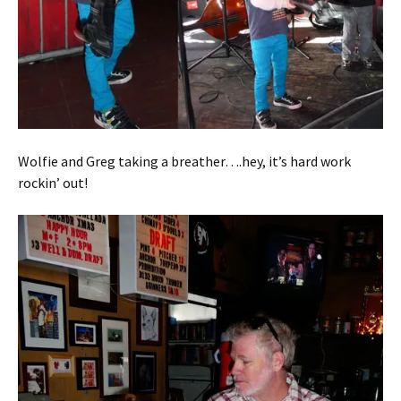
Wolfie and Greg taking a breather….hey, it’s hard work
rockin’ out!