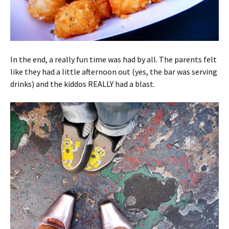
In the end, a really fun time was had by all. The parents felt
like they had a little afternoon out (yes, the bar was serving
drinks) and the kiddos REALLY had a blast.