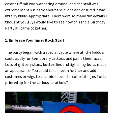
errant riff raff was wandering around) and the staff was
extremely enthusiastic about the event and ensured it was
utterly kiddo-appropriate. There were so many fun details I
thought you guys would like to see how this Indie Birthday
Party all came together.
1. Embrace Your Inner Rock Star
!
The party began with a special table where all the kiddo’s
could apply fun temporary tattoos and paint their faces.
Lots of glittery stars, butterflies and lightning bolts made
an appearance! You could take it even further and add
costumes or wigs to the mix. I love the colorful signs Toria
printed up for the various “stations”.