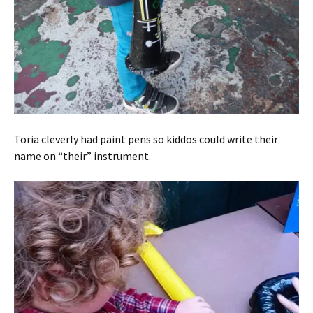
Toria cleverly had paint pens so kiddos could write their
name on “their” instrument.