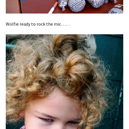
Wolfie ready to rock the mic……