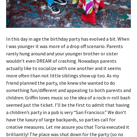
In this day in age the birthday party has evolved a bit. When
I was younger it was more of a drop off scenario. Parents
rarely hung around and your younger brother or sister
wouldn’t even DREAM of crashing. Nowadays parents
actually like to socialize with one another and it seems
more often than not little siblings show up too. As my
friend planned the party, she knew she wanted to do
something fun/different and appealing to both parents and
children. Griffin loves music so the idea of a rock-n-roll bash
seemed just the ticket. I’ll be the first to admit that having
a children’s party in a pub is very “San Francisco.” We don’t
have the luxury of large backyards, so parties call for
creative measures. Let me assure you that Toria executed it
brilliantly! The place was shut down for the party (so no