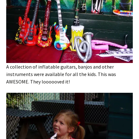
A collection of inflatable guitars, banjos and other
instruments were available for all the kids. This was
AWESOME. They loooooved it!