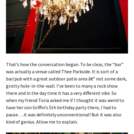
That’s how the conversation began. To be clear, the “bar”
was actually a venue called Thee Parkside. It is sort of a
bar/pub with a great outdoor patio area â€” not some dark,
grotty hole-in-the-wall. I’ve been to many a rock show
there and in the day time it has a very different vibe. So
when my friend Toria asked me if I thought it was weird to
have her son Griffin’s 5th birthday party there, I had to
pause….it was definitely unconventional! But it was also
kind of genius. Allow me to explain.