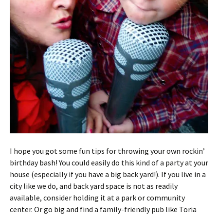
I hope you got some fun tips for throwing your own rockin’
birthday bash! You could easily do this kind of a party at your
house (especially if you have a big back yard!). If you live in a
city like we do, and back yard space is not as readily
available, consider holding it at a park or community
center. Or go big and find a family-friendly pub like Toria