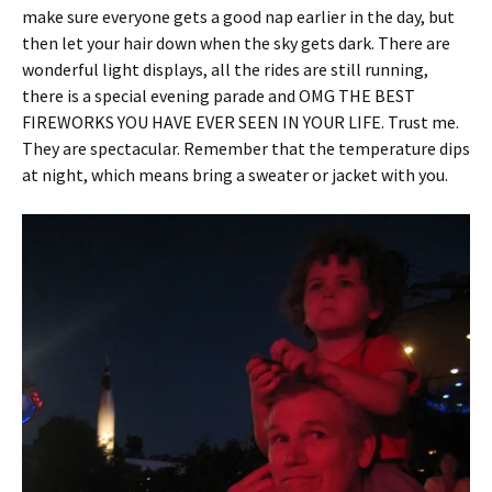
make sure everyone gets a good nap earlier in the day, but
then let your hair down when the sky gets dark. There are
wonderful light displays, all the rides are still running,
there is a special evening parade and OMG THE BEST
FIREWORKS YOU HAVE EVER SEEN IN YOUR LIFE. Trust me.
They are spectacular. Remember that the temperature dips
at night, which means bring a sweater or jacket with you.