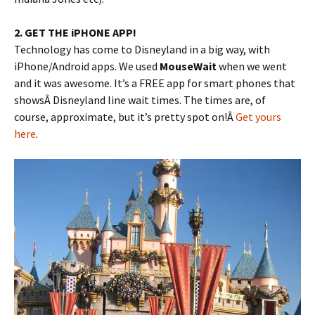
2. GET THE iPHONE APP!
Technology has come to Disneyland in a big way, with
iPhone/Android apps. We used
MouseWait
when we went
and it was awesome. It’s a FREE app for smart phones that
showsÂ Disneyland line wait times. The times are, of
course, approximate, but it’s pretty spot on!Â
Get yours
here
.