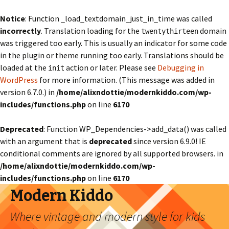
Notice
: Function _load_textdomain_just_in_time was called
incorrectly
. Translation loading for the
domain
twentythirteen
was triggered too early. This is usually an indicator for some code
in the plugin or theme running too early. Translations should be
loaded at the
action or later. Please see
Debugging in
init
WordPress
for more information. (This message was added in
version 6.7.0.) in
/home/alixndottie/modernkiddo.com/wp-
includes/functions.php
on line
6170
Deprecated
: Function WP_Dependencies->add_data() was called
with an argument that is
deprecated
since version 6.9.0! IE
conditional comments are ignored by all supported browsers. in
/home/alixndottie/modernkiddo.com/wp-
includes/functions.php
on line
6170
Modern Kiddo
Where vintage and modern style for kids