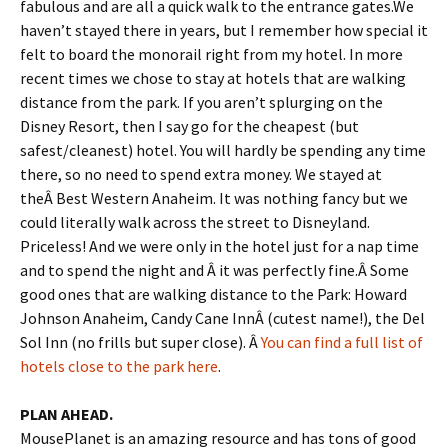
fabulous and are all a quick walk to the entrance gates.We
haven’t stayed there in years, but I remember how special it
felt to board the monorail right from my hotel. In more
recent times we chose to stay at hotels that are walking
distance from the park. If you aren’t splurging on the
Disney Resort, then I say go for the cheapest (but
safest/cleanest) hotel. You will hardly be spending any time
there, so no need to spend extra money. We stayed at
theÂ Best Western Anaheim. It was nothing fancy but we
could literally walk across the street to Disneyland.
Priceless! And we were only in the hotel just for a nap time
and to spend the night and Â it was perfectly fine.Â Some
good ones that are walking distance to the Park: Howard
Johnson Anaheim, Candy Cane InnÂ (cutest name!), the Del
Sol Inn (no frills but super close). Â
You can find a full list of
hotels close to the park here
.
PLAN AHEAD.
MousePlanet is an amazing resource and has tons of good