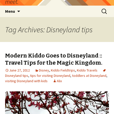
meet.
Skip
Search
Menu
to
for:
content
Tag Archives: Disneyland tips
Modern Kiddo Goes to Disneyland ::
Travel Tips for the Magic Kingdom.
June 27, 2012
Disney
,
Kiddo Fieldtrips
,
Kiddo Travels
Disneyland tips
,
tips for visiting Disneyland
,
toddlers at Disneyland
,
visiting Disneyland with kids
Alix