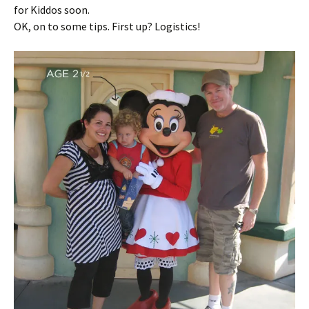
for Kiddos soon.
OK, on to some tips. First up? Logistics!