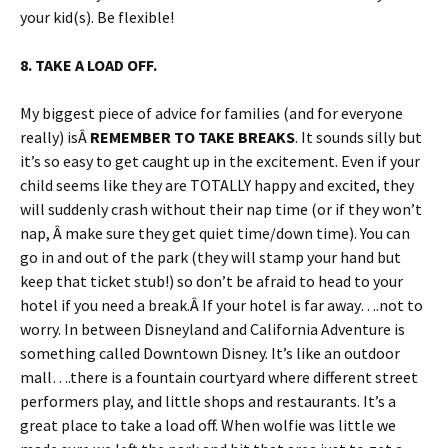
your kid(s). Be flexible!
8. TAKE A LOAD OFF.
My biggest piece of advice for families (and for everyone
really) isÂ
REMEMBER TO TAKE BREAKS
. It sounds silly but
it’s so easy to get caught up in the excitement. Even if your
child seems like they are TOTALLY happy and excited, they
will suddenly crash without their nap time (or if they won’t
nap, Â make sure they get quiet time/down time). You can
go in and out of the park (they will stamp your hand but
keep that ticket stub!) so don’t be afraid to head to your
hotel if you need a break.Â If your hotel is far away….not to
worry. In between Disneyland and California Adventure is
something called Downtown Disney. It’s like an outdoor
mall….there is a fountain courtyard where different street
performers play, and little shops and restaurants. It’s a
great place to take a load off. When wolfie was little we