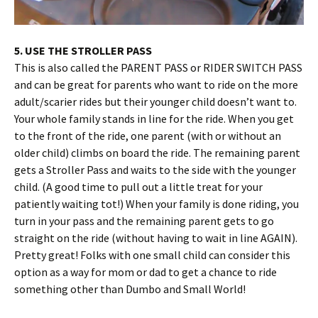
5. USE THE STROLLER PASS
This is also called the PARENT PASS or RIDER SWITCH PASS
and can be great for parents who want to ride on the more
adult/scarier rides but their younger child doesn’t want to.
Your whole family stands in line for the ride. When you get
to the front of the ride, one parent (with or without an
older child) climbs on board the ride. The remaining parent
gets a Stroller Pass and waits to the side with the younger
child. (A good time to pull out a little treat for your
patiently waiting tot!) When your family is done riding, you
turn in your pass and the remaining parent gets to go
straight on the ride (without having to wait in line AGAIN).
Pretty great! Folks with one small child can consider this
option as a way for mom or dad to get a chance to ride
something other than Dumbo and Small World!