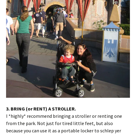
3. BRING (or RENT) A STROLLER.
I *highly* recommend bringing a stroller or renting one
from the park. Not just for tired little feet, but also
because you can use it as a portable locker to schlep yer