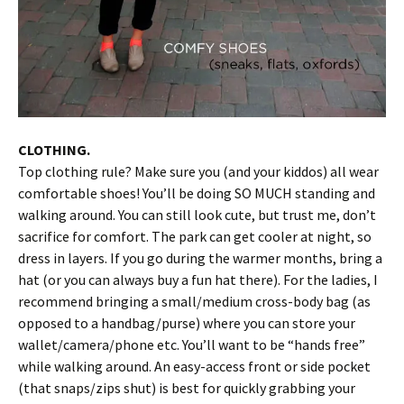
CLOTHING.
Top clothing rule? Make sure you (and your kiddos) all wear
comfortable shoes! You’ll be doing SO MUCH standing and
walking around. You can still look cute, but trust me, don’t
sacrifice for comfort. The park can get cooler at night, so
dress in layers. If you go during the warmer months, bring a
hat (or you can always buy a fun hat there). For the ladies, I
recommend bringing a small/medium cross-body bag (as
opposed to a handbag/purse) where you can store your
wallet/camera/phone etc. You’ll want to be “hands free”
while walking around. An easy-access front or side pocket
(that snaps/zips shut) is best for quickly grabbing your