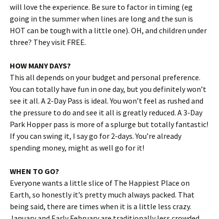
will love the experience. Be sure to factor in timing (eg
going in the summer when lines are long and the sun is
HOT can be tough with a little one). OH, and children under
three? They visit FREE.
HOW MANY DAYS?
This all depends on your budget and personal preference.
You can totally have fun in one day, but you definitely won’t
see it all. A 2-Day Pass is ideal. You won’t feel as rushed and
the pressure to do and see it all is greatly reduced. A 3-Day
Park Hopper pass is more of a splurge but totally fantastic!
If you can swing it, I say go for 2-days. You’re already
spending money, might as well go for it!
WHEN TO GO?
Everyone wants a little slice of The Happiest Place on
Earth, so honestly it’s pretty much always packed. That
being said, there are times when it is a little less crazy.
January and Early February are traditionally less crowded