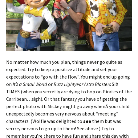
No matter how much you plan, things never go quite as
expected. Try to keep a positive attitude and set your
expectations to “go with the flow”. You might end up going
on
It’s a Small World
or
Buzz Lightyear Astro Blasters
SIX
TIMES (when you secretly are dying to hop on Pirates of the
Carribean…sigh). Or that fantasy you have of getting the
perfect photo with Mickey might go awry whenÂ your child
unexpectedly becomes very nervous about “meeting”
characters. (Wolfie was delighted to
see
them but was
verrrry nervous to go up to them! See above.) Try to
remember you’re there to have fun and share this day with