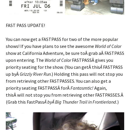
FAST PASS UPDATE!
You can now get a FASTPASS for two of the more popular
shows! If you have plans to see the awesome
World of Color
show at California Adventure, be sure toÂ grab aÂ FASTPASS
upon entering. The
World of Color
FASTPASSÂ gives you
priority seating for the show. (You can getÂ this
Â
FASTPASS
up byÂ
Grizzly River Run
.) Holding this pass will not stop you
from retrieving other FASTPASSES. You can also get a
priority seating FASTPASSÂ forÂ
Fantasmtic!
Again,
thisÂ will not stop you from retrieving other FASTPASSES.Â
(Grab this FastPass
Â byÂ Big Thunder Trail in Frontierland.
)