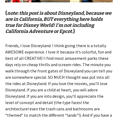
{
note: this post is about Disneyland, because we
are in California, BUT everything here holds
true for Disney World! I’m not including
California Adventure or Epcot.
}
Friends, I love Disneyland. I think going there is a totally
AWESOME experience. I love it because it’s colorful, fun and
best of all CREATIVE! I find most amusement parks these
days rely on cheap thrills and scream rides. The minute you
walk through the front gates of Disneyland you can tell you
are somewhere special. SO MUCH thought was put into all
the rides at Disneyland. If you love the movies, you’ll love
Disneyland. If you are a child at heart, you will adore
Disneyland. If you are into design, you’ll appreciate the
level of concept and detail (the type faces! the
architecture! even the trash cans and bathrooms are
“themed” to match the different “lands”!). And if you have a