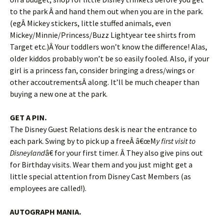
to the park Â and hand them out when you are in the park.
(egÂ Mickey stickers, little stuffed animals, even
Mickey/Minnie/Princess/Buzz Lightyear tee shirts from
Target etc.)Â Your toddlers won’t know the difference! Alas,
older kiddos probably won’t be so easily fooled. Also, if your
girl is a princess fan, consider bringing a dress/wings or
other accoutrementsÂ along. It’ll be much cheaper than
buying a new one at the park.
GET A PIN.
The Disney Guest Relations desk is near the entrance to
each park. Swing by to pick up a freeÂ â€œM
y first visit to
Disneyland
â€ for your first timer. Â They also give pins out
for Birthday visits. Wear them and you just might get a
little special attention from Disney Cast Members (as
employees are called!).
AUTOGRAPH MANIA.