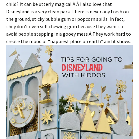
child? It can be utterly magical.Â Â I also love that
Disneyland is a very clean park. There is never any trash on
the ground, sticky bubble gum or popcorn spills. In fact,
they don’t even sell chewing gum because they want to
avoid people stepping in a gooey mess.Â They work hard to
create the mood of “happiest place on earth” and it shows.