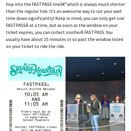
hop into the FASTPASS lineâ€”which is always much shorter
than the regular line. It’s an awesome way to cut your wait
time down significantly! Keep in mind, you can only get one
FASTPASSÂ at a time, but as soon as the window on your
ticket expires, you can collect
another
Â FASTPASS. You
usually have about 15 minutes or so past the window listed
on your ticket to ride the ride.