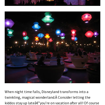
When night time falls, Disneyland transforms into a
twinkling, magical wonderland.Â Consider letting the
kiddos stay up lateâ€”you’re on vacation after all! Of course