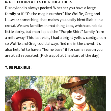
6. GET COLORFUL + STICK TOGETHER.
Disneyland is always packed. Whether you have a large
family or if “3’s the magic number” like Wolfie, Greg and
I….wear something that makes you easily identifiable in a
crowd. We saw families in matching tees, which sounded a
little dorky, but man I spied the “Purple Shirt” family from
a mile away! This last visit, I had a bright yellow cardigan on
so Wolfie and Greg could always find me in the crowd. It’s
also helpful to have a “home base” if for some reason you
are at all separated. (Pick a spot at the start of the day.)
7. BE FLEXIBLE.