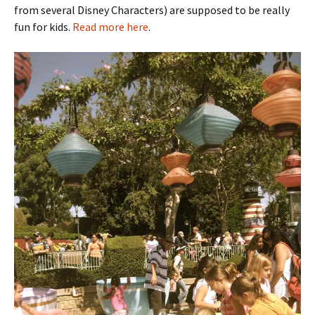
from several Disney Characters) are supposed to be really
fun for kids.
Read more here
.