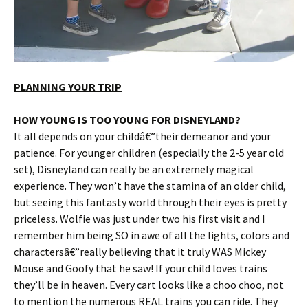
PLANNING YOUR TRIP
HOW YOUNG IS TOO YOUNG FOR DISNEYLAND?
It all depends on your childâ€”their demeanor and your
patience. For younger children (especially the 2-5 year old
set), Disneyland can really be an extremely magical
experience. They won’t have the stamina of an older child,
but seeing this fantasty world through their eyes is pretty
priceless. Wolfie was just under two his first visit and I
remember him being SO in awe of all the lights, colors and
charactersâ€”really believing that it truly WAS Mickey
Mouse and Goofy that he saw! If your child loves trains
they’ll be in heaven. Every cart looks like a choo choo, not
to mention the numerous REAL trains you can ride. They