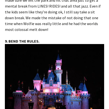
made sure we left the park and hit that area just to get a
mental break from LINES! RIDES! and all that jazz. Even if
the kids seem like they’re doing ok, I still say take a sit
down break. We made the mistake of not doing that one
time when Wolfie was really little and he had the worlds
most colossal melt down!
9. BEND THE RULES.