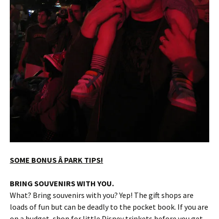
SOME BONUS Â PARK TIPS!
BRING SOUVENIRS WITH YOU.
What? Bring souvenirs with you? Yep! The gift shops are
loads of fun but can be deadly to the pocket book. If you are
on a budget, shop for little Disney trinkets before you get