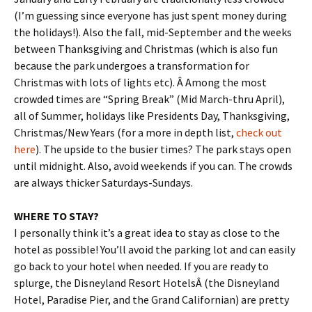
(I’m guessing since everyone has just spent money during
the holidays!). Also the fall, mid-September and the weeks
between Thanksgiving and Christmas (which is also fun
because the park undergoes a transformation for
Christmas with lots of lights etc). Â Among the most
crowded times are “Spring Break” (Mid March-thru April),
all of Summer, holidays like Presidents Day, Thanksgiving,
Christmas/New Years (for a more in depth list,
check out
here
). The upside to the busier times? The park stays open
until midnight. Also, avoid weekends if you can. The crowds
are always thicker Saturdays-Sundays.
WHERE TO STAY?
I personally think it’s a great idea to stay as close to the
hotel as possible! You’ll avoid the parking lot and can easily
go back to your hotel when needed. If you are ready to
splurge, the Disneyland Resort HotelsÂ (the Disneyland
Hotel, Paradise Pier, and the Grand Californian) are pretty