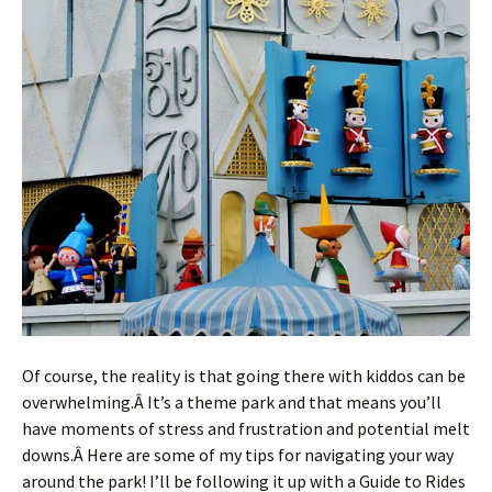
Of course, the reality is that going there with kiddos can be
overwhelming.Â It’s a theme park and that means you’ll
have moments of stress and frustration and potential melt
downs.Â Here are some of my tips for navigating your way
around the park! I’ll be following it up with a Guide to Rides