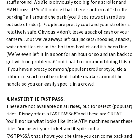
stuff around. Wolfie is obviously too big for a stroller and
MAN I miss it! You’ll notice that there is informal “stroller
parking” all around the park (you’ll see rows of strollers
outside of rides). People are pretty cool and your stroller is
relatively safe. Obviously don’t leave a sack of cash or your
camera…but we’ve always left our jackets/hoodies, snacks,
water bottles etc in the bottom basket and it’s been fine!
(We’ve even left it in a spot for an hour or so and ran back to
get with no problemâ€”not that I recommend doing this!)
If you have a pretty common/popular stroller style, tie a
ribbon or scarf or other identifiable marker around the
handle so you can easily spot it in a crowd.
4. MASTER THE FAST PASS.
These are not available on all rides, but for select (popular)
rides, Disney offers a FASTPASSâ€”and these are GREAT.
You’ll notice what looks like little ATM machines near these
rides. You insert your ticket and it spits out a
FASTPASSÂ that shows you the time you can come back and