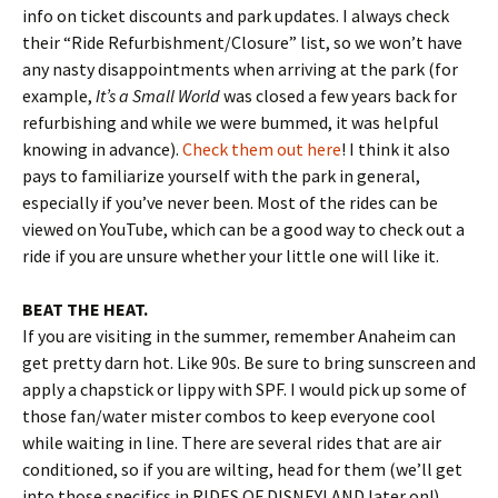
info on ticket discounts and park updates. I always check
their “Ride Refurbishment/Closure” list, so we won’t have
any nasty disappointments when arriving at the park (for
example,
It’s a Small World
was closed a few years back for
refurbishing and while we were bummed, it was helpful
knowing in advance).
Check them out here
! I think it also
pays to familiarize yourself with the park in general,
especially if you’ve never been. Most of the rides can be
viewed on YouTube, which can be a good way to check out a
ride if you are unsure whether your little one will like it.
BEAT THE HEAT.
If you are visiting in the summer, remember Anaheim can
get pretty darn hot. Like 90s. Be sure to bring sunscreen and
apply a chapstick or lippy with SPF. I would pick up some of
those fan/water mister combos to keep everyone cool
while waiting in line. There are several rides that are air
conditioned, so if you are wilting, head for them (we’ll get
into those specifics in RIDES OF DISNEYLAND later on!).