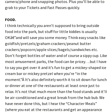
camera/phone and snapping photos. Plus you’ll be able to
grab to your Tickets and Fast Passes quickly.
FOOD.
I think technically you aren’t supposed to bring outside
food into the park, but stuff for little kiddies is usually
OKâ€”and will save you some money. Think easy snacks like
goldfish/pretzels/graham crackers/peanut butter
crackers/popcorn/apple slices/bagels/sandwiches etc.
Don’t forget bottles of water and of course a sippy cup. Like
most amusement parks, the food can be pricey….but I have
to say you get over it and it’s fun to get a mickey-shaped ice
cream bar or mickey pretzel when you’re “in the
moment.”Â It’s also definitely worth it to sit down for lunch
or dinner at one of the restaurants at least once just to
relax. It’s not that much more than the food stands and it’ll
be air-conditioned and a great break from the hub bub. We
have never done this, but I hear the “Character Meals”
(where you eat at the restaurants and get an appearance