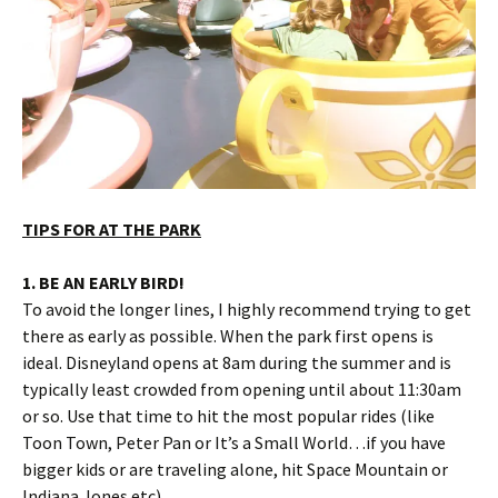
TIPS FOR AT THE PARK
1. BE AN EARLY BIRD!
To avoid the longer lines, I highly recommend trying to get
there as early as possible. When the park first opens is
ideal. Disneyland opens at 8am during the summer and is
typically least crowded from opening until about 11:30am
or so. Use that time to hit the most popular rides (like
Toon Town, Peter Pan or It’s a Small World…if you have
bigger kids or are traveling alone, hit Space Mountain or
Indiana Jones etc).