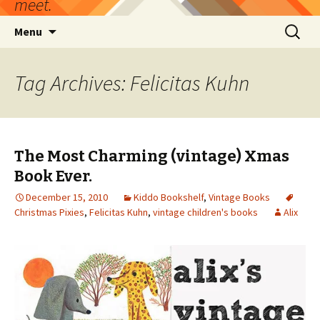
meet.
Skip
Search
Menu
to
for:
content
Tag Archives: Felicitas Kuhn
The Most Charming (vintage) Xmas
Book Ever.
December 15, 2010
Kiddo Bookshelf
,
Vintage Books
Christmas Pixies
,
Felicitas Kuhn
,
vintage children's books
Alix