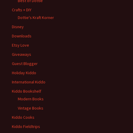
Best of Dottie
Crafts + DIY
Dottie's Kraft Korner
Disney
Downloads
Etsy Love
Giveaways
Guest Blogger
Holiday Kiddo
International Kiddo
Kiddo Bookshelf
Modern Books
Vintage Books
Kiddo Cooks
Kiddo Fieldtrips