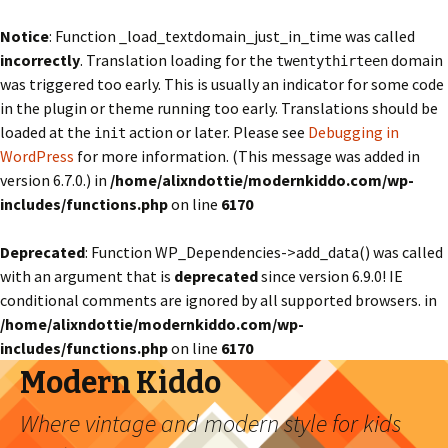
Notice
: Function _load_textdomain_just_in_time was called
incorrectly
. Translation loading for the
domain
twentythirteen
was triggered too early. This is usually an indicator for some code
in the plugin or theme running too early. Translations should be
loaded at the
action or later. Please see
Debugging in
init
WordPress
for more information. (This message was added in
version 6.7.0.) in
/home/alixndottie/modernkiddo.com/wp-
includes/functions.php
on line
6170
Deprecated
: Function WP_Dependencies->add_data() was called
with an argument that is
deprecated
since version 6.9.0! IE
conditional comments are ignored by all supported browsers. in
/home/alixndottie/modernkiddo.com/wp-
includes/functions.php
on line
6170
Modern Kiddo
Where vintage and modern style for kids