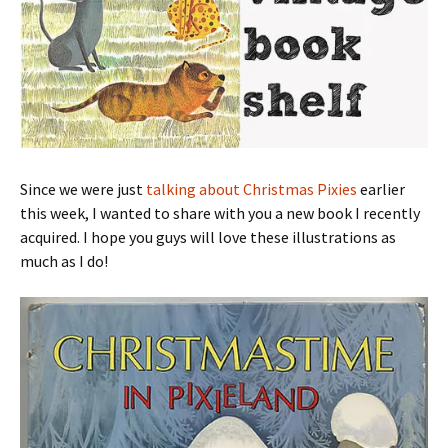
Since we were just
talking about Christmas Pixies
earlier
this week, I wanted to share with you a new book I recently
acquired. I hope you guys will love these illustrations as
much as I do!