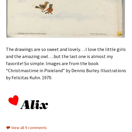
The drawings are so sweet and lovely….I love the little girls
and the amazing owl….but the last one is almost my
favorite! So simple. Images are from the book
“Christmastime in Pixieland” by Dennis Burley. Illustrations
by Felicitas Kuhn. 1970.
View all 9 comments