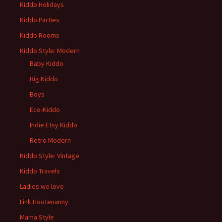
Kiddo Holidays
Kiddo Parties
Kiddo Rooms
Kiddo Style: Modern
Baby Kiddo
Big Kiddo
Boys
Eco-Kiddo
Indie Etsy Kiddo
Retro Modern
Kiddo Style: Vintage
Kiddo Travels
Ladies we love
Link Hootenanny
Mama Style