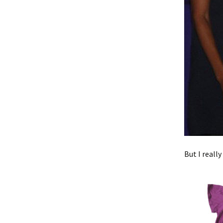
But I really