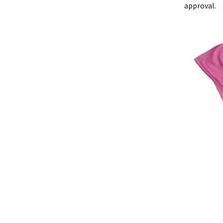
approval.