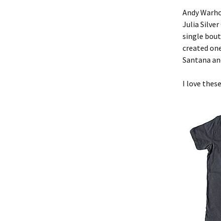
Andy Warho
Julia Silve
single bout
created one
Santana an
I love thes