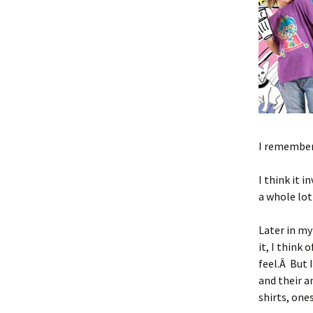
I remember 
I think it 
a whole lot
Later in my
it, I think 
feel.Â But 
and their a
shirts, ones