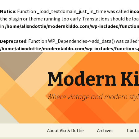
Notice
: Function _load_textdomain_just_in_time was called
inco
the plugin or theme running too early. Translations should be lo
in
/home/alixndottie/modernkiddo.com/wp-includes/function
Deprecated
: Function WP_Dependencies->add_data() was called 
/home/alixndottie/modernkiddo.com/wp-includes/functions.
Modern K
Where vintage and modern style
Skip
About Alix & Dottie
Archives
Conta
to