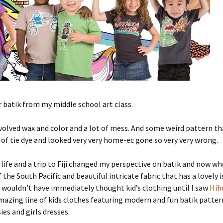
batik from my middle school art class.
involved wax and color and a lot of mess. And some weird pattern th
 of tie dye and looked very very home-ec gone so very very wrong.
 life and a trip to Fiji changed my perspective on batik and now wh
of the South Pacific and beautiful intricate fabric that has a lovely 
I wouldn’t have immediately thought kid’s clothing until I saw
Hih
mazing line of kids clothes featuring modern and fun batik patter
ies and girls dresses.