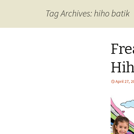
content
Tag Archives: hiho batik
Fre
Hih
April 27, 