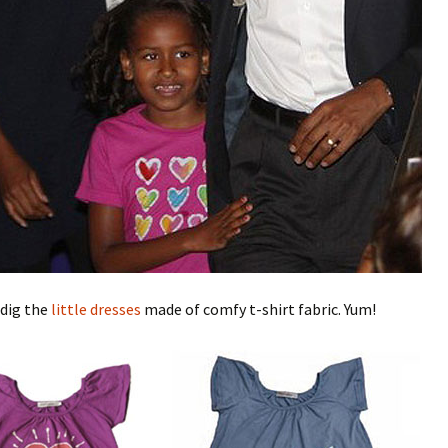
 dig the
little dresses
made of comfy t-shirt fabric. Yum!