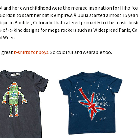
l and her own childhood were the merged inspiration for Hiho fo
r Gordon to start her batik empire.Â Â Julia started almost 15 year
ique in Boulder, Colorado that catered primarily to the music busi
-of-a-kind designs for mega rockers such as Widespread Panic, Ca
d Ween.
e great
t-shirts for boys
. So colorful and wearable too.