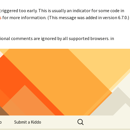
iggered too early. This is usually an indicator for some code in
s
for more information. (This message was added in version 6.7.0.)
itional comments are ignored by all supported browsers. in
Search
o
Submit a Kiddo
for: