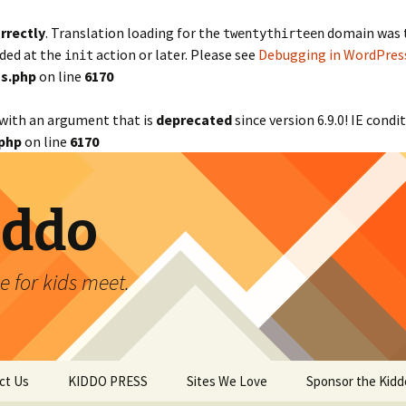
rrectly
. Translation loading for the
domain was tr
twentythirteen
aded at the
action or later. Please see
Debugging in WordPres
init
s.php
on line
6170
with an argument that is
deprecated
since version 6.9.0! IE cond
php
on line
6170
iddo
 for kids meet.
ct Us
KIDDO PRESS
Sites We Love
Sponsor the Kidd