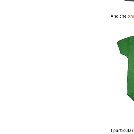
And the
on
I particula