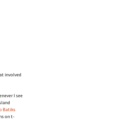
at involved
enever I see
island
o Batiks
ns on t-