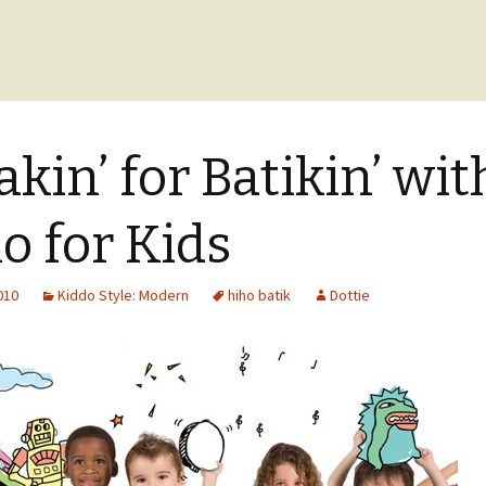
akin’ for Batikin’ wit
o for Kids
2010
Kiddo Style: Modern
hiho batik
Dottie