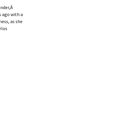
under,Â
s ago with a
ness, as she
rlos