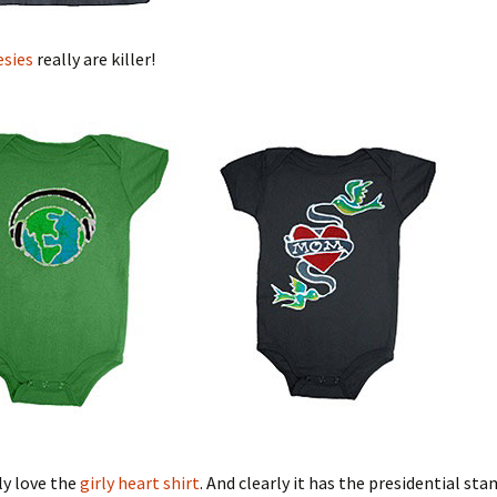
esies
really are killer!
rly love the
girly heart shirt
. And clearly it has the presidential st