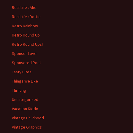
Real Life : Alix
Real Life : Dottie
Retro Rainbow
Retro Round Up
Retro Round Ups!
Sponsor Love
Sponsored Post
Tasty Bites
Things We Like
Thrifting
Uncategorized
Vacation Kiddo
Vintage Childhood
Vintage Graphics