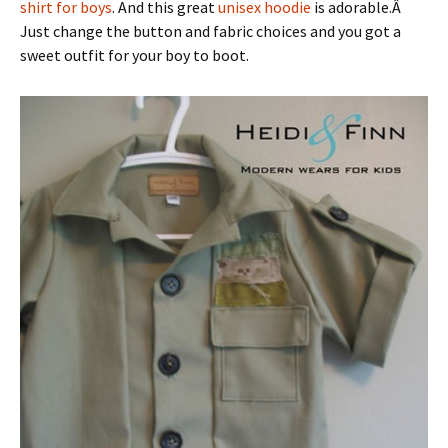
shirt for boys
. And this great
unisex hoodie
is adorable.Â
Just change the button and fabric choices and you got a
sweet outfit for your boy to boot.