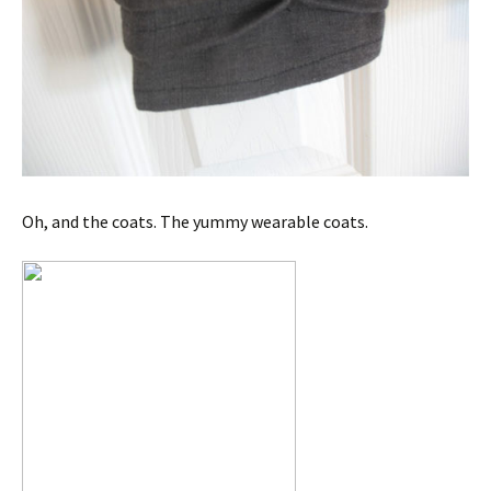
Oh, and the coats. The yummy wearable coats.