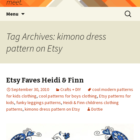
meet.
Skip
Search
Menu
to
for:
content
Tag Archives: kimono dress
pattern on Etsy
Etsy Faves Heidi & Finn
September 30, 2010
Crafts + DIY
cool modern patterns
for kids clothing
,
cool patterns for boys clothing
,
Etsy patterns for
kids
,
funky leggings patterns
,
Heidi & Finn childrens clothing
patterns
,
kimono dress pattern on Etsy
Dottie