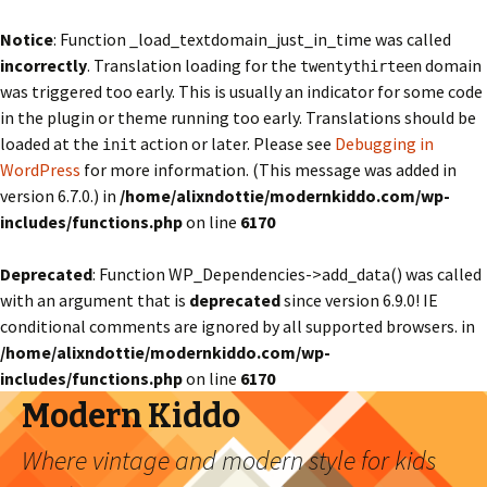
Notice
: Function _load_textdomain_just_in_time was called
incorrectly
. Translation loading for the
domain
twentythirteen
was triggered too early. This is usually an indicator for some code
in the plugin or theme running too early. Translations should be
loaded at the
action or later. Please see
Debugging in
init
WordPress
for more information. (This message was added in
version 6.7.0.) in
/home/alixndottie/modernkiddo.com/wp-
includes/functions.php
on line
6170
Deprecated
: Function WP_Dependencies->add_data() was called
with an argument that is
deprecated
since version 6.9.0! IE
conditional comments are ignored by all supported browsers. in
/home/alixndottie/modernkiddo.com/wp-
includes/functions.php
on line
6170
Modern Kiddo
Where vintage and modern style for kids