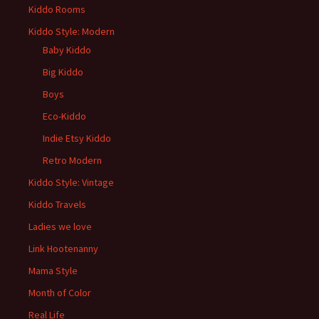
Kiddo Rooms
Kiddo Style: Modern
Baby Kiddo
Big Kiddo
Boys
Eco-Kiddo
Indie Etsy Kiddo
Retro Modern
Kiddo Style: Vintage
Kiddo Travels
Ladies we love
Link Hootenanny
Mama Style
Month of Color
Real Life