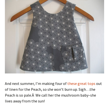
And next summer, I’m making four of
these great tops
out
of linen for the Peach, so she won’t burn up. Sigh…the
Peach is so pale.Â We call her the mushroom baby–she
lives away from the sun!