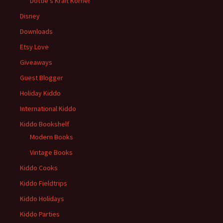
Dottie's Kraft Korner
Disney
Downloads
Etsy Love
Giveaways
Guest Blogger
Holiday Kiddo
International Kiddo
Kiddo Bookshelf
Modern Books
Vintage Books
Kiddo Cooks
Kiddo Fieldtrips
Kiddo Holidays
Kiddo Parties