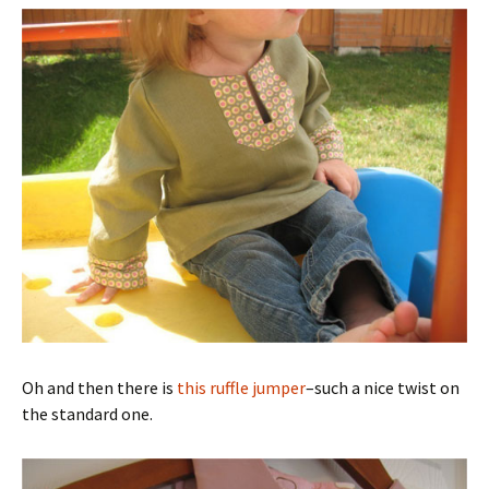
Oh and then there is
this ruffle jumper
–such a nice twist on
the standard one.