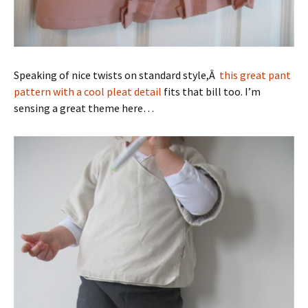
Speaking of nice twists on standard style,Â
this great pant
pattern with a cool pleat detail
fits that bill too. I’m
sensing a great theme here…