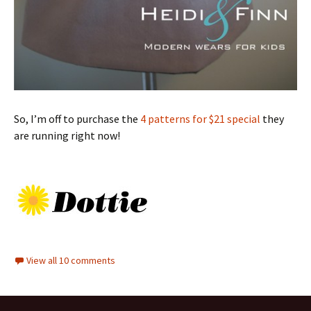
So, I’m off to purchase the
4 patterns for $21 special
they
are running right now!
View all 10 comments