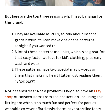
But here are the top three reasons why I’m so bananas for
this brand:
They are available as PDFs, so talk about instant
gratification! You can make one of the patterns
tonight if you wanted to.
A lot of these patterns use knits, which is so great for
that cozy factor we love for kid’s clothing, plus easy
wash and wear.
These patterns have two special magic words on
them that make my heart flutter just reading them:
“EASY. SEW”.
Not a seamstress? Not a problem! They also have an
Etsy
shop
of finished items from their collection. Including this
little gem which is so much fun and perfect for parties–
wearable cozy yet effortlessly charming/borderline fancy.