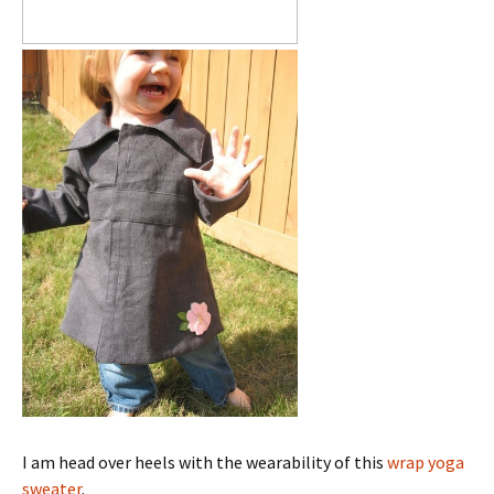
I am head over heels with the wearability of this
wrap yoga
sweater
.