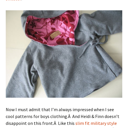
Now I must admit that I’m always impressed when I see
cool patterns for boys clothing.Â And Heidi & Finn doesn’t
disappoint on this front.Â Like this
slim fit military style