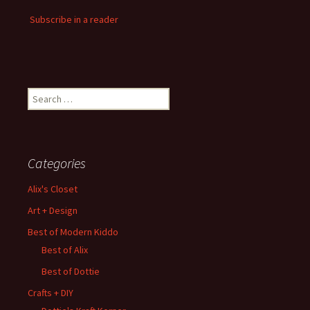
Subscribe in a reader
Search
for:
Categories
Alix's Closet
Art + Design
Best of Modern Kiddo
Best of Alix
Best of Dottie
Crafts + DIY