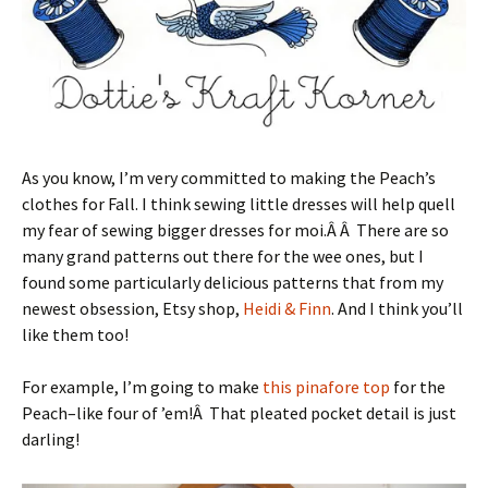
As you know, I’m very committed to making the Peach’s
clothes for Fall. I think sewing little dresses will help quell
my fear of sewing bigger dresses for moi.Â Â There are so
many grand patterns out there for the wee ones, but I
found some particularly delicious patterns that from my
newest obsession, Etsy shop,
Heidi & Finn
. And I think you’ll
like them too!
For example, I’m going to make
this pinafore top
for the
Peach–like four of ’em!Â That pleated pocket detail is just
darling!