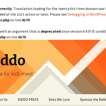
rrectly
. Translation loading for the
domain was tr
twentythirteen
aded at the
action or later. Please see
Debugging in WordPres
init
s.php
on line
6170
with an argument that is
deprecated
since version 6.9.0! IE cond
php
on line
6170
iddo
 for kids meet.
ct Us
KIDDO PRESS
Sites We Love
Sponsor the Kidd