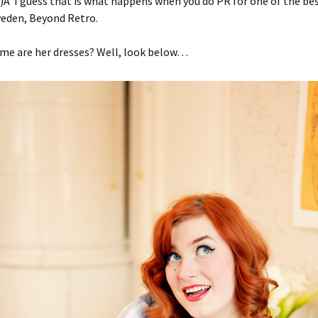
Â I guess that is what happens when you do PR for one of the be
weden, Beyond Retro.
e are her dresses? Well, look below…