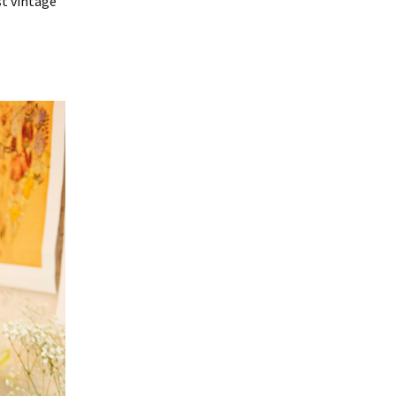
st vintage