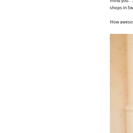
mind you…)
shops in S
How awesom