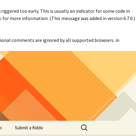
iggered too early. This is usually an indicator for some code in
s
for more information. (This message was added in version 6.7.0.)
itional comments are ignored by all supported browsers. in
Search
o
Submit a Kiddo
for: