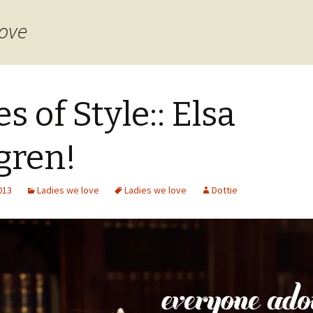
love
es of Style:: Elsa
lgren!
2013
Ladies we love
Ladies we love
Dottie