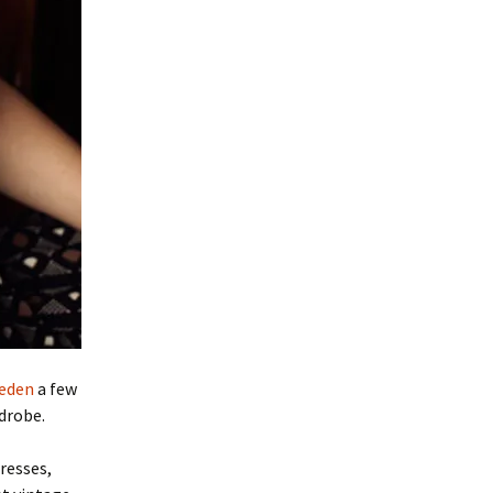
weden
a few
drobe.
resses,