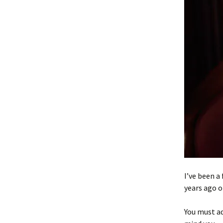
I’ve been a 
years ago o
You must ad