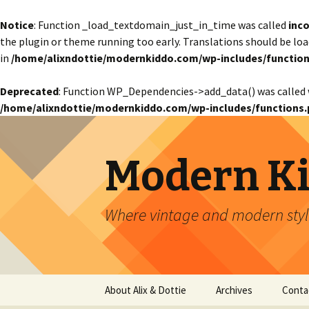
Notice
: Function _load_textdomain_just_in_time was called
inco
the plugin or theme running too early. Translations should be lo
in
/home/alixndottie/modernkiddo.com/wp-includes/function
Deprecated
: Function WP_Dependencies->add_data() was called 
/home/alixndottie/modernkiddo.com/wp-includes/functions.
Modern K
Where vintage and modern style
Skip
About Alix & Dottie
Archives
Conta
to