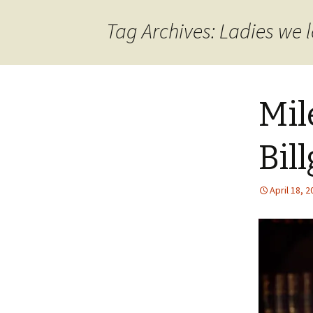
content
Tag Archives: Ladies we 
Mil
Bil
April 18, 