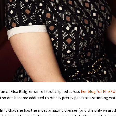
fan of Elsa Billgren since I first tripped across
her blog for Elle S
r so and became addicted to pretty pretty posts and stunning war
mit that she has the most amazing dresses (and she only wears d