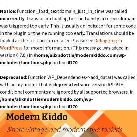
Notice
: Function _load_textdomain_just_in_time was called
incorrectly
. Translation loading for the
domain
twentythirteen
was triggered too early. This is usually an indicator for some code
in the plugin or theme running too early. Translations should be
loaded at the
action or later. Please see
Debugging in
init
WordPress
for more information. (This message was added in
version 6.7.0.) in
/home/alixndottie/modernkiddo.com/wp-
includes/functions.php
on line
6170
Deprecated
: Function WP_Dependencies->add_data() was called
with an argument that is
deprecated
since version 6.9.0! IE
conditional comments are ignored by all supported browsers. in
/home/alixndottie/modernkiddo.com/wp-
includes/functions.php
on line
6170
Modern Kiddo
Where vintage and modern style for kids