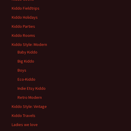
Kiddo Fieldtrips
Kiddo Holidays
Kiddo Parties
Kiddo Rooms
Kiddo Style: Modern
Baby Kiddo
Big Kiddo
Boys
Eco-Kiddo
Indie Etsy Kiddo
Retro Modern
Kiddo Style: Vintage
Kiddo Travels
Ladies we love