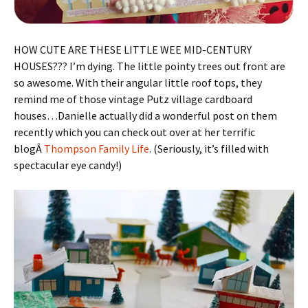
HOW CUTE ARE THESE LITTLE WEE MID-CENTURY
HOUSES??? I’m dying. The little pointy trees out front are
so awesome. With their angular little roof tops, they
remind me of those vintage Putz village cardboard
houses…Danielle actually did a wonderful post on them
recently which you can check out over at her terrific
blogÂ
Thompson Family Life
. (Seriously, it’s filled with
spectacular eye candy!)