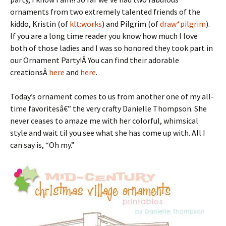
ornaments from two extremely talented friends of the
kiddo, Kristin (of
klt:works
) and Pilgrim (of
draw*pilgrim
).
If you are a long time reader you know how much I love
both of those ladies and I was so honored they took part in
our Ornament Party!Â You can find their adorable
creationsÂ
here
and
here
.
Today’s ornament comes to us from another one of my all-
time favoritesâ€” the very crafty Danielle Thompson. She
never ceases to amaze me with her colorful, whimsical
style and wait til you see what she has come up with. All I
can say is, “Oh my.”