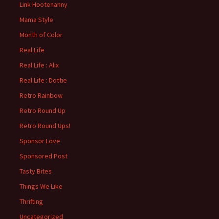
Link Hootenanny
Mama Style
Month of Color
Real Life
Real Life : Alix
Real Life : Dottie
Retro Rainbow
Retro Round Up
Retro Round Ups!
Sponsor Love
Sponsored Post
Tasty Bites
Things We Like
Thrifting
Uncategorized