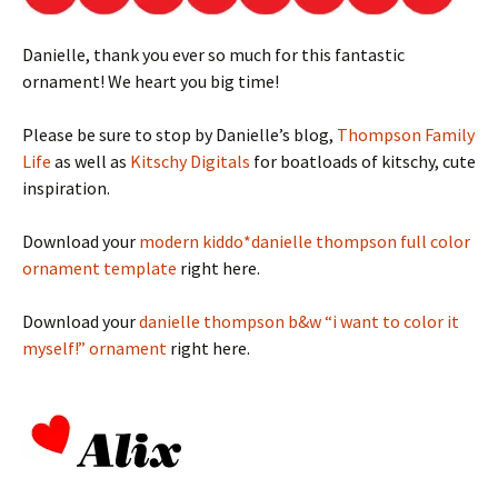
Danielle, thank you ever so much for this fantastic
ornament! We heart you big time!
Please be sure to stop by Danielle’s blog,
Thompson Family
Life
as well as
Kitschy Digitals
for boatloads of kitschy, cute
inspiration.
Download your
modern kiddo*danielle thompson full color
ornament template
right here.
Download your
danielle thompson b&w “i want to color it
myself!” ornament
right here.