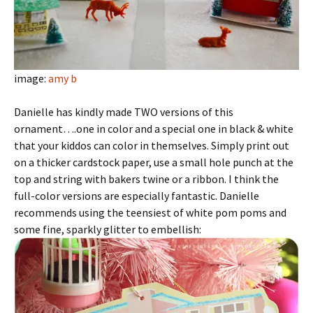
image:
amy b
Danielle has kindly made TWO versions of this
ornament….one in color and a special one in black & white
that your kiddos can color in themselves. Simply print out
on a thicker cardstock paper, use a small hole punch at the
top and string with bakers twine or a ribbon. I think the
full-color versions are especially fantastic. Danielle
recommends using the teensiest of white pom poms and
some fine, sparkly glitter to embellish: