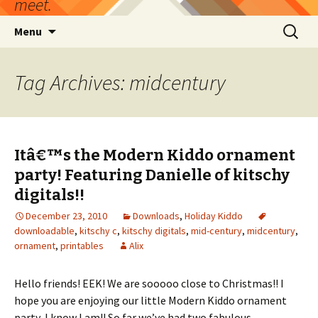
meet.
Skip
Search
Menu
to
for:
content
Tag Archives: midcentury
Itâ€™s the Modern Kiddo ornament
party! Featuring Danielle of kitschy
digitals!!
December 23, 2010
Downloads
,
Holiday Kiddo
downloadable
,
kitschy c
,
kitschy digitals
,
mid-century
,
midcentury
,
ornament
,
printables
Alix
Hello friends! EEK! We are sooooo close to Christmas!! I
hope you are enjoying our little Modern Kiddo ornament
party, I know I am!! So far we’ve had two fabulous