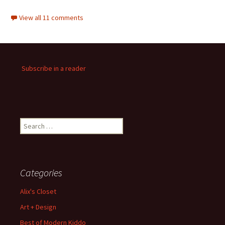
View all 11 comments
Subscribe in a reader
Search
for:
Categories
Alix's Closet
Art + Design
Best of Modern Kiddo