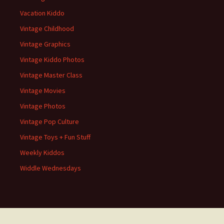
Vacation Kiddo
Vintage Childhood
Vintage Graphics
Vintage Kiddo Photos
Vintage Master Class
Vintage Movies
Vintage Photos
Vintage Pop Culture
Vintage Toys + Fun Stuff
Weekly Kiddos
Widdle Wednesdays