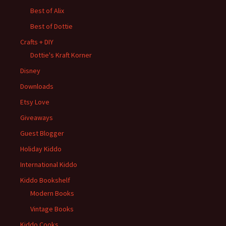
Best of Alix
Best of Dottie
Crafts + DIY
Dottie's Kraft Korner
Disney
Downloads
Etsy Love
Giveaways
Guest Blogger
Holiday Kiddo
International Kiddo
Kiddo Bookshelf
Modern Books
Vintage Books
Kiddo Cooks