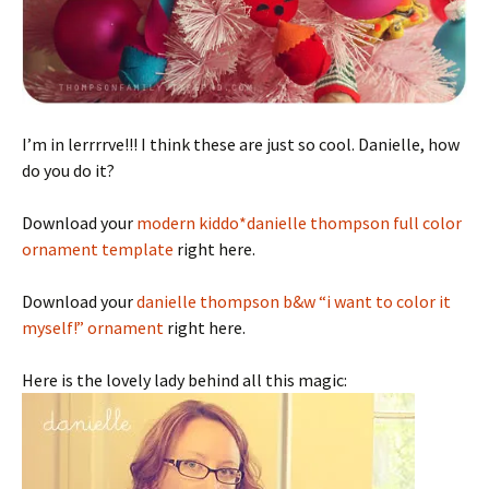
I’m in lerrrrve!!! I think these are just so cool. Danielle, how
do you do it?
Download your
modern kiddo*danielle thompson full color
ornament template
right here.
Download your
danielle thompson b&w “i want to color it
myself!” ornament
right here.
Here is the lovely lady behind all this magic: