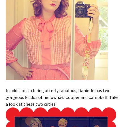
In addition to being utterly fabulous, Danielle has two
gorgeous kiddos of her ownâ€”Cooper and Campbell. Take
a look at these two cuties: