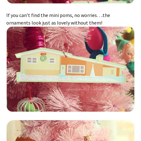
If you can’t find the mini poms, no worries….the
ornaments look just as lovely without them!