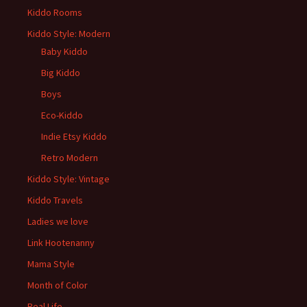
Kiddo Rooms
Kiddo Style: Modern
Baby Kiddo
Big Kiddo
Boys
Eco-Kiddo
Indie Etsy Kiddo
Retro Modern
Kiddo Style: Vintage
Kiddo Travels
Ladies we love
Link Hootenanny
Mama Style
Month of Color
Real Life