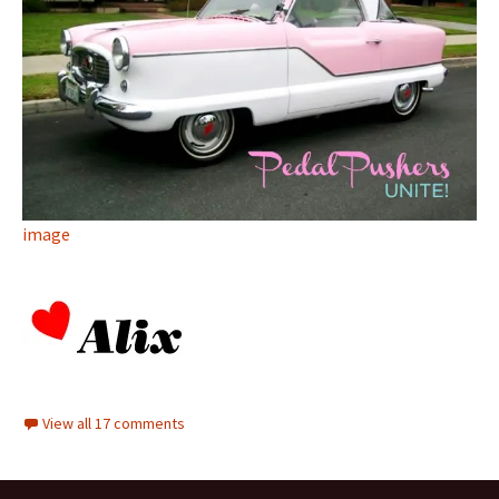
image
View all 17 comments