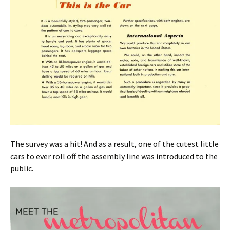
The survey was a hit! And as a result, one of the cutest little
cars to ever roll off the assembly line was introduced to the
public.