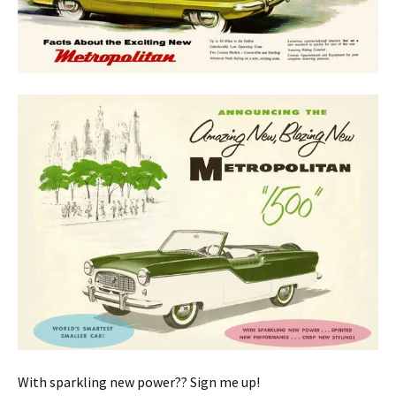
With sparkling new power?? Sign me up!