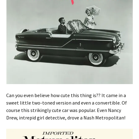
Can you even believe how cute this thing is?? It came in a
sweet little two-toned version and even a convertible. Of
course this strikingly cute car was popular. Even Nancy
Drew, intrepid girl detective, drove a Nash Metropolitan!