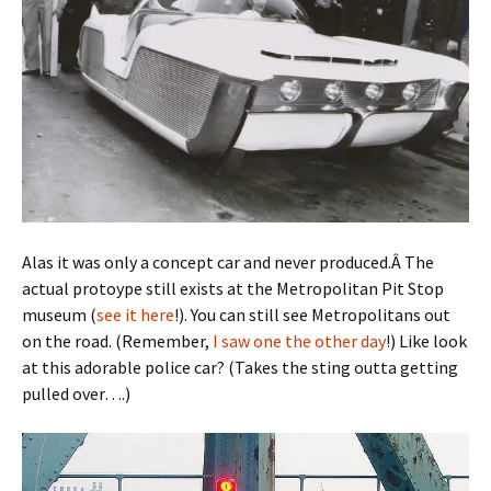
Alas it was only a concept car and never produced.Â The
actual protoype still exists at the Metropolitan Pit Stop
museum (
see it here
!). You can still see Metropolitans out
on the road. (Remember,
I saw one the other day
!) Like look
at this adorable police car? (Takes the sting outta getting
pulled over….)