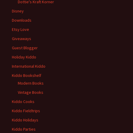
Dottie's Kraft Korner
Disney
Downloads
Etsy Love
Giveaways
Guest Blogger
Holiday Kiddo
International Kiddo
Kiddo Bookshelf
Modern Books
Vintage Books
Kiddo Cooks
Kiddo Fieldtrips
Kiddo Holidays
Kiddo Parties