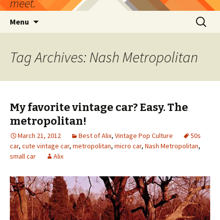
meet.
Skip
Search
Menu
to
for:
content
Tag Archives: Nash Metropolitan
My favorite vintage car? Easy. The
metropolitan!
March 21, 2012
Best of Alix
,
Vintage Pop Culture
50s
car
,
cute vintage car
,
metropolitan
,
micro car
,
Nash Metropolitan
,
small car
Alix