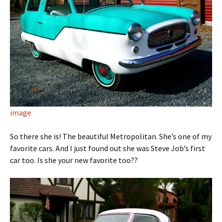
image
So there she is! The beautiful Metropolitan. She’s one of my
favorite cars. And I just found out she was Steve Job’s first
car too. Is she your new favorite too??