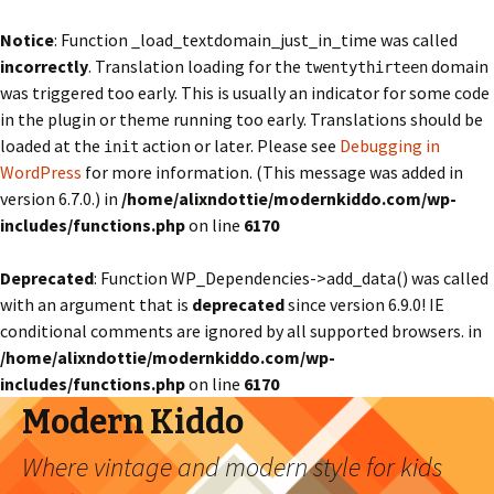
Notice
: Function _load_textdomain_just_in_time was called
incorrectly
. Translation loading for the
domain
twentythirteen
was triggered too early. This is usually an indicator for some code
in the plugin or theme running too early. Translations should be
loaded at the
action or later. Please see
Debugging in
init
WordPress
for more information. (This message was added in
version 6.7.0.) in
/home/alixndottie/modernkiddo.com/wp-
includes/functions.php
on line
6170
Deprecated
: Function WP_Dependencies->add_data() was called
with an argument that is
deprecated
since version 6.9.0! IE
conditional comments are ignored by all supported browsers. in
/home/alixndottie/modernkiddo.com/wp-
includes/functions.php
on line
6170
Modern Kiddo
Where vintage and modern style for kids