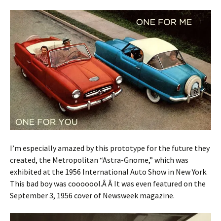
I’m especially amazed by this prototype for the future they
created, the Metropolitan “Astra-Gnome,” which was
exhibited at the 1956 International Auto Show in New York.
This bad boy was cooooool.Â Â It was even featured on the
September 3, 1956 cover of Newsweek magazine.