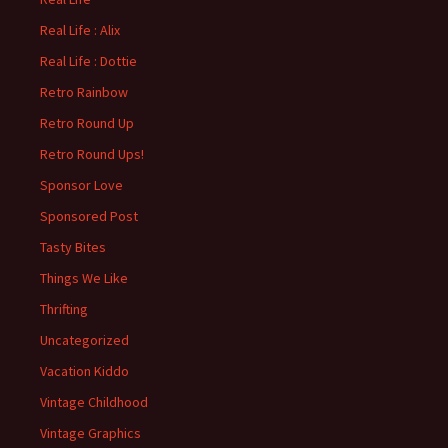
Real Life : Alix
Real Life : Dottie
Retro Rainbow
Retro Round Up
Retro Round Ups!
Sponsor Love
Sponsored Post
Tasty Bites
Things We Like
Thrifting
Uncategorized
Vacation Kiddo
Vintage Childhood
Vintage Graphics