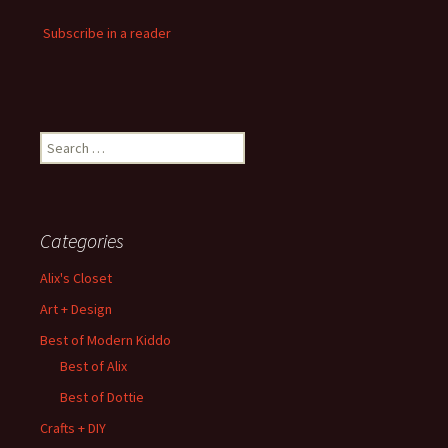
Subscribe in a reader
Search
for:
Categories
Alix's Closet
Art + Design
Best of Modern Kiddo
Best of Alix
Best of Dottie
Crafts + DIY