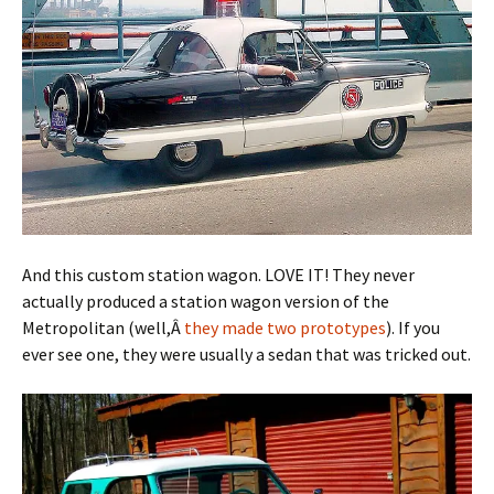
And this custom station wagon. LOVE IT! They never
actually produced a station wagon version of the
Metropolitan (well,Â
they made two prototypes
). If you
ever see one, they were usually a sedan that was tricked out.