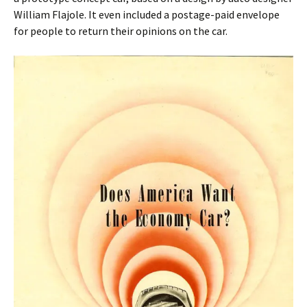
William Flajole. It even included a postage-paid envelope
for people to return their opinions on the car.