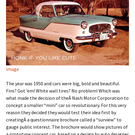
image
The year was 1950 and cars were big, bold and beautiful.
Fins? Got ’em! White wall tires? No problem! Which was
what made the decision of theÂ Nash Motor Corporation to
concept a smaller “mini” car so revolutionary. For this very
reason they decided they would test their idea first by
creatingÂ a questionnaire brochure called a “surview” to
gauge public interest. The brochure would show pictures of
a prototype concept car, based on a design by auto designer