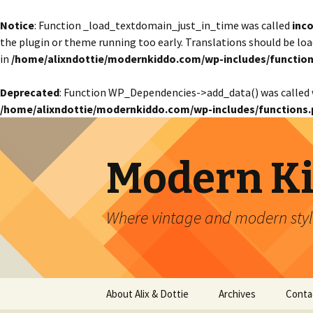
Notice
: Function _load_textdomain_just_in_time was called
inco
the plugin or theme running too early. Translations should be lo
in
/home/alixndottie/modernkiddo.com/wp-includes/function
Deprecated
: Function WP_Dependencies->add_data() was called 
/home/alixndottie/modernkiddo.com/wp-includes/functions.
Modern K
Where vintage and modern style
Skip
About Alix & Dottie
Archives
Conta
to