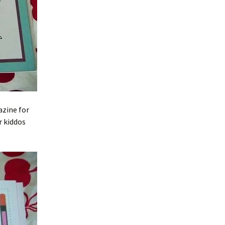
azine for
r kiddos