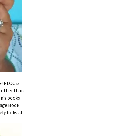
e! PLOC is
e other than
ren’s books
tage Book
ely folks at