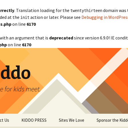
rrectly
. Translation loading for the
domain was tr
twentythirteen
aded at the
action or later. Please see
Debugging in WordPres
init
s.php
on line
6170
with an argument that is
deprecated
since version 6.9.0! IE cond
php
on line
6170
iddo
 for kids meet.
ct Us
KIDDO PRESS
Sites We Love
Sponsor the Kidd