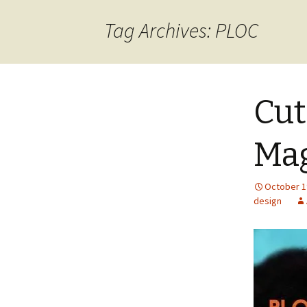
content
Tag Archives: PLOC
Cut
Ma
October 1
design