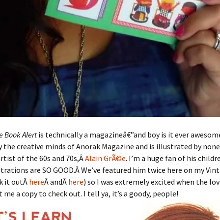
e Book Alert
is technically a magazineâ€”and boy is it ever awesom
 the creative minds of Anorak Magazine and is illustrated by non
rtist of the 60s and 70s,Â
Alain GrÃ©e
. I’m a huge fan of his child
ustrations are SO GOOD.Â We’ve featured him twice here on my Vin
k it outÂ
here
Â andÂ
here
) so I was extremely excited when the lov
me a copy to check out. I tell ya, it’s a goody, people!