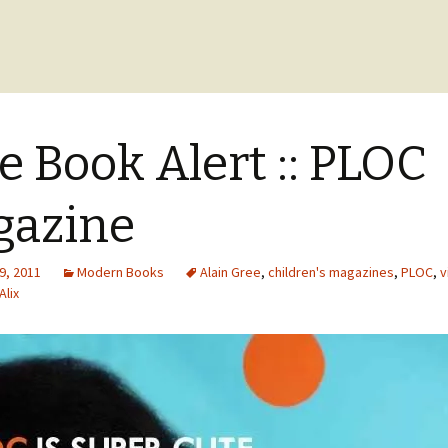
e Book Alert :: PLOC
gazine
9, 2011
Modern Books
Alain Gree
,
children's magazines
,
PLOC
,
v
Alix