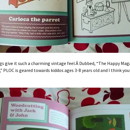
s give it such a charming vintage feel.Â Dubbed, “The Happy Mag
,” PLOC is geared towards kiddos ages 3-8 years old and I think you