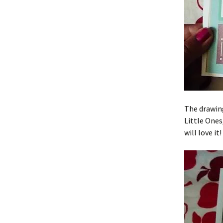
The drawing
Little Ones
will love it!