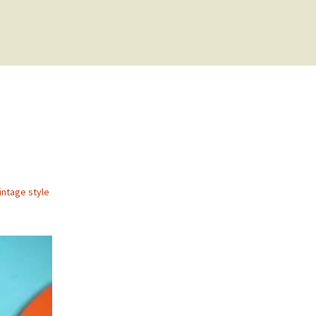
intage style