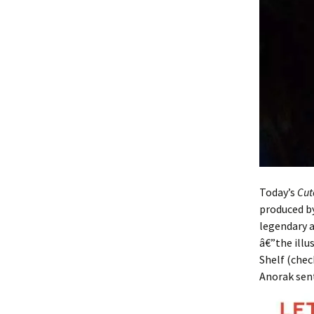
Today’s
Cut
produced by
legendary a
â€”the ill
Shelf (chec
Anorak sent 