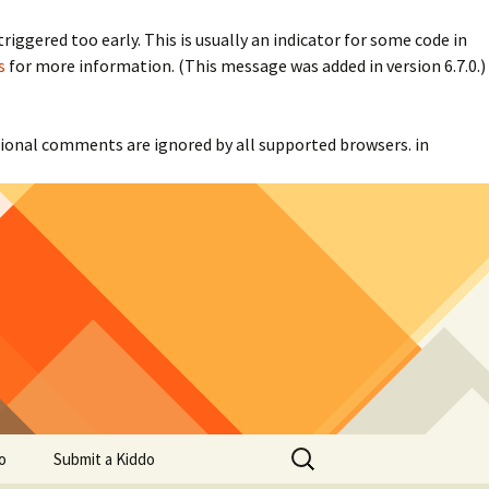
iggered too early. This is usually an indicator for some code in
s
for more information. (This message was added in version 6.7.0.)
itional comments are ignored by all supported browsers. in
Search
o
Submit a Kiddo
for: