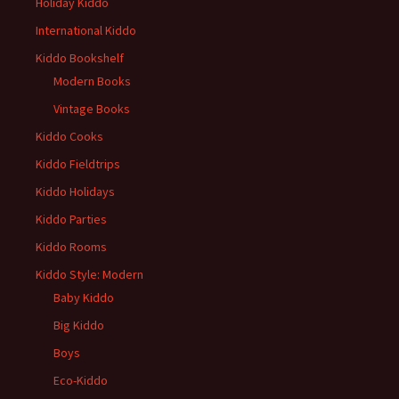
Holiday Kiddo
International Kiddo
Kiddo Bookshelf
Modern Books
Vintage Books
Kiddo Cooks
Kiddo Fieldtrips
Kiddo Holidays
Kiddo Parties
Kiddo Rooms
Kiddo Style: Modern
Baby Kiddo
Big Kiddo
Boys
Eco-Kiddo