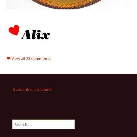
View all 23 comments
Subscribe in a reader
Search
for: