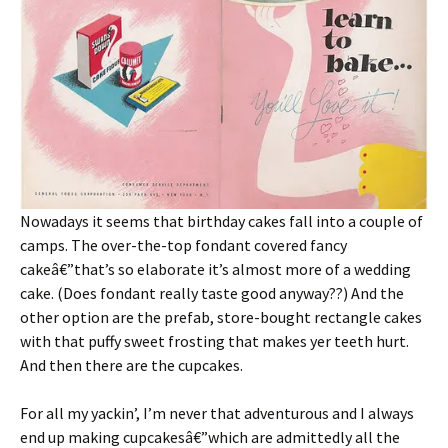
Nowadays it seems that birthday cakes fall into a couple of
camps. The over-the-top fondant covered fancy
cakeâ€”that’s so elaborate it’s almost more of a wedding
cake. (Does fondant really taste good anyway??) And the
other option are the prefab, store-bought rectangle cakes
with that puffy sweet frosting that makes yer teeth hurt.
And then there are the cupcakes.
For all my yackin’, I’m never that adventurous and I always
end up making cupcakesâ€”which are admittedly all the