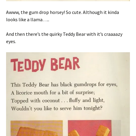
Awww, the gum drop horsey! So cute. Although it kinda
looks like a llama…..
And then there’s the quirky Teddy Bear with it’s craaaazy
eyes.