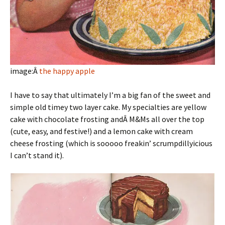
image:Â
the happy apple
I have to say that ultimately I’m a big fan of the sweet and
simple old timey two layer cake. My specialties are yellow
cake with chocolate frosting andÂ M&Ms all over the top
(cute, easy, and festive!) and a lemon cake with cream
cheese frosting (which is sooooo freakin’ scrumpdillyicious
I can’t stand it).