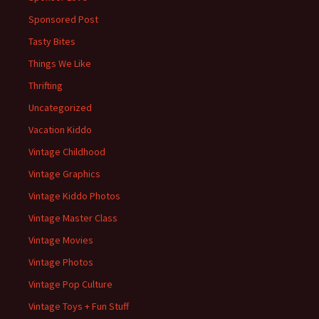
Sponsored Post
Tasty Bites
Things We Like
Thrifting
Uncategorized
Vacation Kiddo
Vintage Childhood
Vintage Graphics
Vintage Kiddo Photos
Vintage Master Class
Vintage Movies
Vintage Photos
Vintage Pop Culture
Vintage Toys + Fun Stuff