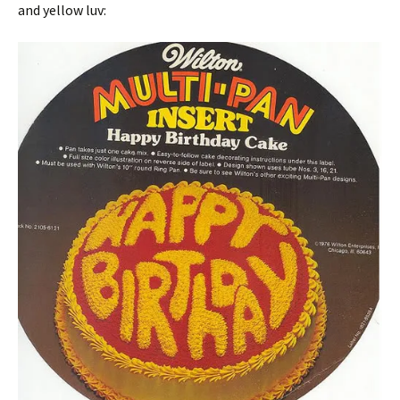
and yellow luv: