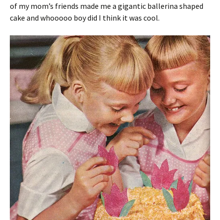
of my mom’s friends made me a gigantic ballerina shaped
cake and whooooo boy did I think it was cool.