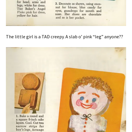
The little girl is a TAD creepy. A slab o’ pink “leg” anyone??