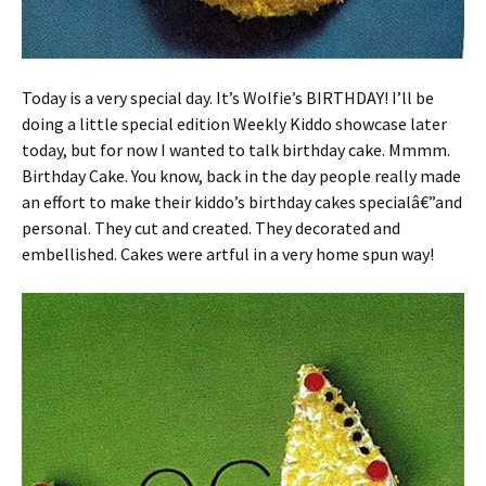
Today is a very special day. It’s Wolfie’s BIRTHDAY! I’ll be
doing a little special edition Weekly Kiddo showcase later
today, but for now I wanted to talk birthday cake. Mmmm.
Birthday Cake. You know, back in the day people really made
an effort to make their kiddo’s birthday cakes specialâ€”and
personal. They cut and created. They decorated and
embellished. Cakes were artful in a very home spun way!