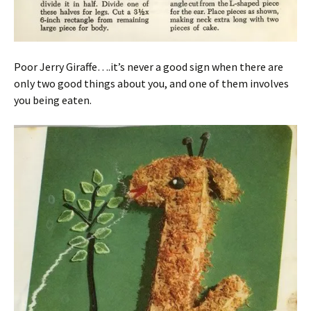
Poor Jerry Giraffe….it’s never a good sign when there are
only two good things about you, and one of them involves
you being eaten.