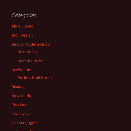
Categories
Alix's Closet
Art + Design
Best of Modern Kiddo
Best of Alix
Best of Dottie
Crafts + DIY
Dottie's Kraft Korner
Disney
Downloads
Etsy Love
Giveaways
Guest Blogger