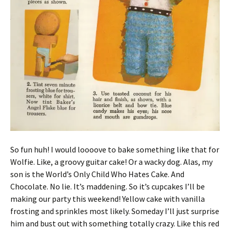
So fun huh! I would loooove to bake something like that for
Wolfie. Like, a groovy guitar cake! Or a wacky dog. Alas, my
son is the World’s Only Child Who Hates Cake. And
Chocolate. No lie. It’s maddening. So it’s cupcakes I’ll be
making our party this weekend! Yellow cake with vanilla
frosting and sprinkles most likely. Someday I’ll just surprise
him and bust out with something totally crazy. Like this red