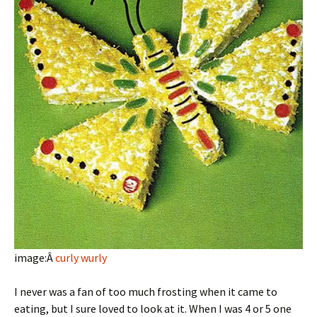
image:Â
curly wurly
I never was a fan of too much frosting when it came to
eating, but I sure loved to look at it. When I was 4 or 5 one