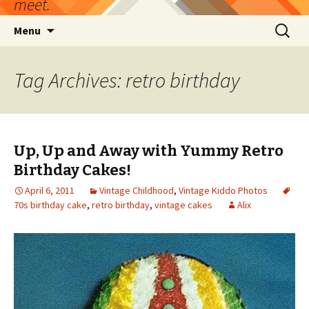
meet.
Skip
Search
Menu
to
for:
content
Tag Archives: retro birthday
Up, Up and Away with Yummy Retro
Birthday Cakes!
April 6, 2011
Vintage Childhood
,
Vintage Kiddo Photos
70s birthday cake
,
retro birthday
,
vintage cakes
Alix