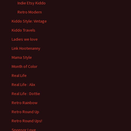
Indie Etsy Kiddo
Retro Modern
Kiddo Style: Vintage
Kiddo Travels
Ladies we love
Link Hootenanny
Mama Style
Month of Color
Real Life
Real Life : Alix
Real Life : Dottie
Retro Rainbow
Retro Round Up
Retro Round Ups!
Sponsor Love