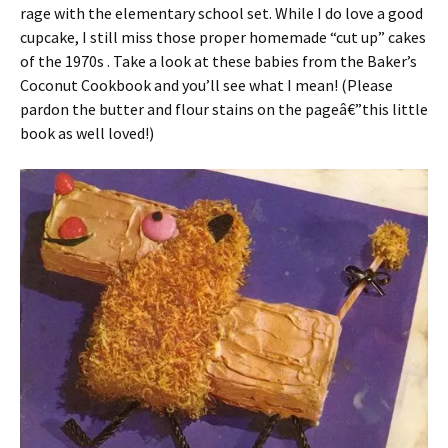
rage with the elementary school set. While I do love a good
cupcake, I still miss those proper homemade “cut up” cakes
of the 1970s . Take a look at these babies from the Baker’s
Coconut Cookbook and you’ll see what I mean! (Please
pardon the butter and flour stains on the pageâ€”this little
book as well loved!)