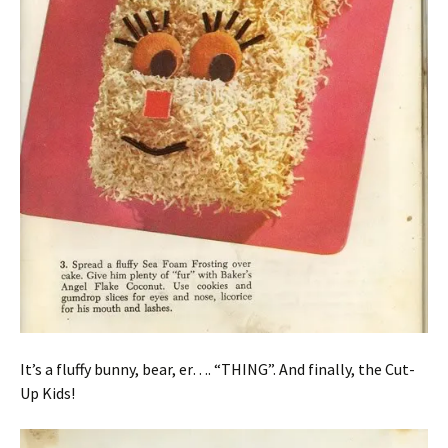
It’s a fluffy bunny, bear, er…. “THING”. And finally, the Cut-
Up Kids!