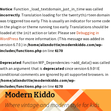
Notice
: Function _load_textdomain_just_in_time was called
incorrectly
. Translation loading for the
domain
twentythirteen
was triggered too early. This is usually an indicator for some code
in the plugin or theme running too early. Translations should be
loaded at the
action or later. Please see
Debugging in
init
WordPress
for more information. (This message was added in
version 6.7.0.) in
/home/alixndottie/modernkiddo.com/wp-
includes/functions.php
on line
6170
Deprecated
: Function WP_Dependencies->add_data() was called
with an argument that is
deprecated
since version 6.9.0! IE
conditional comments are ignored by all supported browsers. in
/home/alixndottie/modernkiddo.com/wp-
includes/functions.php
on line
6170
Modern Kiddo
Where vintage and modern style for kids