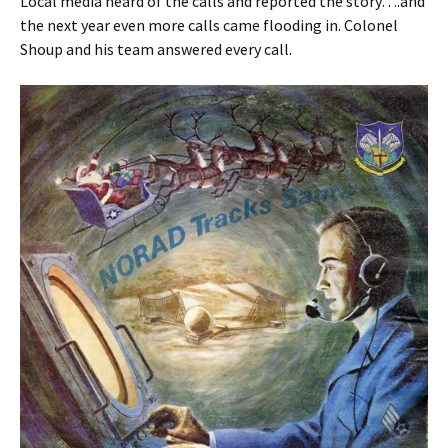
Local media heard of the calls and reported the story….and
the next year even more calls came flooding in. Colonel
Shoup and his team answered every call.