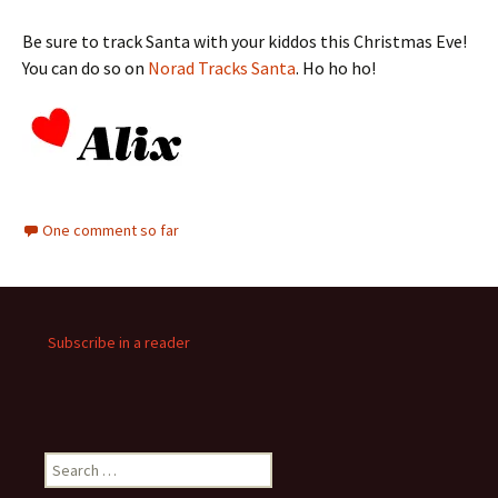
Be sure to track Santa with your kiddos this Christmas Eve!
You can do so on
Norad Tracks Santa
. Ho ho ho!
One comment so far
Subscribe in a reader
Search
for: