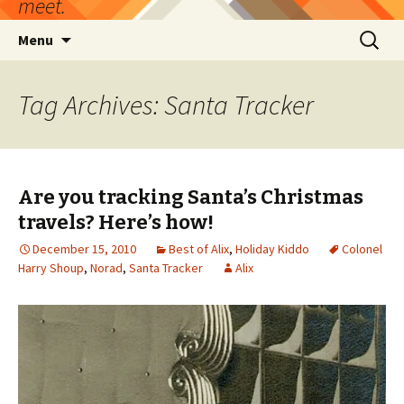
meet.
Skip
Search
Menu
to
for:
content
Tag Archives: Santa Tracker
Are you tracking Santa’s Christmas
travels? Here’s how!
December 15, 2010
Best of Alix
,
Holiday Kiddo
Colonel
Harry Shoup
,
Norad
,
Santa Tracker
Alix