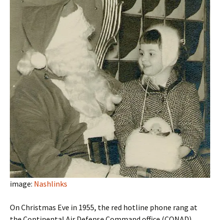
image:
Nashlinks
On Christmas Eve in 1955, the red hotline phone rang at
the Continental Air Defense Command office (CONAD).