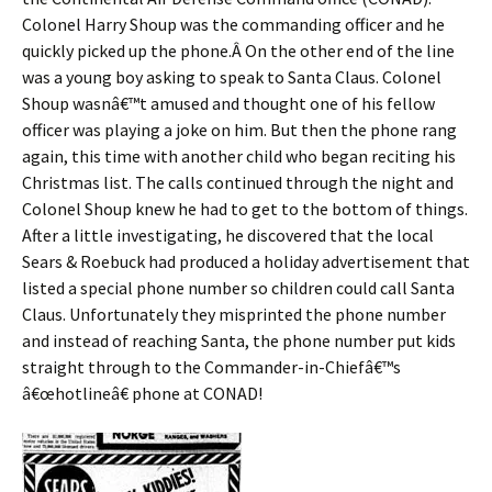
Colonel Harry Shoup was the commanding officer and he
quickly picked up the phone.Â On the other end of the line
was a young boy asking to speak to Santa Claus. Colonel
Shoup wasnâ€™t amused and thought one of his fellow
officer was playing a joke on him. But then the phone rang
again, this time with another child who began reciting his
Christmas list. The calls continued through the night and
Colonel Shoup knew he had to get to the bottom of things.
After a little investigating, he discovered that the local
Sears & Roebuck had produced a holiday advertisement that
listed a special phone number so children could call Santa
Claus. Unfortunately they misprinted the phone number
and instead of reaching Santa, the phone number put kids
straight through to the Commander-in-Chiefâ€™s
â€œhotlineâ€ phone at CONAD!