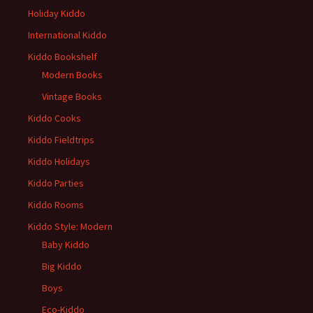
Holiday Kiddo
International Kiddo
Kiddo Bookshelf
Modern Books
Vintage Books
Kiddo Cooks
Kiddo Fieldtrips
Kiddo Holidays
Kiddo Parties
Kiddo Rooms
Kiddo Style: Modern
Baby Kiddo
Big Kiddo
Boys
Eco-Kiddo