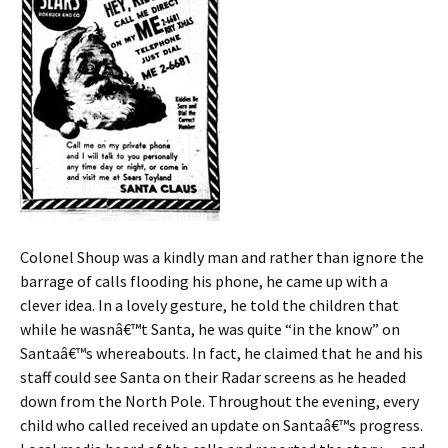
Colonel Shoup was a kindly man and rather than ignore the
barrage of calls flooding his phone, he came up with a
clever idea. In a lovely gesture, he told the children that
while he wasnâ€™t Santa, he was quite “in the know” on
Santaâ€™s whereabouts. In fact, he claimed that he and his
staff could see Santa on their Radar screens as he headed
down from the North Pole. Throughout the evening, every
child who called received an update on Santaâ€™s progress.