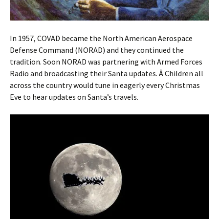
In 1957, COVAD became the North American Aerospace
Defense Command (NORAD) and they continued the
tradition. Soon NORAD was partnering with Armed Forces
Radio and broadcasting their Santa updates. Â Children all
across the country would tune in eagerly every Christmas
Eve to hear updates on Santa’s travels.