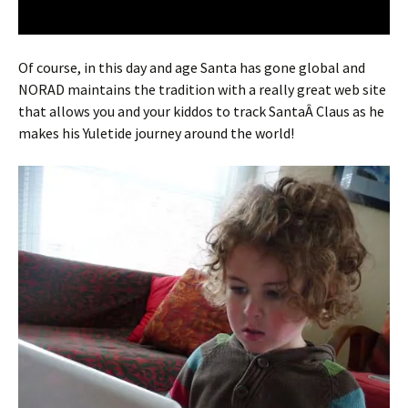
Of course, in this day and age Santa has gone global and
NORAD maintains the tradition with a really great web site
that allows you and your kiddos to track SantaÂ Claus as he
makes his Yuletide journey around the world!