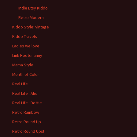
Indie Etsy Kiddo
Retro Modern
Kiddo Style: Vintage
Kiddo Travels
Ladies we love
Link Hootenanny
Mama Style
Month of Color
Real Life
Real Life : Alix
Real Life : Dottie
Retro Rainbow
Retro Round Up
Retro Round Ups!