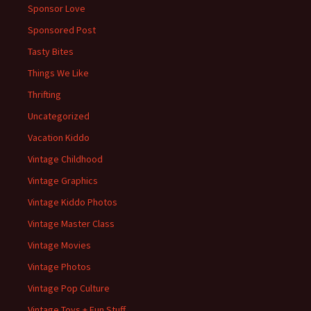
Sponsor Love
Sponsored Post
Tasty Bites
Things We Like
Thrifting
Uncategorized
Vacation Kiddo
Vintage Childhood
Vintage Graphics
Vintage Kiddo Photos
Vintage Master Class
Vintage Movies
Vintage Photos
Vintage Pop Culture
Vintage Toys + Fun Stuff