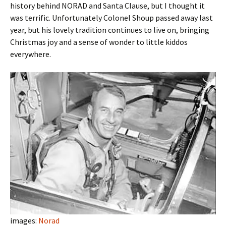
history behind NORAD and Santa Clause, but I thought it
was terrific. Unfortunately Colonel Shoup passed away last
year, but his lovely tradition continues to live on, bringing
Christmas joy and a sense of wonder to little kiddos
everywhere.
images:
Norad