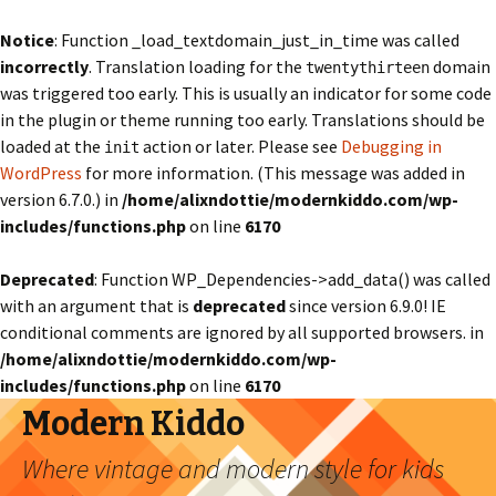
Notice
: Function _load_textdomain_just_in_time was called
incorrectly
. Translation loading for the
domain
twentythirteen
was triggered too early. This is usually an indicator for some code
in the plugin or theme running too early. Translations should be
loaded at the
action or later. Please see
Debugging in
init
WordPress
for more information. (This message was added in
version 6.7.0.) in
/home/alixndottie/modernkiddo.com/wp-
includes/functions.php
on line
6170
Deprecated
: Function WP_Dependencies->add_data() was called
with an argument that is
deprecated
since version 6.9.0! IE
conditional comments are ignored by all supported browsers. in
/home/alixndottie/modernkiddo.com/wp-
includes/functions.php
on line
6170
Modern Kiddo
Where vintage and modern style for kids