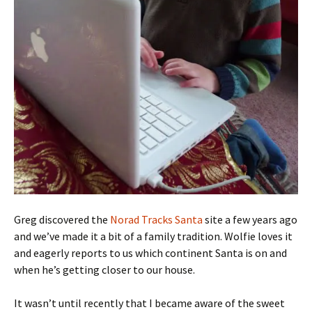
Greg discovered the
Norad Tracks Santa
site a few years ago
and we’ve made it a bit of a family tradition. Wolfie loves it
and eagerly reports to us which continent Santa is on and
when he’s getting closer to our house.
It wasn’t until recently that I became aware of the sweet