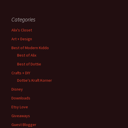
Categories
Alix's Closet
Art + Design
Best of Modern Kiddo
Best of Alix
Best of Dottie
Crafts + DIY
Dottie's Kraft Korner
Disney
Downloads
Etsy Love
Giveaways
Guest Blogger