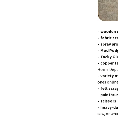
– wooden 
– fabric sc
– spray pr
– Mod Pod
– Tacky G
– copp
er 
Home Depo
– variety o
ones online
– felt scr
– paintbru
– scissors
– heavy-du
saw, or wha