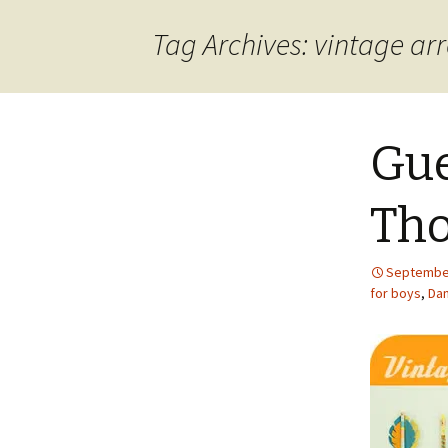
content
Tag Archives: vintage ar
Gue
Tho
September
for boys
,
Dan