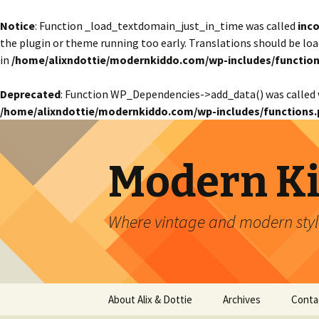
Notice
: Function _load_textdomain_just_in_time was called
inco
the plugin or theme running too early. Translations should be lo
in
/home/alixndottie/modernkiddo.com/wp-includes/function
Deprecated
: Function WP_Dependencies->add_data() was called 
/home/alixndottie/modernkiddo.com/wp-includes/functions.
Modern K
Where vintage and modern style
Skip
About Alix & Dottie
Archives
Conta
to