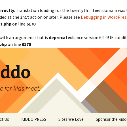
rrectly
. Translation loading for the
domain was tr
twentythirteen
aded at the
action or later. Please see
Debugging in WordPres
init
s.php
on line
6170
with an argument that is
deprecated
since version 6.9.0! IE cond
php
on line
6170
iddo
 for kids meet.
ct Us
KIDDO PRESS
Sites We Love
Sponsor the Kidd