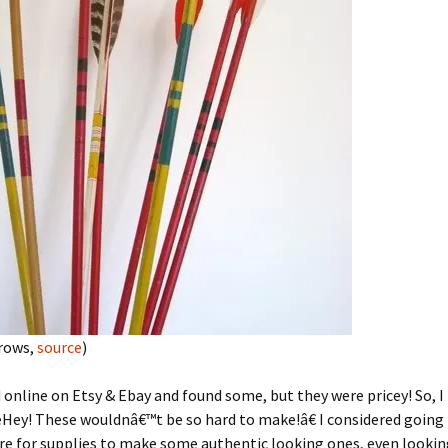
rrows,
source
)
d online on Etsy & Ebay and found some, but they were pricey! So, 
ey! These wouldnâ€™t be so hard to make!â€ I considered going t
re for supplies to make some authentic looking ones, even lookin