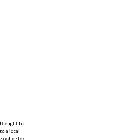
I thought to
o a local
g online for