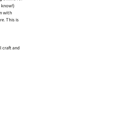
 know!)
n with
e. This is
l craft and