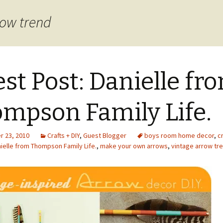
row trend
st Post: Danielle fr
mpson Family Life.
 23, 2010
Crafts + DIY
,
Guest Blogger
boys room home decor
,
cr
ielle from Thompson Family Life.
,
make your own arrows
,
vintage arrow tr