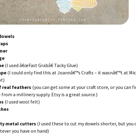
dowels
raps
imer
ge
lue
(I used â€œFast Grabâ€ Tacky Glue)
tape
(I could only find this at Joannâ€™s Crafts – it wasnâ€™t at Mi
t)
f real feathers
(you can get some at your craft store, or you can fi
 from a millinery supply. Etsy is a great source.)
aps
(I used wool felt)
shes
ty metal cutters
(I used these to cut my dowels shorter, but you 
tever you have on hand)