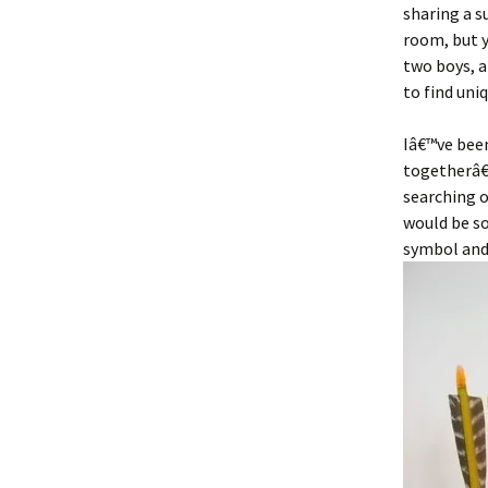
sharing a s
room, but yo
two boys, a
to find uni
Iâ€™ve bee
togetherâ€
searching 
would be so
symbol and