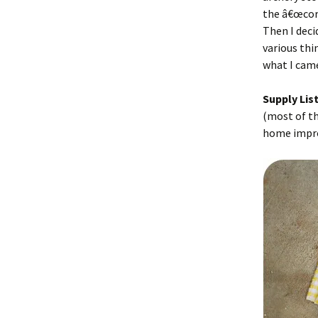
the â€œcor
Then I deci
various thin
what I came
Supply List
(most of th
home impro