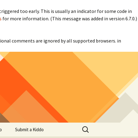
iggered too early. This is usually an indicator for some code in
s
for more information. (This message was added in version 6.7.0.)
itional comments are ignored by all supported browsers. in
Search
o
Submit a Kiddo
for: