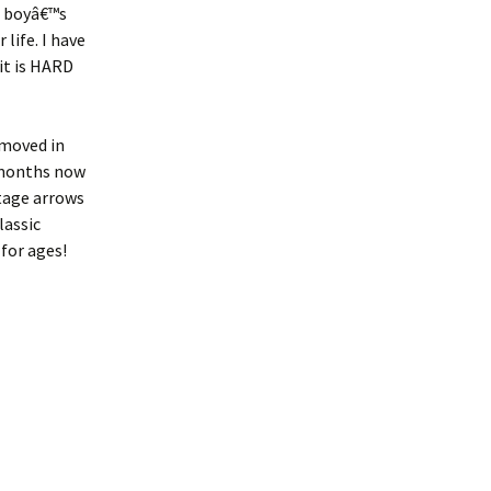
a boyâ€™s
 life. I have
it is HARD
œmoved in
 months now
tage arrows
lassic
for ages!