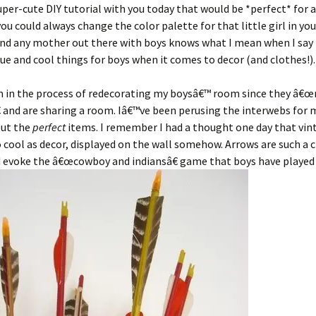
uper-cute DIY tutorial with you today that would be *perfect* for 
u could always change the color palette for that little girl in your
nd any mother out there with boys knows what I mean when I say 
que and cool things for boys when it comes to decor (and clothes!).
n in the process of redecorating my boysâ€™ room since they â€
 and are sharing a room. Iâ€™ve been perusing the interwebs for
out the
perfect
items. I remember I had a thought one day that vin
 cool as decor, displayed on the wall somehow. Arrows are such a c
 evoke the â€œcowboy and indiansâ€ game that boys have played 