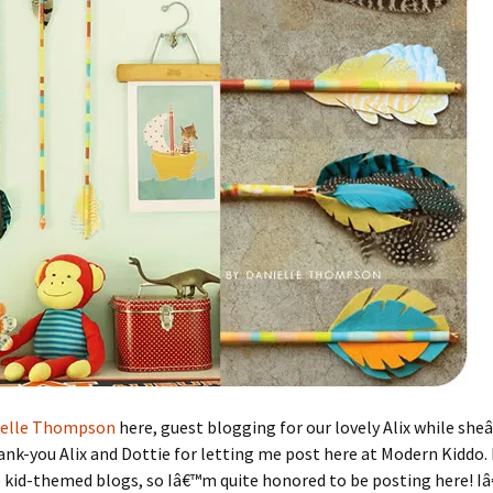
ielle Thompson
here, guest blogging for our lovely Alix while she
nk-you Alix and Dottie for letting me post here at Modern Kiddo. I
e kid-themed blogs, so Iâ€™m quite honored to be posting here! 