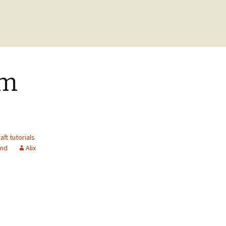
om
aft tutorials
end
Alix