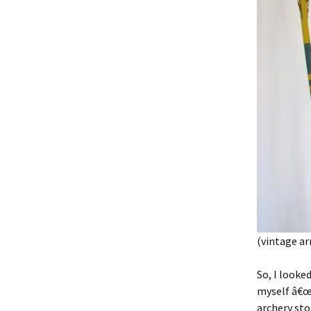
(vintage a
So, I looke
myself â€œH
archery sto