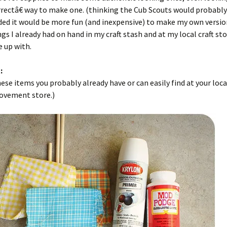
rectâ€ way to make one. (thinking the Cub Scouts would probably
ded it would be more fun (and inexpensive) to make my own versio
gs I already had on hand in my craft stash and at my local craft stor
 up with.
:
ese items you probably already have or can easily find at your loca
vement store.)