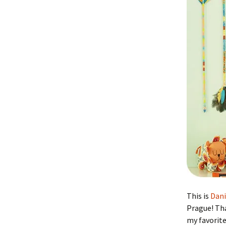
This is
Dan
Prague! Tha
my favorit