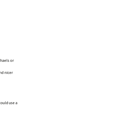
chaels or
nd nicer
could use a