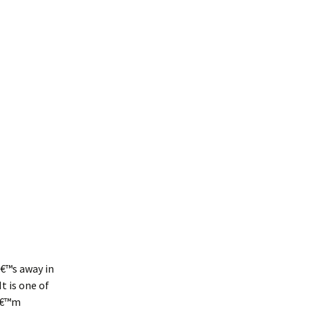
â€™s away in
t is one of
Iâ€™m