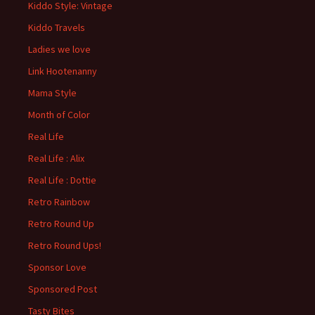
Kiddo Style: Vintage
Kiddo Travels
Ladies we love
Link Hootenanny
Mama Style
Month of Color
Real Life
Real Life : Alix
Real Life : Dottie
Retro Rainbow
Retro Round Up
Retro Round Ups!
Sponsor Love
Sponsored Post
Tasty Bites