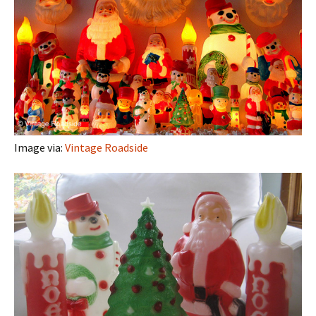
Image via:
Vintage Roadside