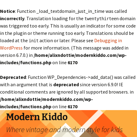
Notice
: Function _load_textdomain_just_in_time was called
incorrectly
. Translation loading for the
domain
twentythirteen
was triggered too early. This is usually an indicator for some code
in the plugin or theme running too early. Translations should be
loaded at the
action or later. Please see
Debugging in
init
WordPress
for more information. (This message was added in
version 6.7.0.) in
/home/alixndottie/modernkiddo.com/wp-
includes/functions.php
on line
6170
Deprecated
: Function WP_Dependencies->add_data() was called
with an argument that is
deprecated
since version 6.9.0! IE
conditional comments are ignored by all supported browsers. in
/home/alixndottie/modernkiddo.com/wp-
includes/functions.php
on line
6170
Modern Kiddo
Where vintage and modern style for kids