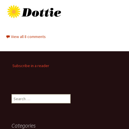
View all 8 comments
Subscribe in a reader
Search
for:
Categories