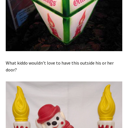
What kiddo wouldn’t love to have this outside his or her
door?