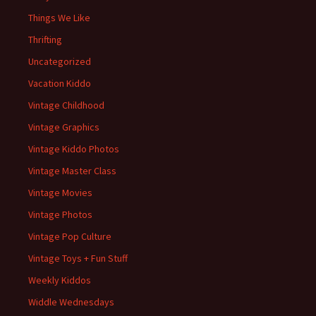
Things We Like
Thrifting
Uncategorized
Vacation Kiddo
Vintage Childhood
Vintage Graphics
Vintage Kiddo Photos
Vintage Master Class
Vintage Movies
Vintage Photos
Vintage Pop Culture
Vintage Toys + Fun Stuff
Weekly Kiddos
Widdle Wednesdays