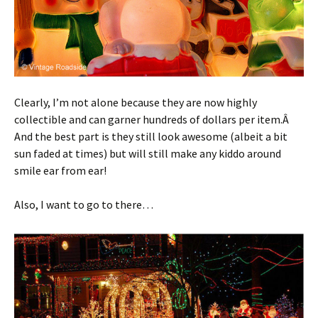
Clearly, I’m not alone because they are now highly
collectible and can garner hundreds of dollars per item.Â
And the best part is they still look awesome (albeit a bit
sun faded at times) but will still make any kiddo around
smile ear from ear!
Also, I want to go to there…