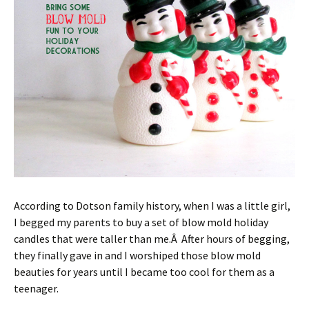
According to Dotson family history, when I was a little girl,
I begged my parents to buy a set of blow mold holiday
candles that were taller than me.Â After hours of begging,
they finally gave in and I worshiped those blow mold
beauties for years until I became too cool for them as a
teenager.