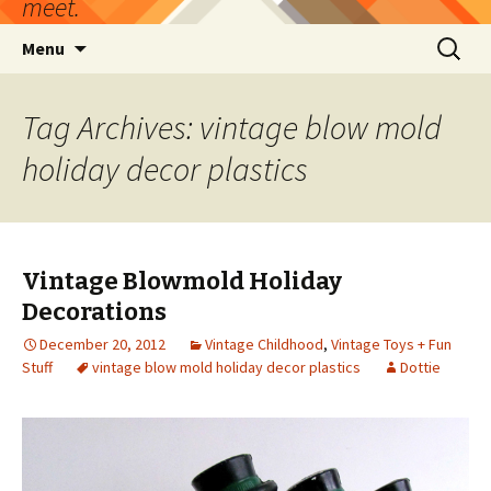
meet.
Skip
Search
Menu
to
for:
content
Tag Archives: vintage blow mold
holiday decor plastics
Vintage Blowmold Holiday
Decorations
December 20, 2012
Vintage Childhood
,
Vintage Toys + Fun
Stuff
vintage blow mold holiday decor plastics
Dottie