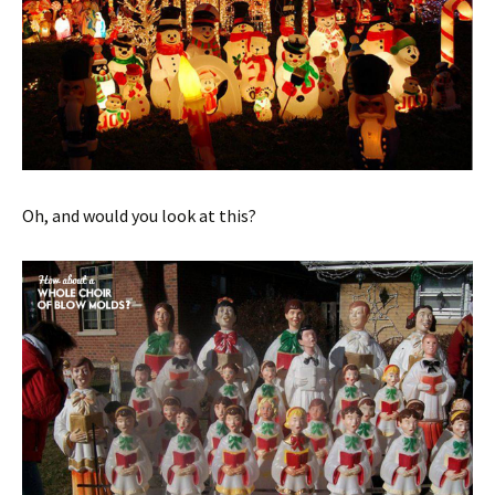
Oh, and would you look at this?