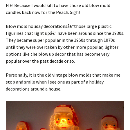
FIE! Because I would kill to have those old blow mold
candles back now for the Peach. Sigh!
Blow mold holiday decorationsâ€”those large plastic
figurines that light upâ€” have been around since the 1930s.
They became super popular in the 1950s through 1970s
until they were overtaken by other more popular, lighter
options like the blow up decor that has become very
popular over the past decade or so.
Personally, it is the old vintage blow molds that make me
stop and smile when I see one as part of a holiday
decorations around a house.