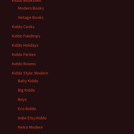
Kiddo Bookshelf
Modern Books
Vintage Books
Kiddo Cooks
Kiddo Fieldtrips
Kiddo Holidays
Kiddo Parties
Kiddo Rooms
Kiddo Style: Modern
Baby Kiddo
Big Kiddo
Boys
Eco-Kiddo
Indie Etsy Kiddo
Retro Modern