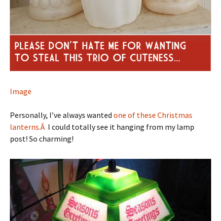
Image
Personally, I’ve always wanted
one of these Christmas
lanterns.Â
I could totally see it hanging from my lamp
post! So charming!