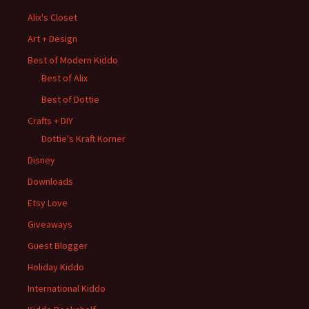
Alix's Closet
Art + Design
Best of Modern Kiddo
Best of Alix
Best of Dottie
Crafts + DIY
Dottie's Kraft Korner
Disney
Downloads
Etsy Love
Giveaways
Guest Blogger
Holiday Kiddo
International Kiddo