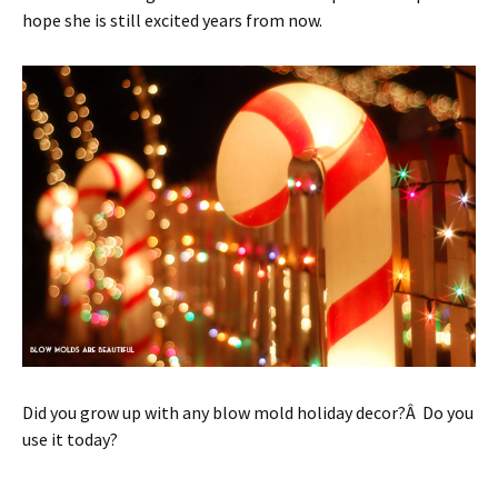
hope she is still excited years from now.
Did you grow up with any blow mold holiday decor?Â Do you
use it today?