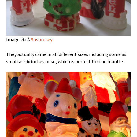
Image via:Â
Sosorosey
They actually came in all different sizes including some as
small as six inches or so, which is perfect for the mantle.