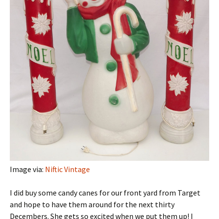
Image via:
Niftic Vintage
I did buy some candy canes for our front yard from Target
and hope to have them around for the next thirty
Decembers. She gets so excited when we put them up! I