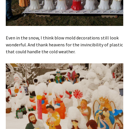
Even in the snow, I think blow mold decorations still look
wonderful. And thank heavens for the invincibility of plastic
that could handle the cold weather.