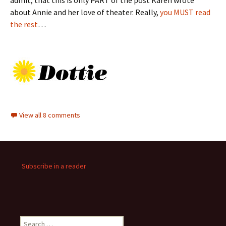
admit, that this is only PART of the post Karen wrote
about Annie and her love of theater. Really,
you MUST read
the rest
…
View all 8 comments
Subscribe in a reader
Search