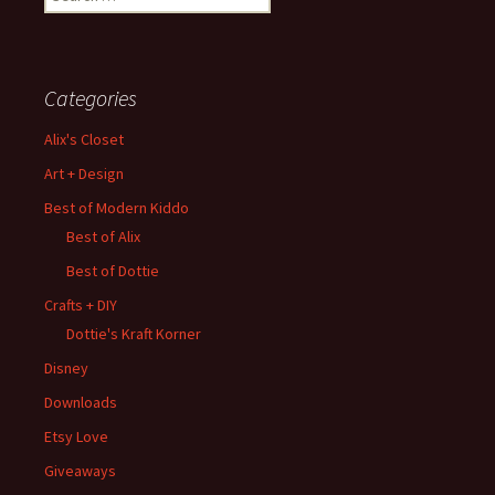
for:
Categories
Alix's Closet
Art + Design
Best of Modern Kiddo
Best of Alix
Best of Dottie
Crafts + DIY
Dottie's Kraft Korner
Disney
Downloads
Etsy Love
Giveaways