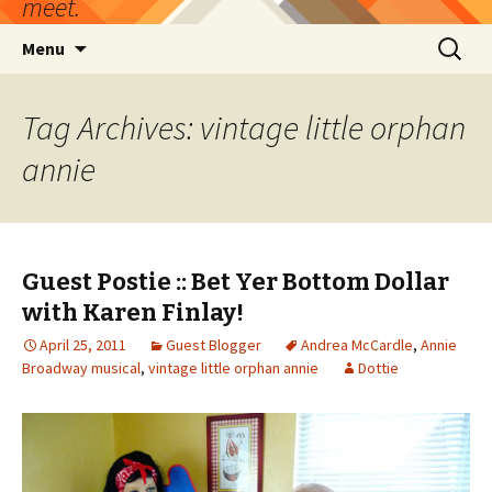
meet.
Skip
Search
Menu
to
for:
content
Tag Archives: vintage little orphan
annie
Guest Postie :: Bet Yer Bottom Dollar
with Karen Finlay!
April 25, 2011
Guest Blogger
Andrea McCardle
,
Annie
Broadway musical
,
vintage little orphan annie
Dottie