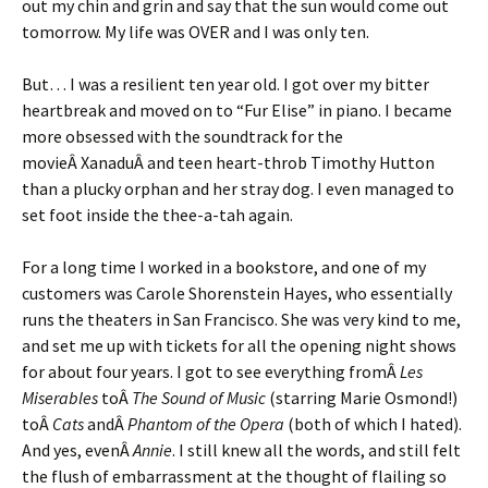
out my chin and grin and say that the sun would come out
tomorrow. My life was OVER and I was only ten.
But… I was a resilient ten year old. I got over my bitter
heartbreak and moved on to “Fur Elise” in piano. I became
more obsessed with the soundtrack for the
movieÂ XanaduÂ and teen heart-throb Timothy Hutton
than a plucky orphan and her stray dog. I even managed to
set foot inside the thee-a-tah again.
For a long time I worked in a bookstore, and one of my
customers was Carole Shorenstein Hayes, who essentially
runs the theaters in San Francisco. She was very kind to me,
and set me up with tickets for all the opening night shows
for about four years. I got to see everything fromÂ
Les
Miserables
toÂ
The Sound of Music
(starring Marie Osmond!)
toÂ
Cats
andÂ
Phantom of the Opera
(both of which I hated).
And yes, evenÂ
Annie
. I still knew all the words, and still felt
the flush of embarrassment at the thought of flailing so