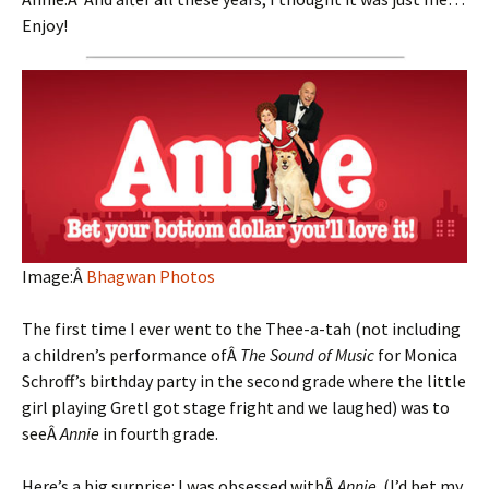
Enjoy!
Image:Â
Bhagwan Photos
The first time I ever went to the Thee-a-tah (not including
a children’s performance ofÂ
The Sound of Music
for Monica
Schroff’s birthday party in the second grade where the little
girl playing Gretl got stage fright and we laughed) was to
seeÂ
Annie
in fourth grade.
Here’s a big surprise: I was obsessed withÂ
Annie
. (I’d bet my