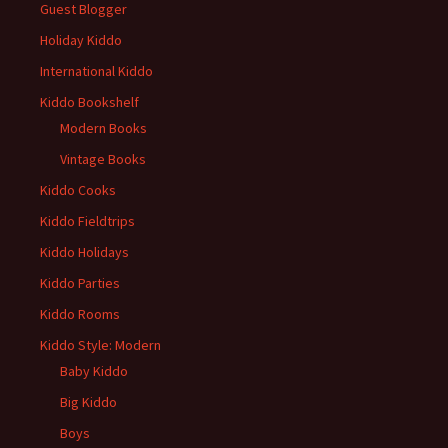
Guest Blogger
Holiday Kiddo
International Kiddo
Kiddo Bookshelf
Modern Books
Vintage Books
Kiddo Cooks
Kiddo Fieldtrips
Kiddo Holidays
Kiddo Parties
Kiddo Rooms
Kiddo Style: Modern
Baby Kiddo
Big Kiddo
Boys