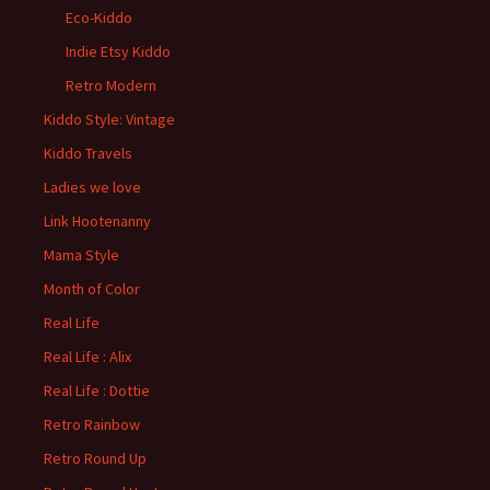
Eco-Kiddo
Indie Etsy Kiddo
Retro Modern
Kiddo Style: Vintage
Kiddo Travels
Ladies we love
Link Hootenanny
Mama Style
Month of Color
Real Life
Real Life : Alix
Real Life : Dottie
Retro Rainbow
Retro Round Up