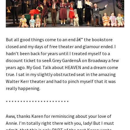
But all good things come to an end â€” the bookstore
closed and my days of free theater and glamour ended. I
hadn’t been back for years until I treated myself to a
discount ticket to seeÂ Grey GardensÂ on Broadway a few
years ago. My God. Talk about HEAVEN and a dream come
true. I sat in my slightly obstructed seat in the amazing
Walter Kerr theater and had to pinch myself that it was
really happening.
* * * * * * * * * * * * * * * * * * * * * *
Aww, thanks Karen for reminiscing about your love of
Annie. I’m totally right there with you, lady! But I must