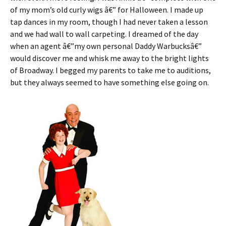
of my mom’s old curly wigs â€” for Halloween. I made up
tap dances in my room, though I had never taken a lesson
and we had wall to wall carpeting. I dreamed of the day
when an agent â€”my own personal Daddy Warbucksâ€”
would discover me and whisk me away to the bright lights
of Broadway. I begged my parents to take me to auditions,
but they always seemed to have something else going on.