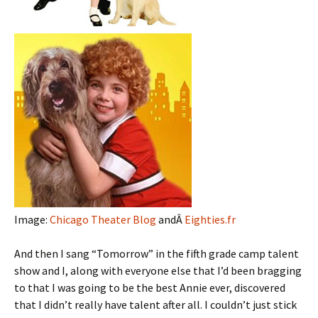
Image:
Chicago Theater Blog
andÂ
Eighties.fr
And then I sang “Tomorrow” in the fifth grade camp talent
show and I, along with everyone else that I’d been bragging
to that I was going to be the best Annie ever, discovered
that I didn’t really have talent after all. I couldn’t just stick