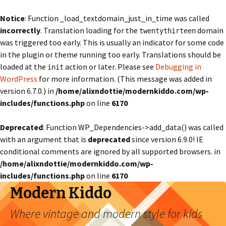
Notice
: Function _load_textdomain_just_in_time was called
incorrectly
. Translation loading for the
domain
twentythirteen
was triggered too early. This is usually an indicator for some code
in the plugin or theme running too early. Translations should be
loaded at the
action or later. Please see
Debugging in
init
WordPress
for more information. (This message was added in
version 6.7.0.) in
/home/alixndottie/modernkiddo.com/wp-
includes/functions.php
on line
6170
Deprecated
: Function WP_Dependencies->add_data() was called
with an argument that is
deprecated
since version 6.9.0! IE
conditional comments are ignored by all supported browsers. in
/home/alixndottie/modernkiddo.com/wp-
includes/functions.php
on line
6170
Modern Kiddo
Where vintage and modern style for kids