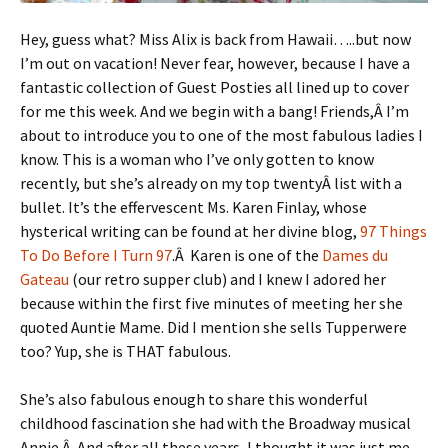
Hey, guess what? Miss Alix is back from Hawaii…..but now
I’m out on vacation! Never fear, however, because I have a
fantastic collection of Guest Posties all lined up to cover
for me this week. And we begin with a bang! Friends,Â I’m
about to introduce you to one of the most fabulous ladies I
know. This is a woman who I’ve only gotten to know
recently, but she’s already on my top twentyÂ list with a
bullet. It’s the effervescent Ms. Karen Finlay, whose
hysterical writing can be found at her divine blog,
97 Things
To Do Before I Turn 97
.Â Karen is one of the
Dames du
Gateau
(our retro supper club) and I knew I adored her
because within the first five minutes of meeting her she
quoted Auntie Mame. Did I mention she sells Tupperwere
too? Yup, she is THAT fabulous.
She’s also fabulous enough to share this wonderful
childhood fascination she had with the Broadway musical
Annie.Â And after all these years, I thought it was just me…