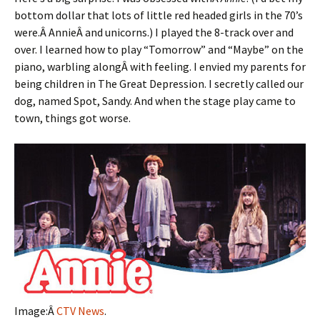
bottom dollar that lots of little red headed girls in the 70’s
were.Â AnnieÂ and unicorns.) I played the 8-track over and
over. I learned how to play “Tomorrow” and “Maybe” on the
piano, warbling alongÂ with feeling. I envied my parents for
being children in The Great Depression. I secretly called our
dog, named Spot, Sandy. And when the stage play came to
town, things got worse.
Image:Â
CTV News
.