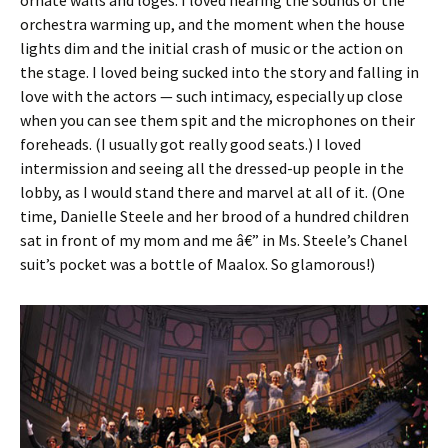
orchestra warming up, and the moment when the house
lights dim and the initial crash of music or the action on
the stage. I loved being sucked into the story and falling in
love with the actors — such intimacy, especially up close
when you can see them spit and the microphones on their
foreheads. (I usually got really good seats.) I loved
intermission and seeing all the dressed-up people in the
lobby, as I would stand there and marvel at all of it. (One
time, Danielle Steele and her brood of a hundred children
sat in front of my mom and me â€” in Ms. Steele’s Chanel
suit’s pocket was a bottle of Maalox. So glamorous!)