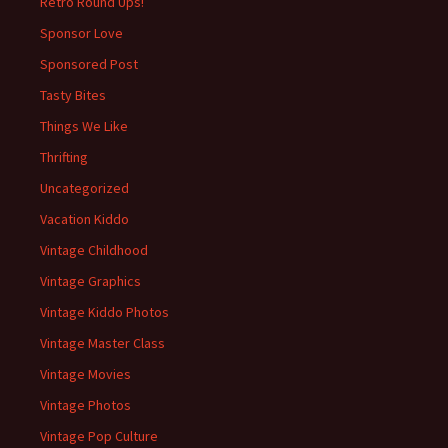
Retro Round Ups!
Sponsor Love
Sponsored Post
Tasty Bites
Things We Like
Thrifting
Uncategorized
Vacation Kiddo
Vintage Childhood
Vintage Graphics
Vintage Kiddo Photos
Vintage Master Class
Vintage Movies
Vintage Photos
Vintage Pop Culture