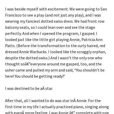
I was beside myself with excitement. We were going to San
Francisco to see a play (and not just any play), and I was
wearing my fanciest dotted swiss dress. We had front row
balcony seats, so I could lean over and see the stage
perfectly. And when I opened the program, I gasped. I
looked just like the little girl playing Annie, Patricia Ann
Patts. (Before the transformation to the curly haired, red
dressed Annie Warbucks. I looked like the scraggly orphan,
despite the dotted swiss.) And I wasn’t the only one who
thought soâ€”everyone around me gasped, too, and the
usher came and pulled my arm and said, “You shouldn’t be
here! You should be getting ready!”
I was destined to be aÂ star.
After that, all I wanted to do was star inÂ Annie. For the
first time in my life I actually practiced piano, singing along
with evenÂ more feeling. I was Annie â€” complete with one