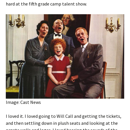
hard at the fifth grade camp talent show.
Image: Cast News
I loved it. I loved going to Will Call and getting the tickets,
and then settling down in plush seats and looking at the
ornate walls and loges. I loved hearing the sounds of the