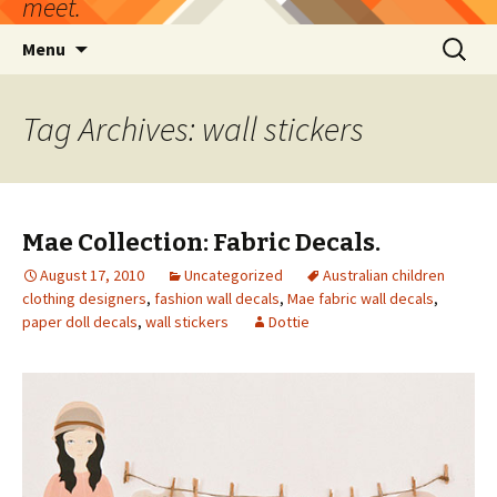
meet.
Skip
Search
Menu
to
for:
content
Tag Archives: wall stickers
Mae Collection: Fabric Decals.
August 17, 2010
Uncategorized
Australian children
clothing designers
,
fashion wall decals
,
Mae fabric wall decals
,
paper doll decals
,
wall stickers
Dottie