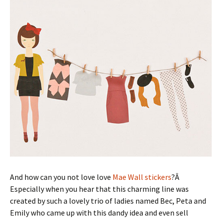
And how can you not love love
Mae Wall stickers
?Â
Especially when you hear that this charming line was
created by such a lovely trio of ladies named Bec, Peta and
Emily who came up with this dandy idea and even sell