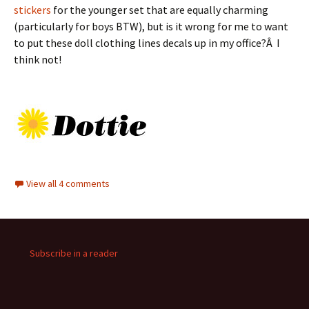
stickers
for the younger set that are equally charming
(particularly for boys BTW), but is it wrong for me to want
to put these doll clothing lines decals up in my office?Â I
think not!
View all 4 comments
Subscribe in a reader