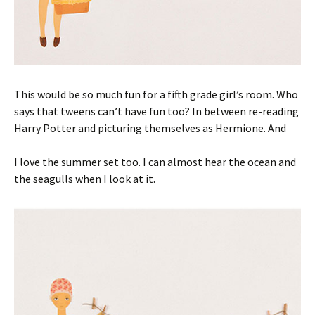
This would be so much fun for a fifth grade girl’s room. Who
says that tweens can’t have fun too? In between re-reading
Harry Potter and picturing themselves as Hermione. And
I love the summer set too. I can almost hear the ocean and
the seagulls when I look at it.