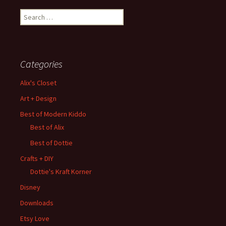
Search
for:
Categories
Alix's Closet
Art + Design
Best of Modern Kiddo
Best of Alix
Best of Dottie
Crafts + DIY
Dottie's Kraft Korner
Disney
Downloads
Etsy Love