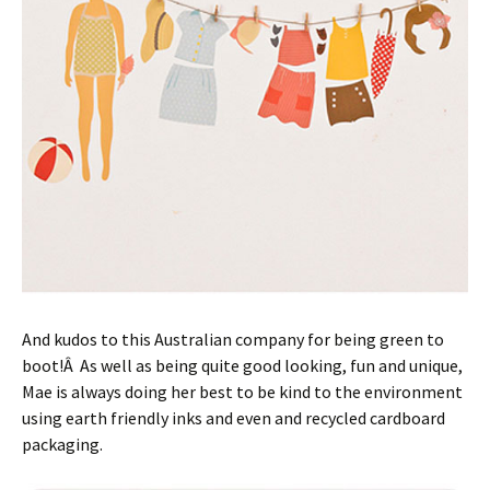
And kudos to this Australian company for being green to
boot!Â As well as being quite good looking, fun and unique,
Mae is always doing her best to be kind to the environment
using earth friendly inks and even and recycled cardboard
packaging.