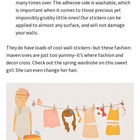
many times over. The adhesive side is washable, which
is important when it comes to those precious yet
impossibly grubby little ones! Our stickers can be
applied to almost any surface, and will not damage
your walls.
They do have loads of cool wall stickers–but these fashion
maven ones are just too yummy–it’s where fashion and
decor cross. Check out the spring wardrobe on this sweet
girl. She can even change her hair.