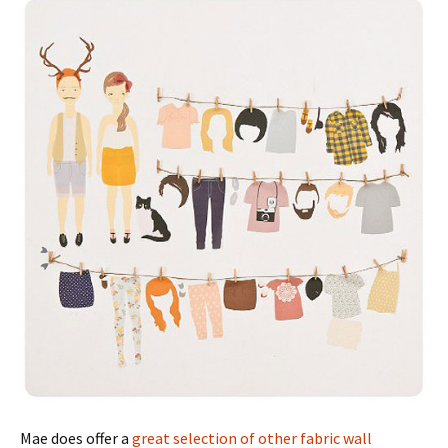
Mae does offer a
great selection of other fabric wall