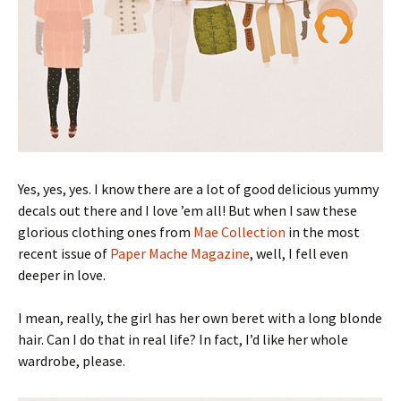
Yes, yes, yes. I know there are a lot of good delicious yummy
decals out there and I love ’em all! But when I saw these
glorious clothing ones from
Mae Collection
in the most
recent issue of
Paper Mache Magazine
, well, I fell even
deeper in love.
I mean, really, the girl has her own beret with a long blonde
hair. Can I do that in real life? In fact, I’d like her whole
wardrobe, please.