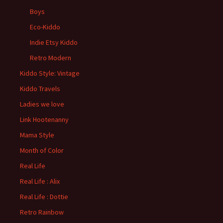
Boys
Eco-Kiddo
Indie Etsy Kiddo
Retro Modern
Kiddo Style: Vintage
Kiddo Travels
Ladies we love
Link Hootenanny
Mama Style
Month of Color
Real Life
Real Life : Alix
Real Life : Dottie
Retro Rainbow