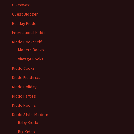
Giveaways
Guest Blogger
Holiday Kiddo
International Kiddo
Kiddo Bookshelf
Modern Books
Vintage Books
Kiddo Cooks
Kiddo Fieldtrips
Kiddo Holidays
Kiddo Parties
Kiddo Rooms
Kiddo Style: Modern
Baby Kiddo
Big Kiddo