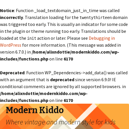
Notice
: Function _load_textdomain_just_in_time was called
incorrectly
. Translation loading for the
domain
twentythirteen
was triggered too early. This is usually an indicator for some code
in the plugin or theme running too early. Translations should be
loaded at the
action or later. Please see
Debugging in
init
WordPress
for more information. (This message was added in
version 6.7.0.) in
/home/alixndottie/modernkiddo.com/wp-
includes/functions.php
on line
6170
Deprecated
: Function WP_Dependencies->add_data() was called
with an argument that is
deprecated
since version 6.9.0! IE
conditional comments are ignored by all supported browsers. in
/home/alixndottie/modernkiddo.com/wp-
includes/functions.php
on line
6170
Modern Kiddo
Where vintage and modern style for kids