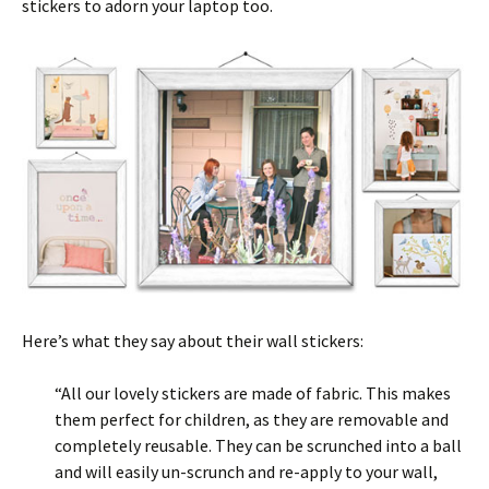
stickers to adorn your laptop too.
Here’s what they say about their wall stickers:
“All our lovely stickers are made of fabric. This makes
them perfect for children, as they are removable and
completely reusable. They can be scrunched into a ball
and will easily un-scrunch and re-apply to your wall,