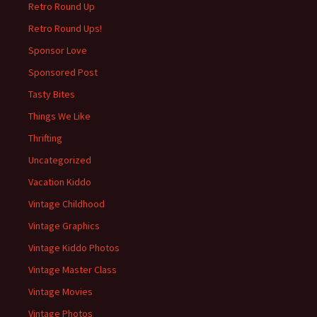
Retro Round Up
Retro Round Ups!
Sponsor Love
Sponsored Post
Tasty Bites
Things We Like
Thrifting
Uncategorized
Vacation Kiddo
Vintage Childhood
Vintage Graphics
Vintage Kiddo Photos
Vintage Master Class
Vintage Movies
Vintage Photos