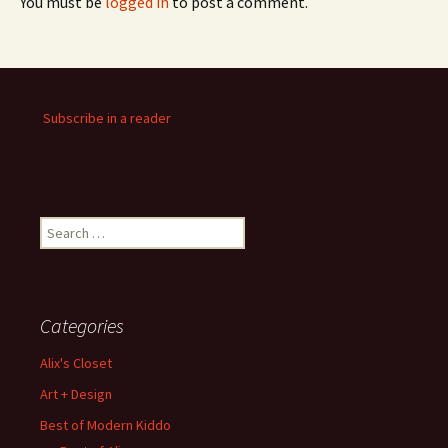
You must be
logged in
to post a comment.
Subscribe in a reader
Search
for:
Categories
Alix's Closet
Art + Design
Best of Modern Kiddo