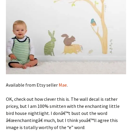
Available from Etsy seller
Mae
.
OK, check out how clever this is. The wall decal is rather
pricey, but I am 100% smitten with the enchanting little
bird house nightlight. I donâ€™t bust out the word
â€œenchantingâ€ much, but I think youâ€™ll agree this
image is totally worthy of the “e” word: