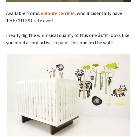
Available fromÂ
enfante terrible
, who incidentally have
THE CUTEST site ever!
I really dig the whimsical quality of this one â€”it looks like
you hired a cool artist to paint this one on the wall: