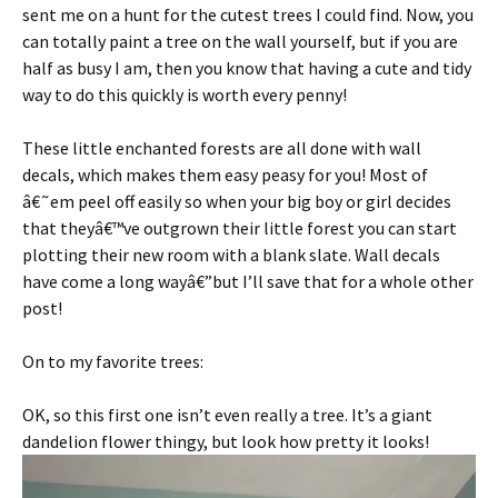
sent me on a hunt for the cutest trees I could find. Now, you
can totally paint a tree on the wall yourself, but if you are
half as busy I am, then you know that having a cute and tidy
way to do this quickly is worth every penny!
These little enchanted forests are all done with wall
decals, which makes them easy peasy for you! Most of
â€˜em peel off easily so when your big boy or girl decides
that theyâ€™ve outgrown their little forest you can start
plotting their new room with a blank slate. Wall decals
have come a long wayâ€”but I’ll save that for a whole other
post!
On to my favorite trees:
OK, so this first one isn’t even really a tree. It’s a giant
dandelion flower thingy, but look how pretty it looks!