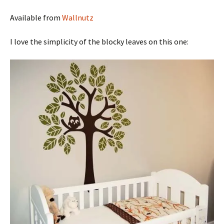
Available from
Wallnutz
I love the simplicity of the blocky leaves on this one: