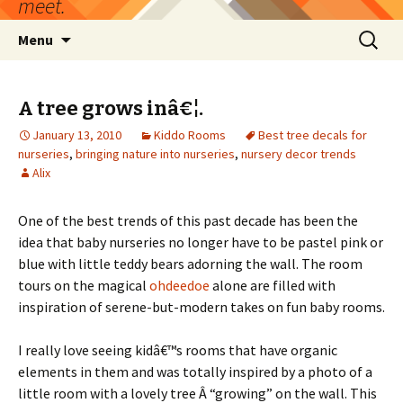
meet.
Skip
Search
Menu
to
for:
content
A tree grows inâ€¦.
January 13, 2010
Kiddo Rooms
Best tree decals for
nurseries
,
bringing nature into nurseries
,
nursery decor trends
Alix
One of the best trends of this past decade has been the
idea that baby nurseries no longer have to be pastel pink or
blue with little teddy bears adorning the wall. The room
tours on the magical
ohdeedoe
alone are filled with
inspiration of serene-but-modern takes on fun baby rooms.
I really love seeing kidâ€™s rooms that have organic
elements in them and was totally inspired by a photo of a
little room with a lovely tree Â “growing” on the wall. This