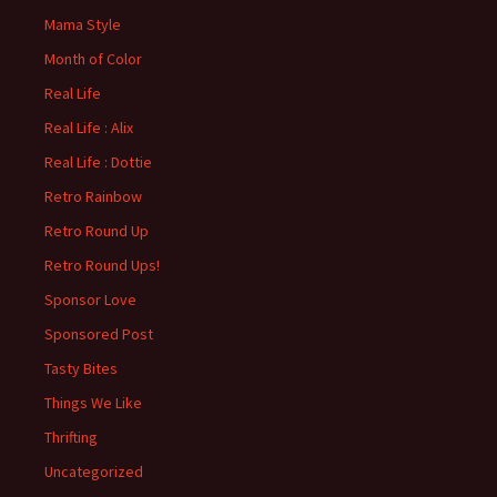
Mama Style
Month of Color
Real Life
Real Life : Alix
Real Life : Dottie
Retro Rainbow
Retro Round Up
Retro Round Ups!
Sponsor Love
Sponsored Post
Tasty Bites
Things We Like
Thrifting
Uncategorized