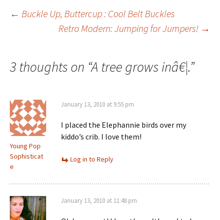
Post
←
Buckle Up, Buttercup : Cool Belt Buckles
Retro Modern: Jumping for Jumpers!
→
navigation
3 thoughts on “
A tree grows inâ€¦.
”
January 13, 2010 at 9:55 pm
I placed the Elephannie birds over my
kiddo’s crib. I love them!
Young Pop
Sophisticat
Log in to Reply
e
January 13, 2010 at 11:48 pm