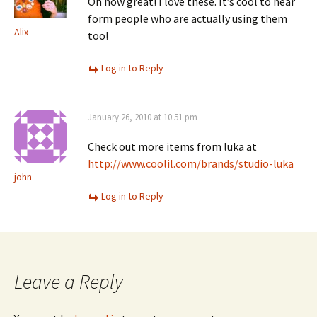
Oh how great! I love these. It’s cool to hear
form people who are actually using them
Alix
too!
Log in to Reply
January 26, 2010 at 10:51 pm
Check out more items from luka at
http://www.coolil.com/brands/studio-luka
john
Log in to Reply
Leave a Reply