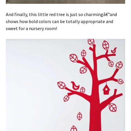
And finally, this little red tree is just so charmingâ€”and
shows how bold colors can be totally appropriate and
sweet for a nursery room!