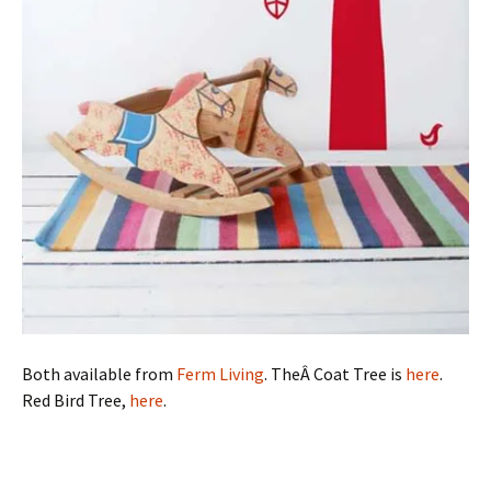
Both available from
Ferm Living
. TheÂ Coat Tree is
here
.
Red Bird Tree,
here
.