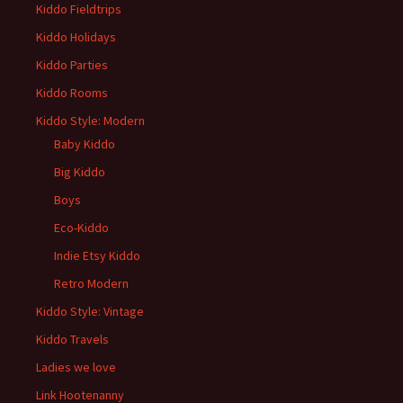
Kiddo Fieldtrips
Kiddo Holidays
Kiddo Parties
Kiddo Rooms
Kiddo Style: Modern
Baby Kiddo
Big Kiddo
Boys
Eco-Kiddo
Indie Etsy Kiddo
Retro Modern
Kiddo Style: Vintage
Kiddo Travels
Ladies we love
Link Hootenanny