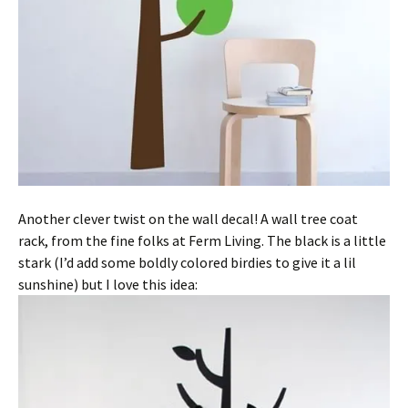
Another clever twist on the wall decal! A wall tree coat
rack, from the fine folks at Ferm Living. The black is a little
stark (I’d add some boldly colored birdies to give it a lil
sunshine) but I love this idea: