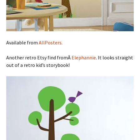
Available from
AllPosters.
Another retro Etsy find fromÂ
Elephannie
. It looks straight
out of a retro kid’s storybook!