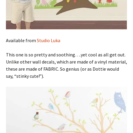
Available from
Studio Luka
This one is so pretty and soothing….yet cool as all get out.
Unlike other wall decals, which are made of a vinyl material,
these are made of FABRIC. So genius (or as Dottie would
say, “stinky cute!”).