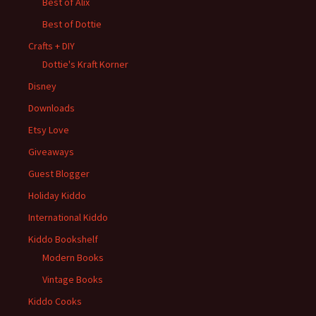
Best of Alix
Best of Dottie
Crafts + DIY
Dottie's Kraft Korner
Disney
Downloads
Etsy Love
Giveaways
Guest Blogger
Holiday Kiddo
International Kiddo
Kiddo Bookshelf
Modern Books
Vintage Books
Kiddo Cooks