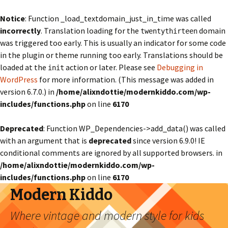
Notice
: Function _load_textdomain_just_in_time was called
incorrectly
. Translation loading for the
domain
twentythirteen
was triggered too early. This is usually an indicator for some code
in the plugin or theme running too early. Translations should be
loaded at the
action or later. Please see
Debugging in
init
WordPress
for more information. (This message was added in
version 6.7.0.) in
/home/alixndottie/modernkiddo.com/wp-
includes/functions.php
on line
6170
Deprecated
: Function WP_Dependencies->add_data() was called
with an argument that is
deprecated
since version 6.9.0! IE
conditional comments are ignored by all supported browsers. in
/home/alixndottie/modernkiddo.com/wp-
includes/functions.php
on line
6170
Modern Kiddo
Where vintage and modern style for kids