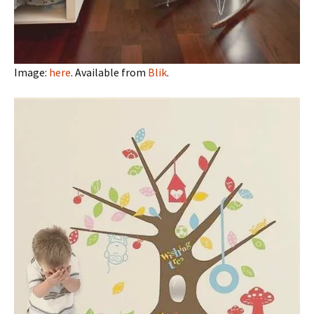
Image:
here
. Available from
Blik
.