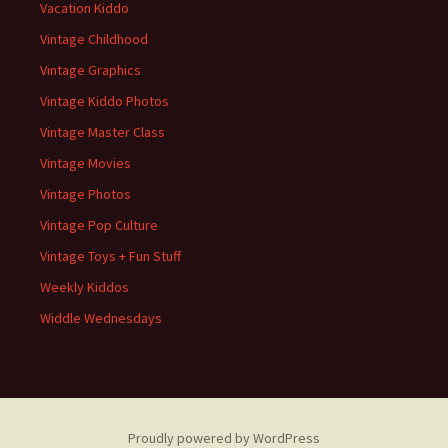
Vacation Kiddo
Vintage Childhood
Vintage Graphics
Vintage Kiddo Photos
Vintage Master Class
Vintage Movies
Vintage Photos
Vintage Pop Culture
Vintage Toys + Fun Stuff
Weekly Kiddos
Widdle Wednesdays
Proudly powered by WordPress