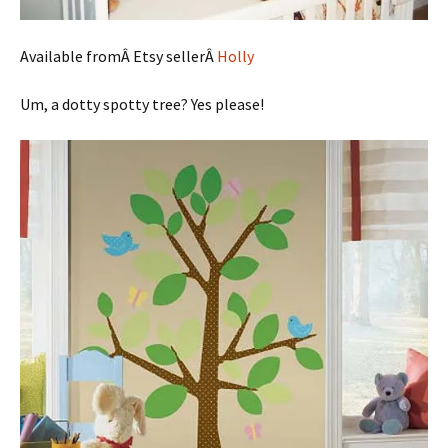
Available fromÂ Etsy sellerÂ
Holly
Um, a dotty spotty tree? Yes please!