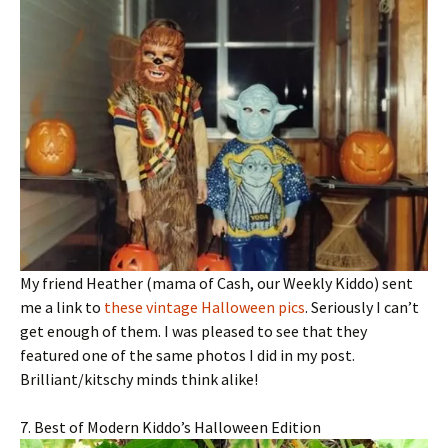
My friend Heather (mama of Cash, our Weekly Kiddo) sent
me a link to
these vintage Halloween pics
. Seriously I can’t
get enough of them. I was pleased to see that they
featured one of the same photos I did in my post.
Brilliant/kitschy minds think alike!
7. Best of Modern Kiddo’s Halloween Edition