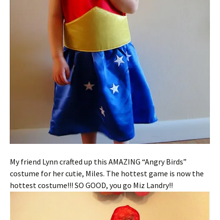
My friend Lynn crafted up this AMAZING “Angry Birds”
costume for her cutie, Miles. The hottest game is now the
hottest costume!!! SO GOOD, you go Miz Landry!!