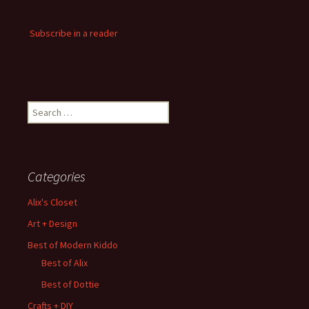
Subscribe in a reader
Search
for:
Categories
Alix's Closet
Art + Design
Best of Modern Kiddo
Best of Alix
Best of Dottie
Crafts + DIY