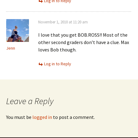
Log in to Reply
November 1, 2010 at 11:20 am
I love that you get BOB.ROSS!! Most of the
other second graders don’t have a clue. Max
Jenn
loves Bob though.
Log in to Reply
Leave a Reply
You must be
logged in
to post a comment.