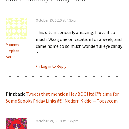
October 29, 2010 at 4:35 pm
This site is seriously amazing. I love it so
much. Was gone on vacation for a week, and
Mommy
came home to so much wonderful eye candy.
Elephant
🙂
Sarah
Log in to Reply
Pingback:
Tweets that mention Hey BOO! Itâ€™s time for
Some Spooky Friday Links â€“ Modern Kiddo -- Topsy.com
October 29, 2010 at 5:26 pm