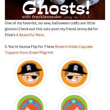
One of my favorite, no-sew, halloween crafts are little
ghosts! Check out this cute post my friend Jenny did for
Elsie’s
A Beautiful Mess
.
5. You’re Gonna Flip for These
Modern Kiddo Cupcake
Toppers from Draw! Pilgrim
!