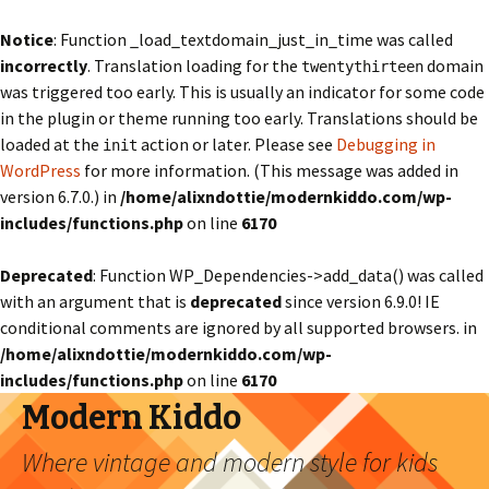
Notice
: Function _load_textdomain_just_in_time was called
incorrectly
. Translation loading for the
domain
twentythirteen
was triggered too early. This is usually an indicator for some code
in the plugin or theme running too early. Translations should be
loaded at the
action or later. Please see
Debugging in
init
WordPress
for more information. (This message was added in
version 6.7.0.) in
/home/alixndottie/modernkiddo.com/wp-
includes/functions.php
on line
6170
Deprecated
: Function WP_Dependencies->add_data() was called
with an argument that is
deprecated
since version 6.9.0! IE
conditional comments are ignored by all supported browsers. in
/home/alixndottie/modernkiddo.com/wp-
includes/functions.php
on line
6170
Modern Kiddo
Where vintage and modern style for kids