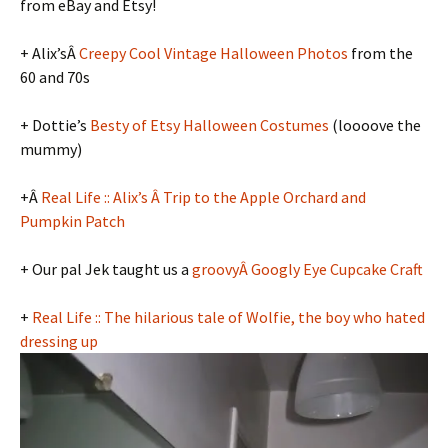
from eBay and Etsy!
+ Alix’sÂ
Creepy Cool Vintage Halloween Photos
from the
60 and 70s
+ Dottie’s
Besty of Etsy Halloween Costumes
(loooove the
mummy)
+Â
Real Life :: Alix’s Â Trip to the Apple Orchard and
Pumpkin Patch
+ Our pal Jek taught us a
groovyÂ Googly Eye Cupcake Craft
+
Real Life :: The hilarious tale of Wolfie, the boy who hated
dressing up