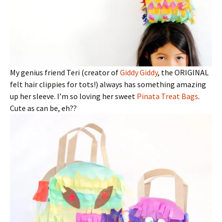
My genius friend Teri (creator of
Giddy Giddy
, the ORIGINAL
felt hair clippies for tots!) always has something amazing
up her sleeve. I’m so loving her sweet
Pinata Treat Bags
.
Cute as can be, eh??