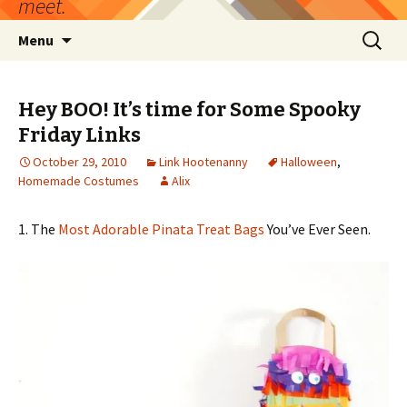
meet.
Skip
Search
Menu
to
for:
content
Hey BOO! It’s time for Some Spooky
Friday Links
October 29, 2010
Link Hootenanny
Halloween
,
Homemade Costumes
Alix
1. The
Most Adorable Pinata Treat Bags
You’ve Ever Seen.