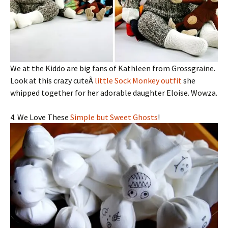
We at the Kiddo are big fans of Kathleen from Grossgraine.
Look at this crazy cuteÂ
little Sock Monkey outfit
she
whipped together for her adorable daughter Eloise. Wowza.
4. We Love These
Simple but Sweet Ghosts
!