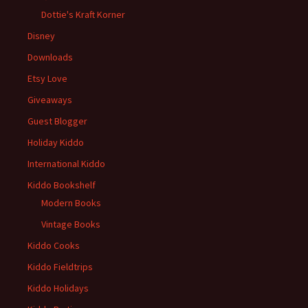
Dottie's Kraft Korner
Disney
Downloads
Etsy Love
Giveaways
Guest Blogger
Holiday Kiddo
International Kiddo
Kiddo Bookshelf
Modern Books
Vintage Books
Kiddo Cooks
Kiddo Fieldtrips
Kiddo Holidays