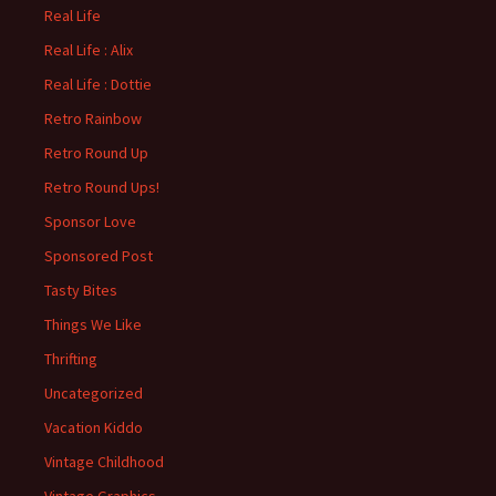
Real Life
Real Life : Alix
Real Life : Dottie
Retro Rainbow
Retro Round Up
Retro Round Ups!
Sponsor Love
Sponsored Post
Tasty Bites
Things We Like
Thrifting
Uncategorized
Vacation Kiddo
Vintage Childhood