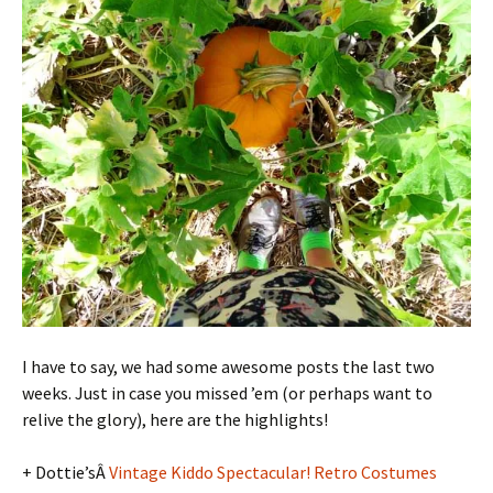
I have to say, we had some awesome posts the last two
weeks. Just in case you missed ’em (or perhaps want to
relive the glory), here are the highlights!
+ Dottie’sÂ
Vintage Kiddo Spectacular! Retro Costumes