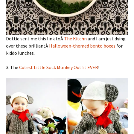
Dottie sent me this link toÂ
The Kitchn
and I am just dying
over these brilliantÂ
Halloween-themed bento boxes
for
kiddo lunches.
3. The
Cutest Little Sock Monkey Outfit EVER
!