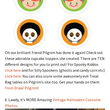
Oh our brilliant friend Pilgrim has done it again! Check out
these adorable cupcake toppers she created. There are TEN
different designs for you to print out! For Spooky Kiddos
click here
and for Silly Spookers (ghosts and candy corn etc)
click here
. You can also score some awesomely evil Treat
Bag lables on Pilgrim’s site too. Get your hands on them
from Draw! Pilgrim
!
6. Lawdy, it’s MORE Amazing
Vintage Halloween Costume
Photos
.