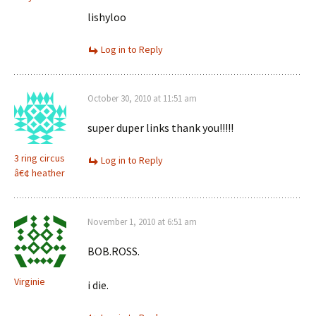
lishyloo
Log in to Reply
October 30, 2010 at 11:51 am
super duper links thank you!!!!!
3 ring circus
Log in to Reply
â€¢ heather
November 1, 2010 at 6:51 am
BOB.ROSS.
Virginie
i die.