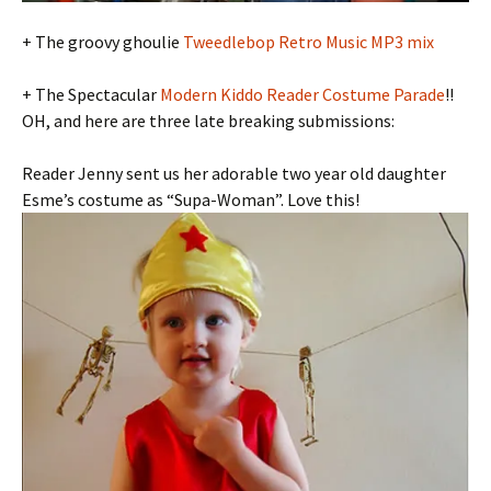
+ The groovy ghoulie
Tweedlebop Retro Music MP3 mix
+ The Spectacular
Modern Kiddo Reader Costume Parade
!!
OH, and here are three late breaking submissions:
Reader Jenny sent us her adorable two year old daughter
Esme’s costume as “Supa-Woman”. Love this!