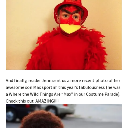
And finally, reader Jenn sent us a more recent photo of her
awesome son Max sportin’ this year’s fabulousness (he was
a Where the Wild Things Are “Max” in our Costume Parade).
Check this out: AMAZING!!!!