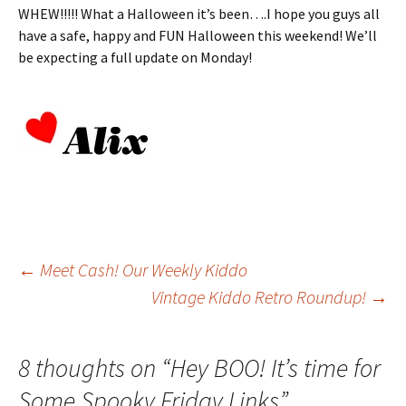
WHEW!!!!! What a Halloween it’s been….I hope you guys all
have a safe, happy and FUN Halloween this weekend! We’ll
be expecting a full update on Monday!
Post
←
Meet Cash! Our Weekly Kiddo
Vintage Kiddo Retro Roundup!
→
navigation
8 thoughts on “
Hey BOO! It’s time for
Some Spooky Friday Links
”