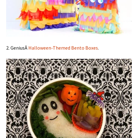
2. GeniusÂ
Halloween-Themed Bento Boxes
.