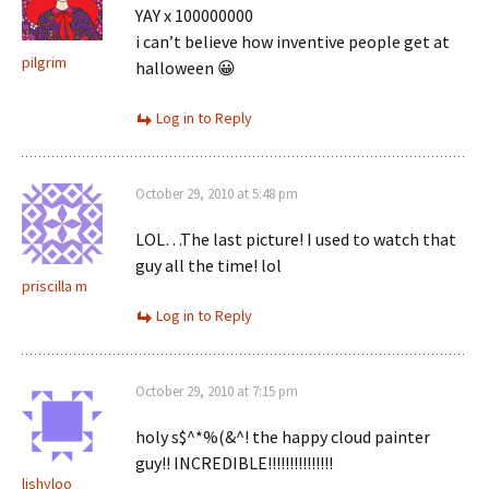
YAY x 100000000
i can’t believe how inventive people get at
pilgrim
halloween 😀
Log in to Reply
October 29, 2010 at 5:48 pm
LOL…The last picture! I used to watch that
guy all the time! lol
priscilla m
Log in to Reply
October 29, 2010 at 7:15 pm
holy s$^*%(&^! the happy cloud painter
guy!! INCREDIBLE!!!!!!!!!!!!!!!
lishyloo