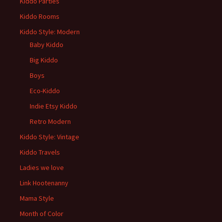
Kiddo Parties
Kiddo Rooms
Kiddo Style: Modern
Baby Kiddo
Big Kiddo
Boys
Eco-Kiddo
Indie Etsy Kiddo
Retro Modern
Kiddo Style: Vintage
Kiddo Travels
Ladies we love
Link Hootenanny
Mama Style
Month of Color