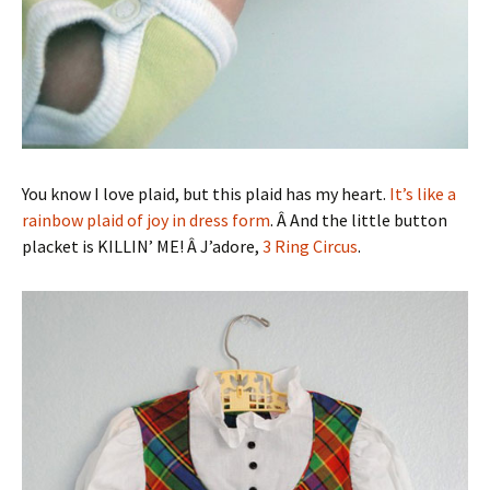
You know I love plaid, but this plaid has my heart.
It’s like a
rainbow plaid of joy in dress form
. Â And the little button
placket is KILLIN’ ME! Â J’adore,
3 Ring Circus
.