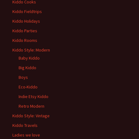
Kiddo Cooks
Kiddo Fieldtrips
Kiddo Holidays
Kiddo Parties
Kiddo Rooms
Kiddo Style: Modern
Baby Kiddo
Big Kiddo
Boys
Eco-Kiddo
Indie Etsy Kiddo
Retro Modern
Kiddo Style: Vintage
Kiddo Travels
Ladies we love