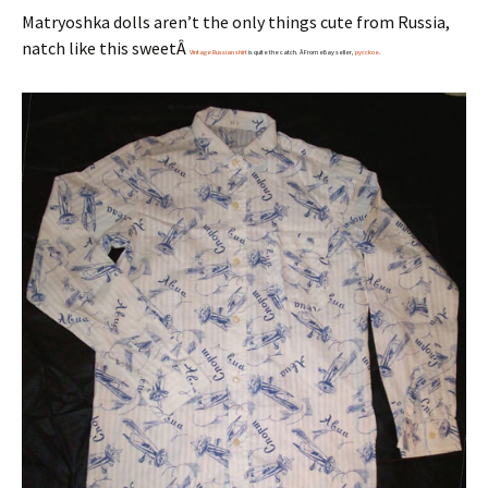
Matryoshka dolls aren’t the only things cute from Russia,
natch like this sweetÂ
Vintage Russian shirt
is quite the catch. Â From eBay seller,
pycckoe
.