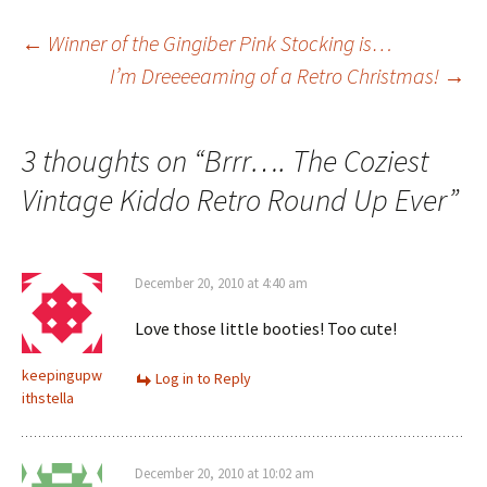
Post
←
Winner of the Gingiber Pink Stocking is…
I’m Dreeeeaming of a Retro Christmas!
→
navigation
3 thoughts on “
Brrr…. The Coziest
Vintage Kiddo Retro Round Up Ever
”
December 20, 2010 at 4:40 am
Love those little booties! Too cute!
keepingupw
Log in to Reply
ithstella
December 20, 2010 at 10:02 am