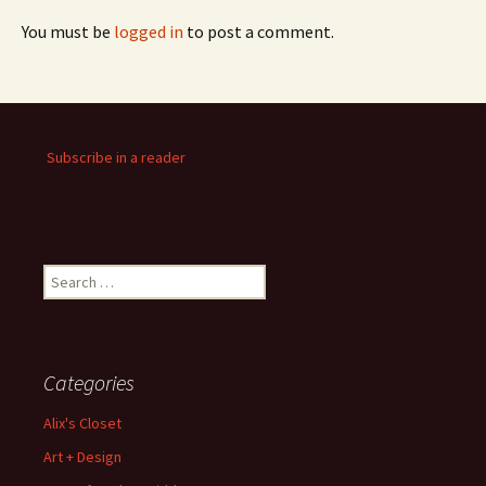
You must be
logged in
to post a comment.
Subscribe in a reader
Search
for:
Categories
Alix's Closet
Art + Design