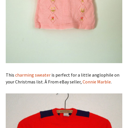
This
charming sweater
is perfect for a little anglophile on
your Christmas list. Â From eBay seller,
Connie Marble
.