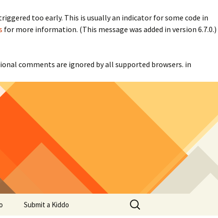
iggered too early. This is usually an indicator for some code in
s
for more information. (This message was added in version 6.7.0.)
itional comments are ignored by all supported browsers. in
Search
o
Submit a Kiddo
for: