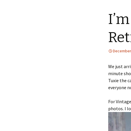
content
I’m
Ret
December 
We just arr
minute sho
Tuxie the c
everyone n
For Vintage
photos. I l