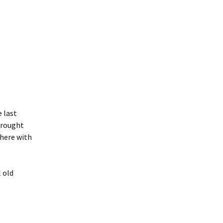
e last
brought
 here with
 old