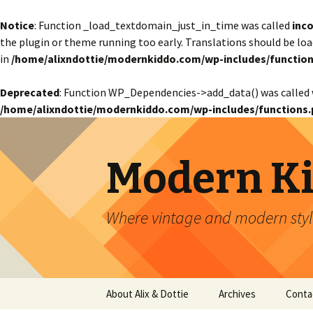
Notice
: Function _load_textdomain_just_in_time was called
inco
the plugin or theme running too early. Translations should be lo
in
/home/alixndottie/modernkiddo.com/wp-includes/function
Deprecated
: Function WP_Dependencies->add_data() was called 
/home/alixndottie/modernkiddo.com/wp-includes/functions.
Modern K
Where vintage and modern style
Skip
About Alix & Dottie
Archives
Conta
to