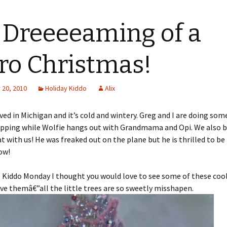
 Dreeeeaming of a
ro Christmas!
20, 2010
Holiday Kiddo
Alix
ived in Michigan and it’s cold and wintery. Greg and I are doing som
pping while Wolfie hangs out with Grandmama and Opi. We also 
at with us! He was freaked out on the plane but he is thrilled to be
ow!
 Kiddo Monday I thought you would love to see some of these cool
ove themâ€”all the little trees are so sweetly misshapen.