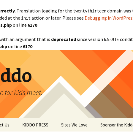
rrectly
. Translation loading for the
domain was tr
twentythirteen
aded at the
action or later. Please see
Debugging in WordPres
init
s.php
on line
6170
with an argument that is
deprecated
since version 6.9.0! IE cond
php
on line
6170
iddo
 for kids meet.
ct Us
KIDDO PRESS
Sites We Love
Sponsor the Kidd