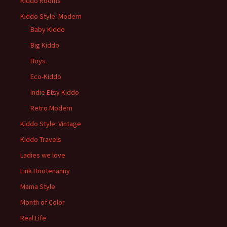
Kiddo Rooms
Kiddo Style: Modern
Baby Kiddo
Big Kiddo
Boys
Eco-Kiddo
Indie Etsy Kiddo
Retro Modern
Kiddo Style: Vintage
Kiddo Travels
Ladies we love
Link Hootenanny
Mama Style
Month of Color
Real Life