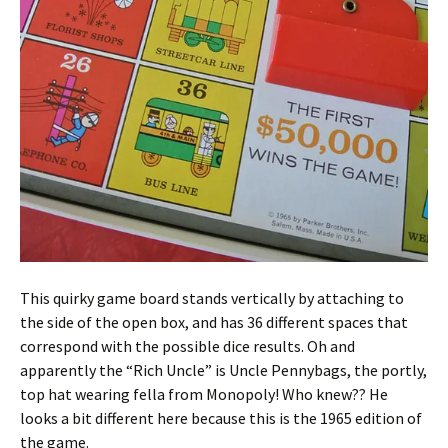
This quirky game board stands vertically by attaching to
the side of the open box, and has 36 different spaces that
correspond with the possible dice results. Oh and
apparently the “Rich Uncle” is Uncle Pennybags, the portly,
top hat wearing fella from Monopoly! Who knew?? He
looks a bit different here because this is the 1965 edition of
the game.