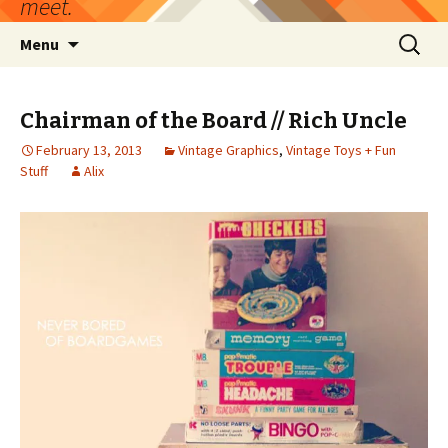
meet.
Skip
Search
Menu
to
for:
content
Chairman of the Board // Rich Uncle
February 13, 2013
Vintage Graphics
,
Vintage Toys + Fun
Stuff
Alix