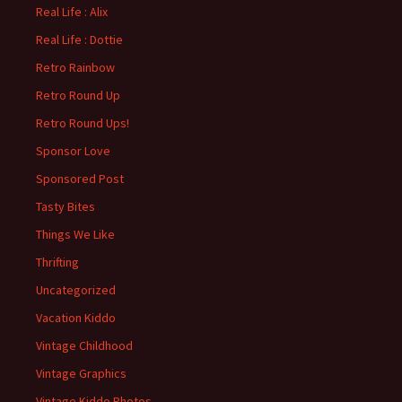
Real Life : Alix
Real Life : Dottie
Retro Rainbow
Retro Round Up
Retro Round Ups!
Sponsor Love
Sponsored Post
Tasty Bites
Things We Like
Thrifting
Uncategorized
Vacation Kiddo
Vintage Childhood
Vintage Graphics
Vintage Kiddo Photos