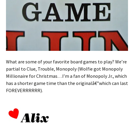
What are some of your favorite board games to play? We’re
partial to Clue, Trouble, Monopoly (Wolfie got Monopoly
Millionaire for Christmas…I’m a fan of Monopoly Jr., which
has a shorter game time than the originalâ€”which can last
FOREVERRRRRR).