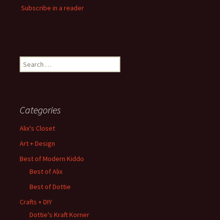
Subscribe in a reader
Search
for:
Categories
Alix's Closet
Art + Design
Best of Modern Kiddo
Best of Alix
Best of Dottie
Crafts + DIY
Dottie's Kraft Korner