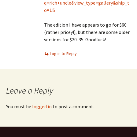
q=rich+uncle&view_type=gallery&ship_t
o=US
The edition I have appears to go for $60
(rather pricey!), but there are some older
versions for $20-35. Goodluck!
Log in to Reply
Leave a Reply
You must be
logged in
to post a comment.