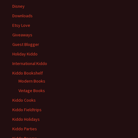
Disney
Downloads
Etsy Love
Giveaways
Guest Blogger
Holiday Kiddo
International Kiddo
Kiddo Bookshelf
Modern Books
Vintage Books
Kiddo Cooks
Kiddo Fieldtrips
Kiddo Holidays
Kiddo Parties