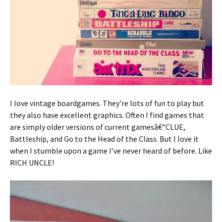
I love vintage boardgames. They’re lots of fun to play but
they also have excellent graphics. Often I find games that
are simply older versions of current gamesâ€”CLUE,
Battleship, and Go to the Head of the Class. But I love it
when I stumble upon a game I’ve never heard of before. Like
RICH UNCLE!