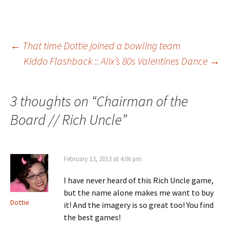
Post
←
That time Dottie joined a bowling team
Kiddo Flashback :: Alix’s 80s Valentines Dance
→
navigation
3 thoughts on “
Chairman of the
Board // Rich Uncle
”
February 13, 2013 at 4:06 pm
I have never heard of this Rich Uncle game,
but the name alone makes me want to buy
Dottie
it! And the imagery is so great too! You find
the best games!