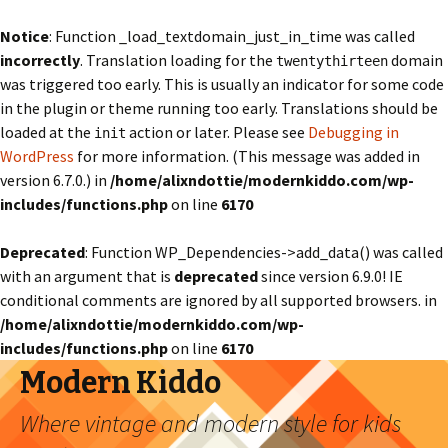
Notice
: Function _load_textdomain_just_in_time was called
incorrectly
. Translation loading for the
domain
twentythirteen
was triggered too early. This is usually an indicator for some code
in the plugin or theme running too early. Translations should be
loaded at the
action or later. Please see
Debugging in
init
WordPress
for more information. (This message was added in
version 6.7.0.) in
/home/alixndottie/modernkiddo.com/wp-
includes/functions.php
on line
6170
Deprecated
: Function WP_Dependencies->add_data() was called
with an argument that is
deprecated
since version 6.9.0! IE
conditional comments are ignored by all supported browsers. in
/home/alixndottie/modernkiddo.com/wp-
includes/functions.php
on line
6170
Modern Kiddo
Where vintage and modern style for kids