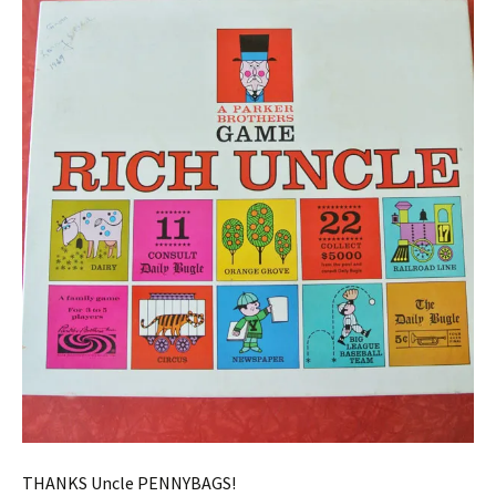
THANKS Uncle PENNYBAGS!