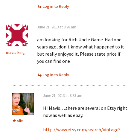
Log in to Reply
June 21, 2013 at 8:28 am
am looking for Rich Uncle Game. Had one
years ago, don’t know what happened to it
mavis king
but really enjoyed it, Please state price if
you can find one
Log in to Reply
June 21, 2013 at 8:33 am
HI Mavis….there are several on Etsy right
now as well as ebay.
Alix
http://www.etsy.com/search/vintage?