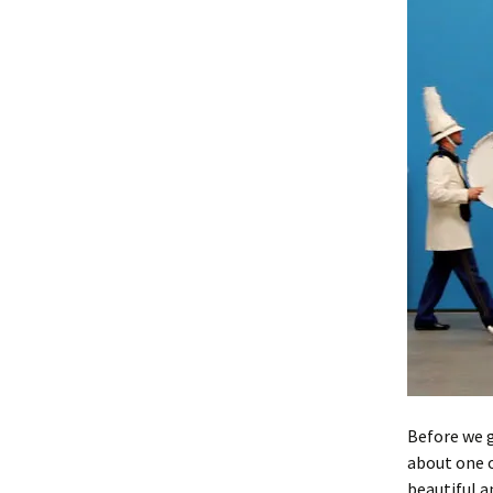
Before we g
about one o
beautiful a