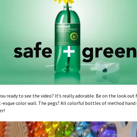
you ready to see the video? It’s really adorable. Be on the look out 
t-esque color wall. The pegs? All colorful bottles of method hand
er!