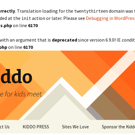
rrectly
. Translation loading for the
domain was tr
twentythirteen
aded at the
action or later. Please see
Debugging in WordPres
init
s.php
on line
6170
with an argument that is
deprecated
since version 6.9.0! IE cond
php
on line
6170
iddo
 for kids meet.
ct Us
KIDDO PRESS
Sites We Love
Sponsor the Kidd