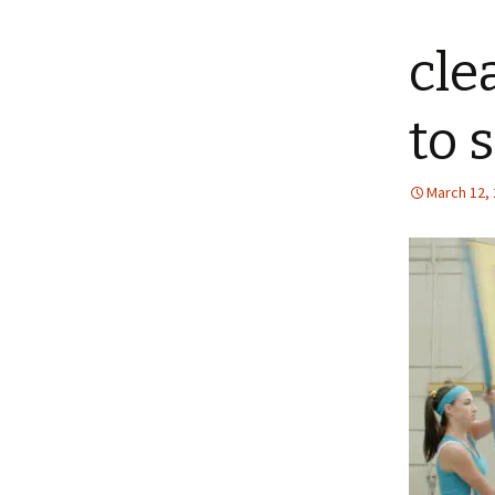
content
cle
to 
March 12,