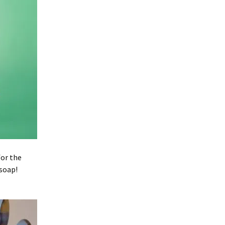
for the
 soap!