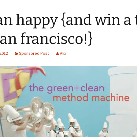
an happy {and win a 
san francisco!}
 2012
Sponsored Post
Alix