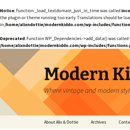
Notice
: Function _load_textdomain_just_in_time was called
inco
the plugin or theme running too early. Translations should be lo
in
/home/alixndottie/modernkiddo.com/wp-includes/function
Deprecated
: Function WP_Dependencies->add_data() was called 
/home/alixndottie/modernkiddo.com/wp-includes/functions.
Modern K
Where vintage and modern style
Skip
About Alix & Dottie
Archives
Conta
to