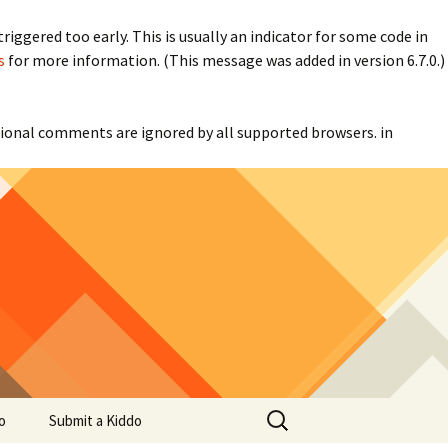
iggered too early. This is usually an indicator for some code in
s
for more information. (This message was added in version 6.7.0.)
itional comments are ignored by all supported browsers. in
Search
o
Submit a Kiddo
for: