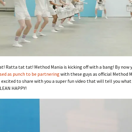
at! Ratta tat tat! Method Mania is kicking off with a bang! By now
sed as punch to be partnering
with these guys as official Method 
 excited to share with you a super fun video that will tell you what 
CLEAN HAPPY!