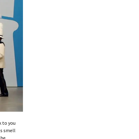
k to you
ts smell
the