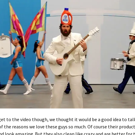
et to the video though, we thought it would be a good idea to tal
f the reasons we love these guys so much. Of course their produc
nd look amazing. But they also clean like crazy and are better for 