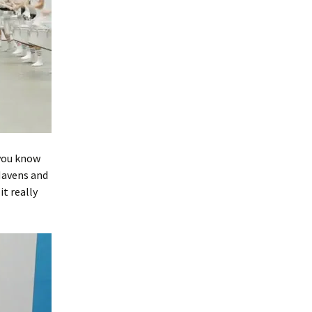
 you know
Mavens and
it really