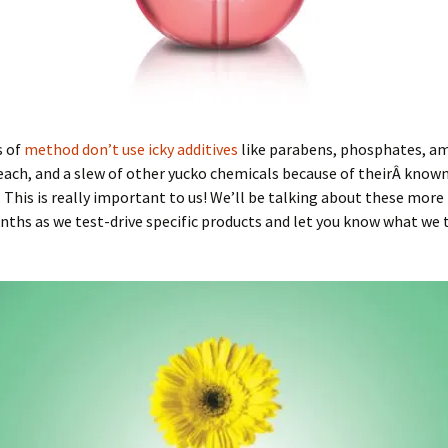
s of
method don’t use icky additives
like parabens, phosphates, a
each, and a slew of other yucko chemicals because of theirÂ know
s. This is really important to us! We’ll be talking about these more 
hs as we test-drive specific products and let you know what we 