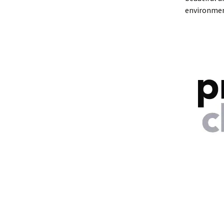
environmen