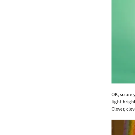
OK, so are 
light brigh
Clever, clev