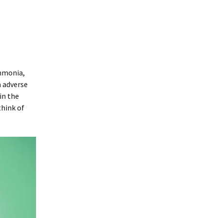
mmonia,
n adverse
in the
think of