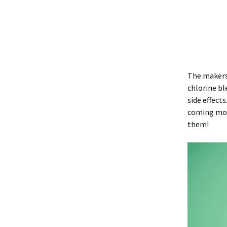
The maker
chlorine bl
side effect
coming mont
them!