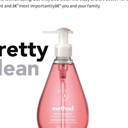
t and â€”most importantlyâ€” you and your family.