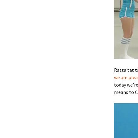
Ratta tat t
we are plea
today we’re
means to 